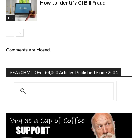
How to Identify GI Bill Fraud
Life
Comments are closed.
SEARCH VT: Over 64,000 Articles Published Since 2004