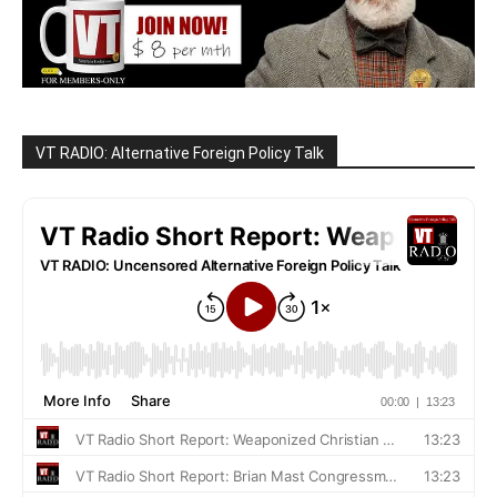
VT RADIO: Alternative Foreign Policy Talk