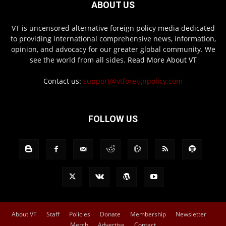
ABOUT US
VT is uncensored alternative foreign policy media dedicated
to providing international comprehensive news, information,
opinion, and advocacy for our greater global community. We
see the world from all sides.
Read More About VT
Contact us:
support@vtforeignpolicy.com
FOLLOW US
About VT
Staff
Policies
Donate
Membership
Newsletter
Merch
Advertise
Contact