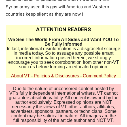
Syrian army used this gas will America and Western
countries keep silent as they are now !
ATTENTION READERS
We See The World From All Sides and Want YOU To
Be Fully Informed
In fact, intentional disinformation is a disgraceful scourge
in media today. So to assuage any possible errant
incorrect information posted herein, we strongly
encourage you to seek corroboration from other non-VT
sources before forming an educated opinion.
About VT
-
Policies & Disclosures
-
Comment Policy
Due to the nature of uncensored content posted by
VT's fully independent international writers, VT cannot
guarantee absolute validity. All content is owned by the
author exclusively. Expressed opinions are NOT
necessarily the views of VT, other authors, affiliates,
advertisers, sponsors, partners, or technicians. Some
content may be satirical in nature. All images are the
full responsibility of the article author and NOT VT.