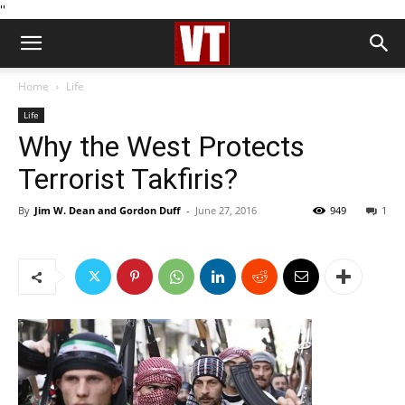
''
Home
Life
Life
Why the West Protects
Terrorist Takfiris?
By
Jim W. Dean and Gordon Duff
-
June 27, 2016
949
1