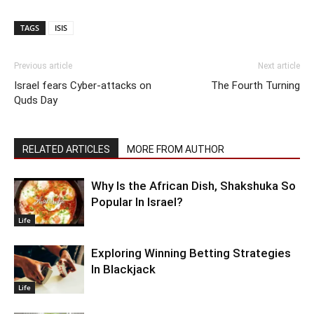
TAGS
ISIS
Previous article
Next article
Israel fears Cyber-attacks on
The Fourth Turning
Quds Day
RELATED ARTICLES
MORE FROM AUTHOR
Why Is the African Dish, Shakshuka So
Popular In Israel?
Life
Exploring Winning Betting Strategies
In Blackjack
Life