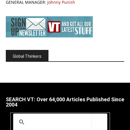
GENERAL MANAGER:
Johnny Punish
Global Thinkers
SEARCH VT: Over 64,000 Articles Published Since
2004