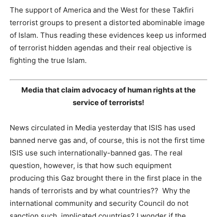
The support of America and the West for these Takfiri
terrorist groups to present a distorted abominable image
of Islam. Thus reading these evidences keep us informed
of terrorist hidden agendas and their real objective is
fighting the true Islam.
Media that claim advocacy of human rights at the
service of terrorists!
News circulated in Media yesterday that ISIS has used
banned nerve gas and, of course, this is not the first time
ISIS use such internationally-banned gas. The real
question, however, is that how such equipment
producing this Gaz brought there in the first place in the
hands of terrorists and by what countries?? Why the
international community and security Council do not
sanction such implicated countries? I wonder if the