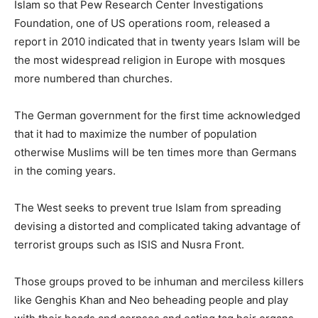
Islam so that Pew Research Center Investigations
Foundation, one of US operations room, released a
report in 2010 indicated that in twenty years Islam will be
the most widespread religion in Europe with mosques
more numbered than churches.
The German government for the first time acknowledged
that it had to maximize the number of population
otherwise Muslims will be ten times more than Germans
in the coming years.
The West seeks to prevent true Islam from spreading
devising a distorted and complicated taking advantage of
terrorist groups such as ISIS and Nusra Front.
Those groups proved to be inhuman and merciless killers
like Genghis Khan and Neo beheading people and play