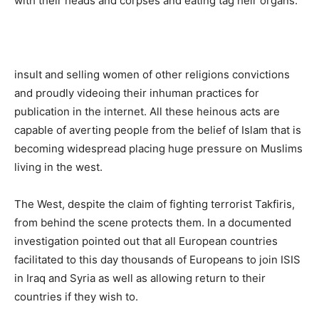
with their heads and corpses and eating tag heir organs.
insult and selling women of other religions convictions
and proudly videoing their inhuman practices for
publication in the internet. All these heinous acts are
capable of averting people from the belief of Islam that is
becoming widespread placing huge pressure on Muslims
living in the west.
The West, despite the claim of fighting terrorist Takfiris,
from behind the scene protects them. In a documented
investigation pointed out that all European countries
facilitated to this day thousands of Europeans to join ISIS
in Iraq and Syria as well as allowing return to their
countries if they wish to.