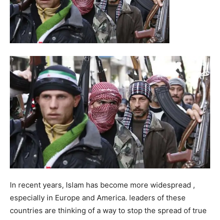
In recent years, Islam has become more widespread ,
especially in Europe and America. leaders of these
countries are thinking of a way to stop the spread of true