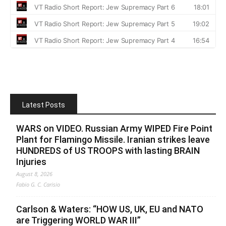
Latest Posts
WARS on VIDEO. Russian Army WIPED Fire Point
Plant for Flamingo Missile. Iranian strikes leave
HUNDREDS of US TROOPS with lasting BRAIN
Injuries
August 8, 2026
Fabio G. C. Carisio
Carlson & Waters: “HOW US, UK, EU and NATO
are Triggering WORLD WAR III”