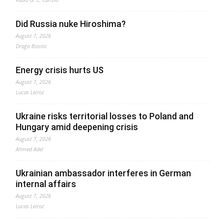
Did Russia nuke Hiroshima?
August 7, 2026
Drago Bosnic
Energy crisis hurts US
August 7, 2026
Lucas Leiroz
Ukraine risks territorial losses to Poland and
Hungary amid deepening crisis
August 7, 2026
Ahmed Adel
Ukrainian ambassador interferes in German
internal affairs
August 7, 2026
Lucas Leiroz