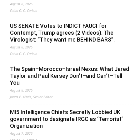
August 8, 2026
Fabio G. C. Carisio
US SENATE Votes to INDICT FAUCI for
Contempt, Trump agrees (2 Videos). The
Virologist: “They want me BEHIND BARS”.
August 8, 2026
Fabio G. C. Carisio
The Spain–Morocco–Israel Nexus: What Jared
Taylor and Paul Kersey Don’t–and Can’t–Tell
You
August 8, 2026
Jonas E. Alexis, Senior Editor
MI5 Intelligence Chiefs Secretly Lobbied UK
government to designate IRGC as ‘Terrorist’
Organization
August 7, 2026
Fabio G. C. Carisio