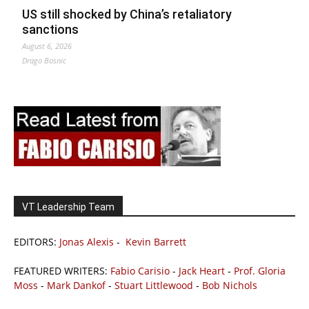
US still shocked by China’s retaliatory
sanctions
August 6, 2026
Drago Bosnic
VT Leadership Team
EDITORS:
Jonas Alexis
-
Kevin Barrett
FEATURED WRITERS:
Fabio Carisio
-
Jack Heart
-
Prof. Gloria
Moss
-
Mark Dankof
-
Stuart Littlewood
-
Bob Nichols