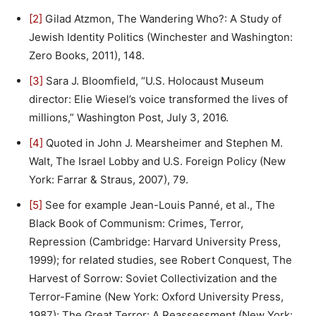
[2]
Gilad Atzmon, The Wandering Who?: A Study of
Jewish Identity Politics (Winchester and Washington:
Zero Books, 2011), 148.
[3]
Sara J. Bloomfield, “U.S. Holocaust Museum
director: Elie Wiesel’s voice transformed the lives of
millions,” Washington Post, July 3, 2016.
[4]
Quoted in John J. Mearsheimer and Stephen M.
Walt, The Israel Lobby and U.S. Foreign Policy (New
York: Farrar & Straus, 2007), 79.
[5]
See for example Jean-Louis Panné, et al., The
Black Book of Communism: Crimes, Terror,
Repression (Cambridge: Harvard University Press,
1999); for related studies, see Robert Conquest, The
Harvest of Sorrow: Soviet Collectivization and the
Terror-Famine (New York: Oxford University Press,
1987); The Great Terror: A Reassessment (New York: