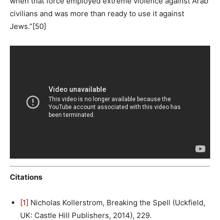
when that force employed extreme violence against Arab
civilians and was more than ready to use it against
Jews.”[50]
Citations
[1]
Nicholas Kollerstrom, Breaking the Spell (Uckfield,
UK: Castle Hill Publishers, 2014), 229.