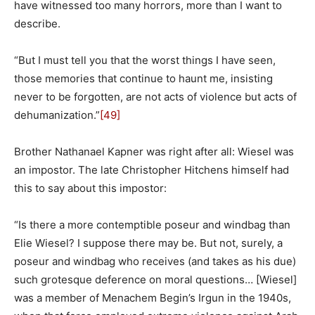
have witnessed too many horrors, more than I want to
describe.
“But I must tell you that the worst things I have seen,
those memories that continue to haunt me, insisting
never to be forgotten, are not acts of violence but acts of
dehumanization.”
[49]
Brother Nathanael Kapner was right after all: Wiesel was
an impostor. The late Christopher Hitchens himself had
this to say about this impostor:
“
Is there a more contemptible poseur and windbag than
Elie Wiesel? I suppose there may be. But not, surely, a
poseur and windbag who receives (and takes as his due)
such grotesque deference on moral questions… [Wiesel]
was a member of Menachem Begin’s Irgun in the 1940s,