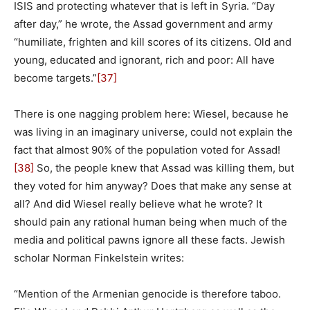
ISIS and protecting whatever that is left in Syria. “Day
after day,” he wrote, the Assad government and army
“humiliate, frighten and kill scores of its citizens. Old and
young, educated and ignorant, rich and poor: All have
become targets.”
[37]
There is one nagging problem here: Wiesel, because he
was living in an imaginary universe, could not explain the
fact that almost 90% of the population voted for Assad!
[38]
So, the people knew that Assad was killing them, but
they voted for him anyway? Does that make any sense at
all? And did Wiesel really believe what he wrote? It
should pain any rational human being when much of the
media and political pawns ignore all these facts. Jewish
scholar Norman Finkelstein writes:
“Mention of the Armenian genocide is therefore taboo.