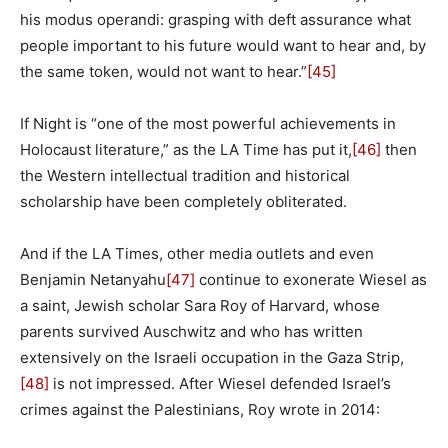
his modus operandi: grasping with deft assurance what
people important to his future would want to hear and, by
the same token, would not want to hear.”
[45]
If Night is “one of the most powerful achievements in
Holocaust literature,” as the LA Time has put it,
[46]
then
the Western intellectual tradition and historical
scholarship have been completely obliterated.
And if the LA Times, other media outlets and even
Benjamin Netanyahu
[47]
continue to exonerate Wiesel as
a saint, Jewish scholar Sara Roy of Harvard, whose
parents survived Auschwitz and who has written
extensively on the Israeli occupation in the Gaza Strip,
[48]
is not impressed. After Wiesel defended Israel’s
crimes against the Palestinians, Roy wrote in 2014: