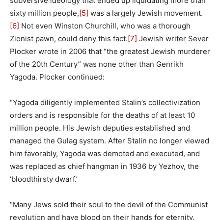
subversive ideology that ended up liquidating more than
sixty million people,
[5]
was a largely Jewish movement.
[6]
Not even Winston Churchill, who was a thorough
Zionist pawn, could deny this fact.
[7]
Jewish writer Sever
Plocker wrote in 2006 that “the greatest Jewish murderer
of the 20th Century” was none other than Genrikh
Yagoda. Plocker continued:
“Yagoda diligently implemented Stalin’s collectivization
orders and is responsible for the deaths of at least 10
million people. His Jewish deputies established and
managed the Gulag system. After Stalin no longer viewed
him favorably, Yagoda was demoted and executed, and
was replaced as chief hangman in 1936 by Yezhov, the
‘bloodthirsty dwarf.’
“Many Jews sold their soul to the devil of the Communist
revolution and have blood on their hands for eternity.