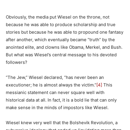
Obviously, the media put Wiesel on the throne, not
because he was able to produce scholarship and true
stories but because he was able to propound one fantasy
after another, which eventually became “truth” by the
anointed elite, and clowns like Obama, Merkel, and Bush.
But what was Wiesel’s central message to his devoted
followers?
“The Jew,” Wiesel declared, “has never been an
executioner; he is almost always the victim.”
[4]
This
messianic statement can never square well with
historical data at all. In fact, it is a bold lie that can only
make sense in the minds of impostors like Wiesel.
Wiesel knew very well that the Bolshevik Revolution, a