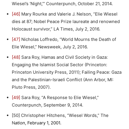
Wiesel’s ‘Night,’” Counterpunch, October 21, 2014.
[46]
Mary Rourke and Valerie J. Nelson, “Elie Wiesel
dies at 87; Nobel Peace Prize laureate and renowned
Holocaust survivor,” LA Times, July 2, 2016.
[47]
Nicholas Loffredo, “World Mourns the Death of
Elie Wiesel,” Newsweek, July 2, 2016.
[48]
Sara Roy, Hamas and Civil Society in Gaza:
Engaging the Islamist Social Sector (Princeton:
Princeton University Press, 2011); Failing Peace: Gaza
and the Palestinian-Israeli Conflict (Ann Arbor, MI:
Pluto Press, 2007).
[49]
Sara Roy, “A Response to Elie Wiesel,”
Counterpunch, September 9, 2014.
[50] Christopher Hitchens, “Wiesel Words,” The
N
ation
, February 1, 2001.