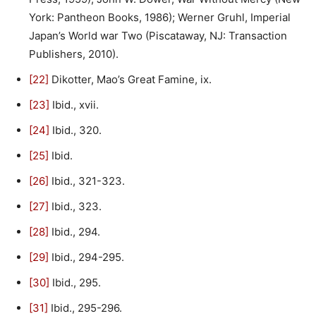
York: Pantheon Books, 1986); Werner Gruhl, Imperial
Japan’s World war Two (Piscataway, NJ: Transaction
Publishers, 2010).
[22]
Dikotter, Mao’s Great Famine, ix.
[23]
Ibid., xvii.
[24]
Ibid., 320.
[25]
Ibid.
[26]
Ibid., 321-323.
[27]
Ibid., 323.
[28]
Ibid., 294.
[29]
Ibid., 294-295.
[30]
Ibid., 295.
[31]
Ibid., 295-296.