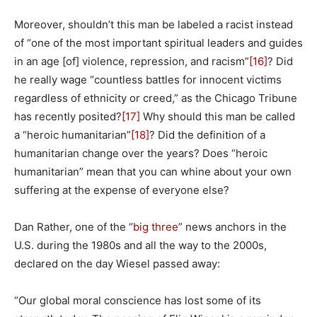
Moreover, shouldn’t this man be labeled a racist instead
of “one of the most important spiritual leaders and guides
in an age [of] violence, repression, and racism”
[16]
? Did
he really wage “countless battles for innocent victims
regardless of ethnicity or creed,” as the Chicago Tribune
has recently posited?
[17]
Why should this man be called
a “heroic humanitarian”
[18]
? Did the definition of a
humanitarian change over the years? Does “heroic
humanitarian” mean that you can whine about your own
suffering at the expense of everyone else?
Dan Rather, one of the “
big three
” news anchors in the
U.S. during the 1980s and all the way to the 2000s,
declared on the day Wiesel passed away:
“Our global moral conscience has lost some of its