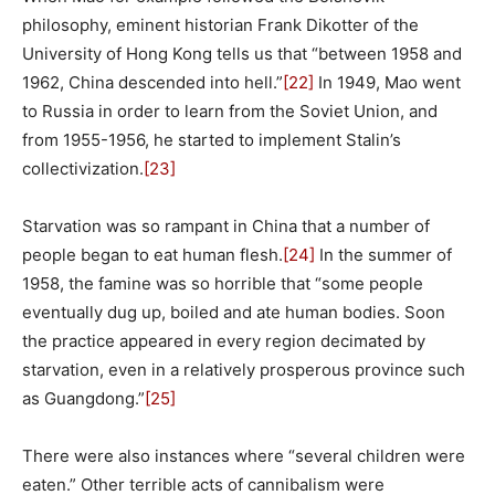
philosophy, eminent historian Frank Dikotter of the
University of Hong Kong tells us that “between 1958 and
1962, China descended into hell.”
[22]
In 1949, Mao went
to Russia in order to learn from the Soviet Union, and
from 1955-1956, he started to implement Stalin’s
collectivization.
[23]
Starvation was so rampant in China that a number of
people began to eat human flesh.
[24]
In the summer of
1958, the famine was so horrible that “some people
eventually dug up, boiled and ate human bodies. Soon
the practice appeared in every region decimated by
starvation, even in a relatively prosperous province such
as Guangdong.”
[25]
There were also instances where “several children were
eaten.” Other terrible acts of cannibalism were