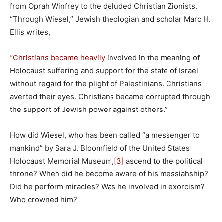
from Oprah Winfrey to the deluded Christian Zionists.
“Through Wiesel,” Jewish theologian and scholar Marc H.
Ellis writes,
“
Christians became heavily
involved in the meaning of
Holocaust suffering and support for the state of Israel
without regard for the plight of Palestinians. Christians
averted their eyes. Christians became corrupted through
the support of Jewish power against others.”
How did Wiesel, who has been called “a messenger to
mankind” by Sara J. Bloomfield of the United States
Holocaust Memorial Museum,
[3]
ascend to the political
throne? When did he become aware of his messiahship?
Did he perform miracles? Was he involved in exorcism?
Who crowned him?