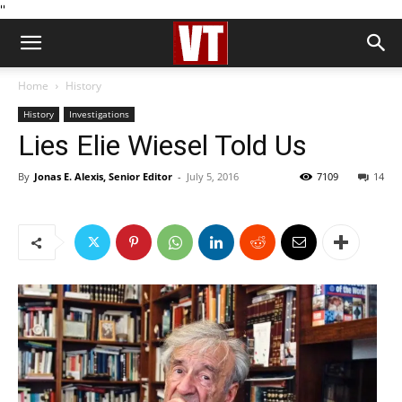
''
Home
History
History
Investigations
Lies Elie Wiesel Told Us
By
Jonas E. Alexis, Senior Editor
-
July 5, 2016
7109
14