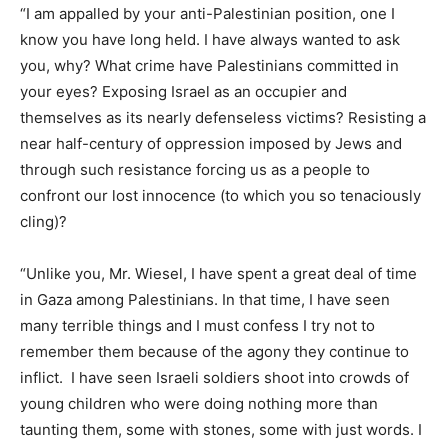
“I am appalled by your anti-Palestinian position, one I
know you have long held. I have always wanted to ask
you, why? What crime have Palestinians committed in
your eyes? Exposing Israel as an occupier and
themselves as its nearly defenseless victims? Resisting a
near half-century of oppression imposed by Jews and
through such resistance forcing us as a people to
confront our lost innocence (to which you so tenaciously
cling)?
“Unlike you, Mr. Wiesel, I have spent a great deal of time
in Gaza among Palestinians. In that time, I have seen
many terrible things and I must confess I try not to
remember them because of the agony they continue to
inflict. I have seen Israeli soldiers shoot into crowds of
young children who were doing nothing more than
taunting them, some with stones, some with just words. I