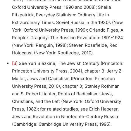
Oxford University Press, 1990 and 2008); Sheila
Fitzpatrick, Everyday Stalinism: Ordinary Life in
Extraordinary Times: Soviet Russia in the 1930s (New
York: Oxford University Press, 1999); Orlando Figes, A
People’s Tragedy: The Russian Revolution: 1891-1924
(New York: Penguin, 1998); Steven Rosefielde, Red
Holocaust (New York: Routledge, 2010).
[6]
See Yuri Slezkine, The Jewish Century (Princeton:
Princeton University Press, 2004), chapter 3; Jerry Z.
Muller, Jews and Capitalism (Princeton: Princeton
University Press, 2010), chapter 3; Stanley Rothman
and S. Robert Lichter, Roots of Radicalism: Jews,
Christians, and the Left (New York: Oxford University
Press, 1982); for related studies, see Erich Haberer,
Jews and Revolution in Nineteenth-Century Russia
(Cambridge: Cambridge University Press, 1995).