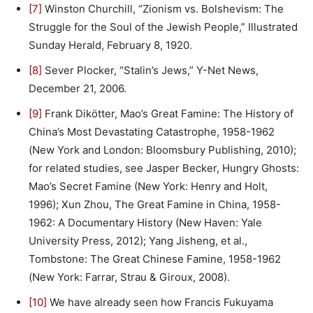
[7]
Winston Churchill, “Zionism vs. Bolshevism: The
Struggle for the Soul of the Jewish People,” Illustrated
Sunday Herald, February 8, 1920.
[8]
Sever Plocker, “Stalin’s Jews,” Y-Net News,
December 21, 2006.
[9]
Frank Dikötter, Mao’s Great Famine: The History of
China’s Most Devastating Catastrophe, 1958-1962
(New York and London: Bloomsbury Publishing, 2010);
for related studies, see Jasper Becker, Hungry Ghosts:
Mao’s Secret Famine (New York: Henry and Holt,
1996); Xun Zhou, The Great Famine in China, 1958-
1962: A Documentary History (New Haven: Yale
University Press, 2012); Yang Jisheng, et al.,
Tombstone: The Great Chinese Famine, 1958-1962
(New York: Farrar, Strau & Giroux, 2008).
[10]
We have already seen how Francis Fukuyama