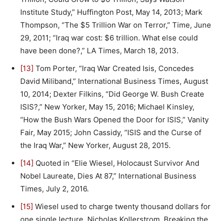
Institute Study,” Huffington Post, May 14, 2013; Mark
Thompson, “The $5 Trillion War on Terror,” Time, June
29, 2011; “Iraq war cost: $6 trillion. What else could
have been done?,” LA Times, March 18, 2013.
[13]
Tom Porter, “Iraq War Created Isis, Concedes
David Miliband,” International Business Times, August
10, 2014; Dexter Filkins, “Did George W. Bush Create
ISIS?,” New Yorker, May 15, 2016; Michael Kinsley,
“How the Bush Wars Opened the Door for ISIS,” Vanity
Fair, May 2015; John Cassidy, “ISIS and the Curse of
the Iraq War,” New Yorker, August 28, 2015.
[14]
Quoted in “Elie Wiesel, Holocaust Survivor And
Nobel Laureate, Dies At 87,” International Business
Times, July 2, 2016.
[15]
Wiesel used to charge twenty thousand dollars for
one single lecture. Nicholas Kollerstrom, Breaking the