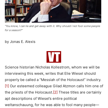
"You know, I can lie and get away with it. Why should I not fool some people
for a season?"
by Jonas E. Alexis
Science historian Nicholas Kollestrom, whom we will be
interviewing this week, writes that Elie Wiesel should
properly be called a “Messiah of the Holocaust” industry.
[1]
Our esteemed colleague Gilad Atzmon calls him one of
the priests of the Holocaust.
[2]
These titles are certainly
apt descriptions of Wiesel’s entire political
weltanschauung, for he was able to fool many people—