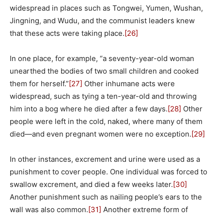
widespread in places such as Tongwei, Yumen, Wushan,
Jingning, and Wudu, and the communist leaders knew
that these acts were taking place.
[26]
In one place, for example, “a seventy-year-old woman
unearthed the bodies of two small children and cooked
them for herself.”
[27]
Other inhumane acts were
widespread, such as tying a ten-year-old and throwing
him into a bog where he died after a few days.
[28]
Other
people were left in the cold, naked, where many of them
died—and even pregnant women were no exception.
[29]
In other instances, excrement and urine were used as a
punishment to cover people. One individual was forced to
swallow excrement, and died a few weeks later.
[30]
Another punishment such as nailing people’s ears to the
wall was also common.
[31]
Another extreme form of