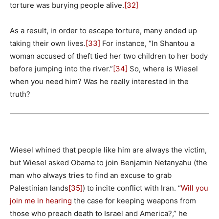
torture was burying people alive.
[32]
As a result, in order to escape torture, many ended up
taking their own lives.
[33]
For instance, “In Shantou a
woman accused of theft tied her two children to her body
before jumping into the river.”
[34]
So, where is Wiesel
when you need him? Was he really interested in the
truth?
Wiesel whined that people like him are always the victim,
but Wiesel asked Obama to join Benjamin Netanyahu (the
man who always tries to find an excuse to grab
Palestinian lands
[35]
) to incite conflict with Iran. “
Will you
join me in hearing
the case for keeping weapons from
those who preach death to Israel and America?,” he