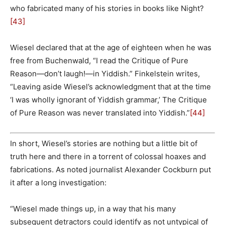
who fabricated many of his stories in books like Night?
[43]
Wiesel declared that at the age of eighteen when he was
free from Buchenwald, “I read the Critique of Pure
Reason—don’t laugh!—in Yiddish.” Finkelstein writes,
“Leaving aside Wiesel’s acknowledgment that at the time
‘I was wholly ignorant of Yiddish grammar,’ The Critique
of Pure Reason was never translated into Yiddish.”
[44]
In short, Wiesel’s stories are nothing but a little bit of
truth here and there in a torrent of colossal hoaxes and
fabrications. As noted journalist Alexander Cockburn put
it after a long investigation:
“Wiesel made things up, in a way that his many
subsequent detractors could identify as not untypical of