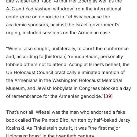
Elie Wiesel and Rabbi Arthur Hertzberg as well as the
AJC and Yad Vashem withdrew from the international
conference on genocide in Tel Aviv because the
academic sponsors, against the Israeli government’s
urging, included sessions on the Armenian case.
“Wiesel also sought, unilaterally, to abort the conference
and, according to [historian] Yehuda Bauer, personally
lobbied others not to attend. Acting at Israel’s behest, the
US Holocaust Council practically eliminated mention of
the Armenians in the Washington Holocaust Memorial
Museum, and Jewish lobbyists in Congress blocked a day
of remembrance for the Armenian genocide.”
[39]
That’s not all. Wiesel was the man who endorsed a fake
book called The Painted Bird, written by half-baked Jerzy
Kosinski. As Finkelstein puts it, it was “the first major
Holocaust hoax” in the twentieth century.