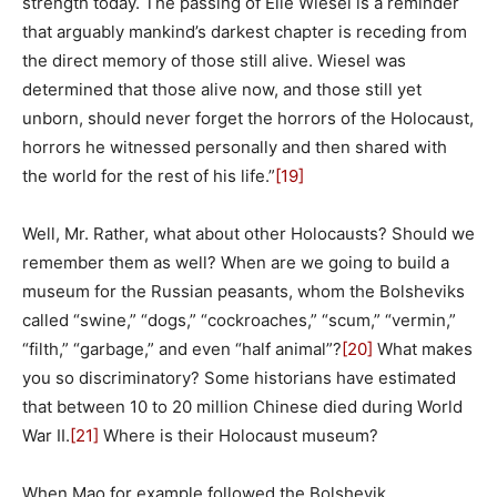
strength today. The passing of Elie Wiesel is a reminder
that arguably mankind’s darkest chapter is receding from
the direct memory of those still alive. Wiesel was
determined that those alive now, and those still yet
unborn, should never forget the horrors of the Holocaust,
horrors he witnessed personally and then shared with
the world for the rest of his life.”
[19]
Well, Mr. Rather, what about other Holocausts? Should we
remember them as well? When are we going to build a
museum for the Russian peasants, whom the Bolsheviks
called “swine,” “dogs,” “cockroaches,” “scum,” “vermin,”
“filth,” “garbage,” and even “half animal”?
[20]
What makes
you so discriminatory? Some historians have estimated
that between 10 to 20 million Chinese died during World
War II.
[21]
Where is their Holocaust museum?
When Mao for example followed the Bolshevik