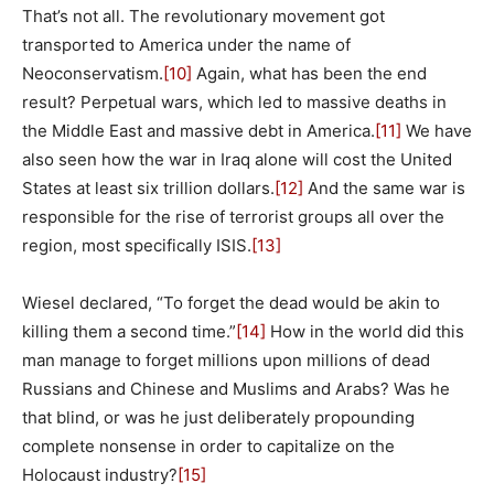
That’s not all. The revolutionary movement got
transported to America under the name of
Neoconservatism.
[10]
Again, what has been the end
result? Perpetual wars, which led to massive deaths in
the Middle East and massive debt in America.
[11]
We have
also seen how the war in Iraq alone will cost the United
States at least six trillion dollars.
[12]
And the same war is
responsible for the rise of terrorist groups all over the
region, most specifically ISIS.
[13]
Wiesel declared, “To forget the dead would be akin to
killing them a second time.”
[14]
How in the world did this
man manage to forget millions upon millions of dead
Russians and Chinese and Muslims and Arabs? Was he
that blind, or was he just deliberately propounding
complete nonsense in order to capitalize on the
Holocaust industry?
[15]