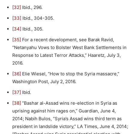
[32]
Ibid., 296.
[33]
Ibid., 304-305.
[34]
Ibid., 305.
[35]
For a recent development, see Barak Ravid,
“Netanyahu Vows to Bolster West Bank Settlements in
Response to Latest Terror Attacks,” Haaretz, July 3,
2016.
[36]
Elie Wiesel, “How to stop the Syria massacre,”
Washington Post, July 2, 2016.
[37]
Ibid.
[38]
“Bashar al-Assad wins re-election in Syria as
uprising against him rages on,” Guardian, June 4,
2014; Nabih Bulos, “Syria’s Assad wins third term as
president in landslide victory,” LA Times, June 4, 2014;