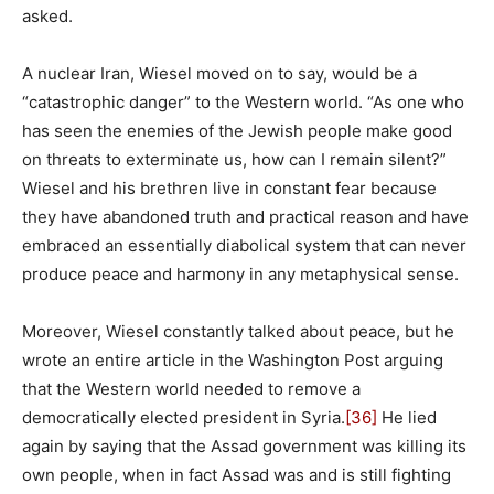
asked.
A nuclear Iran, Wiesel moved on to say, would be a
“catastrophic danger” to the Western world. “As one who
has seen the enemies of the Jewish people make good
on threats to exterminate us, how can I remain silent?”
Wiesel and his brethren live in constant fear because
they have abandoned truth and practical reason and have
embraced an essentially diabolical system that can never
produce peace and harmony in any metaphysical sense.
Moreover, Wiesel constantly talked about peace, but he
wrote an entire article in the Washington Post arguing
that the Western world needed to remove a
democratically elected president in Syria.
[36]
He lied
again by saying that the Assad government was killing its
own people, when in fact Assad was and is still fighting