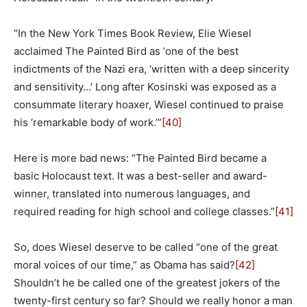
“In the New York Times Book Review, Elie Wiesel
acclaimed The Painted Bird as ‘one of the best
indictments of the Nazi era, ‘written with a deep sincerity
and sensitivity…’ Long after Kosinski was exposed as a
consummate literary hoaxer, Wiesel continued to praise
his ‘remarkable body of work.’”
[40]
Here is more bad news: “The Painted Bird became a
basic Holocaust text. It was a best-seller and award-
winner, translated into numerous languages, and
required reading for high school and college classes.”
[41]
So, does Wiesel deserve to be called “one of the great
moral voices of our time,” as Obama has said?
[42]
Shouldn’t he be called one of the greatest jokers of the
twenty-first century so far? Should we really honor a man