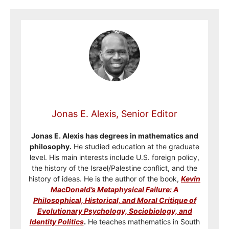
Jonas E. Alexis, Senior Editor
Jonas E. Alexis has degrees in mathematics and
philosophy.
He studied education at the graduate
level. His main interests include U.S. foreign policy,
the history of the Israel/Palestine conflict, and the
history of ideas. He is the author of the book,
Kevin
MacDonald’s Metaphysical Failure: A
Philosophical, Historical, and Moral Critique of
Evolutionary Psychology, Sociobiology, and
Identity Politics
.
He teaches mathematics in South