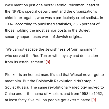
We’ll mention just one more: Leonid Reichman, head of
the NKVD’s special department and the organization’s
chief interrogator, who was a particularly cruel sadist… In
1934, according to published statistics, 38.5 percent of
those holding the most senior posts in the Soviet
security apparatuses were of Jewish origin…
“We cannot escape the Jewishness of ‘our hangmen,’
who served the Red Terror with loyalty and dedication
from its establishment.”
[8]
Plocker is an honest man. It’s sad that Wiesel never got to
meet him. But the Bolshevik Revolution didn’t stop in
Soviet Russia. The same revolutionary ideology moved to
China under the name of Maoism, and from 1958 to 1962,
at least forty-five million people got exterminated.
[9]