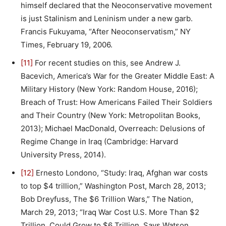
himself declared that the Neoconservative movement
is just Stalinism and Leninism under a new garb.
Francis Fukuyama, “After Neoconservatism,” NY
Times, February 19, 2006.
[11]
For recent studies on this, see Andrew J.
Bacevich, America’s War for the Greater Middle East: A
Military History (New York: Random House, 2016);
Breach of Trust: How Americans Failed Their Soldiers
and Their Country (New York: Metropolitan Books,
2013); Michael MacDonald, Overreach: Delusions of
Regime Change in Iraq (Cambridge: Harvard
University Press, 2014).
[12]
Ernesto Londono, “Study: Iraq, Afghan war costs
to top $4 trillion,” Washington Post, March 28, 2013;
Bob Dreyfuss, The $6 Trillion Wars,” The Nation,
March 29, 2013; “Iraq War Cost U.S. More Than $2
Trillion, Could Grow to $6 Trillion, Says Watson