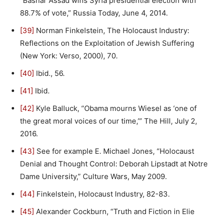
“Bashar Assad wins Syria presidential election with
88.7% of vote,” Russia Today, June 4, 2014.
[39]
Norman Finkelstein, The Holocaust Industry:
Reflections on the Exploitation of Jewish Suffering
(New York: Verso, 2000), 70.
[40]
Ibid., 56.
[41]
Ibid.
[42]
Kyle Balluck, “Obama mourns Wiesel as ‘one of
the great moral voices of our time,’” The Hill, July 2,
2016.
[43]
See for example E. Michael Jones, “Holocaust
Denial and Thought Control: Deborah Lipstadt at Notre
Dame University,” Culture Wars, May 2009.
[44]
Finkelstein, Holocaust Industry, 82-83.
[45]
Alexander Cockburn, “Truth and Fiction in Elie