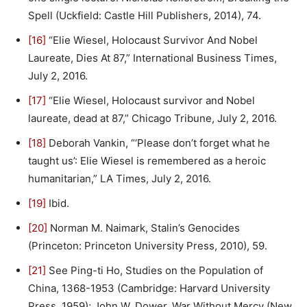
Spell (Uckfield: Castle Hill Publishers, 2014), 74.
[16]
“Elie Wiesel, Holocaust Survivor And Nobel
Laureate, Dies At 87,” International Business Times,
July 2, 2016.
[17]
“Elie Wiesel, Holocaust survivor and Nobel
laureate, dead at 87,” Chicago Tribune, July 2, 2016.
[18]
Deborah Vankin, “‘Please don’t forget what he
taught us’: Elie Wiesel is remembered as a heroic
humanitarian,” LA Times, July 2, 2016.
[19]
Ibid.
[20]
Norman M. Naimark, Stalin’s Genocides
(Princeton: Princeton University Press, 2010), 59.
[21]
See Ping-ti Ho, Studies on the Population of
China, 1368-1953 (Cambridge: Harvard University
Press, 1959); John W. Dower, War Without Mercy (New