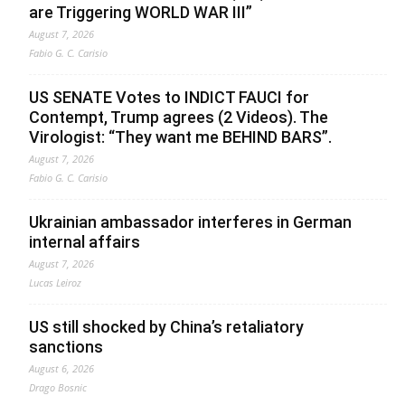
are Triggering WORLD WAR III”
August 7, 2026
Fabio G. C. Carisio
US SENATE Votes to INDICT FAUCI for
Contempt, Trump agrees (2 Videos). The
Virologist: “They want me BEHIND BARS”.
August 7, 2026
Fabio G. C. Carisio
Ukrainian ambassador interferes in German
internal affairs
August 7, 2026
Lucas Leiroz
US still shocked by China’s retaliatory
sanctions
August 6, 2026
Drago Bosnic