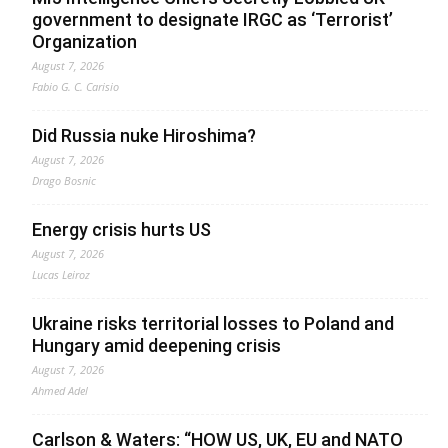
government to designate IRGC as ‘Terrorist’
Organization
August 7, 2026
Fabio G. C. Carisio
Did Russia nuke Hiroshima?
August 7, 2026
Drago Bosnic
Energy crisis hurts US
August 7, 2026
Lucas Leiroz
Ukraine risks territorial losses to Poland and
Hungary amid deepening crisis
August 7, 2026
Ahmed Adel
Carlson & Waters: “HOW US, UK, EU and NATO