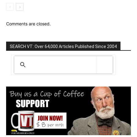
Comments are closed.
SEARCH VT: Over 64,000 Articles Published Since 2004