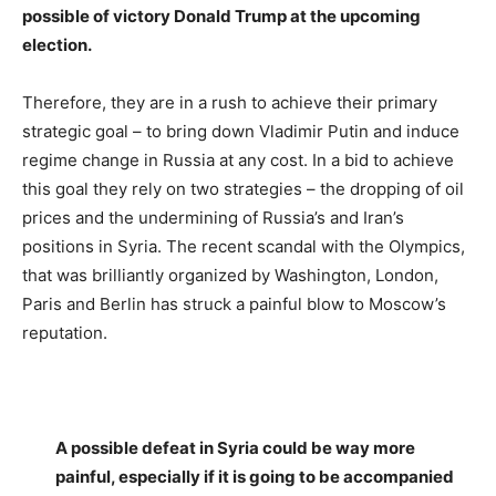
possible of victory Donald Trump at the upcoming
election.
Therefore, they are in a rush to achieve their primary
strategic goal – to bring down Vladimir Putin and induce
regime change in Russia at any cost. In a bid to achieve
this goal they rely on two strategies – the dropping of oil
prices an
d the undermining of
Russia’s and Iran’s
positions in Syria. The recent scandal with the Olympics,
that was brilliantly organized by Washington, London,
Paris and Berlin has struck a painful blow to Moscow’s
reputation.
A possible defeat in Syria could be way more
painful, especially if it is going to be accompanied