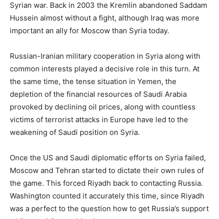
Syrian war. Back in 2003 the Kremlin abandoned Saddam
Hussein almost without a fight, although Iraq was more
important an ally for Moscow than Syria today.
Russian-Iranian military cooperation in Syria along with
common interests played a decisive role in this turn. At
the same time, the tense situation in Yemen, the
depletion of the financial resources of Saudi Arabia
provoked by declining oil prices, along with countless
victims of terrorist attacks in Europe have led to the
weakening of Saudi position on Syria.
Once the US and Saudi diplomatic efforts on Syria failed,
Moscow and Tehran started to dictate their own rules of
the game. This forced Riyadh back to contacting Russia.
Washington counted it accurately this time, since Riyadh
was a perfect to the question how to get Russia’s support