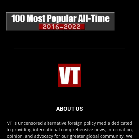
ABOUT US
VT is uncensored alternative foreign policy media dedicated
to providing international comprehensive news, information,
opinion, and advocacy for our greater global community. We