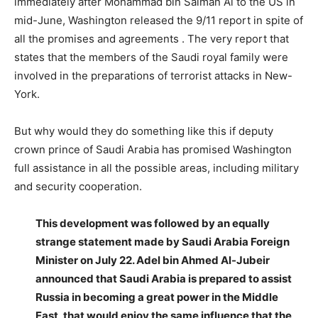
immediately after Mohammad bin Salman Al to the US in
mid-June, Washington released the 9/11 report in spite of
all the promises and agreements . The very report that
states that the members of the Saudi royal family were
involved in the preparations of terrorist attacks in New-
York.
But why would they do something like this if deputy
crown prince of Saudi Arabia has promised Washington
full assistance in all the possible areas, including military
and security cooperation.
This development was followed by an equally
strange statement made by Saudi Arabia Foreign
Minister on July 22. Adel bin Ahmed Al-Jubeir
announced that Saudi Arabia is prepared to assist
Russia in becoming a great power in the Middle
East, that would enjoy the same influence that the