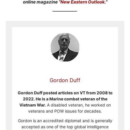
online magazine “
New Eastern Outlook.
”
____________
Gordon Duff
Gordon Duff posted articles on VT from 2008 to
2022. He is a Marine combat veteran of the
Vietnam War.
A disabled veteran, he worked on
veterans and POW issues for decades.
Gordon is an accredited diplomat and is generally
accepted as one of the top global intelligence