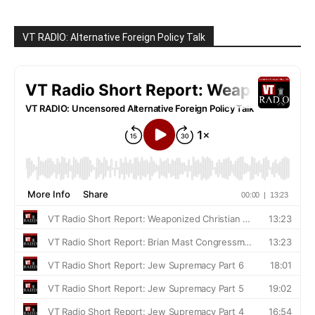
VT RADIO: Alternative Foreign Policy Talk