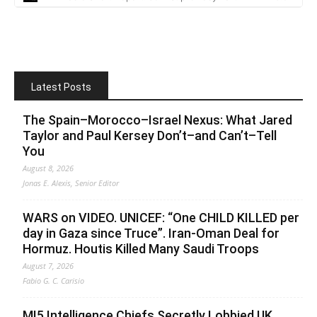
Latest Posts
The Spain–Morocco–Israel Nexus: What Jared
Taylor and Paul Kersey Don’t–and Can’t–Tell
You
August 8, 2026
Jonas E. Alexis, Senior Editor
WARS on VIDEO. UNICEF: “One CHILD KILLED per
day in Gaza since Truce”. Iran-Oman Deal for
Hormuz. Houtis Killed Many Saudi Troops
August 7, 2026
Fabio G. C. Carisio
MI5 Intelligence Chiefs Secretly Lobbied UK