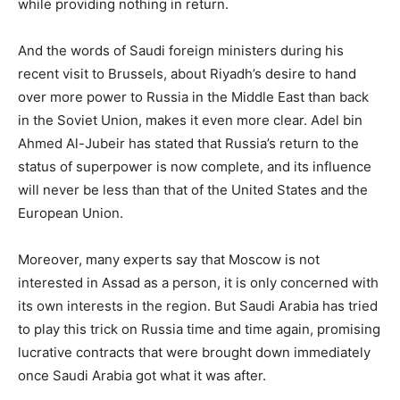
while providing nothing in return.
And the words of Saudi foreign ministers during his
recent visit to Brussels, about Riyadh’s desire to hand
over more power to Russia in the Middle East than back
in the Soviet Union, makes it even more clear. Adel bin
Ahmed Al-Jubeir has stated that Russia’s return to the
status of superpower is now complete, and its influence
will never be less than that of the United States and the
European Union.
Moreover, many experts say that Moscow is not
interested in Assad as a person, it is only concerned with
its own interests in the region. But Saudi Arabia has tried
to play this trick on Russia time and time again, promising
lucrative contracts that were brought down immediately
once Saudi Arabia got what it was after.