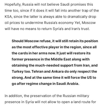
Hopefully, Russia will not believe Saudi promises this
time too, since if it does it will fall into another trap of the
KSA, since the latter is always able to dramatically drop
oil prices to undermine Russia’s economy Yet, Moscow
will have no means to return Syria’s and Iran’s trust.
Should Moscow refuse, it will still retain its position
as the most effective player in the region, since all
the cards in her arms now. It just will restore its
former presence in the Middle East along with
obtaining the much-needed support from Iran, and
Turkey too. Tehran and Ankara do only respect the
strong. And at the same time it will force the US to
go after regime change in Saudi Arabia.
In addition, the preservation of the Russian military
presence in Syria will not allow to open a land route for