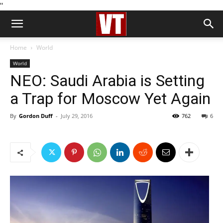
''
Home
World
World
NEO: Saudi Arabia is Setting
a Trap for Moscow Yet Again
By
Gordon Duff
-
July 29, 2016
762
6