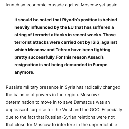
launch an economic crusade against Moscow yet again.
It should be noted that Riyadh’s position is behind
heavily influenced by the EU that has suffered a
string of terrorist attacks in recent weeks. Those
terrorist attacks were carried out by ISIS, against
which Moscow and Tehran have been fighting
pretty successfully. For this reason Assad’s
resignation is not being demanded in Europe
anymore.
Russia’s military presence in Syria has radically changed
the balance of powers in the region. Moscow’s
determination to move in to save Damascus was an
unpleasant surprise for the West and the GCC. Especially
due to the fact that Russian-Syrian relations were not
that close for Moscow to interfere in the unpredictable