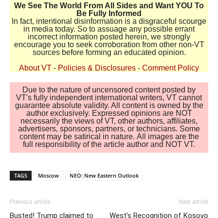
We See The World From All Sides and Want YOU To
Be Fully Informed
In fact, intentional disinformation is a disgraceful scourge
in media today. So to assuage any possible errant
incorrect information posted herein, we strongly
encourage you to seek corroboration from other non-VT
sources before forming an educated opinion.
About VT
-
Policies & Disclosures
-
Comment Policy
Due to the nature of uncensored content posted by
VT's fully independent international writers, VT cannot
guarantee absolute validity. All content is owned by the
author exclusively. Expressed opinions are NOT
necessarily the views of VT, other authors, affiliates,
advertisers, sponsors, partners, or technicians. Some
content may be satirical in nature. All images are the
full responsibility of the article author and NOT VT.
TAGS
Moscow
NEO: New Eastern Outlook
Previous article
Next article
Busted! Trump claimed to
West’s Recognition of Kosovo