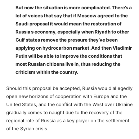
But now the situation is more complicated. There’s a
lot of voices that say that if Moscow agreed to the
Saudi proposal it would mean the restoration of
Russia’s economy, especially when Riyadh to other
Gulf states remove the pressure they’ve been
applying on hydrocarbon market. And then Vladimir
Putin will be able to improve the conditions that
most Russian citizens live in, thus reducing the
criticism within the country.
Should this proposal be accepted, Russia would allegedly
open new horizons of cooperation with Europe and the
United States, and the conflict with the West over Ukraine
gradually comes to naught due to the recovery of the
regional role of Russia as a key player on the settlement
of the Syrian crisis.