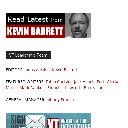
VT Leadership Team
EDITORS:
Jonas Alexis
-
Kevin Barrett
FEATURED WRITERS:
Fabio Carisio
-
Jack Heart
-
Prof. Gloria
Moss
-
Mark Dankof
-
Stuart Littlewood
-
Bob Nichols
GENERAL MANAGER:
Johnny Punish