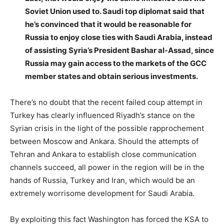
Soviet Union used to. Saudi top diplomat said that
he’s convinced that it would be reasonable for
Russia to enjoy close ties with Saudi Arabia, instead
of assisting Syria’s President Bashar al-Assad, since
Russia may gain access to the markets of the GCC
member states and obtain serious investments.
There’s no doubt that the recent failed coup attempt in
Turkey has clearly influenced Riyadh’s stance on the
Syrian crisis in the light of the possible rapprochement
between Moscow and Ankara. Should the attempts of
Tehran and Ankara to establish close communication
channels succeed, all power in the region will be in the
hands of Russia, Turkey and Iran, which would be an
extremely worrisome development for Saudi Arabia.
By exploiting this fact Washington has forced the KSA to