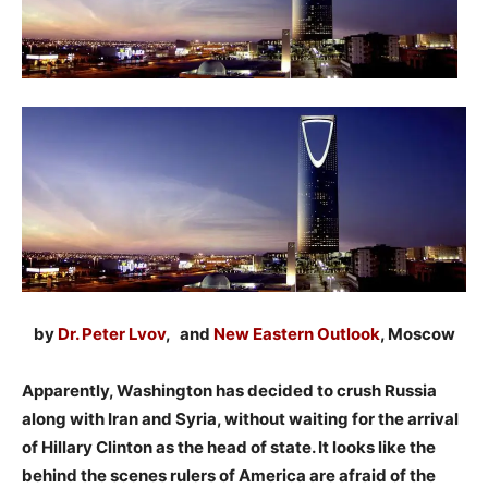
by
Dr. Peter Lvov
, and
New Eastern Outlook
, Moscow
Apparently, Washington has decided to crush Russia
along with Iran and Syria, without waiting for the arrival
of Hillary Clinton
as the head of state
. It looks like the
behind the scenes rulers of America are afraid of the