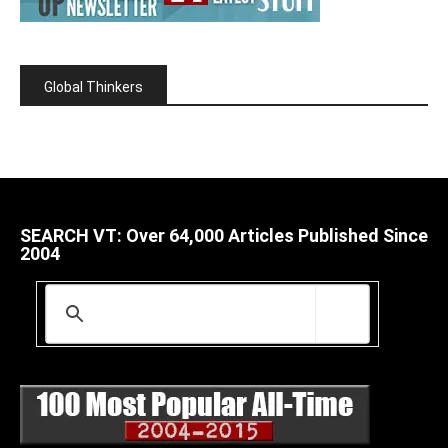
Global Thinkers
SEARCH VT: Over 64,000 Articles Published Since
2004