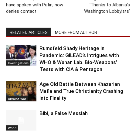
have spoken with Putin, now
‘Thanks to Albania’s
denies contact
Washington Lobbyists’
RELATED ARTICLES
MORE FROM AUTHOR
Rumsfeld Shady Heritage in
Pandemic: GILEAD’s Intrigues with
WHO & Wuhan Lab. Bio-Weapons’
Investigations
Tests with CIA & Pentagon
Age Old Battle Between Khazarian
Mafia and True Christianity Crashing
Into Finality
Ukraine War
Bibi, a False Messiah
World