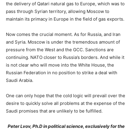
the delivery of Qatari natural gas to Europe, which was to
pass through Syrian territory, allowing Moscow to
maintain its primacy in Europe in the field of gas exports.
Now comes the crucial moment. As for Russia, and Iran
and Syria. Moscow is under the tremendous amount of
pressure from the West and the GCC. Sanctions are
continuing. NATO closer to Russia’s borders. And while it
is not clear who will move into the White House, the
Russian Federation in no position to strike a deal with
Saudi Arabia.
One can only hope that the cold logic will prevail over the
desire to quickly solve all problems at the expense of the
Saudi promises that are unlikely to be fulfilled.
Peter Lvov, Ph.D in political science, exclusively for the