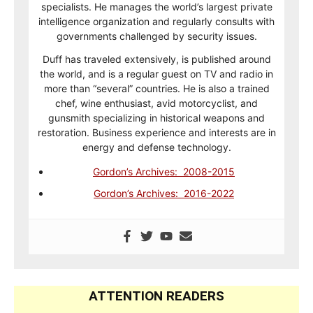
specialists. He manages the world’s largest private
intelligence organization and regularly consults with
governments challenged by security issues.
Duff has traveled extensively, is published around
the world, and is a regular guest on TV and radio in
more than “several” countries. He is also a trained
chef, wine enthusiast, avid motorcyclist, and
gunsmith specializing in historical weapons and
restoration. Business experience and interests are in
energy and defense technology.
Gordon’s Archives: 2008-2015
Gordon’s Archives: 2016-2022
ATTENTION READERS