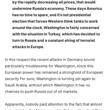
by the rapidly decreasing oil prices, that would
undermine Russia’s economy. These days America
has no time to spare, and it’s not presidential
election that forces Western think tanks to work
around the clock. Washington is fairly concerned
with the situation in Turkey, which has decided to
turn to Russia and a constant string of terrorist
attacks in Europe.
In this respect the recent attacks in Germany sound
particularly troublesome for Washington, since this
European power has remained a stronghold of European
security For sure, Washington is turning yet again to
Saudi Arabia, without which Washington it has no
chances to push Russia out of oil markets.
Apparently, nobody paid attention to the fact that almost