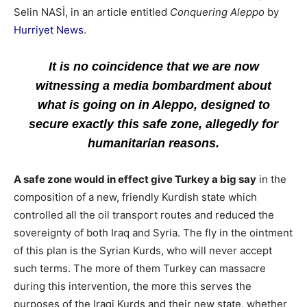
Selin NASİ, in an article entitled
Conquering Aleppo
by
Hurriyet News
.
It is no coincidence that we are now
witnessing a media bombardment about
what is going on in Aleppo, designed to
secure exactly this safe zone, allegedly for
humanitarian reasons.
A safe zone would in effect give Turkey a big say
in the
composition of a new, friendly Kurdish state which
controlled all the oil transport routes and reduced the
sovereignty of both Iraq and Syria. The fly in the ointment
of this plan is the Syrian Kurds, who will never accept
such terms. The more of them Turkey can massacre
during this intervention, the more this serves the
purposes of the Iraqi Kurds and their new state, whether