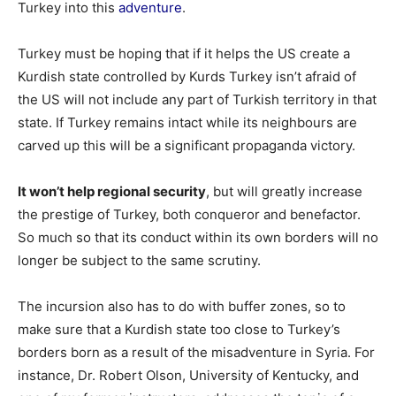
Turkey into this
adventure
.
Turkey must be hoping that if it helps the US create a
Kurdish state controlled by Kurds Turkey isn’t afraid of
the US will not include any part of Turkish territory in that
state. If Turkey remains intact while its neighbours are
carved up this will be a significant propaganda victory.
It won’t help regional security
, but will greatly increase
the prestige of Turkey, both conqueror and benefactor.
So much so that its conduct within its own borders will no
longer be subject to the same scrutiny.
The incursion also has to do with buffer zones, so to
make sure that a Kurdish state too close to Turkey’s
borders born as a result of the misadventure in Syria. For
instance, Dr. Robert Olson, University of Kentucky, and