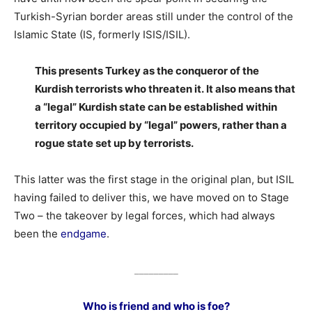
Turkish-Syrian border areas still under the control of the
Islamic State (IS, formerly ISIS/ISIL).
This presents Turkey as the conqueror of the
Kurdish terrorists who threaten it. It also means that
a “legal” Kurdish state can be established within
territory occupied by “legal” powers, rather than a
rogue state set up by terrorists.
This latter was the first stage in the original plan, but ISIL
having failed to deliver this, we have moved on to Stage
Two – the takeover by legal forces, which had always
been the
endgame
.
_________
Who is friend and who is foe?