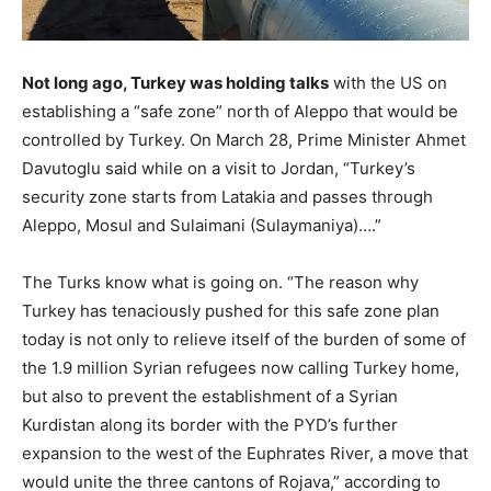
Not long ago, Turkey was holding talks
with the US on
establishing a “safe zone” north of Aleppo that would be
controlled by Turkey. On March 28, Prime Minister Ahmet
Davutoglu said while on a visit to Jordan, “Turkey’s
security zone starts from Latakia and passes through
Aleppo, Mosul and Sulaimani (Sulaymaniya)….”
The Turks know what is going on. “The reason why
Turkey has tenaciously pushed for this safe zone plan
today is not only to relieve itself of the burden of some of
the 1.9 million Syrian refugees now calling Turkey home,
but also to prevent the establishment of a Syrian
Kurdistan along its border with the PYD’s further
expansion to the west of the Euphrates River, a move that
would unite the three cantons of Rojava,” according to