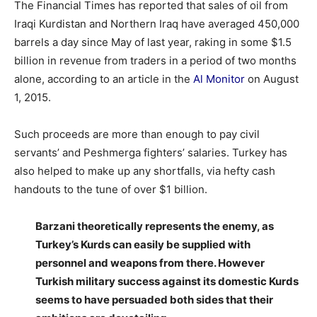
The Financial Times has reported that sales of oil from
Iraqi Kurdistan and Northern Iraq have averaged 450,000
barrels a day since May of last year, raking in some $1.5
billion in revenue from traders in a period of two months
alone, according to an article in the
Al Monitor
on August
1, 2015.
Such proceeds are more than enough to pay civil
servants’ and Peshmerga fighters’ salaries. Turkey has
also helped to make up any shortfalls, via hefty cash
handouts to the tune of over $1 billion.
Barzani theoretically represents the enemy, as
Turkey’s Kurds can easily be supplied with
personnel and weapons from there. However
Turkish military success against its domestic Kurds
seems to have persuaded both sides that their