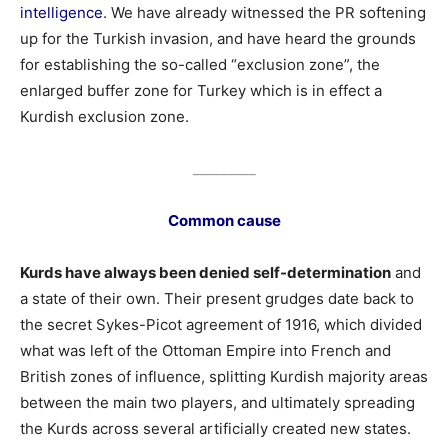
intelligence
. We have already witnessed the PR softening
up for the Turkish invasion, and have heard the grounds
for establishing the so-called “exclusion zone”, the
enlarged buffer zone for Turkey which is in effect a
Kurdish exclusion zone.
_________
Common cause
Kurds have always been denied self-determination
and
a state of their own. Their present grudges date back to
the secret Sykes-Picot agreement of 1916, which divided
what was left of the Ottoman Empire into French and
British zones of influence, splitting Kurdish majority areas
between the main two players, and ultimately spreading
the Kurds across several artificially created new states.