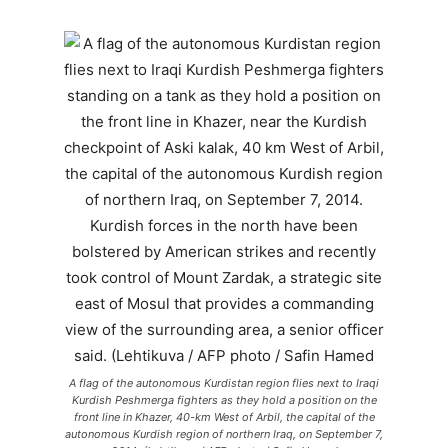
A flag of the autonomous Kurdistan region flies next to Iraqi
Kurdish Peshmerga fighters as they hold a position on the
front line in Khazer, 40-km West of Arbil, the capital of the
autonomous Kurdish region of northern Iraq, on September 7,