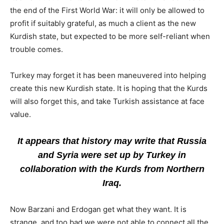
the end of the First World War: it will only be allowed to
profit if suitably grateful, as much a client as the new
Kurdish state, but expected to be more self-reliant when
trouble comes.
Turkey may forget it has been maneuvered into helping
create this new Kurdish state. It is hoping that the Kurds
will also forget this, and take Turkish assistance at face
value.
It appears that history may write that Russia
and Syria were set up by Turkey in
collaboration with the Kurds from Northern
Iraq.
Now Barzani and Erdogan get what they want. It is
strange, and too bad we were not able to connect all the