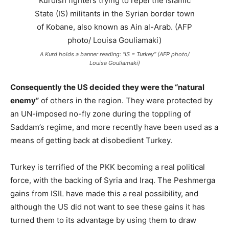
A Kurd holds a banner reading: “IS = Turkey” (AFP photo/
Louisa Gouliamaki)
Consequently the US decided they were the “natural
enemy”
of others in the region. They were protected by
an UN-imposed no-fly zone during the toppling of
Saddam’s regime, and more recently have been used as a
means of getting back at disobedient Turkey.
Turkey is terrified of the PKK becoming a real political
force, with the backing of Syria and Iraq. The Peshmerga
gains from ISIL have made this a real possibility, and
although the US did not want to see these gains it has
turned them to its advantage by using them to draw