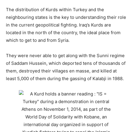
The distribution of Kurds within Turkey and the
neighbouring states is the key to understanding their role
in the current geopolitical fighting. Iraq’s Kurds are
located in the north of the country, the ideal place from
which to get to and from Syria.
They were never able to get along with the Sunni regime
of Saddam Hussein, which deported tens of thousands of
them, destroyed their villages en masse, and killed at
least 5,000 of them during the gassing of Kalabji in 1988.