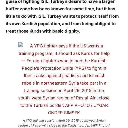
guise of fighting ISIL. Turkey’s desire to have a larger
buffer zone has been known for some time, but it has
little to do with ISIL. Turkey wants to protect itself from
its own Kurdish population, and from being obliged to
treat those Kurds with basic dignit
y.
A YPD training session, April 29, 2015 southwest Syrian
region of Ras al-Ain, close to the Turkish border. (AFP Photo /