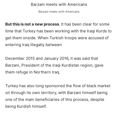
Barzani meets with Americans
But this is not a new process
. It has been clear for some
time that Turkey has been working with the Iraqi Kurds to
get them onside. When Turkish troops were accused of
entering Iraq illegally between
December 2015 and January 2016, it was said that
Barzani, President of the Iraqi Kurdistan region, gave
them refuge in Northern Iraq.
Turkey has also long sponsored the flow of black market
oil through its own territory, with Barzani himself being
one of the main beneficiaries of this process, despite
being Kurdish himself.