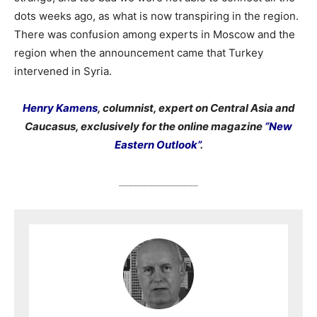
dots weeks ago, as what is now transpiring in the region.
There was confusion among experts in Moscow and the
region when the announcement came that Turkey
intervened in Syria.
Henry Kamens
, columnist, expert on Central Asia and
Caucasus, exclusively for the online magazine
“New
Eastern Outlook”
.
________________