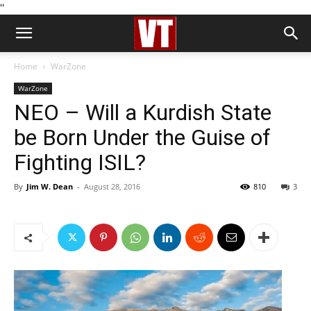
''
Home
WarZone
WarZone
NEO – Will a Kurdish State
be Born Under the Guise of
Fighting ISIL?
By
Jim W. Dean
-
August 28, 2016
810
3