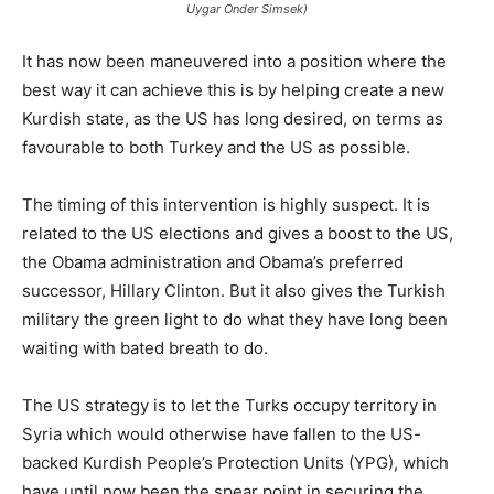
Uygar Onder Simsek)
It has now been maneuvered into a position where the
best way it can achieve this is by helping create a new
Kurdish state, as the US has long desired, on terms as
favourable to both Turkey and the US as possible.
The timing of this intervention is highly suspect. It is
related to the US elections and gives a boost to the US,
the Obama administration and Obama’s preferred
successor, Hillary Clinton. But it also gives the Turkish
military the green light to do what they have long been
waiting with bated breath to do.
The US strategy is to let the Turks occupy territory in
Syria which would otherwise have fallen to the US-
backed Kurdish People’s Protection Units (YPG), which
have until now been the spear point in securing the