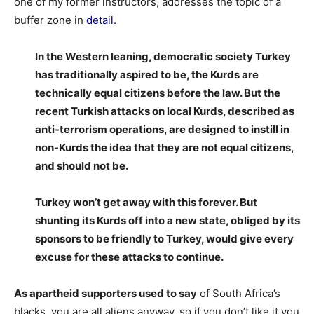
one of my former instructors, addresses the topic of a
buffer zone in
detail
.
In the Western leaning, democratic society Turkey
has traditionally aspired to be, the Kurds are
technically equal citizens before the law. But the
recent Turkish attacks on local Kurds, described as
anti-terrorism operations, are designed to instill in
non-Kurds the idea that they are not equal citizens,
and should not be.
Turkey won’t get away with this forever. But
shunting its Kurds off into a new state, obliged by its
sponsors to be friendly to Turkey, would give every
excuse for these attacks to continue.
As apartheid supporters used to say
of South Africa’s
blacks, you are all aliens anyway, so if you don’t like it you