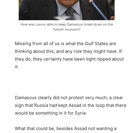
How was Lavrov able to keep Damascus toned down on the
Turkish incursion?
Missing from all of us is what the Gulf States are
thinking about this, and any role they might have. If
they do, they certainly have been tight-lipped about
it.
Damascus clearly did not protest very much, a clear
sign that Russia had kept Assad in the loop that there
would be something in it for Syria.
What that could be, besides Assad not wanting a