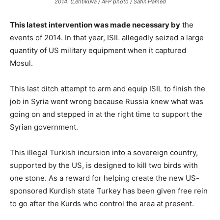
2014. (Lehtikuva / AFP photo / Safin Hamed
This latest intervention was made necessary by
the
events of 2014. In that year, ISIL allegedly seized a large
quantity of US military equipment when it captured
Mosul.
This last ditch attempt to arm and equip ISIL to finish the
job in Syria went wrong because Russia knew what was
going on and stepped in at the right time to support the
Syrian government.
This illegal Turkish incursion into a sovereign country,
supported by the US, is designed to kill two birds with
one stone. As a reward for helping create the new US-
sponsored Kurdish state Turkey has been given free rein
to go after the Kurds who control the area at present.