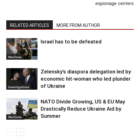
espionage centers
RELATED ARTICLES
MORE FROM AUTHOR
Israel has to be defeated
WarZone
Zelensky’s diaspora delegation led by
economic hit-woman who led plunder
of Ukraine
Investigations
NATO Divide Growing, US & EU May
Drastically Reduce Ukraine Aid by
Summer
WarZone