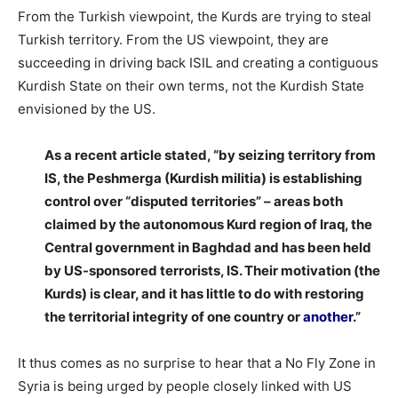
From the Turkish viewpoint, the Kurds are trying to steal
Turkish territory. From the US viewpoint, they are
succeeding in driving back ISIL and creating a contiguous
Kurdish State on their own terms, not the Kurdish State
envisioned by the US.
As a recent article stated, “by seizing territory from
IS, the Peshmerga (Kurdish militia) is establishing
control over “disputed territories” – areas both
claimed by the autonomous Kurd region of Iraq, the
Central government in Baghdad and has been held
by US-sponsored terrorists, IS. Their motivation (the
Kurds) is clear, and it has little to do with restoring
the territorial integrity of one country or
another
.”
It thus comes as no surprise to hear that a No Fly Zone in
Syria is being urged by people closely linked with US