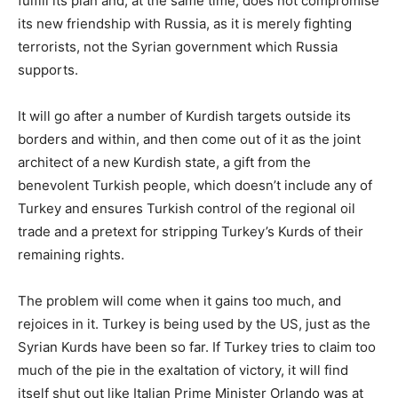
fulfill its plan and, at the same time, does not compromise
its new friendship with Russia, as it is merely fighting
terrorists, not the Syrian government which Russia
supports.
It will go after a number of Kurdish targets outside its
borders and within, and then come out of it as the joint
architect of a new Kurdish state, a gift from the
benevolent Turkish people, which doesn’t include any of
Turkey and ensures Turkish control of the regional oil
trade and a pretext for stripping Turkey’s Kurds of their
remaining rights.
The problem will come when it gains too much, and
rejoices in it. Turkey is being used by the US, just as the
Syrian Kurds have been so far. If Turkey tries to claim too
much of the pie in the exaltation of victory, it will find
itself shut out like Italian Prime Minister Orlando was at