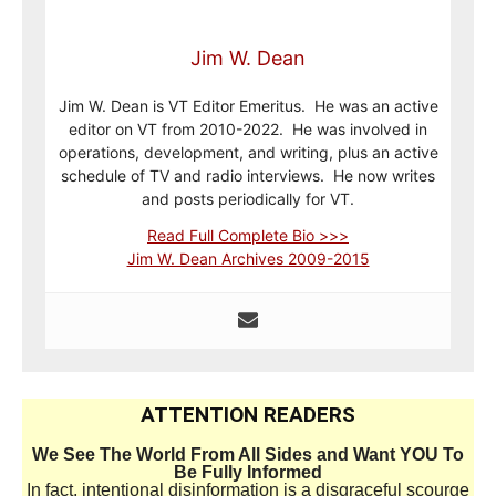
Jim W. Dean
Jim W. Dean is VT Editor Emeritus. He was an active
editor on VT from 2010-2022. He was involved in
operations, development, and writing, plus an active
schedule of TV and radio interviews. He now writes
and posts periodically for VT.
Read Full Complete Bio >>>
Jim W. Dean Archives 2009-2015
ATTENTION READERS
We See The World From All Sides and Want YOU To
Be Fully Informed
In fact, intentional disinformation is a disgraceful scourge