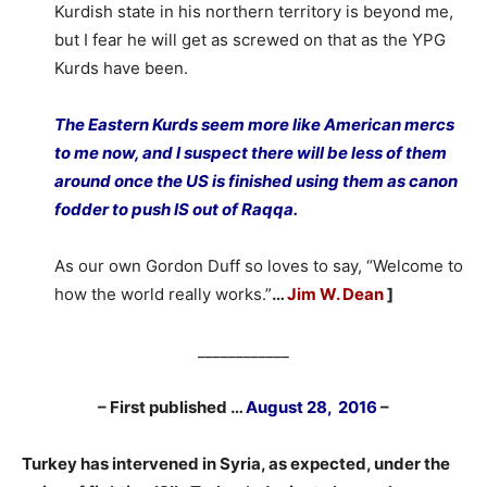
Kurdish state in his northern territory is beyond me,
but I fear he will get as screwed on that as the YPG
Kurds have been.
The Eastern Kurds seem more like American mercs
to me now, and I suspect there will be less of them
around once the US is finished using them as canon
fodder to push IS out of Raqqa.
As our own Gordon Duff so loves to say, “Welcome to
how the world really works.”
…
Jim W. Dean
]
____________
– First published …
August 28, 2016
–
Turkey has intervened in Syria, as expected, under the