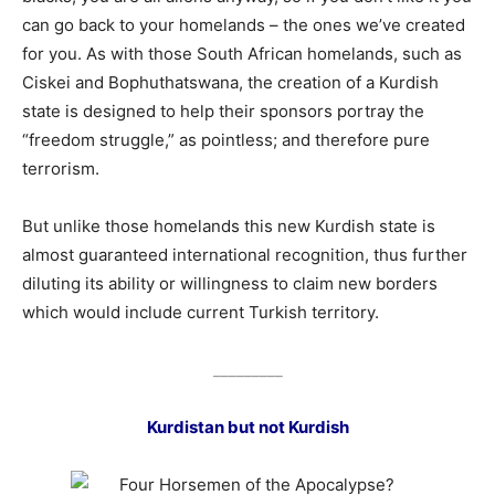
can go back to your homelands – the ones we’ve created
for you. As with those South African homelands, such as
Ciskei and Bophuthatswana, the creation of a Kurdish
state is designed to help their sponsors portray the
“freedom struggle,” as pointless; and therefore pure
terrorism.
But unlike those homelands this new Kurdish state is
almost guaranteed international recognition, thus further
diluting its ability or willingness to claim new borders
which would include current Turkish territory.
_________
Kurdistan but not Kurdish