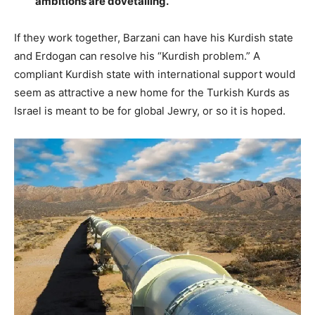
ambitions are dovetailing.
If they work together, Barzani can have his Kurdish state
and Erdogan can resolve his “Kurdish problem.” A
compliant Kurdish state with international support would
seem as attractive a new home for the Turkish Kurds as
Israel is meant to be for global Jewry, or so it is hoped.