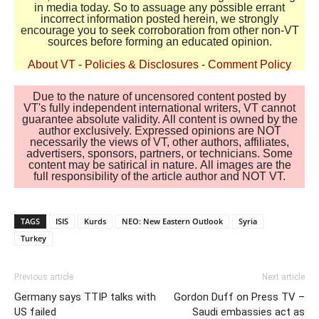
in media today. So to assuage any possible errant
incorrect information posted herein, we strongly
encourage you to seek corroboration from other non-VT
sources before forming an educated opinion.
About VT
-
Policies & Disclosures
-
Comment Policy
Due to the nature of uncensored content posted by
VT's fully independent international writers, VT cannot
guarantee absolute validity. All content is owned by the
author exclusively. Expressed opinions are NOT
necessarily the views of VT, other authors, affiliates,
advertisers, sponsors, partners, or technicians. Some
content may be satirical in nature. All images are the
full responsibility of the article author and NOT VT.
TAGS
ISIS
Kurds
NEO: New Eastern Outlook
Syria
Turkey
Previous article
Next article
Germany says TTIP talks with
Gordon Duff on Press TV –
US failed
Saudi embassies act as