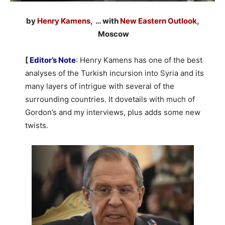
by
Henry Kamens
, … with
New Eastern Outlook
,
Moscow
[
Editor’s Note
: Henry Kamens has one of the best
analyses of the Turkish incursion into Syria and its
many layers of intrigue with several of the
surrounding countries. It dovetails with much of
Gordon’s and my interviews, plus adds some new
twists.