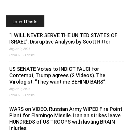
Latest Posts
“I WILL NEVER SERVE THE UNITED STATES OF
ISRAEL”. Disruptive Analysis by Scott Ritter
August 9, 2026
Fabio G. C. Carisio
US SENATE Votes to INDICT FAUCI for
Contempt, Trump agrees (2 Videos). The
Virologist: “They want me BEHIND BARS”.
August 9, 2026
Fabio G. C. Carisio
WARS on VIDEO. Russian Army WIPED Fire Point
Plant for Flamingo Missile. Iranian strikes leave
HUNDREDS of US TROOPS with lasting BRAIN
Injuries