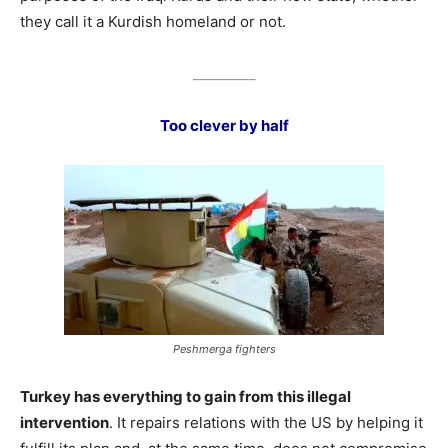
they call it a Kurdish homeland or not.
_________
Too clever by half
Peshmerga fighters
Turkey has everything to gain from this illegal
intervention
. It repairs relations with the US by helping it