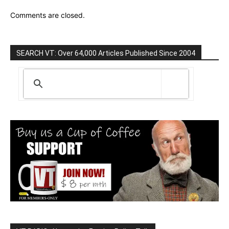
Comments are closed.
SEARCH VT: Over 64,000 Articles Published Since 2004