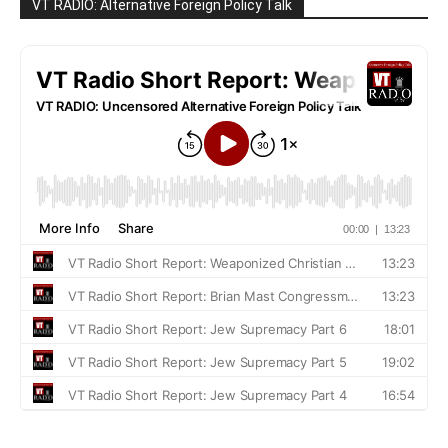
VT RADIO: Alternative Foreign Policy Talk