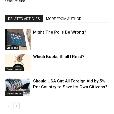
feature film
RELATED ARTICLES
MORE FROM AUTHOR
Might The Polls Be Wrong?
Elections
Which Books Shall I Read?
Government
Should USA Cut All Foreign Aid by 5%
Per Country to Save Its Own Citizens?
Government