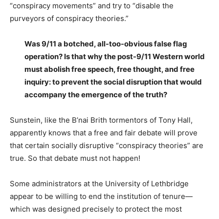
“conspiracy movements” and try to “disable the
purveyors of conspiracy theories.”
Was 9/11 a botched, all-too-obvious false flag
operation? Is that why the post-9/11 Western world
must abolish free speech, free thought, and free
inquiry: to prevent the social disruption that would
accompany the emergence of the truth?
Sunstein, like the B’nai Brith tormentors of Tony Hall,
apparently knows that a free and fair debate will prove
that certain socially disruptive “conspiracy theories” are
true. So that debate must not happen!
Some administrators at the University of Lethbridge
appear to be willing to end the institution of tenure—
which was designed precisely to protect the most