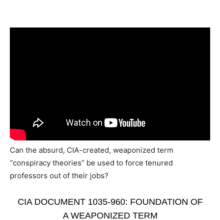
Can the absurd, CIA-created, weaponized term
“conspiracy theories” be used to force tenured
professors out of their jobs?
CIA DOCUMENT 1035-960: FOUNDATION OF
A WEAPONIZED TERM