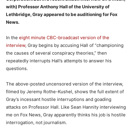
with) Professor Anthony Hall of the University of
Lethbridge, Gray appeared to be auditioning for Fox
News.
In the
eight minute CBC-broadcast version of the
interview
, Gray begins by accusing Hall of “championing
the causes of several conspiracy theories,” then
repeatedly interrupts Hall’s attempts to answer his
questions.
The above-posted uncensored version of the interview,
filmed by Jeremy Rothe-Kushel, shows the full extent of
Gray’s incessant hostile interruptions and goading
attacks on Professor Hall. Like Sean Hannity interviewing
me on Fox News, Gray apparently thinks his job is hostile
interrogation, not journalism.