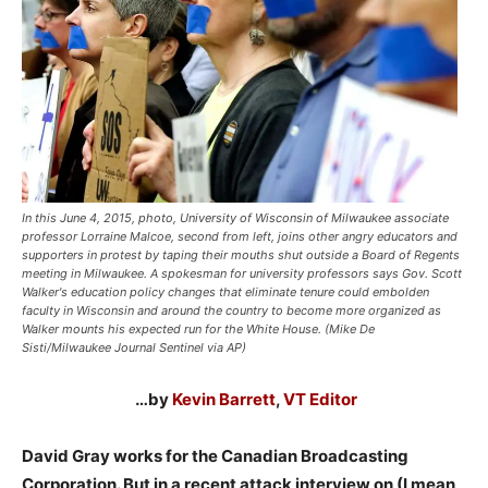
In this June 4, 2015, photo, University of Wisconsin of Milwaukee associate
professor Lorraine Malcoe, second from left, joins other angry educators and
supporters in protest by taping their mouths shut outside a Board of Regents
meeting in Milwaukee. A spokesman for university professors says Gov. Scott
Walker's education policy changes that eliminate tenure could embolden
faculty in Wisconsin and around the country to become more organized as
Walker mounts his expected run for the White House. (Mike De
Sisti/Milwaukee Journal Sentinel via AP)
…by
Kevin Barrett
,
VT Editor
David Gray works for the Canadian Broadcasting
Corporation. But in a recent attack interview on (I mean,