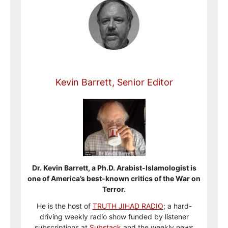
Kevin Barrett, Senior Editor
Dr. Kevin Barrett, a Ph.D. Arabist-Islamologist is
one of America’s best-known critics of the War on
Terror.
He is the host of
TRUTH JIHAD RADIO
; a hard-
driving weekly radio show funded by listener
subscriptions at
Substack
and the weekly news