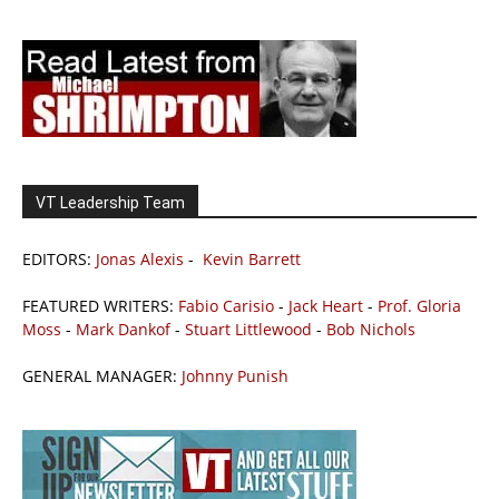
VT Leadership Team
EDITORS:
Jonas Alexis
-
Kevin Barrett
FEATURED WRITERS:
Fabio Carisio
-
Jack Heart
-
Prof. Gloria
Moss
-
Mark Dankof
-
Stuart Littlewood
-
Bob Nichols
GENERAL MANAGER:
Johnny Punish