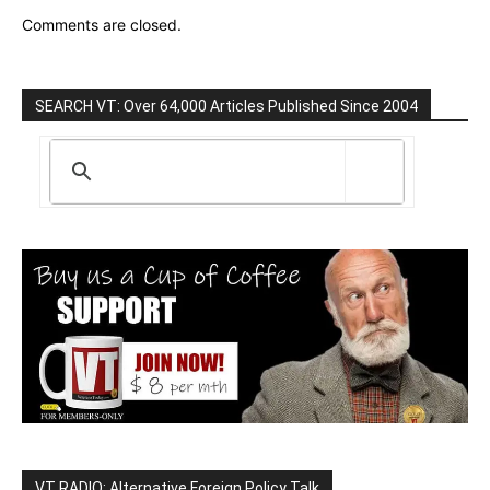
Comments are closed.
SEARCH VT: Over 64,000 Articles Published Since 2004
VT RADIO: Alternative Foreign Policy Talk