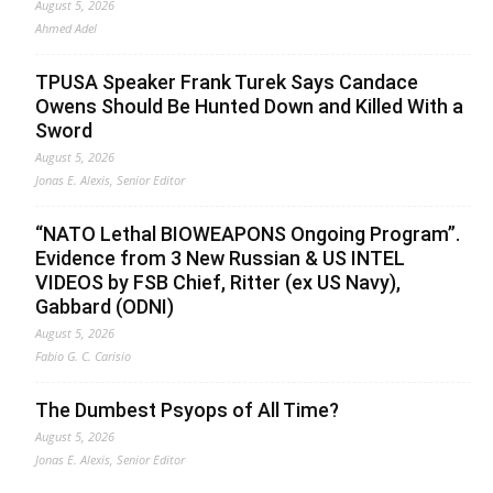
August 5, 2026
Ahmed Adel
TPUSA Speaker Frank Turek Says Candace
Owens Should Be Hunted Down and Killed With a
Sword
August 5, 2026
Jonas E. Alexis, Senior Editor
“NATO Lethal BIOWEAPONS Ongoing Program”.
Evidence from 3 New Russian & US INTEL
VIDEOS by FSB Chief, Ritter (ex US Navy),
Gabbard (ODNI)
August 5, 2026
Fabio G. C. Carisio
The Dumbest Psyops of All Time?
August 5, 2026
Jonas E. Alexis, Senior Editor