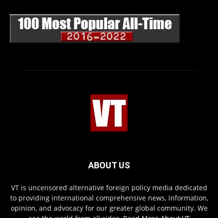
ABOUT US
VT is uncensored alternative foreign policy media dedicated
to providing international comprehensive news, information,
opinion, and advocacy for our greater global community. We