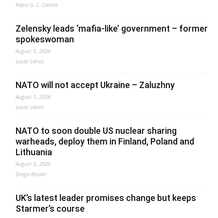
Fabio G. C. Carisio
Zelensky leads ‘mafia-like’ government – former
spokeswoman
August 5, 2026
Lucas Leiroz
NATO will not accept Ukraine – Zaluzhny
August 5, 2026
Lucas Leiroz
NATO to soon double US nuclear sharing
warheads, deploy them in Finland, Poland and
Lithuania
August 5, 2026
Drago Bosnic
UK’s latest leader promises change but keeps
Starmer’s course