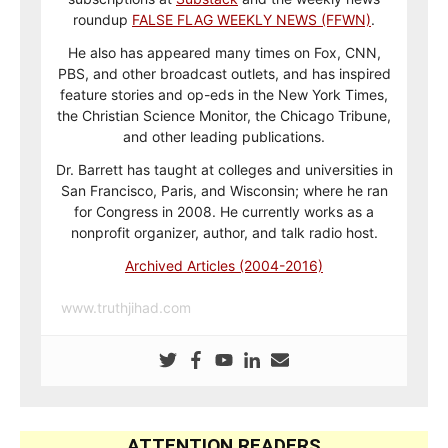
roundup
FALSE FLAG WEEKLY NEWS (FFWN)
.
He also has appeared many times on Fox, CNN,
PBS, and other broadcast outlets, and has inspired
feature stories and op-eds in the New York Times,
the Christian Science Monitor, the Chicago Tribune,
and other leading publications.
Dr. Barrett has taught at colleges and universities in
San Francisco, Paris, and Wisconsin; where he ran
for Congress in 2008. He currently works as a
nonprofit organizer, author, and talk radio host.
Archived Articles (2004-2016)
www.truthjihad.com
ATTENTION READERS