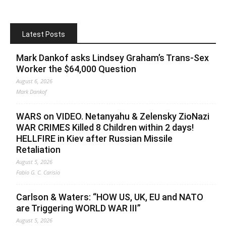
Latest Posts
Mark Dankof asks Lindsey Graham’s Trans-Sex
Worker the $64,000 Question
August 6, 2026
Mark Dankof
WARS on VIDEO. Netanyahu & Zelensky ZioNazi
WAR CRIMES Killed 8 Children within 2 days!
HELLFIRE in Kiev after Russian Missile
Retaliation
August 5, 2026
Fabio G. C. Carisio
Carlson & Waters: “HOW US, UK, EU and NATO
are Triggering WORLD WAR III”
August 5, 2026