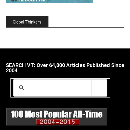
Global Thinkers
SEARCH VT: Over 64,000 Articles Published Since
2004