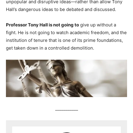
unpopular and disruptive ideas—rather than allow Tony
Hall’s dangerous ideas to be debated and discussed.
Professor Tony Hall is not going to
give up without a
fight. He is not going to watch academic freedom, and the
institution of tenure that is one of its prime foundations,
get taken down in a controlled demolition.
___________