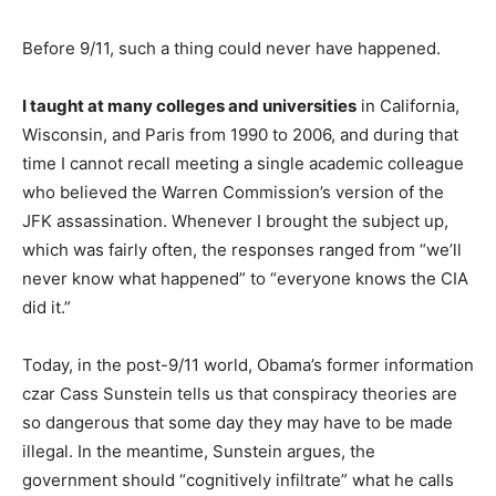
Before 9/11, such a thing could never have happened.
I taught at many colleges and universities
in California,
Wisconsin, and Paris from 1990 to 2006, and during that
time I cannot recall meeting a single academic colleague
who believed the Warren Commission’s version of the
JFK assassination. Whenever I brought the subject up,
which was fairly often, the responses ranged from “we’ll
never know what happened” to “everyone knows the CIA
did it.”
Today, in the post-9/11 world, Obama’s former information
czar Cass Sunstein tells us that conspiracy theories are
so dangerous that some day they may have to be made
illegal. In the meantime, Sunstein argues, the
government should “cognitively infiltrate” what he calls