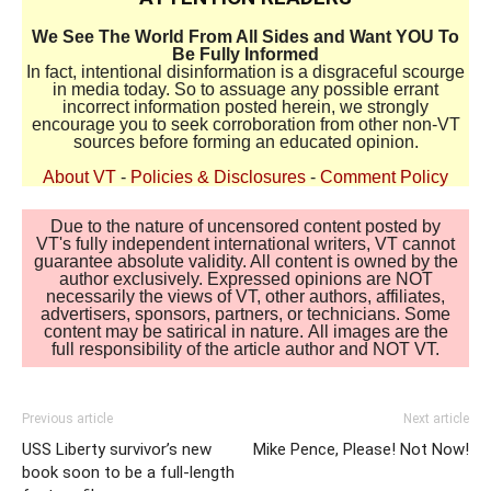
We See The World From All Sides and Want YOU To
Be Fully Informed
In fact, intentional disinformation is a disgraceful scourge
in media today. So to assuage any possible errant
incorrect information posted herein, we strongly
encourage you to seek corroboration from other non-VT
sources before forming an educated opinion.
About VT
-
Policies & Disclosures
-
Comment Policy
Due to the nature of uncensored content posted by
VT's fully independent international writers, VT cannot
guarantee absolute validity. All content is owned by the
author exclusively. Expressed opinions are NOT
necessarily the views of VT, other authors, affiliates,
advertisers, sponsors, partners, or technicians. Some
content may be satirical in nature. All images are the
full responsibility of the article author and NOT VT.
Previous article
Next article
USS Liberty survivor’s new
Mike Pence, Please! Not Now!
book soon to be a full-length