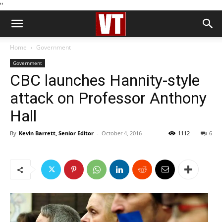
''
Home
Government
Government
CBC launches Hannity-style
attack on Professor Anthony
Hall
By
Kevin Barrett, Senior Editor
-
October 4, 2016
1112
6