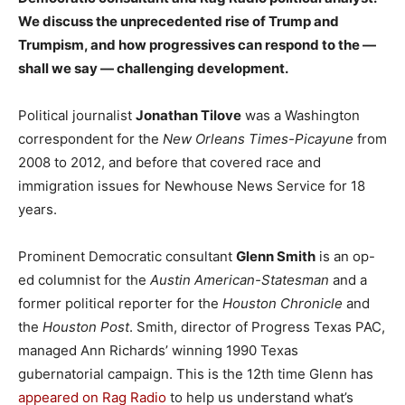
We discuss the unprecedented rise of Trump and
Trumpism, and how progressives can respond to the —
shall we say — challenging development.
Political journalist
Jonathan Tilove
was a Washington
correspondent for the
New Orleans Times-Picayune
from
2008 to 2012, and before that covered race and
immigration issues for Newhouse News Service for 18
years.
Prominent Democratic consultant
Glenn Smith
is an op-
ed columnist for the
Austin American-Statesman
and a
former political reporter for the
Houston Chronicle
and
the
Houston Post
. Smith, director of Progress Texas PAC,
managed Ann Richards’ winning 1990 Texas
gubernatorial campaign. This is the 12th time Glenn has
appeared on Rag Radio
to help us understand what’s