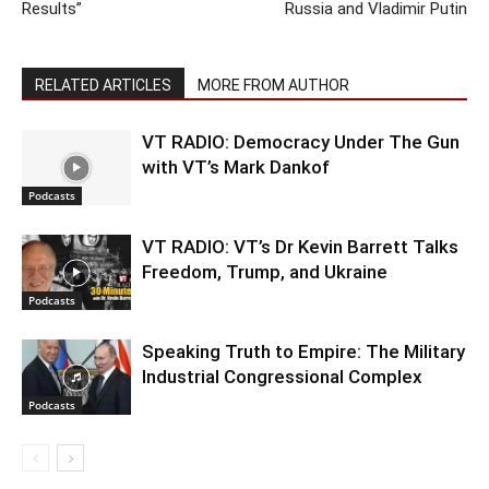
Results”
Russia and Vladimir Putin
RELATED ARTICLES
MORE FROM AUTHOR
VT RADIO: Democracy Under The Gun
with VT’s Mark Dankof
Podcasts
VT RADIO: VT’s Dr Kevin Barrett Talks
Freedom, Trump, and Ukraine
Podcasts
Speaking Truth to Empire: The Military
Industrial Congressional Complex
Podcasts