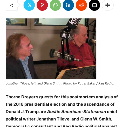
Jonathan Tilove, left, and Glenn Smith. Photo by Roger Baker / Rag Radio.
Thorne Dreyer’s guests for this postmortem analysis of
the 2016 presidential election and the ascendance of
Donald J. Trump are
Austin American-Statesman
chief
political writer Jonathan Tilove, and Glenn W. Smith,
Democratic consultant and Rag Radio political analyst.