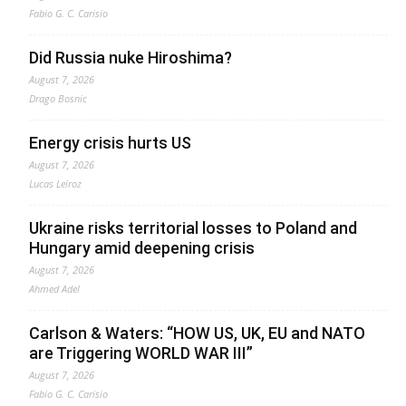
Fabio G. C. Carisio
Did Russia nuke Hiroshima?
August 7, 2026
Drago Bosnic
Energy crisis hurts US
August 7, 2026
Lucas Leiroz
Ukraine risks territorial losses to Poland and
Hungary amid deepening crisis
August 7, 2026
Ahmed Adel
Carlson & Waters: “HOW US, UK, EU and NATO
are Triggering WORLD WAR III”
August 7, 2026
Fabio G. C. Carisio