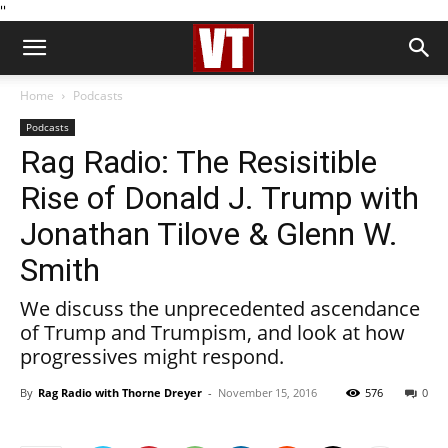
''
Home
Podcasts
Podcasts
Rag Radio: The Resisitible
Rise of Donald J. Trump with
Jonathan Tilove & Glenn W.
Smith
We discuss the unprecedented ascendance
of Trump and Trumpism, and look at how
progressives might respond.
By
Rag Radio with Thorne Dreyer
-
November 15, 2016
576
0