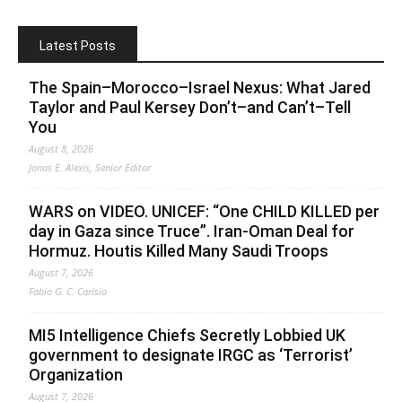
Latest Posts
The Spain–Morocco–Israel Nexus: What Jared
Taylor and Paul Kersey Don’t–and Can’t–Tell
You
August 8, 2026
Jonas E. Alexis, Senior Editor
WARS on VIDEO. UNICEF: “One CHILD KILLED per
day in Gaza since Truce”. Iran-Oman Deal for
Hormuz. Houtis Killed Many Saudi Troops
August 7, 2026
Fabio G. C. Carisio
MI5 Intelligence Chiefs Secretly Lobbied UK
government to designate IRGC as ‘Terrorist’
Organization
August 7, 2026