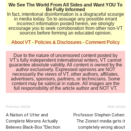
We See The World From All Sides and Want YOU To
Be Fully Informed
In fact, intentional disinformation is a disgraceful scourge
in media today. So to assuage any possible errant
incorrect information posted herein, we strongly
encourage you to seek corroboration from other non-VT
sources before forming an educated opinion.
About VT
-
Policies & Disclosures
-
Comment Policy
Due to the nature of uncensored content posted by
VT's fully independent international writers, VT cannot
guarantee absolute validity. All content is owned by the
author exclusively. Expressed opinions are NOT
necessarily the views of VT, other authors, affiliates,
advertisers, sponsors, partners, or technicians. Some
content may be satirical in nature. All images are the
full responsibility of the article author and NOT VT.
Previous article
Next article
A Nation of Utter and
Professor Stephen Cohen:
Complete Morons Actually
The Zionist media gets it
Believes Black-Box “Election
completely wrong about