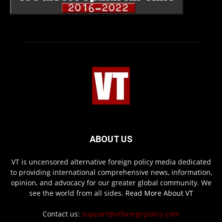
ABOUT US
VT is uncensored alternative foreign policy media dedicated
to providing international comprehensive news, information,
opinion, and advocacy for our greater global community. We
see the world from all sides.
Read More About VT
Contact us:
support@vtforeignpolicy.com