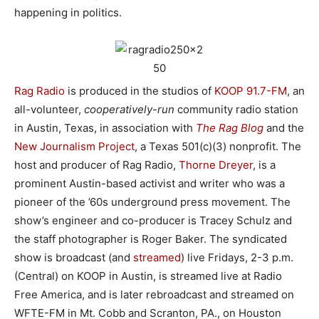
happening in politics.
Rag Radio
is produced in the studios of
KOOP 91.7-FM
, an
all-volunteer,
cooperatively-run
community radio station
in Austin, Texas, in association with
The Rag Blog
and the
New Journalism Project
, a Texas 501(c)(3) nonprofit. The
host and producer of Rag Radio,
Thorne Dreyer
, is a
prominent Austin-based activist and writer who was a
pioneer of the ’60s underground press movement. The
show’s engineer and co-producer is Tracey Schulz and
the staff photographer is Roger Baker. The syndicated
show is broadcast (and
streamed
) live Fridays, 2-3 p.m.
(Central) on KOOP in Austin, is streamed live at Radio
Free America, and is later rebroadcast and streamed on
WFTE-FM in Mt. Cobb and Scranton, PA., on Houston