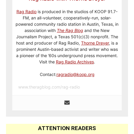
Rag Radio
is produced in the studios of KOOP 91.7-
FM, an all-volunteer, cooperatively-run, solar-
powered community radio station in Austin, Texas, in
association with
The Rag Blog
and the New
Journalism Project, a Texas 501(c)(3) nonprofit. The
host and producer of Rag Radio,
Thorne Dreyer
, is a
prominent Austin-based activist and writer who was
a pioneer of the ’60s underground press movement.
Visit the
Rag Radio Archives
.
Contact:
ragradio@koop.org
www.theragblog.com/rag-radio
ATTENTION READERS