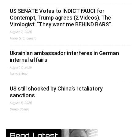
US SENATE Votes to INDICT FAUCI for
Contempt, Trump agrees (2 Videos). The
Virologist: “They want me BEHIND BARS”.
August 7, 2026
Fabio G. C. Carisio
Ukrainian ambassador interferes in German
internal affairs
August 7, 2026
Lucas Leiroz
US still shocked by China’s retaliatory
sanctions
August 6, 2026
Drago Bosnic