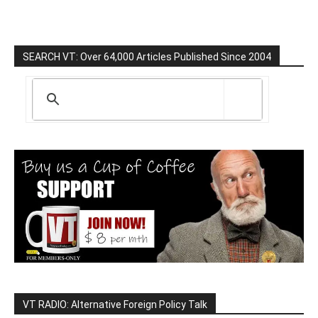
SEARCH VT: Over 64,000 Articles Published Since 2004
VT RADIO: Alternative Foreign Policy Talk