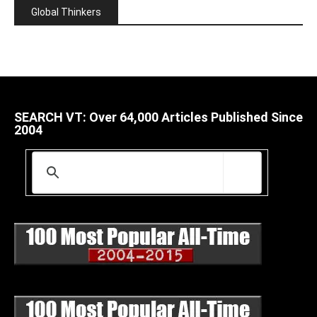
Global Thinkers
SEARCH VT: Over 64,000 Articles Published Since
2004