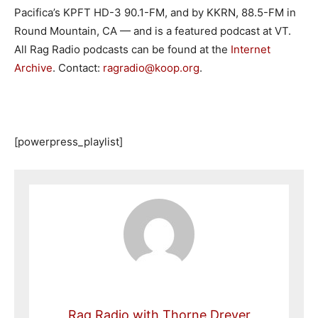
Pacifica’s KPFT HD-3 90.1-FM, and by KKRN, 88.5-FM in
Round Mountain, CA — and is a featured podcast at VT.
All Rag Radio podcasts can be found at the
Internet
Archive
. Contact:
ragradio@koop.org
.
[powerpress_playlist]
Rag Radio with Thorne Dreyer