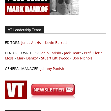
VT Leadership Team
EDITORS:
Jonas Alexis
-
Kevin Barrett
FEATURED WRITERS:
Fabio Carisio
-
Jack Heart
-
Prof. Gloria
Moss
-
Mark Dankof
-
Stuart Littlewood
-
Bob Nichols
GENERAL MANAGER:
Johnny Punish