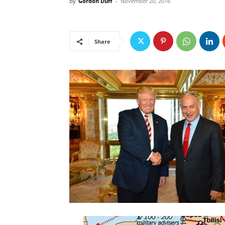
By
Gordon Duff
-
November 20, 2016
Share