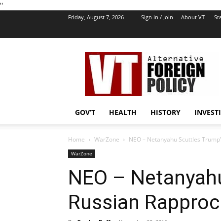
''
Friday, August 7, 2026
Sign in / Join
About VT
Sta
VT
Foreign
Policy
GOV’T
HEALTH
HISTORY
INVEST
Home
WarZone
NEO – Netanyahu Scuttles Trump
WarZone
NEO – Netanyahu
Russian Rappro