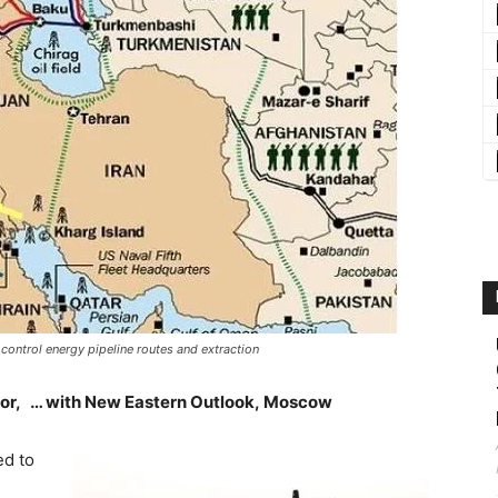
ontrol energy pipeline routes and extraction
tor, … with New Eastern Outlook, Moscow
ed to