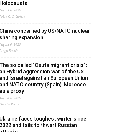
Holocausts
August 6, 2026
Fabio G. C. Carisio
China concerned by US/NATO nuclear
sharing expansion
August 6, 2026
Drago Bosnic
The so called ”Ceuta migrant crisis”:
an Hybrid aggression war of the US
and Israel against an European Union
and NATO country (Spain), Morocco
as a proxy
August 6, 2026
Claudio Resta
Ukraine faces toughest winter since
2022 and fails to thwart Russian
attacks