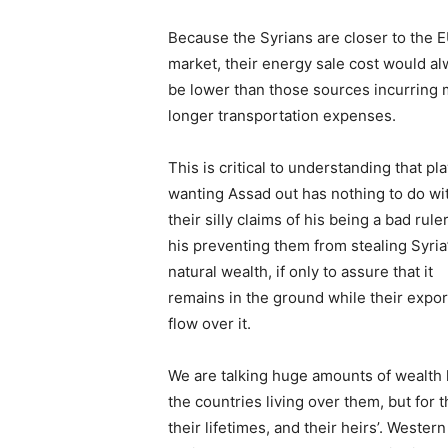
Because the Syrians are closer to the 
market, their energy sale cost would a
be lower than those sources incurring
longer transportation expenses.
This is critical to understanding that pl
wanting Assad out has nothing to do wi
their silly claims of his being a bad ruler
his preventing them from stealing Syria
natural wealth, if only to assure that it
remains in the ground while their expor
flow over it.
We are talking huge amounts of wealth he
the countries living over them, but for t
their lifetimes, and their heirs’. Wester