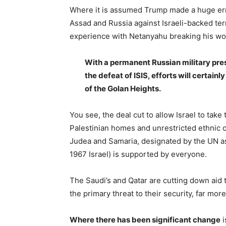
Where it is assumed Trump made a huge er
Assad and Russia against Israeli-backed terro
experience with Netanyahu breaking his wor
With a permanent Russian military pres
the defeat of ISIS, efforts will certain
of the Golan Heights.
You see, the deal cut to allow Israel to take
Palestinian homes and unrestricted ethnic cl
Judea and Samaria, designated by the UN a
1967 Israel) is supported by everyone.
The Saudi’s and Qatar are cutting down aid 
the primary threat to their security, far more
Where there has been significant change
i