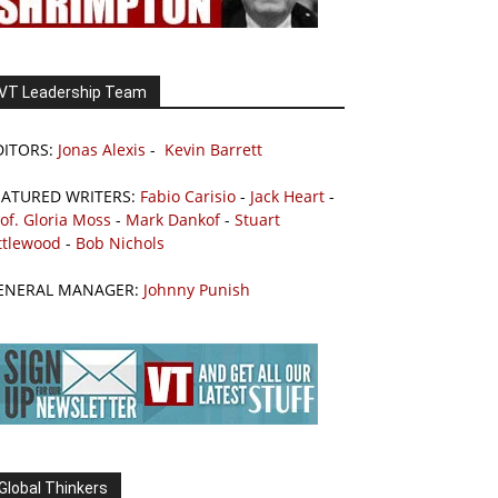
VT Leadership Team
DITORS:
Jonas Alexis
-
Kevin Barrett
EATURED WRITERS:
Fabio Carisio
-
Jack Heart
-
of. Gloria Moss
-
Mark Dankof
-
Stuart
ttlewood
-
Bob Nichols
ENERAL MANAGER:
Johnny Punish
Global Thinkers