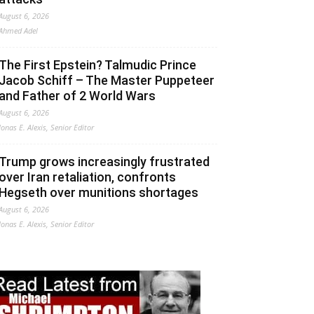
August 6, 2026
Ahmed Adel
The First Epstein? Talmudic Prince
Jacob Schiff – The Master Puppeteer
and Father of 2 World Wars
August 6, 2026
Jonas E. Alexis, Senior Editor
Trump grows increasingly frustrated
over Iran retaliation, confronts
Hegseth over munitions shortages
August 6, 2026
Jonas E. Alexis, Senior Editor