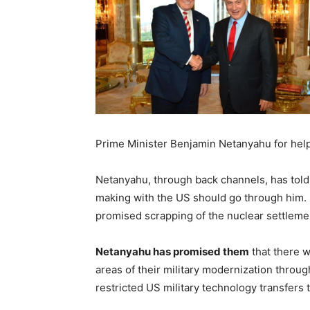
Prime Minister Benjamin Netanyahu for help
Netanyahu, through back channels, has told a
making with the US should go through him. I
promised scrapping of the nuclear settleme
Netanyahu has promised them
that there w
areas of their military modernization through
restricted US military technology transfers t