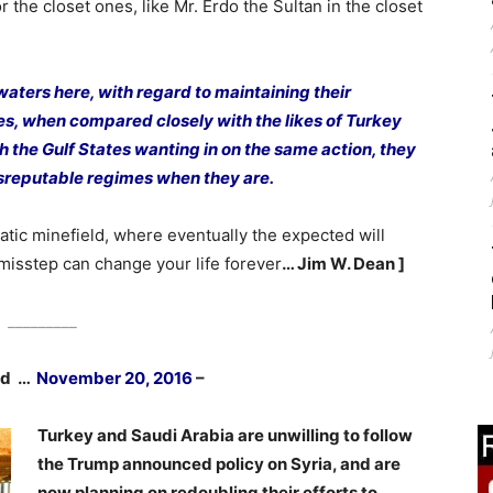
r the closet ones, like Mr. Erdo the Sultan in the closet
waters here, with regard to maintaining their
es, when compared closely with the likes of Turkey
 the Gulf States wanting in on the same action, they
sreputable regimes when they are.
atic minefield, where eventually the expected will
misstep can change your life forever
… Jim W. Dean ]
_________
hed …
November 20, 2016
–
Turkey and Saudi Arabia are unwilling to follow
the Trump announced policy on Syria, and are
now planning on redoubling their efforts to