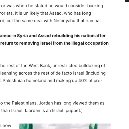
ror was when he stated he would consider backing
rists. It is unlikely that Assad, who has long
d, cut the same deal with Netanyahu that Iran has.
ence in Syria and Assad rebuilding his nation after
ly return to removing Israel from the illegal occupation
 the rest of the West Bank, unrestricted bulldozing of
eansing across the rest of de facto Israel (including
s Palestinian homeland and making up 40% of pre-
to the Palestinians, Jordan has long viewed them as
 than Israel. (Jordan is an Israeli puppet.)
s how