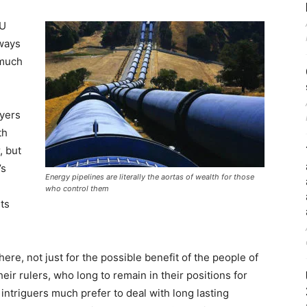
EU
lways
 much
ayers
th
, but
’s
Energy pipelines are literally the aortas of wealth for those
who control them
ts
re, not just for the possible benefit of the people of
heir rulers, who long to remain in their positions for
n intriguers much prefer to deal with long lasting