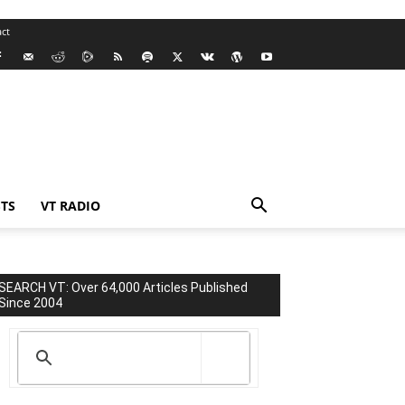
ct
TS
VT RADIO
SEARCH VT: Over 64,000 Articles Published
Since 2004