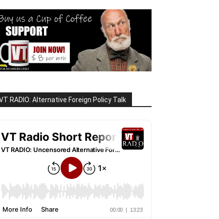
VT RADIO: Alternative Foreign Policy Talk