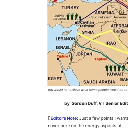
You would not believe what some people would do to c
by Gordon Duff, VT Senior Edi
[
Editor’s Note
:
Just a few points I want
cover here on the energy aspects of