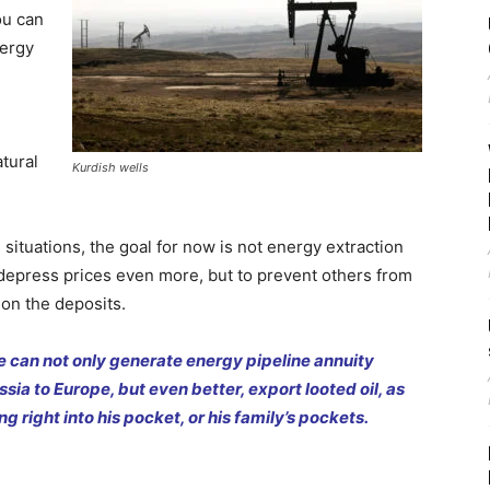
ou can
nergy
atural
Kurdish wells
 situations, the goal for now is not energy extraction
 depress prices even more, but to prevent others from
 on the deposits.
 he can not only generate energy pipeline annuity
ia to Europe, but even better, export looted oil, as
ng right into his pocket, or his family’s pockets.