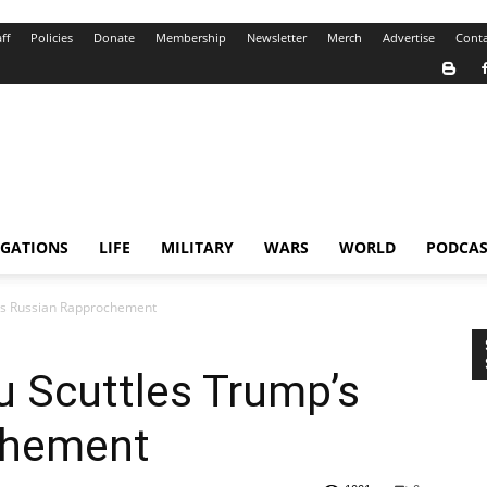
ff
Policies
Donate
Membership
Newsletter
Merch
Advertise
Conta
IGATIONS
LIFE
MILITARY
WARS
WORLD
PODCAS
’s Russian Rapprochement
 Scuttles Trump’s
chement