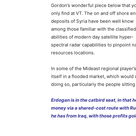
Gordon’s wonderful piece below that y
only find at VT. The on and off shore e
deposits of Syria have been well know
among those familiar with the classified
abilities of modern day satellite hyper-
spectral radar capabilities to pinpoint n
resources locations.
In some of the Mideast regional player’s
itself in a flooded market, which would
doing so, particularly the people sitting
Erdogan is in the catbird seat, in that
money via a shared-cost route with Russ
he has from Iraq, with those profits goi