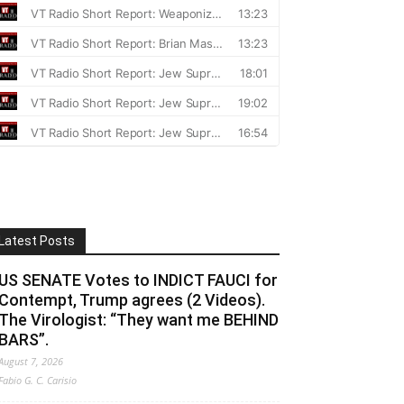
Latest Posts
US SENATE Votes to INDICT FAUCI for
Contempt, Trump agrees (2 Videos).
The Virologist: “They want me BEHIND
BARS”.
August 7, 2026
Fabio G. C. Carisio