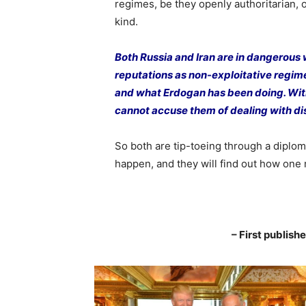
regimes, be they openly authoritarian, o
kind.
Both Russia and Iran are in dangerous 
reputations as non-exploitative regim
and what Erdogan has been doing. With
cannot accuse them of dealing with di
So both are tip-toeing through a diplom
happen, and they will find out how one 
– First publis