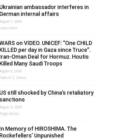
Ukrainian ambassador interferes in
German internal affairs
August 7, 2026
Lucas Leiroz
WARS on VIDEO. UNICEF: “One CHILD
KILLED per day in Gaza since Truce”.
Iran-Oman Deal for Hormuz. Houtis
Killed Many Saudi Troops
August 6, 2026
Fabio G. C. Carisio
US still shocked by China’s retaliatory
sanctions
August 6, 2026
Drago Bosnic
In Memory of HIROSHIMA. The
Rockefellers’ Unpunished