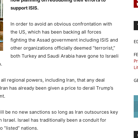
support ISIS.
In order to avoid an obvious confrontation with
the US, which has been backing all forces
fighting the Assad government including ISIS and
E
other organizations officially deemed “terrorist,”
F
both Turkey and Saudi Arabia have gone to Israeli
Pr
.
Li
ll regional powers, including Iran, that any deal
G
ran has already been given a price to derail Trump’s
nt.
ill be no new sanctions so long as Iran outsources key
 Israel. Israel has traditionally been a conduit for
o “listed” nations.