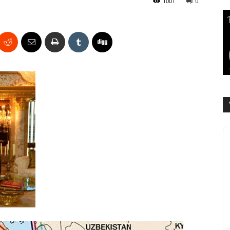
1001
0