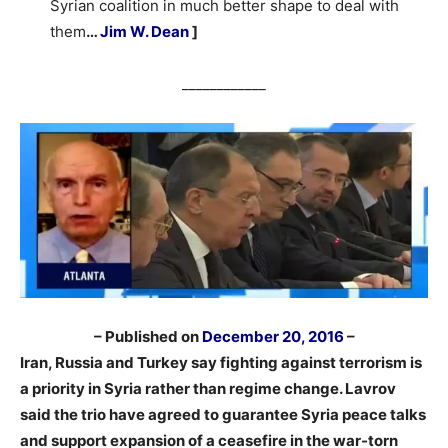
Syrian coalition in much better shape to deal with
them
…
Jim W. Dean
]
____________
– Published on
December 20, 2016
–
Iran, Russia and Turkey say fighting against terrorism is
a priority in Syria rather than regime change. Lavrov
said the trio have agreed to guarantee Syria peace talks
and support expansion of a ceasefire in the war-torn