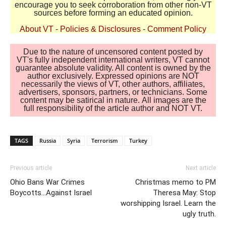
encourage you to seek corroboration from other non-VT
sources before forming an educated opinion.
About VT
-
Policies & Disclosures
-
Comment Policy
Due to the nature of uncensored content posted by
VT's fully independent international writers, VT cannot
guarantee absolute validity. All content is owned by the
author exclusively. Expressed opinions are NOT
necessarily the views of VT, other authors, affiliates,
advertisers, sponsors, partners, or technicians. Some
content may be satirical in nature. All images are the
full responsibility of the article author and NOT VT.
TAGS
Russia
Syria
Terrorism
Turkey
Previous article
Next article
Ohio Bans War Crimes
Christmas memo to PM
Boycotts…Against Israel
Theresa May: Stop
worshipping Israel. Learn the
ugly truth.