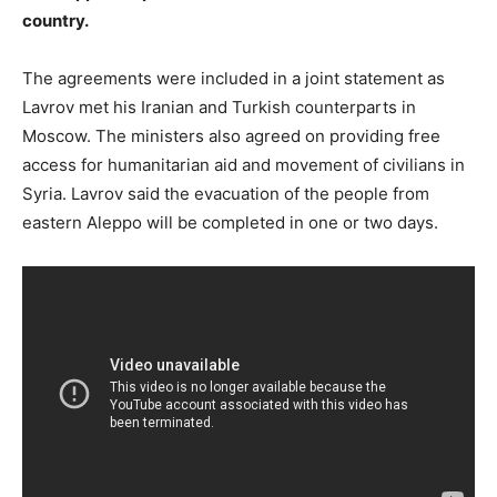
country.
The agreements were included in a joint statement as
Lavrov met his Iranian and Turkish counterparts in
Moscow. The ministers also agreed on providing free
access for humanitarian aid and movement of civilians in
Syria. Lavrov said the evacuation of the people from
eastern Aleppo will be completed in one or two days.