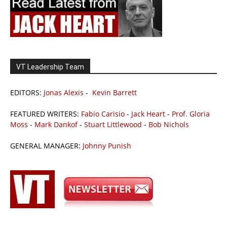
VT Leadership Team
EDITORS:
Jonas Alexis
-
Kevin Barrett
FEATURED WRITERS:
Fabio Carisio
-
Jack Heart
-
Prof. Gloria
Moss
-
Mark Dankof
-
Stuart Littlewood
-
Bob Nichols
GENERAL MANAGER:
Johnny Punish