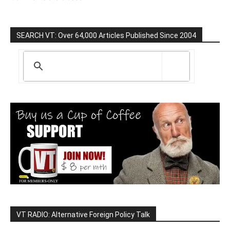
SEARCH VT: Over 64,000 Articles Published Since 2004
VT RADIO: Alternative Foreign Policy Talk