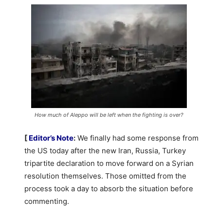
How much of Aleppo will be left when the fighting is over?
[
Editor’s Note
:
We finally had some response from
the US today after the new Iran, Russia, Turkey
tripartite declaration to move forward on a Syrian
resolution themselves. Those omitted from the
process took a day to absorb the situation before
commenting.