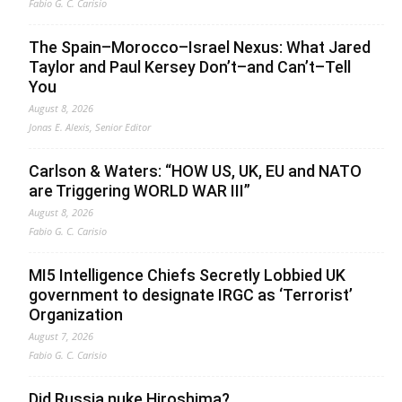
Fabio G. C. Carisio
The Spain–Morocco–Israel Nexus: What Jared
Taylor and Paul Kersey Don’t–and Can’t–Tell
You
August 8, 2026
Jonas E. Alexis, Senior Editor
Carlson & Waters: “HOW US, UK, EU and NATO
are Triggering WORLD WAR III”
August 8, 2026
Fabio G. C. Carisio
MI5 Intelligence Chiefs Secretly Lobbied UK
government to designate IRGC as ‘Terrorist’
Organization
August 7, 2026
Fabio G. C. Carisio
Did Russia nuke Hiroshima?