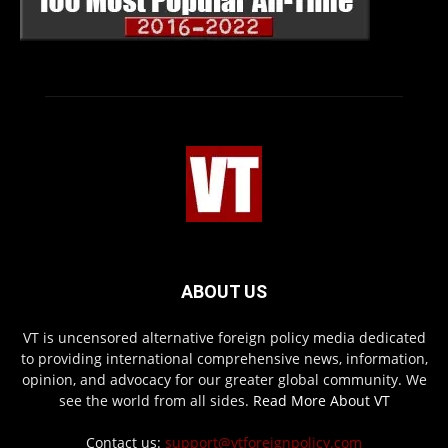
ABOUT US
VT is uncensored alternative foreign policy media dedicated
to providing international comprehensive news, information,
opinion, and advocacy for our greater global community. We
see the world from all sides.
Read More About VT
Contact us:
support@vtforeignpolicy.com