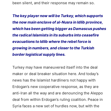
been silent, and their response may remain so.
The key player now will be Turkey, which supports
the now main enclave of al-Nusra in Idlib province,
which has been getting bigger as Damascus pushes
the radical Islamists in its suburbs into ceasefire
evacuations to Idlib where the rebel force is
growing in numbers, and closer to the Turkish
border logistical supply lines.
Turkey may have maneuvered itself into the deal
maker or deal breaker situation here. And today’s
news has the Islamist hardliners not happy with
Erdogan’s new cooperative response, as they are
anti-Iran all the way and are denouncing the Aleppo
deal from within Erdogan’s ruling coalition. Peace in
Syria faces a new set of hurdles now, but with the