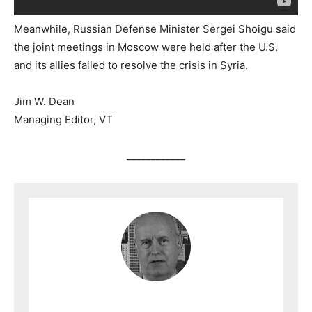
Meanwhile, Russian Defense Minister Sergei Shoigu said
the joint meetings in Moscow were held after the U.S.
and its allies failed to resolve the crisis in Syria.
Jim W. Dean
Managing Editor, VT
____________