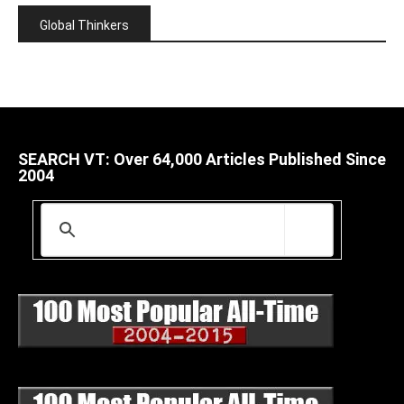
Global Thinkers
SEARCH VT: Over 64,000 Articles Published Since
2004