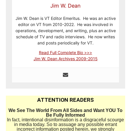
Jim W. Dean
Jim W. Dean is VT Editor Emeritus. He was an active
editor on VT from 2010-2022. He was involved in
operations, development, and writing, plus an active
schedule of TV and radio interviews. He now writes
and posts periodically for VT.
Read Full Complete Bio >>>
Jim W. Dean Archives 2009-2015
ATTENTION READERS
We See The World From All Sides and Want YOU To
Be Fully Informed
In fact, intentional disinformation is a disgraceful scourge
in media today. So to assuage any possible errant
incorrect information posted herein, we strongly