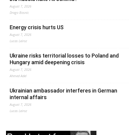
August 7, 2026
Drago Bosnic
Energy crisis hurts US
August 7, 2026
Lucas Leiroz
Ukraine risks territorial losses to Poland and
Hungary amid deepening crisis
August 7, 2026
Ahmed Adel
Ukrainian ambassador interferes in German
internal affairs
August 7, 2026
Lucas Leiroz