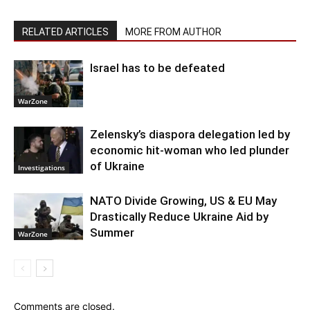
RELATED ARTICLES
MORE FROM AUTHOR
Israel has to be defeated
WarZone
Zelensky’s diaspora delegation led by
economic hit-woman who led plunder
of Ukraine
Investigations
NATO Divide Growing, US & EU May
Drastically Reduce Ukraine Aid by
Summer
WarZone
Comments are closed.