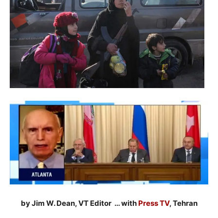
by Jim W. Dean, VT Editor … with
Press TV
, Tehran