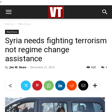
''
Home
WarZone
WarZone
Syria needs fighting terrorism
not regime change
assistance
By
Jim W. Dean
-
December 21, 2016
620
4