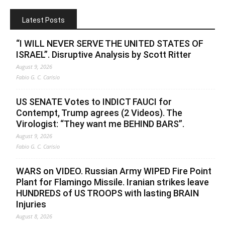
Latest Posts
“I WILL NEVER SERVE THE UNITED STATES OF
ISRAEL”. Disruptive Analysis by Scott Ritter
August 9, 2026
Fabio G. C. Carisio
US SENATE Votes to INDICT FAUCI for
Contempt, Trump agrees (2 Videos). The
Virologist: “They want me BEHIND BARS”.
August 9, 2026
Fabio G. C. Carisio
WARS on VIDEO. Russian Army WIPED Fire Point
Plant for Flamingo Missile. Iranian strikes leave
HUNDREDS of US TROOPS with lasting BRAIN
Injuries
August 8, 2026