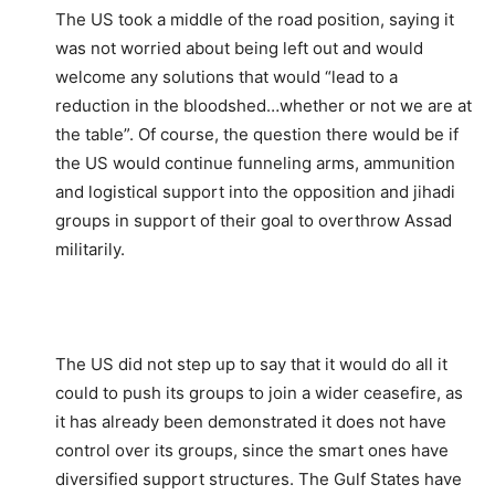
The US took a middle of the road position, saying it
was not worried about being left out and would
welcome any solutions that would “lead to a
reduction in the bloodshed…whether or not we are at
the table”. Of course, the question there would be if
the US would continue funneling arms, ammunition
and logistical support into the opposition and jihadi
groups in support of their goal to overthrow Assad
militarily.
The US did not step up to say that it would do all it
could to push its groups to join a wider ceasefire, as
it has already been demonstrated it does not have
control over its groups, since the smart ones have
diversified support structures. The Gulf States have