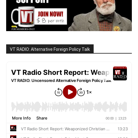
VT RADIO: Alternative Foreign Policy Talk