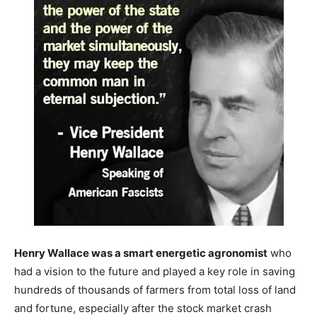
Henry Wallace was a smart energetic agronomist
who
had a vision to the future and played a key role in saving
hundreds of thousands of farmers from total loss of land
and fortune, especially after the stock market crash