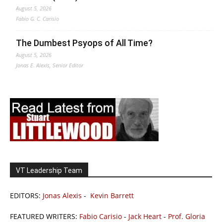
August 5, 2026
Fabio G. C. Carisio
The Dumbest Psyops of All Time?
August 5, 2026
Jonas E. Alexis, Senior Editor
VT Leadership Team
EDITORS:
Jonas Alexis
-
Kevin Barrett
FEATURED WRITERS:
Fabio Carisio
-
Jack Heart
-
Prof. Gloria