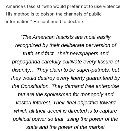
America’s fascist “who would prefer not to use violence.
His method is to poison the channels of public
information.” He continued to declare
“The American fascists are most easily
recognized by their deliberate perversion of
truth and fact. Their newspapers and
propaganda carefully cultivate every fissure of
disunity… They claim to be super-patriots, but
they would destroy every liberty guaranteed by
the Constitution. They demand free enterprise
but are the spokesmen for monopoly and
vested interest. Their final objective toward
which all their deceit is directed is to capture
political power so that, using the power of the
state and the power of the market