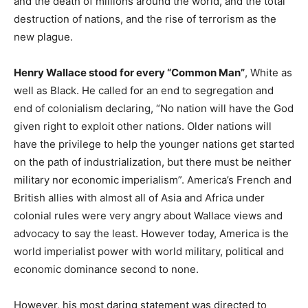
and the death of millions around the world, and the total
destruction of nations, and the rise of terrorism as the
new plague.
Henry Wallace stood for every “Common Man”
, White as
well as Black. He called for an end to segregation and
end of colonialism declaring, “No nation will have the God
given right to exploit other nations. Older nations will
have the privilege to help the younger nations get started
on the path of industrialization, but there must be neither
military nor economic imperialism”. America’s French and
British allies with almost all of Asia and Africa under
colonial rules were very angry about Wallace views and
advocacy to say the least. However today, America is the
world imperialist power with world military, political and
economic dominance second to none.
However, his most daring statement was directed to