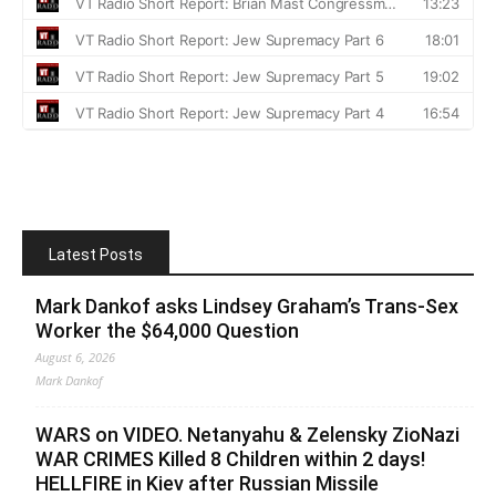
Latest Posts
Mark Dankof asks Lindsey Graham’s Trans-Sex
Worker the $64,000 Question
August 6, 2026
Mark Dankof
WARS on VIDEO. Netanyahu & Zelensky ZioNazi
WAR CRIMES Killed 8 Children within 2 days!
HELLFIRE in Kiev after Russian Missile