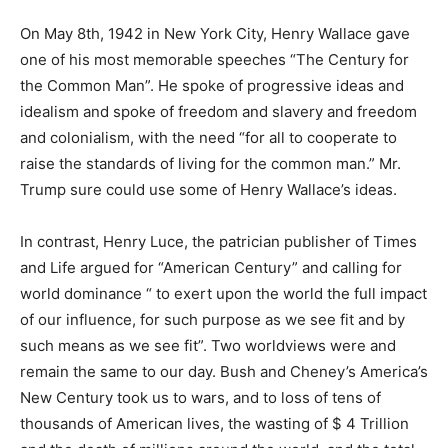
On May 8th, 1942 in New York City, Henry Wallace gave
one of his most memorable speeches “The Century for
the Common Man”. He spoke of progressive ideas and
idealism and spoke of freedom and slavery and freedom
and colonialism, with the need “for all to cooperate to
raise the standards of living for the common man.” Mr.
Trump sure could use some of Henry Wallace’s ideas.
In contrast, Henry Luce, the patrician publisher of Times
and Life argued for “American Century” and calling for
world dominance “ to exert upon the world the full impact
of our influence, for such purpose as we see fit and by
such means as we see fit”. Two worldviews were and
remain the same to our day. Bush and Cheney’s America’s
New Century took us to wars, and to loss of tens of
thousands of American lives, the wasting of $ 4 Trillion