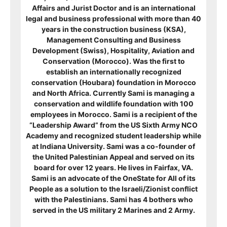
Affairs and Jurist Doctor and is an international
legal and business professional with more than 40
years in the construction business (KSA),
Management Consulting and Business
Development (Swiss), Hospitality, Aviation and
Conservation (Morocco). Was the first to
establish an internationally recognized
conservation (Houbara) foundation in Morocco
and North Africa. Currently Sami is managing a
conservation and wildlife foundation with 100
employees in Morocco. Sami is a recipient of
the
“Leadership Award” from the US Sixth Army NCO
Academy and recognized student leadership while
at Indiana University. Sami was a co-founder of
the United Palestinian Appeal and served on its
board for over 12 years. He lives in Fairfax, VA.
Sami is an advocate of the OneState for All of its
People as a solution to the Israeli/Zionist conflict
with the Palestinians. Sami has 4 bothers who
served in the US military 2 Marines and 2 Army.