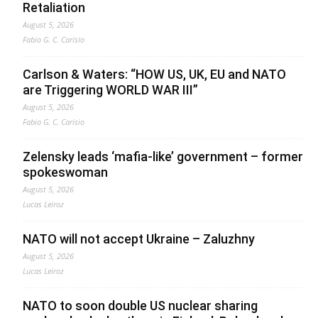
Retaliation
August 5, 2026
Fabio G. C. Carisio
Carlson & Waters: “HOW US, UK, EU and NATO
are Triggering WORLD WAR III”
August 5, 2026
Fabio G. C. Carisio
Zelensky leads ‘mafia-like’ government – former
spokeswoman
August 5, 2026
Lucas Leiroz
NATO will not accept Ukraine – Zaluzhny
August 5, 2026
Lucas Leiroz
NATO to soon double US nuclear sharing