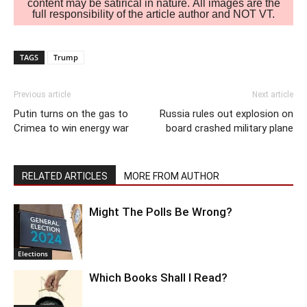
content may be satirical in nature. All images are the
full responsibility of the article author and NOT VT.
TAGS
Trump
Previous article
Next article
Putin turns on the gas to
Russia rules out explosion on
Crimea to win energy war
board crashed military plane
RELATED ARTICLES
MORE FROM AUTHOR
Might The Polls Be Wrong?
Elections
Which Books Shall I Read?