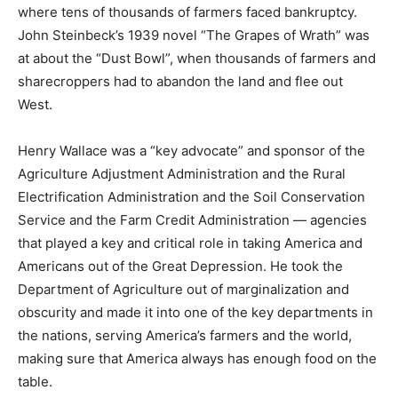
where tens of thousands of farmers faced bankruptcy.
John Steinbeck’s 1939 novel “The Grapes of Wrath” was
at about the “Dust Bowl”, when thousands of farmers and
sharecroppers had to abandon the land and flee out
West.
Henry Wallace was a “key advocate” and sponsor of the
Agriculture Adjustment Administration and the Rural
Electrification Administration and the Soil Conservation
Service and the Farm Credit Administration — agencies
that played a key and critical role in taking America and
Americans out of the Great Depression. He took the
Department of Agriculture out of marginalization and
obscurity and made it into one of the key departments in
the nations, serving America’s farmers and the world,
making sure that America always has enough food on the
table.