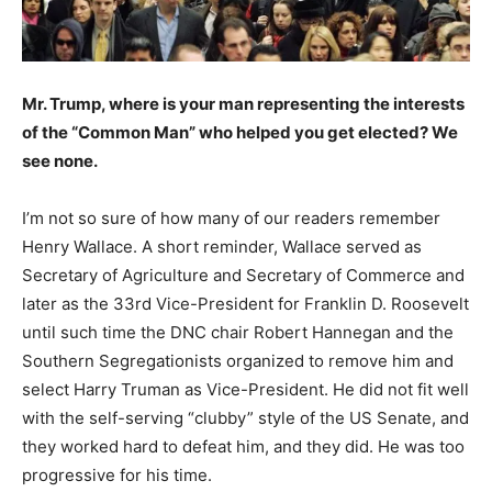
Mr. Trump, where is your man representing the interests
of the “Common Man” who helped you get elected? We
see none.
I’m not so sure of how many of our readers remember
Henry Wallace. A short reminder, Wallace served as
Secretary of Agriculture and Secretary of Commerce and
later as the 33rd Vice-President for Franklin D. Roosevelt
until such time the DNC chair Robert Hannegan and the
Southern Segregationists organized to remove him and
select Harry Truman as Vice-President. He did not fit well
with the self-serving “clubby” style of the US Senate, and
they worked hard to defeat him, and they did. He was too
progressive for his time.