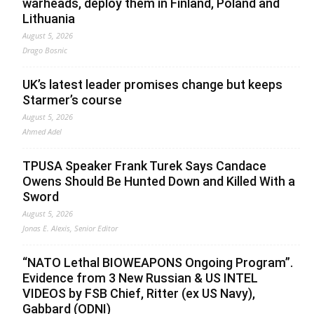
warheads, deploy them in Finland, Poland and
Lithuania
August 5, 2026
Drago Bosnic
UK’s latest leader promises change but keeps
Starmer’s course
August 5, 2026
Ahmed Adel
TPUSA Speaker Frank Turek Says Candace
Owens Should Be Hunted Down and Killed With a
Sword
August 5, 2026
Jonas E. Alexis, Senior Editor
“NATO Lethal BIOWEAPONS Ongoing Program”.
Evidence from 3 New Russian & US INTEL
VIDEOS by FSB Chief, Ritter (ex US Navy),
Gabbard (ODNI)