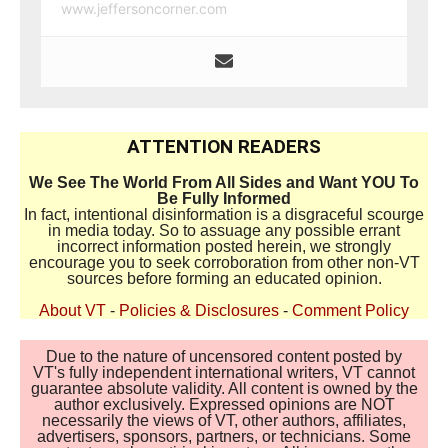
www.jeffersoncorner.com
ATTENTION READERS
We See The World From All Sides and Want YOU To
Be Fully Informed
In fact, intentional disinformation is a disgraceful scourge
in media today. So to assuage any possible errant
incorrect information posted herein, we strongly
encourage you to seek corroboration from other non-VT
sources before forming an educated opinion.
About VT
-
Policies & Disclosures
-
Comment Policy
Due to the nature of uncensored content posted by
VT's fully independent international writers, VT cannot
guarantee absolute validity. All content is owned by the
author exclusively. Expressed opinions are NOT
necessarily the views of VT, other authors, affiliates,
advertisers, sponsors, partners, or technicians. Some