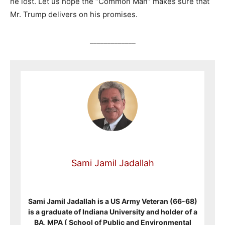
he lost. Let us hope the “Common Man” makes sure that
Mr. Trump delivers on his promises.
_____________
Sami Jamil Jadallah
Sami Jamil Jadallah is a US Army Veteran (66-68)
is a graduate of Indiana University and holder of a
BA, MPA ( School of Public and Environmental