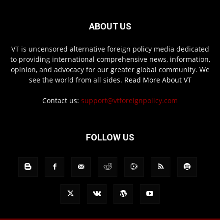
ABOUT US
VT is uncensored alternative foreign policy media dedicated
to providing international comprehensive news, information,
opinion, and advocacy for our greater global community. We
see the world from all sides.
Read More About VT
Contact us:
support@vtforeignpolicy.com
FOLLOW US