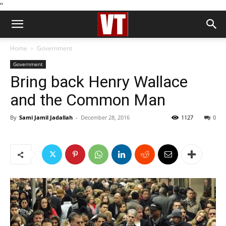
''
Home
Government
Government
Bring back Henry Wallace
and the Common Man
By
Sami Jamil Jadallah
-
December 28, 2016
1127
0