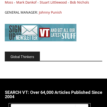
Moss
-
Mark Dankof
-
Stuart Littlewood
-
Bob Nichols
GENERAL MANAGER:
Johnny Punish
Global Thinkers
SEARCH VT: Over 64,000 Articles Published Since
2004