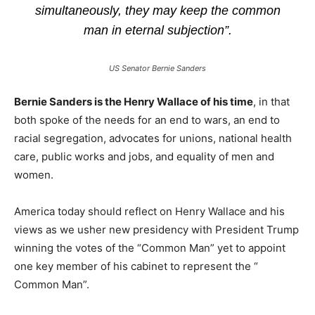
simultaneously, they may keep the common
man in eternal subjection”.
US Senator Bernie Sanders
Bernie Sanders is the Henry Wallace of his time
, in that
both spoke of the needs for an end to wars, an end to
racial segregation, advocates for unions, national health
care, public works and jobs, and equality of men and
women.
America today should reflect on Henry Wallace and his
views as we usher new presidency with President Trump
winning the votes of the “Common Man” yet to appoint
one key member of his cabinet to represent the “
Common Man”.