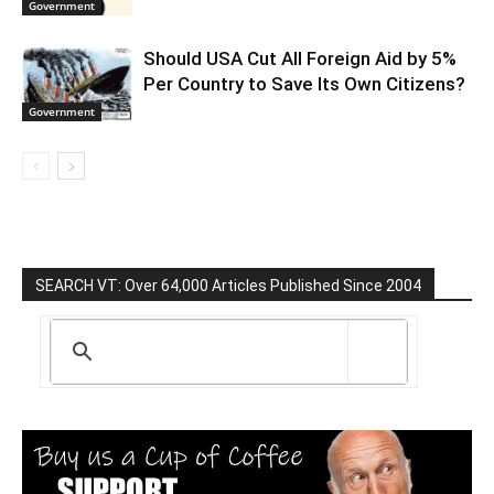
Government
Should USA Cut All Foreign Aid by 5%
Per Country to Save Its Own Citizens?
Government
SEARCH VT: Over 64,000 Articles Published Since 2004