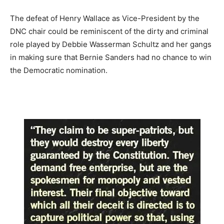
The defeat of Henry Wallace as Vice-President by the
DNC chair could be reminiscent of the dirty and criminal
role played by Debbie Wasserman Schultz and her gangs
in making sure that Bernie Sanders had no chance to win
the Democratic nomination.