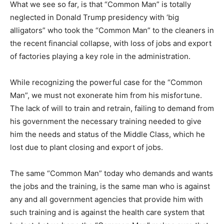
What we see so far, is that “Common Man” is totally
neglected in Donald Trump presidency with ‘big
alligators” who took the “Common Man” to the cleaners in
the recent financial collapse, with loss of jobs and export
of factories playing a key role in the administration.
While recognizing the powerful case for the “Common
Man”, we must not exonerate him from his misfortune.
The lack of will to train and retrain, failing to demand from
his government the necessary training needed to give
him the needs and status of the Middle Class, which he
lost due to plant closing and export of jobs.
The same “Common Man” today who demands and wants
the jobs and the training, is the same man who is against
any and all government agencies that provide him with
such training and is against the health care system that