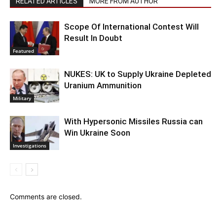
RELATED ARTICLES
MORE FROM AUTHOR
Scope Of International Contest Will
Result In Doubt
Featured
NUKES: UK to Supply Ukraine Depleted
Uranium Ammunition
Military
With Hypersonic Missiles Russia can
Win Ukraine Soon
Investigations
Comments are closed.