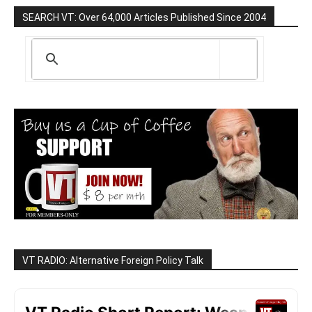
SEARCH VT: Over 64,000 Articles Published Since 2004
VT RADIO: Alternative Foreign Policy Talk