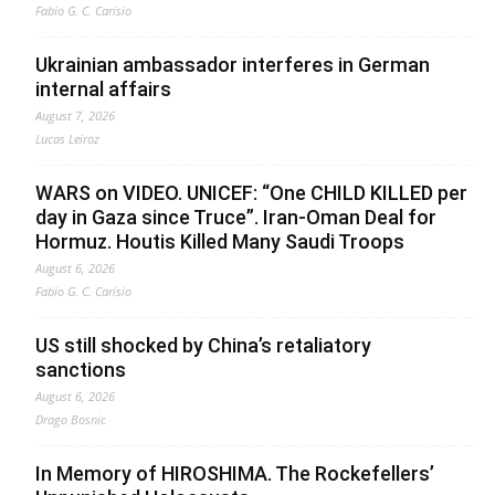
Fabio G. C. Carisio
Ukrainian ambassador interferes in German
internal affairs
August 7, 2026
Lucas Leiroz
WARS on VIDEO. UNICEF: “One CHILD KILLED per
day in Gaza since Truce”. Iran-Oman Deal for
Hormuz. Houtis Killed Many Saudi Troops
August 6, 2026
Fabio G. C. Carisio
US still shocked by China’s retaliatory
sanctions
August 6, 2026
Drago Bosnic
In Memory of HIROSHIMA. The Rockefellers’