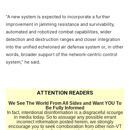
“A new system is expected to incorporate a further
improvement in jamming resistance and survivability,
automated and robotized combat capabilities, wider
detection and destruction ranges and closer integration
into the unified echeloned air defense system or, in other
words, broader support of the network-centric control
system,” he said.
ATTENTION READERS
We See The World From All Sides and Want YOU To
Be Fully Informed
In fact, intentional disinformation is a disgraceful scourge
in media today. So to assuage any possible errant
incorrect information posted herein, we strongly
encourage you to seek corroboration from other non-VT