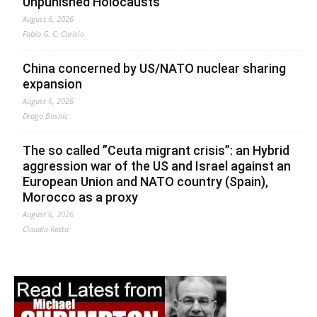
Unpunished Holocausts
August 6, 2026
Fabio G. C. Carisio
China concerned by US/NATO nuclear sharing
expansion
August 6, 2026
Drago Bosnic
The so called ”Ceuta migrant crisis”: an Hybrid
aggression war of the US and Israel against an
European Union and NATO country (Spain),
Morocco as a proxy
August 6, 2026
Claudio Resta