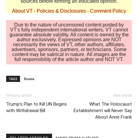
sources before forming an educated opinion.
About VT
-
Policies & Disclosures
-
Comment Policy
Due to the nature of uncensored content posted by
VT's fully independent international writers, VT cannot
guarantee absolute validity. All content is owned by the
author exclusively. Expressed opinions are NOT
necessarily the views of VT, other authors, affiliates,
advertisers, sponsors, partners, or technicians. Some
content may be satirical in nature. All images are the
full responsibility of the article author and NOT VT.
TAGS
Russia
Previous article
Next article
Trump’s Plan to Kill UN Begins
What The Holocaust
with Withdrawal Bill
Establishment will Never Say
About Anne Frank