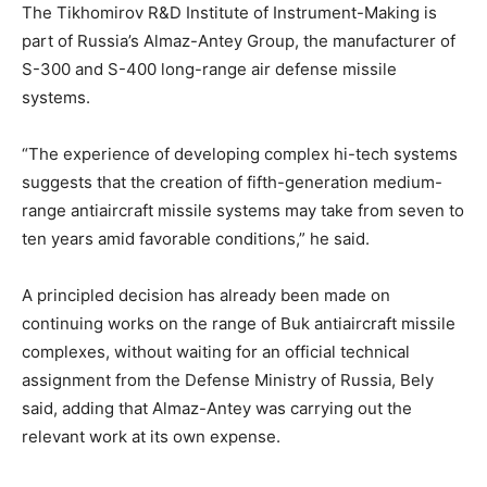
The Tikhomirov R&D Institute of Instrument-Making is
part of Russia’s Almaz-Antey Group, the manufacturer of
S-300 and S-400 long-range air defense missile
systems.
“The experience of developing complex hi-tech systems
suggests that the creation of fifth-generation medium-
range antiaircraft missile systems may take from seven to
ten years amid favorable conditions,” he said.
A principled decision has already been made on
continuing works on the range of Buk antiaircraft missile
complexes, without waiting for an official technical
assignment from the Defense Ministry of Russia, Bely
said, adding that Almaz-Antey was carrying out the
relevant work at its own expense.