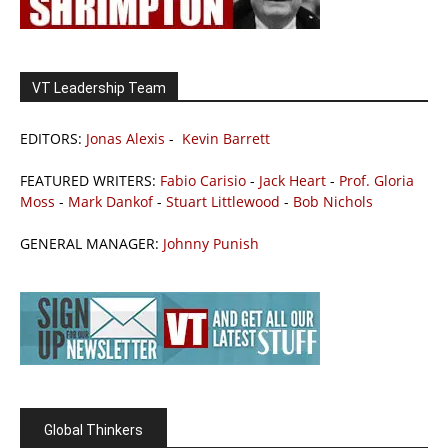
VT Leadership Team
EDITORS:
Jonas Alexis
-
Kevin Barrett
FEATURED WRITERS:
Fabio Carisio
-
Jack Heart
-
Prof. Gloria
Moss
-
Mark Dankof
-
Stuart Littlewood
-
Bob Nichols
GENERAL MANAGER:
Johnny Punish
Global Thinkers