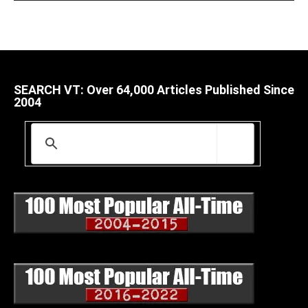
SEARCH VT: Over 64,000 Articles Published Since
2004