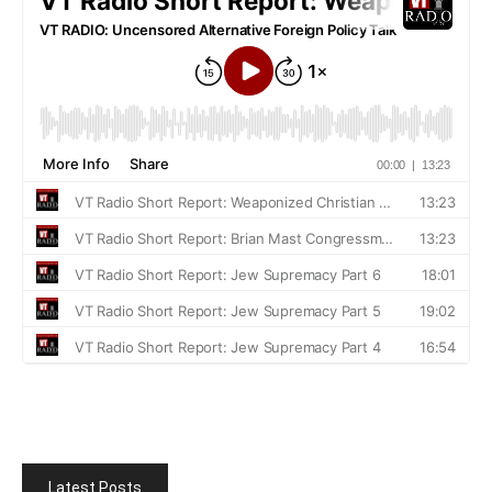
Latest Posts