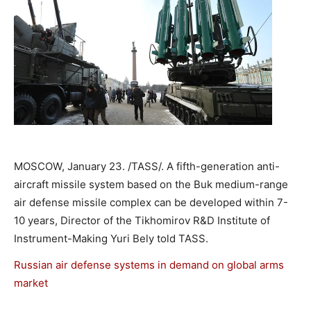
MOSCOW, January 23. /TASS/. A fifth-generation anti-
aircraft missile system based on the Buk medium-range
air defense missile complex can be developed within 7-
10 years, Director of the Tikhomirov R&D Institute of
Instrument-Making Yuri Bely told TASS.
Russian air defense systems in demand on global arms
market