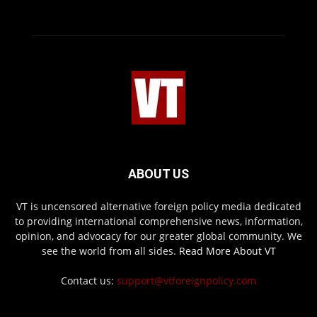
ABOUT US
VT is uncensored alternative foreign policy media dedicated
to providing international comprehensive news, information,
opinion, and advocacy for our greater global community. We
see the world from all sides.
Read More About VT
Contact us:
support@vtforeignpolicy.com