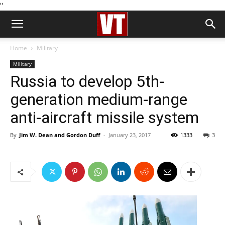
''
Home
Military
Military
Russia to develop 5th-
generation medium-range
anti-aircraft missile system
By
Jim W. Dean and Gordon Duff
-
January 23, 2017
1333
3