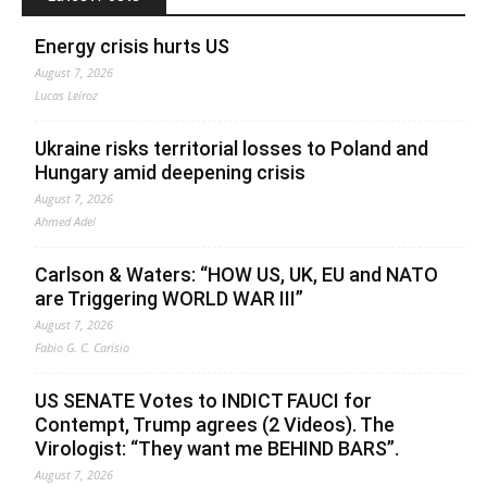
Energy crisis hurts US
August 7, 2026
Lucas Leiroz
Ukraine risks territorial losses to Poland and
Hungary amid deepening crisis
August 7, 2026
Ahmed Adel
Carlson & Waters: “HOW US, UK, EU and NATO
are Triggering WORLD WAR III”
August 7, 2026
Fabio G. C. Carisio
US SENATE Votes to INDICT FAUCI for
Contempt, Trump agrees (2 Videos). The
Virologist: “They want me BEHIND BARS”.
August 7, 2026