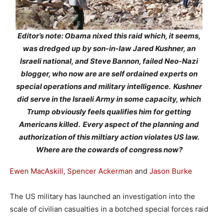
Editor’s note: Obama nixed this raid which, it seems,
was dredged up by son-in-law Jared Kushner, an
Israeli national, and Steve Bannon, failed Neo-Nazi
blogger, who now are are self ordained experts on
special operations and military intelligence. Kushner
did serve in the Israeli Army in some capacity, which
Trump obviously feels qualifies him for getting
Americans killed. Every aspect of the planning and
authorization of this miltiary action violates US law.
Where are the cowards of congress now?
Ewen MacAskill
,
Spencer Ackerman
and
Jason Burke
The US military has launched an investigation into the
scale of civilian casualties in a botched special forces raid