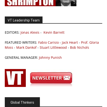
VT Leadership Team
EDITORS:
Jonas Alexis
-
Kevin Barrett
FEATURED WRITERS:
Fabio Carisio
-
Jack Heart
-
Prof. Gloria
Moss
-
Mark Dankof
-
Stuart Littlewood
-
Bob Nichols
GENERAL MANAGER:
Johnny Punish
Global Thinkers