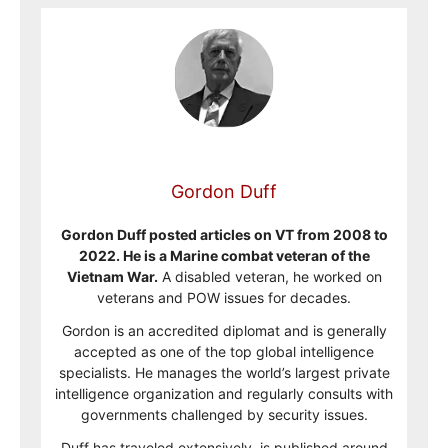
Gordon Duff
Gordon Duff posted articles on VT from 2008 to
2022. He is a Marine combat veteran of the
Vietnam War.
A disabled veteran, he worked on
veterans and POW issues for decades.
Gordon is an accredited diplomat and is generally
accepted as one of the top global intelligence
specialists. He manages the world’s largest private
intelligence organization and regularly consults with
governments challenged by security issues.
Duff has traveled extensively, is published around