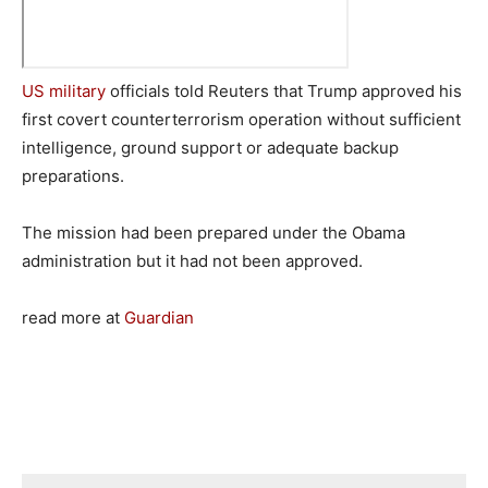
US military
officials told Reuters that Trump approved his
first covert counterterrorism operation without sufficient
intelligence, ground support or adequate backup
preparations.
The mission had been prepared under the Obama
administration but it had not been approved.
read more at
Guardian