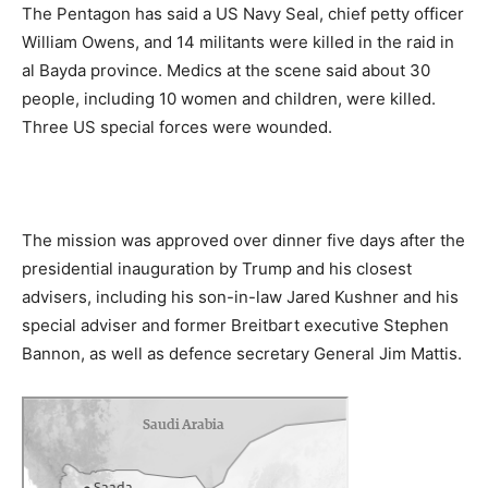
The Pentagon has said a US Navy Seal, chief petty officer
William Owens, and 14 militants were killed in the raid in
al Bayda province. Medics at the scene said about 30
people, including 10 women and children, were killed.
Three US special forces were wounded.
The mission was approved over dinner five days after the
presidential inauguration by Trump and his closest
advisers, including his son-in-law Jared Kushner and his
special adviser and former Breitbart executive Stephen
Bannon, as well as defence secretary General Jim Mattis.