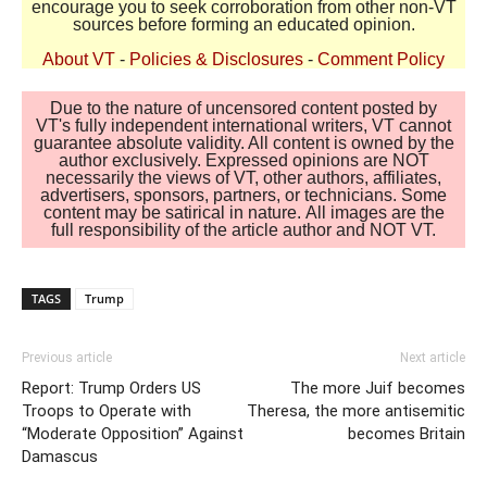
encourage you to seek corroboration from other non-VT
sources before forming an educated opinion.
About VT
-
Policies & Disclosures
-
Comment Policy
Due to the nature of uncensored content posted by
VT's fully independent international writers, VT cannot
guarantee absolute validity. All content is owned by the
author exclusively. Expressed opinions are NOT
necessarily the views of VT, other authors, affiliates,
advertisers, sponsors, partners, or technicians. Some
content may be satirical in nature. All images are the
full responsibility of the article author and NOT VT.
TAGS
Trump
Previous article
Next article
Report: Trump Orders US
The more Juif becomes
Troops to Operate with
Theresa, the more antisemitic
“Moderate Opposition” Against
becomes Britain
Damascus