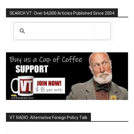
SEARCH VT: Over 64,000 Articles Published Since 2004
VT RADIO: Alternative Foreign Policy Talk