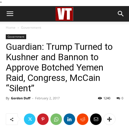
''
Home
Government
Government
Guardian: Trump Turned to
Kushner and Bannon to
Approve Botched Yemen
Raid, Congress, McCain
“Silent”
By
Gordon Duff
-
February 2, 2017
1240
0