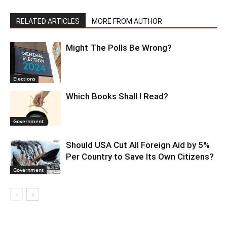
RELATED ARTICLES
MORE FROM AUTHOR
Might The Polls Be Wrong?
Elections
Which Books Shall I Read?
Government
Should USA Cut All Foreign Aid by 5%
Per Country to Save Its Own Citizens?
Government