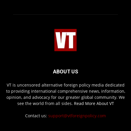
ABOUT US
VT is uncensored alternative foreign policy media dedicated
to providing international comprehensive news, information,
opinion, and advocacy for our greater global community. We
see the world from all sides.
Read More About VT
Contact us:
support@vtforeignpolicy.com