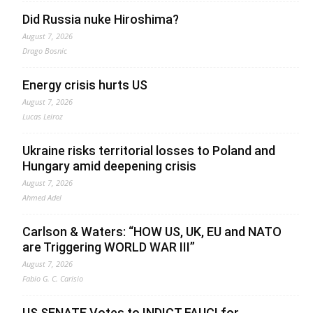
Did Russia nuke Hiroshima?
August 7, 2026
Drago Bosnic
Energy crisis hurts US
August 7, 2026
Lucas Leiroz
Ukraine risks territorial losses to Poland and
Hungary amid deepening crisis
August 7, 2026
Ahmed Adel
Carlson & Waters: “HOW US, UK, EU and NATO
are Triggering WORLD WAR III”
August 7, 2026
Fabio G. C. Carisio
US SENATE Votes to INDICT FAUCI for