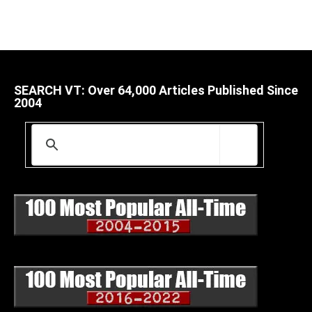
SEARCH VT: Over 64,000 Articles Published Since
2004