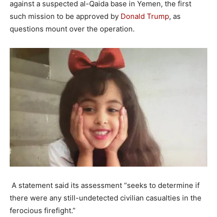
against a suspected al-Qaida base in Yemen, the first
such mission to be approved by
Donald Trump
, as
questions mount over the operation.
A statement said its assessment “seeks to determine if
there were any still-undetected civilian casualties in the
ferocious firefight.”