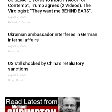
Contempt, Trump agrees (2 Videos). The
Virologist: “They want me BEHIND BARS”.
August 7, 2026
Fabio G. C. Carisio
Ukrainian ambassador interferes in German
internal affairs
August 7, 2026
Lucas Leiroz
US still shocked by China’s retaliatory
sanctions
August 6, 2026
Drago Bosnic