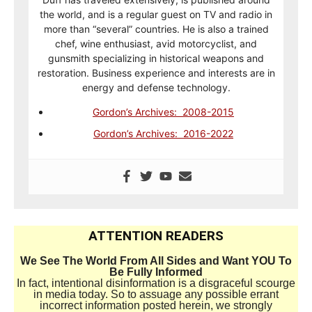
the world, and is a regular guest on TV and radio in
more than “several” countries. He is also a trained
chef, wine enthusiast, avid motorcyclist, and
gunsmith specializing in historical weapons and
restoration. Business experience and interests are in
energy and defense technology.
Gordon’s Archives: 2008-2015
Gordon’s Archives: 2016-2022
ATTENTION READERS
We See The World From All Sides and Want YOU To
Be Fully Informed
In fact, intentional disinformation is a disgraceful scourge
in media today. So to assuage any possible errant
incorrect information posted herein, we strongly