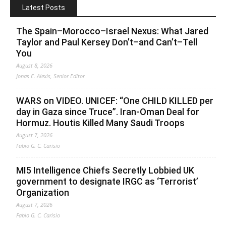
Latest Posts
The Spain–Morocco–Israel Nexus: What Jared
Taylor and Paul Kersey Don’t–and Can’t–Tell
You
August 8, 2026
Jonas E. Alexis, Senior Editor
WARS on VIDEO. UNICEF: “One CHILD KILLED per
day in Gaza since Truce”. Iran-Oman Deal for
Hormuz. Houtis Killed Many Saudi Troops
August 7, 2026
Fabio G. C. Carisio
MI5 Intelligence Chiefs Secretly Lobbied UK
government to designate IRGC as ‘Terrorist’
Organization
August 7, 2026
Fabio G. C. Carisio