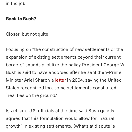
in the job.
Back to Bush?
Closer, but not quite.
Focusing on “the construction of new settlements or the
expansion of existing settlements beyond their current
borders” sounds a lot like the policy President George W.
Bush is said to have endorsed after he sent then-Prime
Minister Ariel Sharon a
letter
in 2004, saying the United
States recognized that some settlements constituted
“realities on the ground.”
Israeli and U.S. officials at the time said Bush quietly
agreed that this formulation would allow for “natural
growth” in existing settlements. (What’s at dispute is