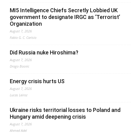
MI5 Intelligence Chiefs Secretly Lobbied UK
government to designate IRGC as ‘Terrorist’
Organization
August 7, 2026
Fabio G. C. Carisio
Did Russia nuke Hiroshima?
August 7, 2026
Drago Bosnic
Energy crisis hurts US
August 7, 2026
Lucas Leiroz
Ukraine risks territorial losses to Poland and
Hungary amid deepening crisis
August 7, 2026
Ahmed Adel