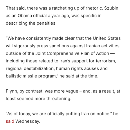
That said, there was a ratcheting up of rhetoric. Szubin,
as an Obama official a year ago, was specific in
describing the penalties.
“We have consistently made clear that the United States
will vigorously press sanctions against Iranian activities
outside of the Joint Comprehensive Plan of Action —
including those related to Iran’s support for terrorism,
regional destabilization, human rights abuses and
ballistic missile program,” he said at the time.
Flynn, by contrast, was more vague – and, as a result, at
least seemed more threatening.
“As of today, we are officially putting Iran on notice,” he
said
Wednesday.