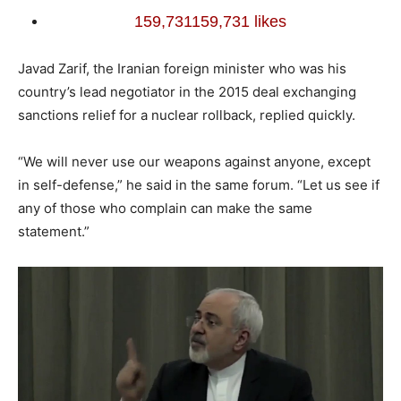
159,731
159,731 likes
Javad Zarif, the Iranian foreign minister who was his
country’s lead negotiator in the 2015 deal exchanging
sanctions relief for a nuclear rollback, replied quickly.
“We will never use our weapons against anyone, except
in self-defense,” he said in the same forum. “Let us see if
any of those who complain can make the same
statement.”