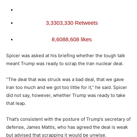
3,330
3,330 Retweets
8,608
8,608 likes
Spicer was asked at his briefing whether the tough talk
meant Trump was ready to scrap the Iran nuclear deal.
“The deal that was struck was a bad deal, that we gave
Iran too much and we got too little for it,” he said. Spicer
did not say, however, whether Trump was ready to take
that leap.
That’s consistent with the posture of Trump’s secretary of
defense, James Mattis, who has agreed the deal is weak
but advised that scrapping it would be unwise.