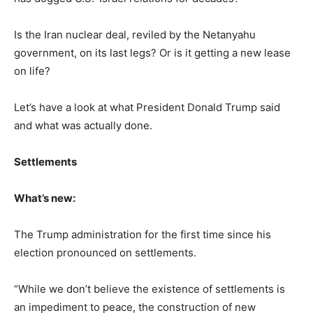
Is the Iran nuclear deal, reviled by the Netanyahu
government, on its last legs? Or is it getting a new lease
on life?
Let’s have a look at what President Donald Trump said
and what was actually done.
Settlements
What’s new:
The Trump administration for the first time since his
election pronounced on settlements.
“While we don’t believe the existence of settlements is
an impediment to peace, the construction of new