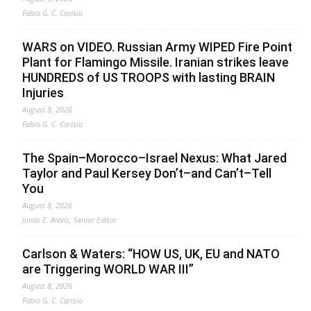
Fabio G. C. Carisio
WARS on VIDEO. Russian Army WIPED Fire Point
Plant for Flamingo Missile. Iranian strikes leave
HUNDREDS of US TROOPS with lasting BRAIN
Injuries
August 8, 2026
Fabio G. C. Carisio
The Spain–Morocco–Israel Nexus: What Jared
Taylor and Paul Kersey Don’t–and Can’t–Tell
You
August 8, 2026
Jonas E. Alexis, Senior Editor
Carlson & Waters: “HOW US, UK, EU and NATO
are Triggering WORLD WAR III”
August 8, 2026
Fabio G. C. Carisio