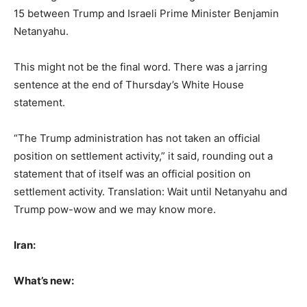
15 between Trump and Israeli Prime Minister Benjamin
Netanyahu.
This might not be the final word. There was a jarring
sentence at the end of Thursday’s White House
statement.
“The Trump administration has not taken an official
position on settlement activity,” it said, rounding out a
statement that of itself was an official position on
settlement activity. Translation: Wait until Netanyahu and
Trump pow-wow and we may know more.
Iran:
What’s new: