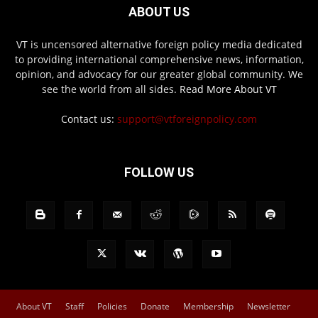
ABOUT US
VT is uncensored alternative foreign policy media dedicated
to providing international comprehensive news, information,
opinion, and advocacy for our greater global community. We
see the world from all sides.
Read More About VT
Contact us:
support@vtforeignpolicy.com
FOLLOW US
About VT
Staff
Policies
Donate
Membership
Newsletter