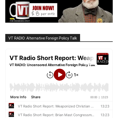
VT RADIO: Alternative Foreign Policy Talk