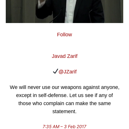
Follow
Javad Zarif
@JZarif
We will never use our weapons against anyone,
except in self-defense. Let us see if any of
those who complain can make the same
statement.
7:35 AM – 3 Feb 2017