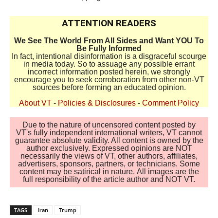
ATTENTION READERS
We See The World From All Sides and Want YOU To
Be Fully Informed
In fact, intentional disinformation is a disgraceful scourge
in media today. So to assuage any possible errant
incorrect information posted herein, we strongly
encourage you to seek corroboration from other non-VT
sources before forming an educated opinion.
About VT
-
Policies & Disclosures
-
Comment Policy
Due to the nature of uncensored content posted by
VT's fully independent international writers, VT cannot
guarantee absolute validity. All content is owned by the
author exclusively. Expressed opinions are NOT
necessarily the views of VT, other authors, affiliates,
advertisers, sponsors, partners, or technicians. Some
content may be satirical in nature. All images are the
full responsibility of the article author and NOT VT.
TAGS
Iran
Trump