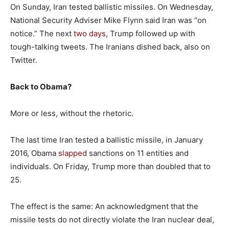
On Sunday, Iran tested ballistic missiles. On Wednesday,
National Security Adviser Mike Flynn said Iran was “on
notice.” The next
two days
, Trump followed up with
tough-talking tweets. The Iranians dished back, also on
Twitter.
Back to Obama?
More or less, without the rhetoric.
The last time Iran tested a ballistic missile, in January
2016, Obama
slapped
sanctions on 11 entities and
individuals. On Friday, Trump more than doubled that to
25.
The effect is the same: An acknowledgment that the
missile tests do not directly violate the Iran nuclear deal,