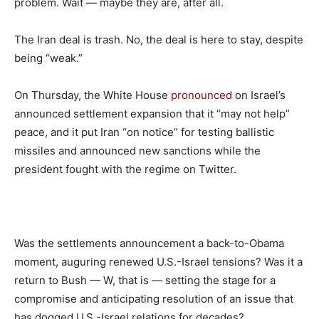
problem. Wait — maybe they are, after all.
The Iran deal is trash. No, the deal is here to stay, despite
being “weak.”
On Thursday, the White House
pronounced
on Israel’s
announced settlement expansion that it “may not help”
peace, and it put Iran “on notice” for testing ballistic
missiles and announced new sanctions while the
president fought with the regime on Twitter.
Was the settlements announcement a back-to-Obama
moment, auguring renewed U.S.-Israel tensions? Was it a
return to Bush — W, that is — setting the stage for a
compromise and anticipating resolution of an issue that
has dogged U.S.-Israel relations for decades?