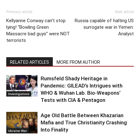
Previous article
Next article
Kellyanne Conway can’t stop
Russia capable of halting US
lying! “Bowling Green
surrogate war in Yemen:
Massacre bad guys” were NOT
Analyst
terrorists
RELATED ARTICLES
MORE FROM AUTHOR
Rumsfeld Shady Heritage in
Pandemic: GILEAD’s Intrigues with
WHO & Wuhan Lab. Bio-Weapons’
Investigations
Tests with CIA & Pentagon
Age Old Battle Between Khazarian
Mafia and True Christianity Crashing
Into Finality
Ukraine War