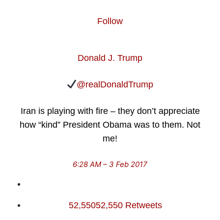
Follow
Donald J. Trump
@realDonaldTrump
Iran is playing with fire – they don’t appreciate
how “kind” President Obama was to them. Not
me!
6:28 AM – 3 Feb 2017
52,550
52,550 Retweets