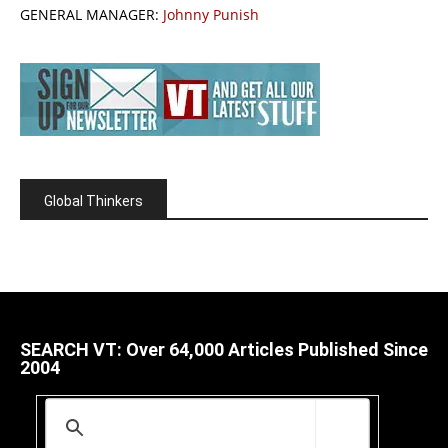
GENERAL MANAGER:
Johnny Punish
Global Thinkers
SEARCH VT: Over 64,000 Articles Published Since
2004