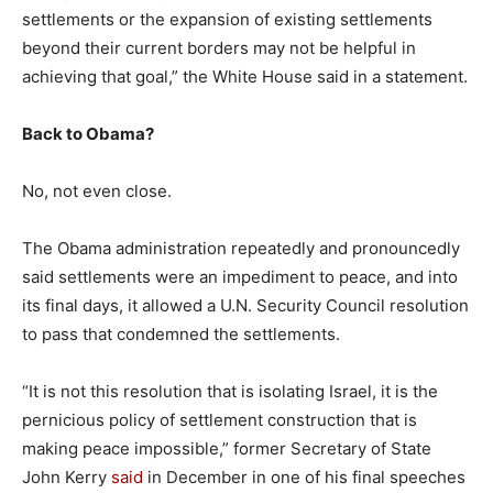
settlements or the expansion of existing settlements
beyond their current borders may not be helpful in
achieving that goal,” the White House said in a statement.
Back to Obama?
No, not even close.
The Obama administration repeatedly and pronouncedly
said settlements were an impediment to peace, and into
its final days, it allowed a U.N. Security Council resolution
to pass that condemned the settlements.
“It is not this resolution that is isolating Israel, it is the
pernicious policy of settlement construction that is
making peace impossible,” former Secretary of State
John Kerry
said
in December in one of his final speeches