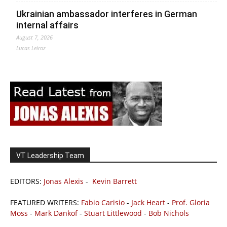
Ukrainian ambassador interferes in German
internal affairs
August 7, 2026
Lucas Leiroz
VT Leadership Team
EDITORS:
Jonas Alexis
-
Kevin Barrett
FEATURED WRITERS:
Fabio Carisio
-
Jack Heart
-
Prof. Gloria
Moss
-
Mark Dankof
-
Stuart Littlewood
-
Bob Nichols