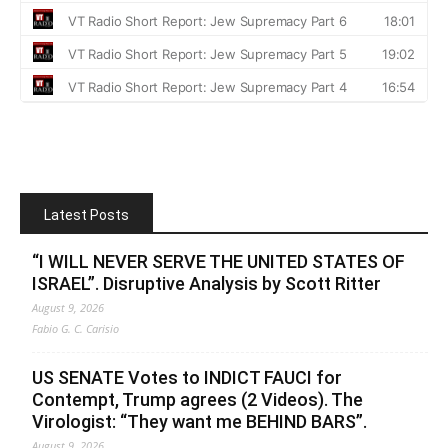
Latest Posts
“I WILL NEVER SERVE THE UNITED STATES OF
ISRAEL”. Disruptive Analysis by Scott Ritter
August 9, 2026
Fabio G. C. Carisio
US SENATE Votes to INDICT FAUCI for
Contempt, Trump agrees (2 Videos). The
Virologist: “They want me BEHIND BARS”.
August 9, 2026