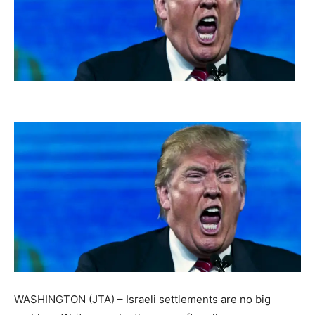
WASHINGTON (JTA) – Israeli settlements are no big