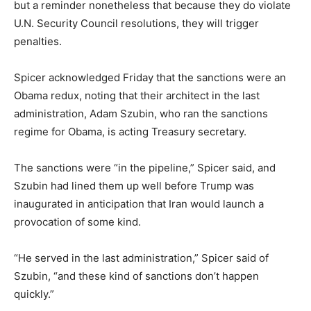
but a reminder nonetheless that because they do violate
U.N. Security Council resolutions, they will trigger
penalties.
Spicer acknowledged Friday that the sanctions were an
Obama redux, noting that their architect in the last
administration, Adam Szubin, who ran the sanctions
regime for Obama, is acting Treasury secretary.
The sanctions were “in the pipeline,” Spicer said, and
Szubin had lined them up well before Trump was
inaugurated in anticipation that Iran would launch a
provocation of some kind.
“He served in the last administration,” Spicer said of
Szubin, “and these kind of sanctions don’t happen
quickly.”