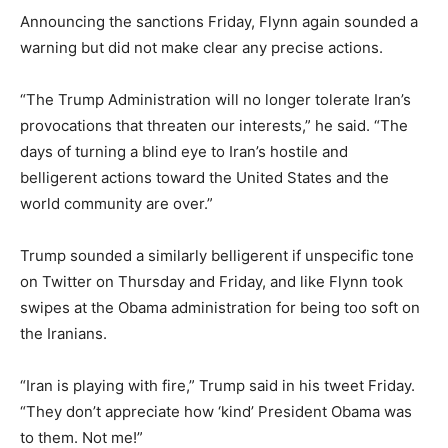
Announcing the sanctions Friday, Flynn again sounded a
warning but did not make clear any precise actions.
“The Trump Administration will no longer tolerate Iran’s
provocations that threaten our interests,” he said. “The
days of turning a blind eye to Iran’s hostile and
belligerent actions toward the United States and the
world community are over.”
Trump sounded a similarly belligerent if unspecific tone
on Twitter on Thursday and Friday, and like Flynn took
swipes at the Obama administration for being too soft on
the Iranians.
“Iran is playing with fire,” Trump said in his tweet Friday.
“They don’t appreciate how ‘kind’ President Obama was
to them. Not me!”