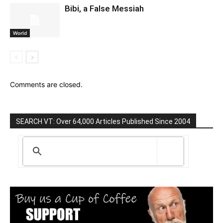
Bibi, a False Messiah
World
Comments are closed.
SEARCH VT: Over 64,000 Articles Published Since 2004