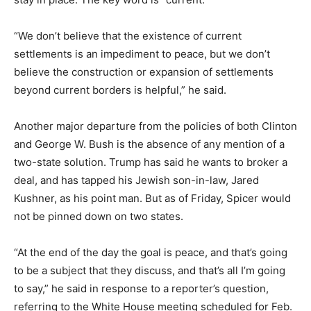
“We don’t believe that the existence of current
settlements is an impediment to peace, but we don’t
believe the construction or expansion of settlements
beyond current borders is helpful,” he said.
Another major departure from the policies of both Clinton
and George W. Bush is the absence of any mention of a
two-state solution. Trump has said he wants to broker a
deal, and has tapped his Jewish son-in-law, Jared
Kushner, as his point man. But as of Friday, Spicer would
not be pinned down on two states.
“At the end of the day the goal is peace, and that’s going
to be a subject that they discuss, and that’s all I’m going
to say,” he said in response to a reporter’s question,
referring to the White House meeting scheduled for Feb.