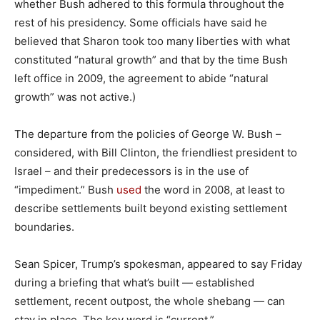
whether Bush adhered to this formula throughout the
rest of his presidency. Some officials have said he
believed that Sharon took too many liberties with what
constituted “natural growth” and that by the time Bush
left office in 2009, the agreement to abide “natural
growth” was not active.)
The departure from the policies of George W. Bush –
considered, with Bill Clinton, the friendliest president to
Israel – and their predecessors is in the use of
“impediment.” Bush
used
the word in 2008, at least to
describe settlements built beyond existing settlement
boundaries.
Sean Spicer, Trump’s spokesman, appeared to say Friday
during a briefing that what’s built — established
settlement, recent outpost, the whole shebang — can
stay in place. The key word is “current.”