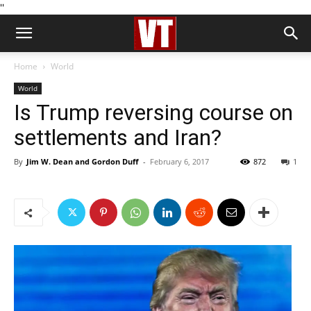
''
Home
World
World
Is Trump reversing course on
settlements and Iran?
By
Jim W. Dean and Gordon Duff
-
February 6, 2017
872
1