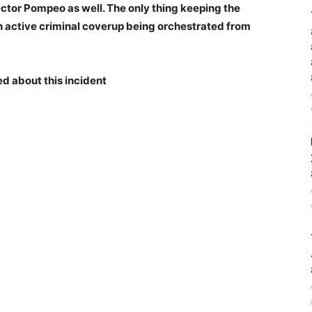
ector Pompeo as well. The only thing keeping the
 an active criminal coverup being orchestrated from
ed about this incident