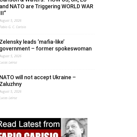
and NATO are Triggering WORLD WAR
III”
August 5, 2026
Fabio G. C. Carisio
Zelensky leads ‘mafia-like’
government – former spokeswoman
August 5, 2026
Lucas Leiroz
NATO will not accept Ukraine –
Zaluzhny
August 5, 2026
Lucas Leiroz