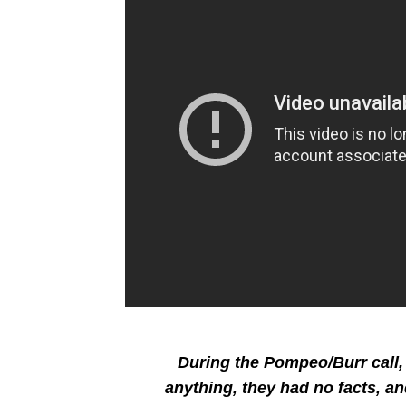
During the Pompeo/Burr call, 
anything, they had no facts, an