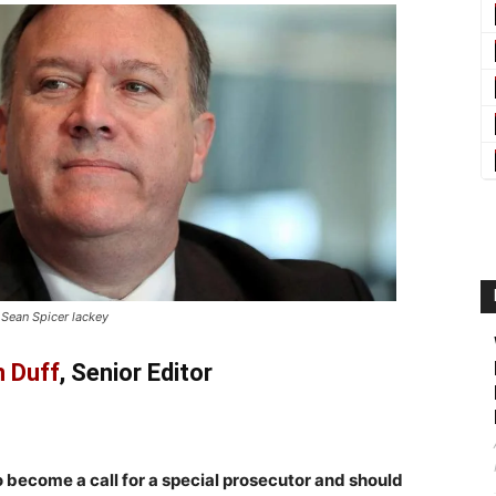
 Sean Spicer lackey
 Duff
, Senior Editor
o become a call for a special prosecutor and should