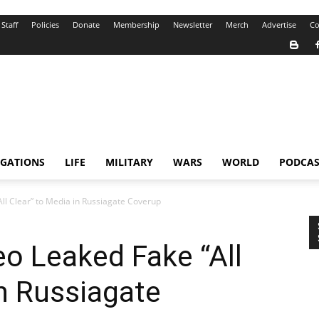
Staff
Policies
Donate
Membership
Newsletter
Merch
Advertise
Co
IGATIONS
LIFE
MILITARY
WARS
WORLD
PODCAS
l Clear” to Media in Russiagate Coverup
o Leaked Fake “All
in Russiagate