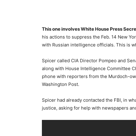
This one involves White House Press Secr
his actions to suppress the Feb. 14 New Yor
with Russian intelligence officials. This is w
Spicer called CIA Director Pompeo and Sen
along with House Intelligence Committee C
phone with reporters from the Murdoch-own
Washington Post.
Spicer had already contacted the FBI, in wh
justice, asking for help with newspapers an