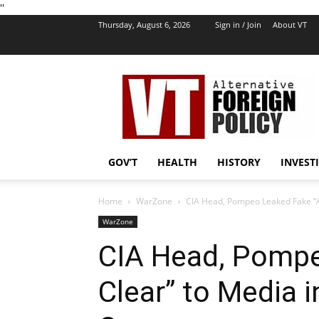
''
Thursday, August 6, 2026
Sign in / Join
About VT
VT
Foreign
Policy
GOV’T
HEALTH
HISTORY
INVEST
Home
WarZone
CIA Head, Pompeo Leaked Fake “Al
WarZone
CIA Head, Pompe
Clear” to Media 