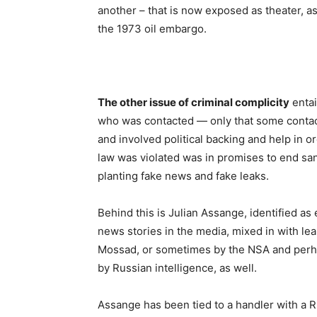
another – that is now exposed as theater, as
the 1973 oil embargo.
The other issue of criminal complicity
entai
who was contacted — only that some contac
and involved political backing and help in o
law was violated was in promises to end sanc
planting fake news and fake leaks.
Behind this is Julian Assange, identified as 
news stories in the media, mixed in with 
Mossad, or sometimes by the NSA and perhaps
by Russian intelligence, as well.
Assange has been tied to a handler with a R