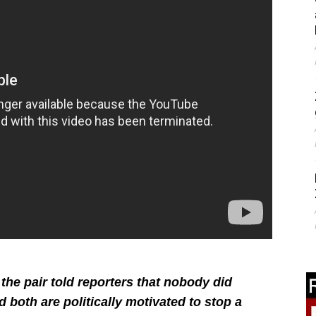
the pair told reporters that nobody did
d both are politically motivated to stop a