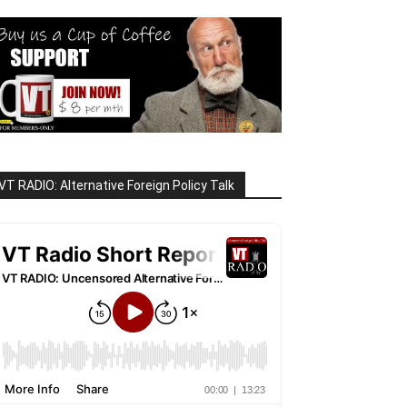
VT RADIO: Alternative Foreign Policy Talk