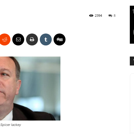
2394
8
Spicer lackey