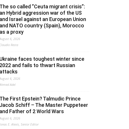
The so called ”Ceuta migrant crisis”:
an Hybrid aggression war of the US
and Israel against an European Union
and NATO country (Spain), Morocco
as a proxy
August 6, 2026
Claudio Resta
Ukraine faces toughest winter since
2022 and fails to thwart Russian
attacks
August 6, 2026
Ahmed Adel
The First Epstein? Talmudic Prince
Jacob Schiff – The Master Puppeteer
and Father of 2 World Wars
August 6, 2026
Jonas E. Alexis, Senior Editor