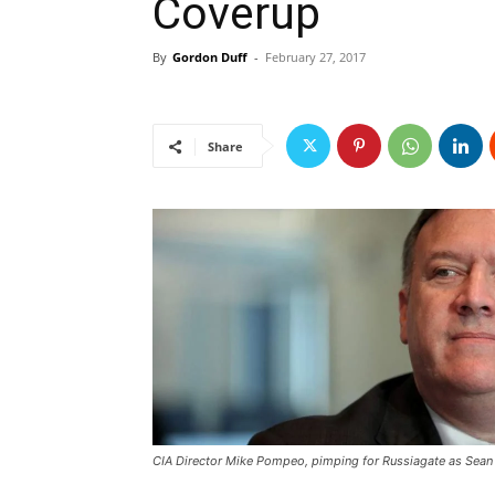
Coverup
By
Gordon Duff
-
February 27, 2017
Share
CIA Director Mike Pompeo, pimping for Russiagate as Sean 