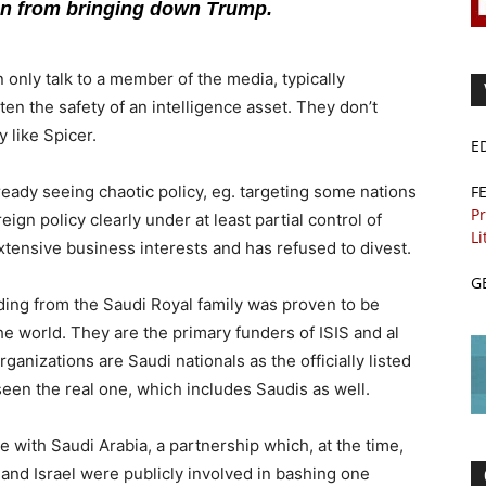
ion from bringing down Trump.
 only talk to a member of the media, typically
en the safety of an intelligence asset. They don’t
 like Spicer.
E
F
eady seeing chaotic policy, eg. targeting some nations
Pr
ign policy clearly under at least partial control of
Li
tensive business interests and has refused to divest.
G
ding from the Saudi Royal family was proven to be
he world. They are the primary funders of ISIS and al
ganizations are Saudi nationals as the officially listed
seen the real one, which includes Saudis as well.
e with Saudi Arabia, a partnership which, at the time,
and Israel were publicly involved in bashing one