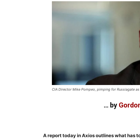
CIA Director Mike Pompeo, pimping for Russiagate as
… by
Gordon
–
A report today in Axios outlines what has t