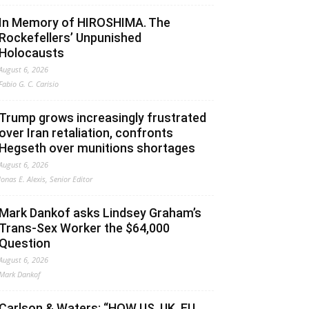
In Memory of HIROSHIMA. The
Rockefellers’ Unpunished
Holocausts
August 6, 2026
Fabio G. C. Carisio
Trump grows increasingly frustrated
over Iran retaliation, confronts
Hegseth over munitions shortages
August 6, 2026
Jonas E. Alexis, Senior Editor
Mark Dankof asks Lindsey Graham’s
Trans-Sex Worker the $64,000
Question
August 6, 2026
Mark Dankof
Carlson & Waters: “HOW US, UK, EU