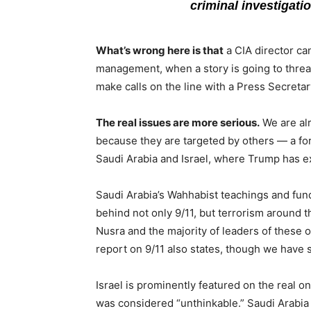
criminal investigat
What’s wrong here is that
a CIA director can
management, when a story is going to threat
make calls on the line with a Press Secretary
The real issues are more serious.
We are alr
because they are targeted by others — a fore
Saudi Arabia and Israel, where Trump has ex
Saudi Arabia’s Wahhabist teachings and fun
behind not only 9/11, but terrorism around t
Nusra and the majority of leaders of these or
report on 9/11 also states, though we have 
Israel is prominently featured on the real on
was considered “unthinkable.” Saudi Arabia 