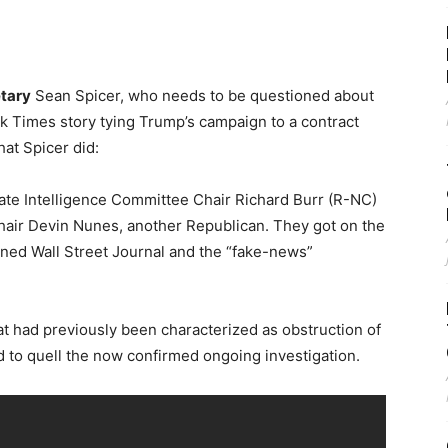
etary
Sean Spicer, who needs to be questioned about
k Times story tying Trump’s campaign to a contract
hat Spicer did:
ate Intelligence Committee Chair Richard Burr (R-NC)
hair Devin Nunes, another Republican. They got on the
ed Wall Street Journal and the “fake-news”
at had previously been characterized as obstruction of
d to quell the now confirmed ongoing investigation.