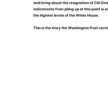
well bring about the resignation of CIA Dir
indictments from piling up at this point is
the highest levels of the White House.
This is the story the Washington Post carri