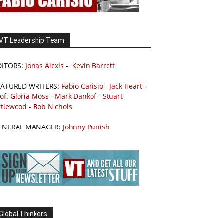
VT Leadership Team
DITORS:
Jonas Alexis
-
Kevin Barrett
EATURED WRITERS:
Fabio Carisio
-
Jack Heart
-
of. Gloria Moss
-
Mark Dankof
-
Stuart
ttlewood
-
Bob Nichols
ENERAL MANAGER:
Johnny Punish
Global Thinkers