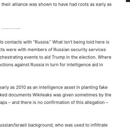
 their alliance was shown to have had roots as early as
_________
ls contacts with “Russia.” What isn’t being told here is
ts were with members of Russian security services
rchestrating events to aid Trump in the election. Where
tions against Russia in turn for intelligence aid in
early as 2010 as an intelligence asset in planting fake
leaked documents Wikileaks was given sometimes by the
 – and there is no confirmation of this allegation –
ussian/Israeli background, who was used to infiltrate