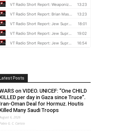
Latest Posts
WARS on VIDEO. UNICEF: “One CHILD
KILLED per day in Gaza since Truce”.
Iran-Oman Deal for Hormuz. Houtis
Killed Many Saudi Troops
August 6, 2026
Fabio G. C. Carisio