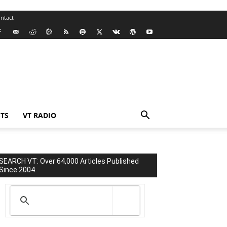
ntact
TS
VT RADIO
SEARCH VT: Over 64,000 Articles Published
Since 2004