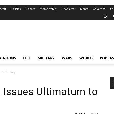
Staff
Policies
Donate
Membership
Newsletter
Merch
Advertise
Co
IGATIONS
LIFE
MILITARY
WARS
WORLD
PODCAS
m to Turkey
a Issues Ultimatum to