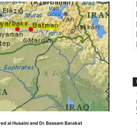
ed al Husaini and Dr. Bassam Barakat