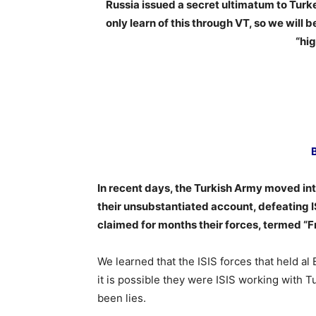
Russia issued a secret ultimatum to Turkey
only learn of this through VT, so we will 
“hig
In recent days, the Turkish Army moved into
their unsubstantiated account, defeating IS
claimed for months their forces, termed “
We learned that the ISIS forces that held a
it is possible they were ISIS working with T
been lies.