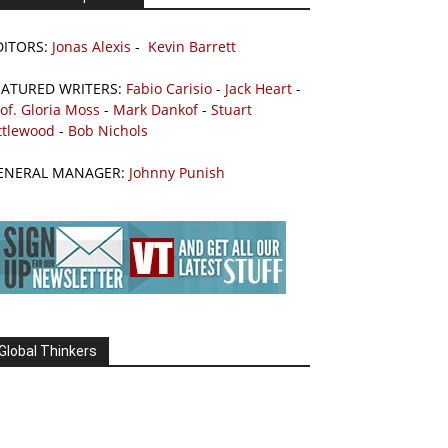
DITORS:
Jonas Alexis
-
Kevin Barrett
EATURED WRITERS:
Fabio Carisio
-
Jack Heart
-
of. Gloria Moss
-
Mark Dankof
-
Stuart
ttlewood
-
Bob Nichols
ENERAL MANAGER:
Johnny Punish
Global Thinkers