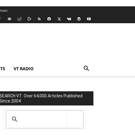
ntact
TS
VT RADIO
SEARCH VT: Over 64,000 Articles Published
Since 2004