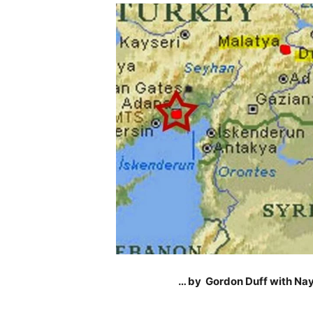
… by Gordon Duff with Nay