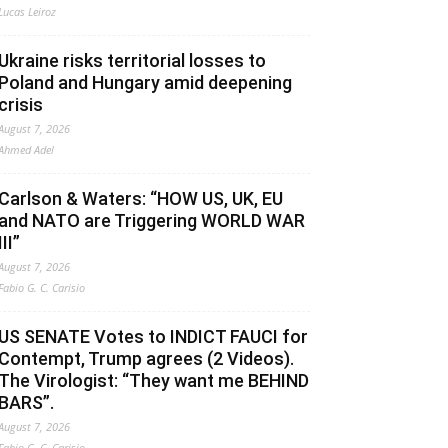
Lucas Leiroz
Ukraine risks territorial losses to
Poland and Hungary amid deepening
crisis
August 7, 2026
Ahmed Adel
Carlson & Waters: “HOW US, UK, EU
and NATO are Triggering WORLD WAR
III”
August 7, 2026
Fabio G. C. Carisio
US SENATE Votes to INDICT FAUCI for
Contempt, Trump agrees (2 Videos).
The Virologist: “They want me BEHIND
BARS”.
August 7, 2026
Fabio G. C. Carisio