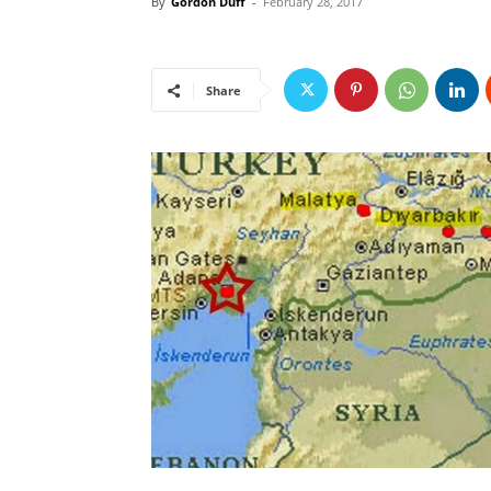
By
Gordon Duff
-
February 28, 2017
Share