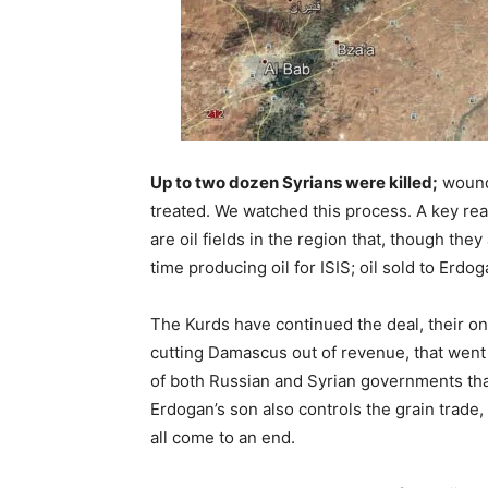
Up to two dozen Syrians were killed;
wound
treated. We watched this process. A key rea
are oil fields in the region that, though th
time producing oil for ISIS; oil sold to Erdog
The Kurds have continued the deal, their o
cutting Damascus out of revenue, that went 
of both Russian and Syrian governments that 
Erdogan’s son also controls the grain trade, 
all come to an end.