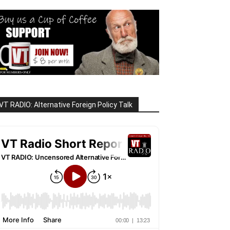
VT RADIO: Alternative Foreign Policy Talk