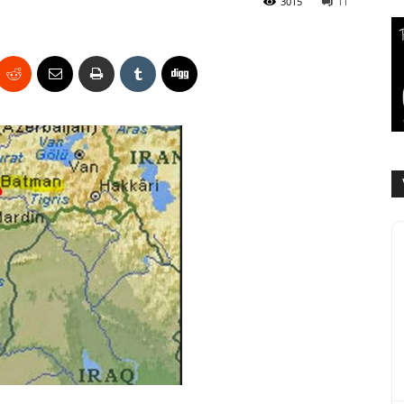
3015
11