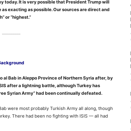
 today. It is very possible that President Trump will
be as exacting as possible. Our sources are direct and
h” or “highest.”
_________
Background
 al Bab in Aleppo Province of Northern Syria after, by
IS after a lightning battle, although Turkey has
Free Syrian Army” had been continually defeated.
l Bab were most probably Turkish Army all along, though
urkey. There had been no fighting with ISIS — all had