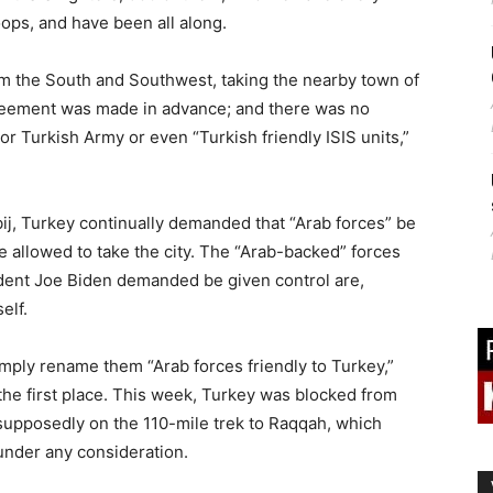
oops, and have been all along.
m the South and Southwest, taking the nearby town of
agreement was made in advance; and there was no
or Turkish Army or even “Turkish friendly ISIS units,”
ij, Turkey continually demanded that “Arab forces” be
e allowed to take the city. The “Arab-backed” forces
ident Joe Biden demanded be given control are,
elf.
imply rename them “Arab forces friendly to Turkey,”
n the first place. This week, Turkey was blocked from
 supposedly on the 110-mile trek to Raqqah, which
under any consideration.