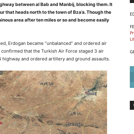
ghway between al Bab and Manbij, blocking them. It
ur that heads north to the town of Bza’a. Though the
E
ainous area after ten miles or so and become easily
F
Pr
Li
ened, Erdogan became “unbalanced” and ordered air
 confirmed that the Turkish Air Force staged 3 air
G
4 highway and ordered artillery and ground assaults.