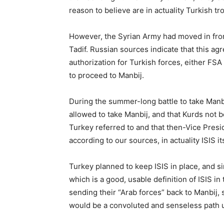
reason to believe are in actuality Turkish tr
However, the Syrian Army had moved in fro
Tadif. Russian sources indicate that this 
authorization for Turkish forces, either FSA 
to proceed to Manbij.
During the summer-long battle to take Manb
allowed to take Manbij, and that Kurds not b
Turkey referred to and that then-Vice Pres
according to our sources, in actuality ISIS its
Turkey planned to keep ISIS in place, and s
which is a good, usable definition of ISIS i
sending their “Arab forces” back to Manbij,
would be a convoluted and senseless path 