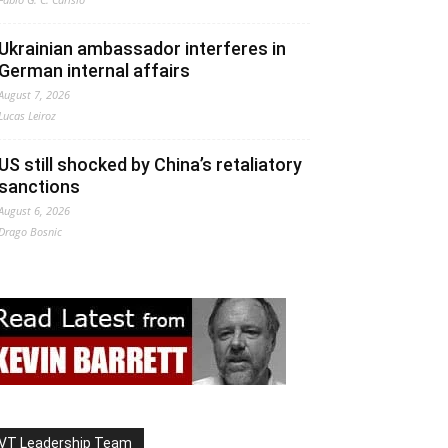
Ukrainian ambassador interferes in
German internal affairs
August 7, 2026
Lucas Leiroz
US still shocked by China’s retaliatory
sanctions
August 6, 2026
Drago Bosnic
VT Leadership Team