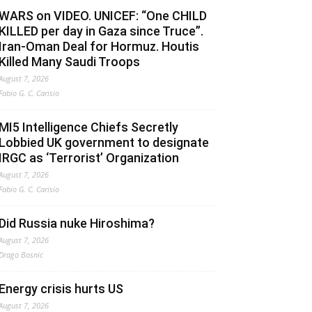
WARS on VIDEO. UNICEF: “One CHILD
KILLED per day in Gaza since Truce”.
Iran-Oman Deal for Hormuz. Houtis
Killed Many Saudi Troops
August 7, 2026
Fabio G. C. Carisio
MI5 Intelligence Chiefs Secretly
Lobbied UK government to designate
IRGC as ‘Terrorist’ Organization
August 7, 2026
Fabio G. C. Carisio
Did Russia nuke Hiroshima?
August 7, 2026
Drago Bosnic
Energy crisis hurts US
August 7, 2026