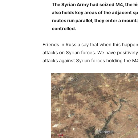
The Syrian Army had seized M4, the hi
also holds key areas of the adjacent sp
routes run parallel, they enter a mount
controlled.
Friends in Russia say that when this happ
attacks on Syrian forces. We have positively
attacks against Syrian forces holding the M