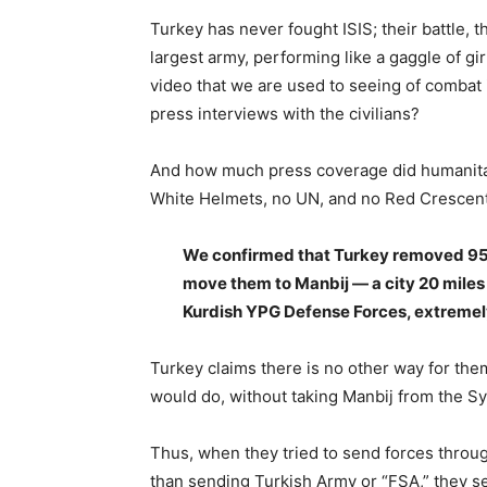
Turkey has never fought ISIS; their battle, 
largest army, performing like a gaggle of gi
video that we are used to seeing of combat 
press interviews with the civilians?
And how much press coverage did humanitar
White Helmets, no UN, and no Red Crescent
We confirmed that Turkey removed 950 f
move them to Manbij — a city 20 miles
Kurdish YPG Defense Forces, extremely
Turkey claims there is no other way for th
would do, without taking Manbij from the S
Thus, when they tried to send forces through
than sending Turkish Army or “FSA,” they se