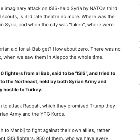
the imaginary attack on ISIS-held Syria by NATO’s third
rl scouts, is 3rd rate theatre no more. Where was the
in Syria; and when the city was “taken”, where were
ian aid for al-Bab get? How about zero. There was no
, when we saw them in Aleppo the whole time.
ighters from al Bab, said to be “ISIS”, and tried to
 to the Northeast, held by both Syrian Army and
 hostile to Turkey.
em to attack Raqqah, which they promised Trump they
yrian Army and the YPG Kurds.
 to Manbij to fight against their own allies, rather
nt ISIS fighters, 950 of them, who we have every