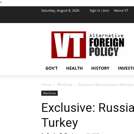
''
Saturday, August 8, 2026
Sign in / Join
About VT
VT
Foreign
Policy
GOV’T
HEALTH
HISTORY
INVEST
Home
WarZone
Exclusive: Russia Issues Ultimatu
WarZone
Exclusive: Russi
Turkey