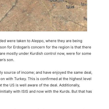
ed were taken to Aleppo, where they are being
son for Erdogan’s concern for the region is that there
ey are mostly under Kurdish control now, were for some
an’s son.
nly source of income; and have enjoyed the same deal,
on with Turkey. This is confirmed at the highest level
the US is well aware of the deal. Additionally,
initially with ISIS and now with the Kurds. But that has