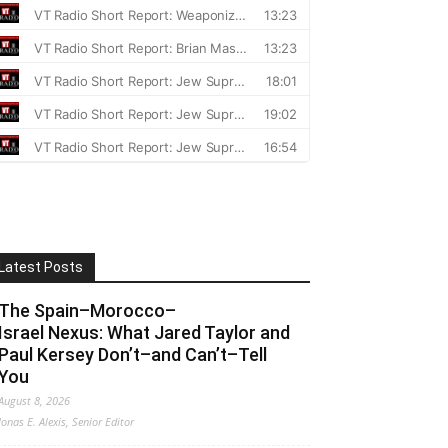
Latest Posts
The Spain–Morocco–
Israel Nexus: What Jared Taylor and
Paul Kersey Don’t–and Can’t–Tell
You
August 8, 2026
Jonas E. Alexis, Senior Editor