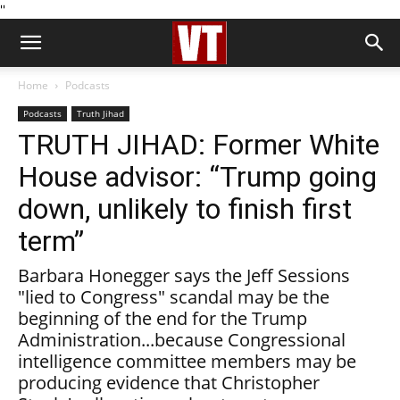
''
Home
Podcasts
Podcasts
Truth Jihad
TRUTH JIHAD: Former White
House advisor: “Trump going
down, unlikely to finish first
term”
Barbara Honegger says the Jeff Sessions
"lied to Congress" scandal may be the
beginning of the end for the Trump
Administration...because Congressional
intelligence committee members may be
producing evidence that Christopher