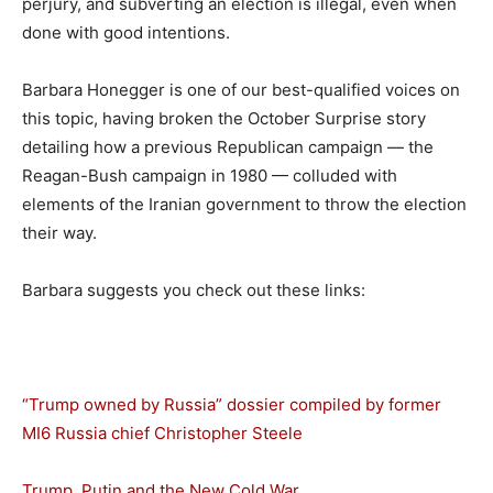
perjury, and subverting an election is illegal, even when
done with good intentions.
Barbara Honegger is one of our best-qualified voices on
this topic, having broken the October Surprise story
detailing how a previous Republican campaign — the
Reagan-Bush campaign in 1980 — colluded with
elements of the Iranian government to throw the election
their way.
Barbara suggests you check out these links:
“Trump owned by Russia” dossier compiled by former
MI6 Russia chief Christopher Steele
Trump, Putin and the New Cold War