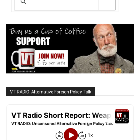
VT RADIO: Alternative Foreign Policy Talk