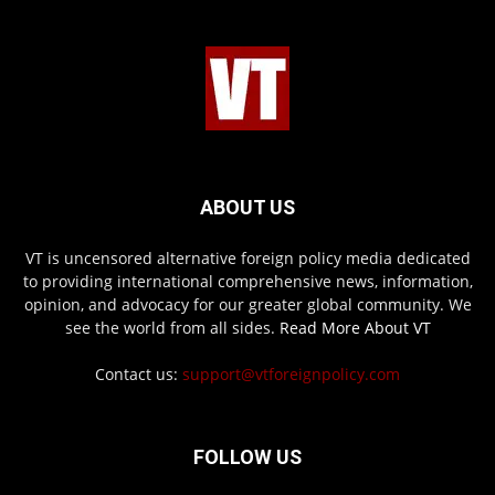
ABOUT US
VT is uncensored alternative foreign policy media dedicated
to providing international comprehensive news, information,
opinion, and advocacy for our greater global community. We
see the world from all sides.
Read More About VT
Contact us:
support@vtforeignpolicy.com
FOLLOW US