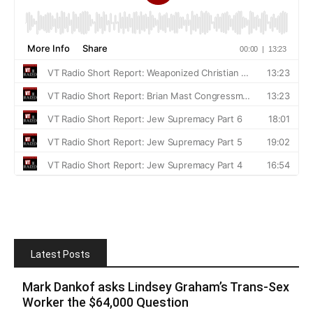
Latest Posts
Mark Dankof asks Lindsey Graham’s Trans-Sex
Worker the $64,000 Question