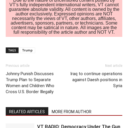
Due to the nature of uncensored content posted by
VT's fully independent international writers, VT cannot
guarantee absolute validity. All content is owned by the
author exclusively. Expressed opinions are NOT
necessarily the views of VT, other authors, affiliates,
advertisers, sponsors, partners, or technicians. Some
content may be satirical in nature. All images are the
full responsibility of the article author and NOT VT.
TAGS
Trump
Previous article
Next article
Johnny Punish Discusses
Iraq to continue operations
Trump Plan to Separate
against Daesh positions in
Women and Children Who
Syria
Cross U.S. Border Illegally
RELATED ARTICLES
MORE FROM AUTHOR
VT RADIO: Democracy Under The Gun