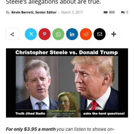
Steele's allegations about are true.
By
Kevin Barrett, Senior Editor
-
March 7, 2017
809
0
For only $3.95 a month
you can listen to shows on-