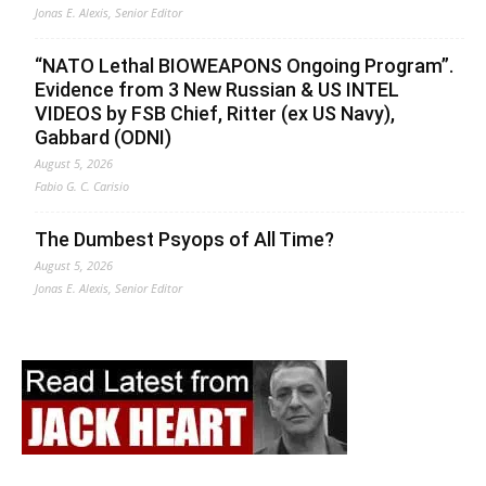
Jonas E. Alexis, Senior Editor
“NATO Lethal BIOWEAPONS Ongoing Program”.
Evidence from 3 New Russian & US INTEL
VIDEOS by FSB Chief, Ritter (ex US Navy),
Gabbard (ODNI)
August 5, 2026
Fabio G. C. Carisio
The Dumbest Psyops of All Time?
August 5, 2026
Jonas E. Alexis, Senior Editor