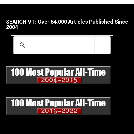
SEARCH VT: Over 64,000 Articles Published Since
2004