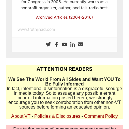
for Congress in 2008. He currently works as a
nonprofit organizer, author, and talk radio host.
Archived Articles (2004-2016)
www.truthjihad.com
ATTENTION READERS
We See The World From All Sides and Want YOU To
Be Fully Informed
In fact, intentional disinformation is a disgraceful scourge
in media today. So to assuage any possible errant
incorrect information posted herein, we strongly
encourage you to seek corroboration from other non-VT
sources before forming an educated opinion.
About VT
-
Policies & Disclosures
-
Comment Policy