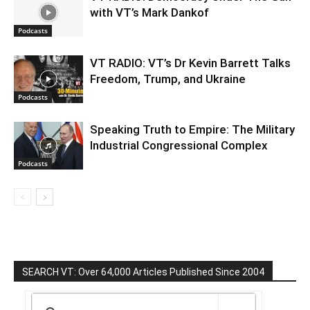
with VT’s Mark Dankof
Podcasts
VT RADIO: VT’s Dr Kevin Barrett Talks
Freedom, Trump, and Ukraine
Podcasts
Speaking Truth to Empire: The Military
Industrial Congressional Complex
Podcasts
SEARCH VT: Over 64,000 Articles Published Since 2004