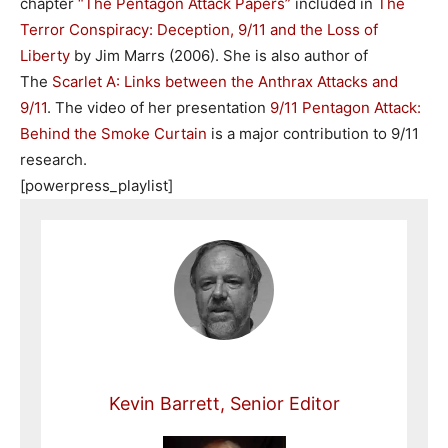
chapter
“The Pentagon Attack Papers”
included in
The
Terror Conspiracy: Deception, 9/11 and the Loss of
Liberty
by Jim Marrs (2006). She is also author of
The
Scarlet A: Links between the Anthrax Attacks and
9/11
. The video of her presentation
9/11 Pentagon Attack:
Behind the Smoke Curtain
is a major contribution to 9/11
research.
[powerpress_playlist]
Kevin Barrett, Senior Editor