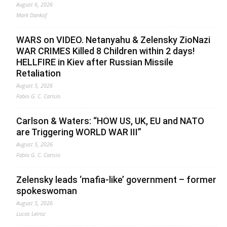
August 6, 2026
Mark Dankof
WARS on VIDEO. Netanyahu & Zelensky ZioNazi
WAR CRIMES Killed 8 Children within 2 days!
HELLFIRE in Kiev after Russian Missile
Retaliation
August 5, 2026
Fabio G. C. Carisio
Carlson & Waters: “HOW US, UK, EU and NATO
are Triggering WORLD WAR III”
August 5, 2026
Fabio G. C. Carisio
Zelensky leads ‘mafia-like’ government – former
spokeswoman
August 5, 2026
Lucas Leiroz