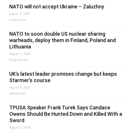
NATO will not accept Ukraine – Zaluzhny
August 5, 2026
Lucas Leiroz
NATO to soon double US nuclear sharing
warheads, deploy them in Finland, Poland and
Lithuania
August 5, 2026
Drago Bosnic
UK’s latest leader promises change but keeps
Starmer’s course
August 5, 2026
Ahmed Adel
TPUSA Speaker Frank Turek Says Candace
Owens Should Be Hunted Down and Killed With a
Sword
August 5, 2026