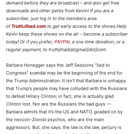
demand before they are broadcast – and also get free
downloads and other perks from Kevin! If you are a
subscriber, just log in to the members area
of
TruthJihad.com
to get early access to the shows.Help
Kevin keep these shows on the air – become a subscriber
today! Or if you prefer,
PAYPAL
a one time donation, or a
regular payment, to truthjihad(at)gmail[dot]com.
Barbara Honegger says the Jeff Sessions “lied to
Congress” scandal may be the beginning of the end for
the Trump Administration. It isn’t that Barbara is unhappy
that Trump’s people may have colluded with the Russians
to defeat Hillary Clinton; in fact, she is actually glad
Clinton lost. Nor are the Russians the bad guys —
Barbara admits that it’s the US and NATO, goaded on by
the neocon-Zionist psychos, who are the main
aggressors. But, she says, the law is the law, perjury is