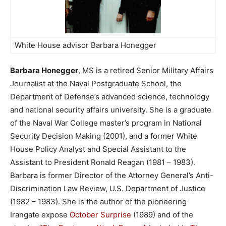
White House advisor Barbara Honegger
Barbara Honegger
, MS is a retired Senior Military Affairs
Journalist at the Naval Postgraduate School, the
Department of Defense’s advanced science, technology
and national security affairs university. She is a graduate
of the Naval War College master’s program in National
Security Decision Making (2001), and a former White
House Policy Analyst and Special Assistant to the
Assistant to President Ronald Reagan (1981 – 1983).
Barbara is former Director of the Attorney General’s Anti-
Discrimination Law Review, U.S. Department of Justice
(1982 – 1983). She is the author of the pioneering
Irangate expose
October Surprise
(1989) and of the