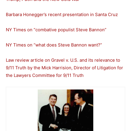
Barbara Honegger’s recent presentation in Santa Cruz
NY Times on “combative populist Steve Bannon”
NY Times on “what does Steve Bannon want?”
Law review article on Gravel v. U.S. and its relevance to
9/11 Truth by the Mick Harrision, Director of Litigation for
the Lawyers Committee for 9/11 Truth