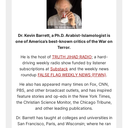
Dr. Kevin Barrett, a Ph.D. Arabist-Islamologist is
one of America’s best-known critics of the War on
Terror.
He is the host of
TRUTH JIHAD RADIO
; a hard-
driving weekly radio show funded by listener
subscriptions at
Substack
and the weekly news
roundup
FALSE FLAG WEEKLY NEWS (FFWN)
.
He also has appeared many times on Fox, CNN,
PBS, and other broadcast outlets, and has inspired
feature stories and op-eds in the New York Times,
the Christian Science Monitor, the Chicago Tribune,
and other leading publications.
Dr. Barrett has taught at colleges and universities in
San Francisco, Paris, and Wisconsin; where he ran