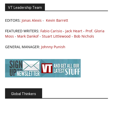
VT Leadership Team
EDITORS:
Jonas Alexis
-
Kevin Barrett
FEATURED WRITERS:
Fabio Carisio
-
Jack Heart
-
Prof. Gloria
Moss
-
Mark Dankof
-
Stuart Littlewood
-
Bob Nichols
GENERAL MANAGER:
Johnny Punish
Global Thinkers