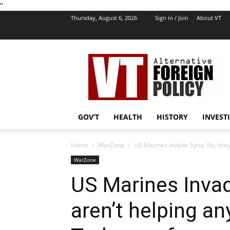
''
Thursday, August 6, 2026
Sign in / Join
About VT
VT
Foreign
Policy
GOV’T
HEALTH
HISTORY
INVEST
Home
WarZone
US Marines Invade Syria, No, they 
WarZone
US Marines Invad
aren’t helping a