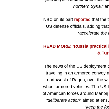
northern Syria,”
an 
NBC on its part
reported
that the 
US defense officials, adding that
“accelerate the f
READ MORE: ‘Russia practical
& Tur
The news of the US deployment c
traveling in an armored convoy 
northwest of Raqqa, over the we
wheel armored vehicles. The US-le
of American forces around Manbij 
“deliberate action”
aimed at ensur
“keep the fo