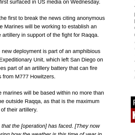
first surfaced in US media on Wednesday.
he first to break the news citing anonymous
e Marines will be working to establish an
artillery in support of the fight for Raqqa.
e new deployment is part of an amphibious
Expeditionary Unit, which left San Diego on
s part of an artillery battery that can fire
 from M777 Howitzers.
e marines will be based within no more than
ine outside Raqqa, as that is the maximum
f their artillery.
that the [operation] has faced. [They now
ring how the weather is this time of year in