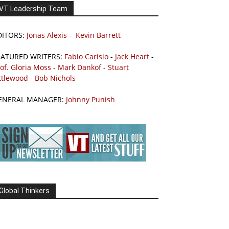
VT Leadership Team
DITORS:
Jonas Alexis
-
Kevin Barrett
EATURED WRITERS:
Fabio Carisio
-
Jack Heart
-
of. Gloria Moss
-
Mark Dankof
-
Stuart
ttlewood
-
Bob Nichols
ENERAL MANAGER:
Johnny Punish
Global Thinkers