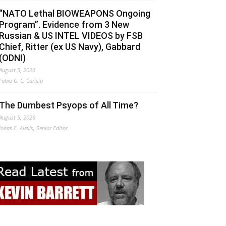
“NATO Lethal BIOWEAPONS Ongoing
Program”. Evidence from 3 New
Russian & US INTEL VIDEOS by FSB
Chief, Ritter (ex US Navy), Gabbard
(ODNI)
August 5, 2026
Fabio G. C. Carisio
The Dumbest Psyops of All Time?
August 5, 2026
Jonas E. Alexis, Senior Editor