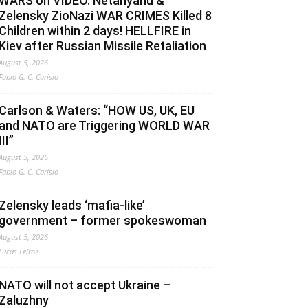
WARS on VIDEO. Netanyahu &
Zelensky ZioNazi WAR CRIMES Killed 8
Children within 2 days! HELLFIRE in
Kiev after Russian Missile Retaliation
August 5, 2026
Fabio G. C. Carisio
Carlson & Waters: “HOW US, UK, EU
and NATO are Triggering WORLD WAR
III”
August 5, 2026
Fabio G. C. Carisio
Zelensky leads ‘mafia-like’
government – former spokeswoman
August 5, 2026
Lucas Leiroz
NATO will not accept Ukraine –
Zaluzhny