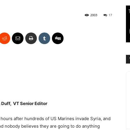
2003
17
Duff, VT Senior Editor
hours after hundreds of US Marines invade Syria, and
nd nobody believes they are going to do anything