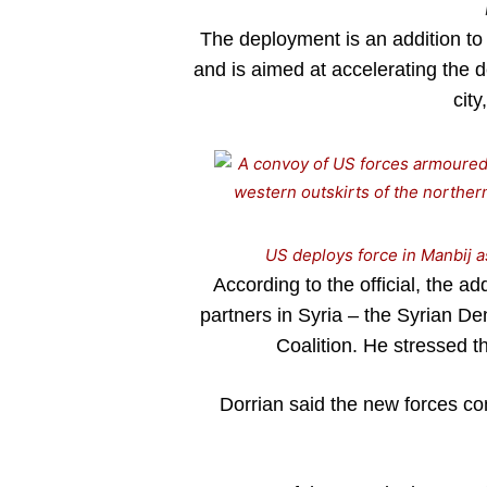
The deployment is an addition to 
and is aimed at accelerating the d
city
US deploys force in Manbij as
According to the official, the ad
partners in Syria – the Syrian D
Coalition. He stressed th
Dorrian said the new forces co