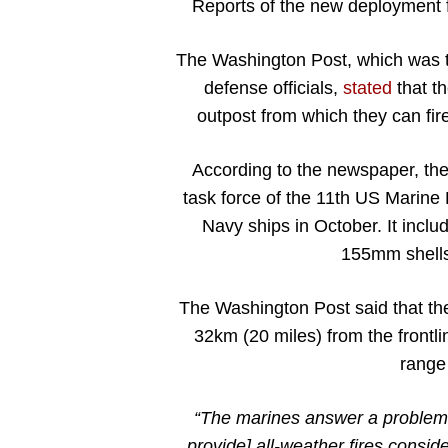
Reports of the new deployment 
The Washington Post, which was t
defense officials,
stated
that th
outpost from which they can fire 
According to the newspaper, th
task force of the 11th US Marine 
Navy ships in October. It include
155mm shells
The Washington Post said that th
32km (20 miles) from the frontl
range o
“The marines answer a problem 
provide] all-weather fires conside