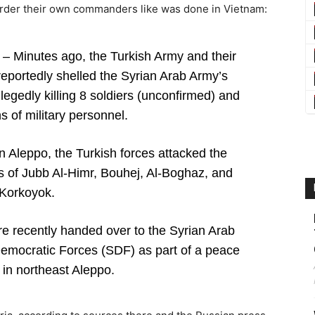
urder their own commanders like was done in Vietnam:
– Minutes ago, the Turkish Army and their
reportedly shelled the Syrian Arab Army’s
legedly killing 8 soldiers (unconfirmed) and
 of military personnel.
in Aleppo, the Turkish forces attacked the
es of Jubb Al-Himr, Bouhej, Al-Boghaz, and
Korkoyok.
e recently handed over to the Syrian Arab
Democratic Forces (SDF) as part of a peace
in northeast Aleppo.