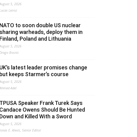
August 5, 2026
Lucas Leiroz
NATO to soon double US nuclear
sharing warheads, deploy them in
Finland, Poland and Lithuania
August 5, 2026
Drago Bosnic
UK’s latest leader promises change
but keeps Starmer’s course
August 5, 2026
Ahmed Adel
TPUSA Speaker Frank Turek Says
Candace Owens Should Be Hunted
Down and Killed With a Sword
August 5, 2026
Jonas E. Alexis, Senior Editor