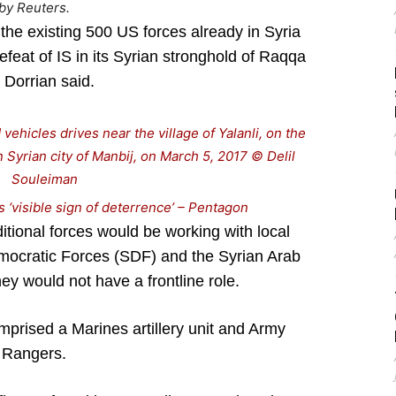
by Reuters.
the existing 500 US forces already in Syria
efeat of IS in its Syrian stronghold of Raqqa
, Dorrian said.
 ‘visible sign of deterrence’ – Pentagon
ditional forces would be working with local
emocratic Forces (SDF) and the Syrian Arab
ey would not have a frontline role.
mprised a Marines artillery unit and Army
Rangers.