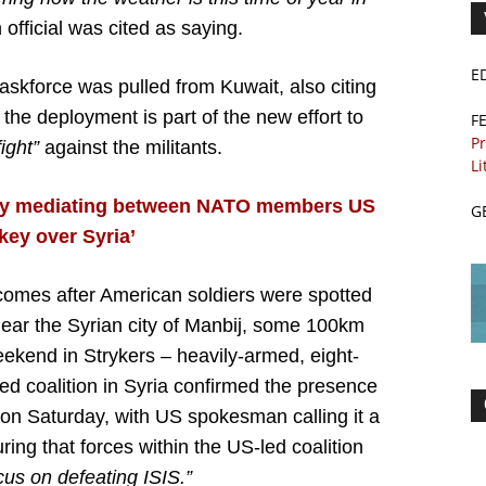
official was cited as saying.
E
taskforce was pulled from Kuwait, also citing
 the deployment is part of the new effort to
F
Pr
ight”
against the militants.
Li
ly mediating between NATO members US
G
key over Syria’
omes after American soldiers were spotted
near the Syrian city of Manbij, some 100km
ekend in Strykers – heavily-armed, eight-
d coalition in Syria confirmed the presence
on Saturday, with US spokesman calling it a
ing that forces within the US-led coalition
cus on defeating ISIS.”