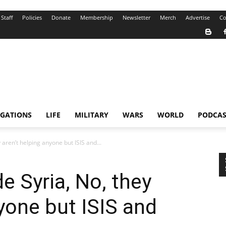
Staff
Policies
Donate
Membership
Newsletter
Merch
Advertise
Co
IGATIONS
LIFE
MILITARY
WARS
WORLD
PODCAS
aren’t helping anyone but ISIS and...
e Syria, No, they
nyone but ISIS and