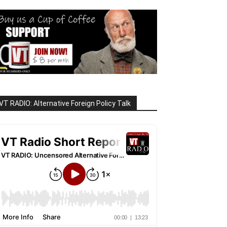
VT RADIO: Alternative Foreign Policy Talk