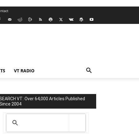
ntact
TS
VT RADIO
SEARCH VT: Over 64,000 Articles Published
Since 2004