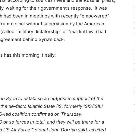
a, according to sources there and the Russian press,
ly, waiting for their government’s response. It was
h had been in meetings with recently “empowered”
Trump to act without supervision by the American
called “military dictatorship” or “martial law”) had
 agreement behind Syria’s back.
 has this morning, finally:
n Syria to establish an outpost in support of the
the de-facto Islamic State (IS, formerly ISIS/ISIL)
US-led coalition confirmed on Thursday.
 or so forces in total, and they will be there for a
 US Air Force Colonel John Dorrian said, as cited