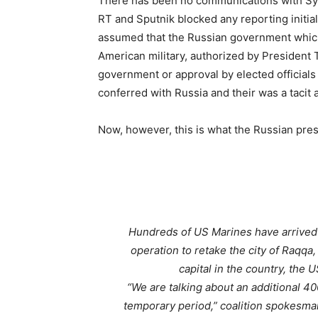
There has been no communications with Syri
RT and Sputnik blocked any reporting initial
assumed that the Russian government whic
American military, authorized by President 
government or approval by elected officials (
conferred with Russia and their was a tacit
Now, however, this is what the Russian press
Hundreds of US Marines have arrived i
operation to retake the city of Raqqa, 
capital in the country, the 
“We are talking about an additional 400
temporary period,”
coalition spokesman