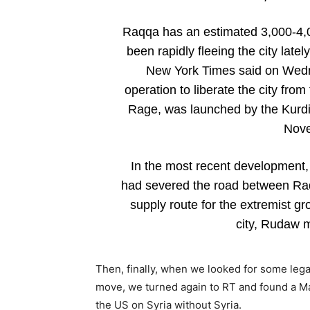
Raqqa has an estimated 3,000-4,00
been rapidly fleeing the city latel
New York Times said on Wedne
operation to liberate the city fr
Rage, was launched by the Kurdi
Nove
In the most recent development
had severed the road between Raqq
supply route for the extremist gro
city, Rudaw 
Then, finally, when we looked for some legal
move, we turned again to RT and found a Ma
the US on Syria without Syria.