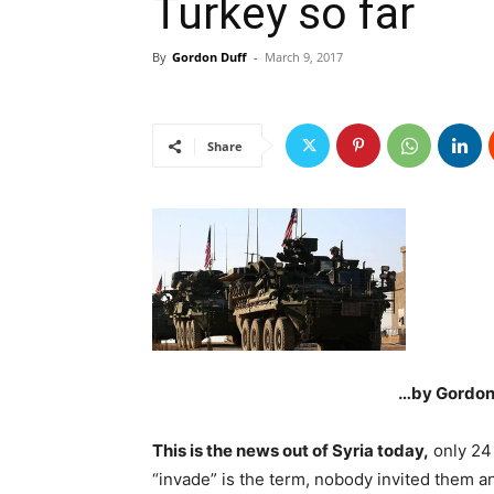
Turkey so far
By
Gordon Duff
-
March 9, 2017
Share
…by Gordon 
This is the news out of Syria today,
only 24 
“invade” is the term, nobody invited them a