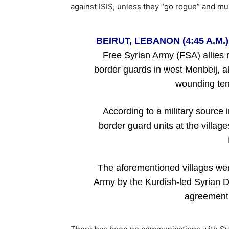
against ISIS, unless they “go rogue” and m
BEIRUT, LEBANON (4:45 A.M.)
Free Syrian Army (FSA) allies 
border guards in west Menbeij, al
wounding tens
According to a military source 
border guard units at the villag
The aforementioned villages wer
Army by the Kurdish-led Syrian 
agreement 