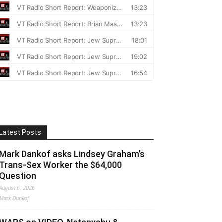
Latest Posts
Mark Dankof asks Lindsey Graham’s
Trans-Sex Worker the $64,000
Question
August 6, 2026
Mark Dankof