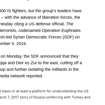
0 IS fighters, but the group’s leaders have
y – with the advance of liberation forces, the
sday citing a US defense official. The
om terrorists, codenamed Operation Euphrates
sh-led Syrian Democratic Forces (SDF) on
mber 5, 2016.
, on Monday, the SDF announced that they
a and Deir ez-Zur to the east, cutting off a
up and further isolating the militants in the
media network reported.
 basis or at least a platform for understanding the US
rch 7, 2017 story of Russia conferring with Turkey and