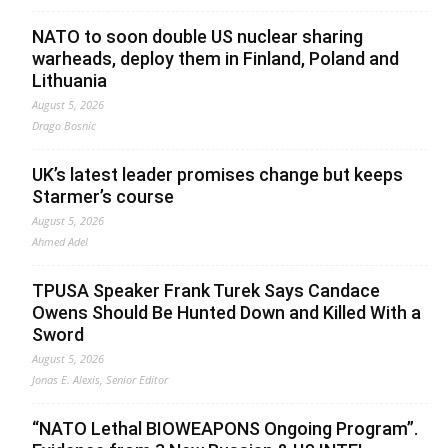
NATO to soon double US nuclear sharing
warheads, deploy them in Finland, Poland and
Lithuania
August 5, 2026
Drago Bosnic
UK’s latest leader promises change but keeps
Starmer’s course
August 5, 2026
Ahmed Adel
TPUSA Speaker Frank Turek Says Candace
Owens Should Be Hunted Down and Killed With a
Sword
August 5, 2026
Jonas E. Alexis, Senior Editor
“NATO Lethal BIOWEAPONS Ongoing Program”.