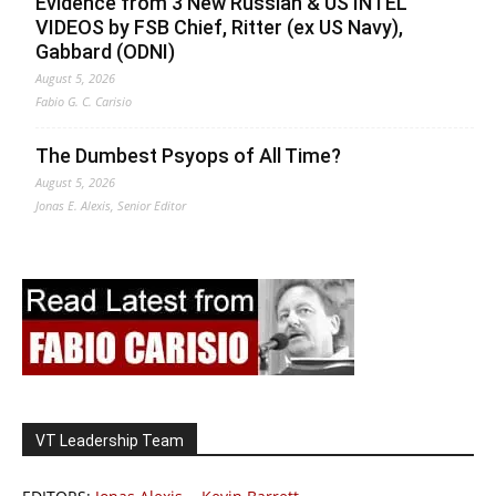
Evidence from 3 New Russian & US INTEL
VIDEOS by FSB Chief, Ritter (ex US Navy),
Gabbard (ODNI)
August 5, 2026
Fabio G. C. Carisio
The Dumbest Psyops of All Time?
August 5, 2026
Jonas E. Alexis, Senior Editor
VT Leadership Team