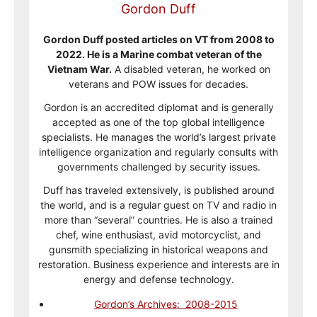
Gordon Duff
Gordon Duff posted articles on VT from 2008 to
2022. He is a Marine combat veteran of the
Vietnam War.
A disabled veteran, he worked on
veterans and POW issues for decades.
Gordon is an accredited diplomat and is generally
accepted as one of the top global intelligence
specialists. He manages the world’s largest private
intelligence organization and regularly consults with
governments challenged by security issues.
Duff has traveled extensively, is published around
the world, and is a regular guest on TV and radio in
more than “several” countries. He is also a trained
chef, wine enthusiast, avid motorcyclist, and
gunsmith specializing in historical weapons and
restoration. Business experience and interests are in
energy and defense technology.
Gordon’s Archives: 2008-2015