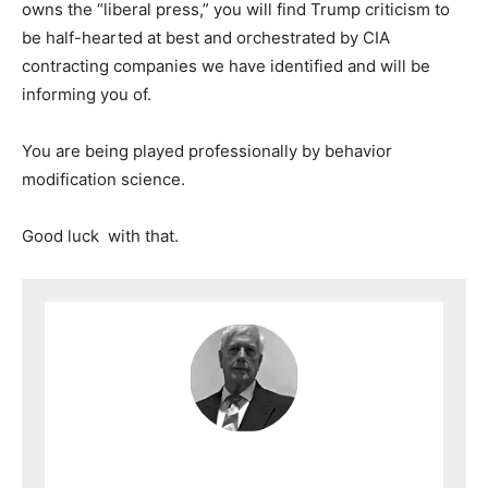
owns the “liberal press,” you will find Trump criticism to
be half-hearted at best and orchestrated by CIA
contracting companies we have identified and will be
informing you of.
You are being played professionally by behavior
modification science.
Good luck with that.