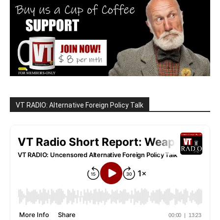
VT RADIO: Alternative Foreign Policy Talk