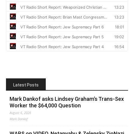
Latest Posts
Mark Dankof asks Lindsey Graham’s Trans-Sex
Worker the $64,000 Question
August 6, 2026
Mark Dankof
WARS on VIDEO. Netanyahu & Zelensky ZioNazi