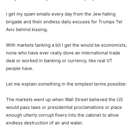
I get my spam emails every day from the Jew hating
brigade and their endless daily excuses for Trumps Tel
Aviv behind kissing.
With markets tanking a bit I get the would be economists,
none who have ever really done an international trade
deal or worked in banking or currency, like real VT
people have.
Let me explain something in the simplest terms possible:
The markets went up when Wall Street believed the US
would pass laws or presidential proclamations or place
enough utterly corrupt fixers into the cabinet to allow
endless destruction of air and water.