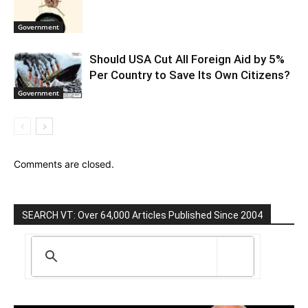
Government
Should USA Cut All Foreign Aid by 5%
Per Country to Save Its Own Citizens?
Government
Comments are closed.
SEARCH VT: Over 64,000 Articles Published Since 2004