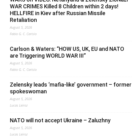
WAR CRIMES Killed 8 Children within 2 days!
HELLFIRE in Kiev after Russian Missile
Retaliation
August 5, 2026
Fabio G. C. Carisio
Carlson & Waters: “HOW US, UK, EU and NATO
are Triggering WORLD WAR III”
August 5, 2026
Fabio G. C. Carisio
Zelensky leads ‘mafia-like’ government – former
spokeswoman
August 5, 2026
Lucas Leiroz
NATO will not accept Ukraine – Zaluzhny
August 5, 2026
Lucas Leiroz