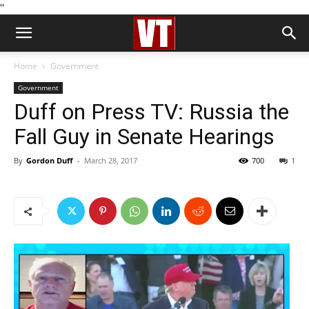
''
Home
Government
Government
Duff on Press TV: Russia the
Fall Guy in Senate Hearings
By
Gordon Duff
-
March 28, 2017
700
1