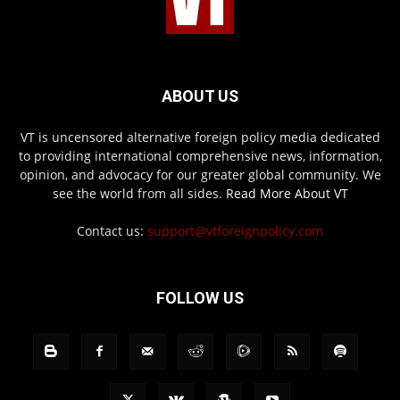
ABOUT US
VT is uncensored alternative foreign policy media dedicated
to providing international comprehensive news, information,
opinion, and advocacy for our greater global community. We
see the world from all sides.
Read More About VT
Contact us:
support@vtforeignpolicy.com
FOLLOW US