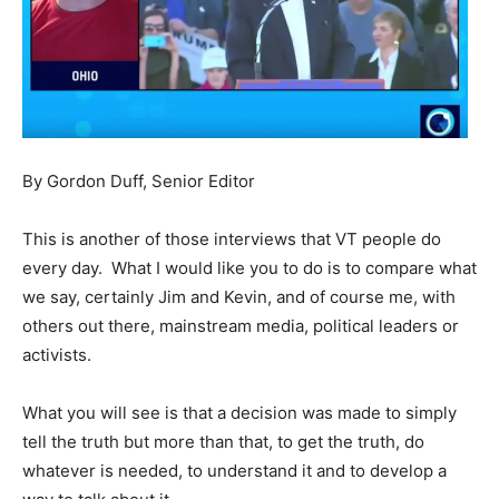
By Gordon Duff, Senior Editor
This is another of those interviews that VT people do
every day. What I would like you to do is to compare what
we say, certainly Jim and Kevin, and of course me, with
others out there, mainstream media, political leaders or
activists.
What you will see is that a decision was made to simply
tell the truth but more than that, to get the truth, do
whatever is needed, to understand it and to develop a