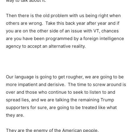
way to talk about it.
Then there is the old problem with us being right when
others are wrong. Take this back year after year and if
you are on the other side of an issue with VT, chances
are you have been programmed by a foreign intelligence
agency to accept an alternative reality.
Our language is going to get rougher, we are going to be
more impatient and derisive. The time to screw around is
over and those who continue to seek to listen to and
spread lies, and we are talking the remaining Trump
supporters for sure, are going to be treated like what
they are.
They are the enemy of the American people.