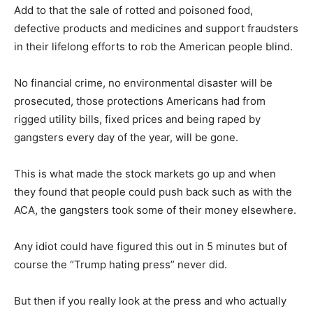
Add to that the sale of rotted and poisoned food,
defective products and medicines and support fraudsters
in their lifelong efforts to rob the American people blind.
No financial crime, no environmental disaster will be
prosecuted, those protections Americans had from
rigged utility bills, fixed prices and being raped by
gangsters every day of the year, will be gone.
This is what made the stock markets go up and when
they found that people could push back such as with the
ACA, the gangsters took some of their money elsewhere.
Any idiot could have figured this out in 5 minutes but of
course the “Trump hating press” never did.
But then if you really look at the press and who actually