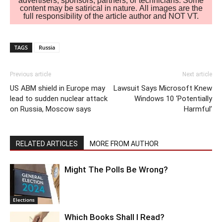
advertisers, sponsors, partners, or technicians. Some
content may be satirical in nature. All images are the
full responsibility of the article author and NOT VT.
TAGS
Russia
Previous article
Next article
US ABM shield in Europe may
Lawsuit Says Microsoft Knew
lead to sudden nuclear attack
Windows 10 ‘Potentially
on Russia, Moscow says
Harmful’
RELATED ARTICLES
MORE FROM AUTHOR
Might The Polls Be Wrong?
Elections
Which Books Shall I Read?