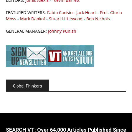
EDITORS:
Jonas Alexis
-
Kevin Barrett
FEATURED WRITERS:
Fabio Carisio
-
Jack Heart
-
Prof. Gloria
Moss
-
Mark Dankof
-
Stuart Littlewood
-
Bob Nichols
GENERAL MANAGER:
Johnny Punish
Global Thinkers
SEARCH VT: Over 64,000 Articles Published Since