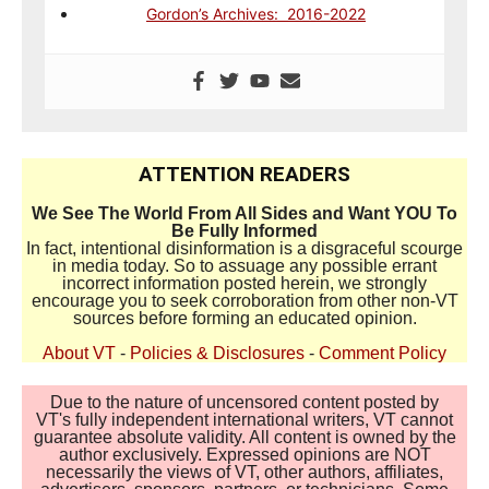
Gordon’s Archives: 2016-2022
ATTENTION READERS
We See The World From All Sides and Want YOU To
Be Fully Informed
In fact, intentional disinformation is a disgraceful scourge
in media today. So to assuage any possible errant
incorrect information posted herein, we strongly
encourage you to seek corroboration from other non-VT
sources before forming an educated opinion.
About VT
-
Policies & Disclosures
-
Comment Policy
Due to the nature of uncensored content posted by
VT's fully independent international writers, VT cannot
guarantee absolute validity. All content is owned by the
author exclusively. Expressed opinions are NOT
necessarily the views of VT, other authors, affiliates,