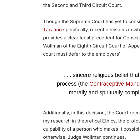
the Second and Third Circuit Court.
Though the Supreme Court has yet to consi
Taxation
specifically, recent decisions in
provides a clear legal precedent for Consci
Wollman of the Eighth Circuit Court of Appe
court must defer to the employers’
. . . sincere religious belief t
process (the
Contraceptive Mand
morally and spiritually compli
Additionally, in this decision, the Court re
my research in theoretical Ethics, the profo
culpability of a person who makes it possible 
otherwise. Judge Wollman continues,