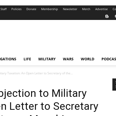
Staff
Policies
Donate
Membership
Newsletter
Merch
Advertise
Co
IGATIONS
LIFE
MILITARY
WARS
WORLD
PODCAS
tary Taxation: An Open Letter to Secretary of the...
jection to Military
n Letter to Secretary