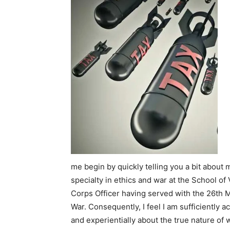
me begin by quickly telling you a bit about 
specialty in ethics and war at the School of
Corps Officer having served with the 26th
War. Consequently, I feel I am sufficiently a
and experientially about the true nature of 