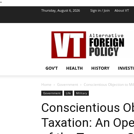
''
Thursday, August 6, 2026
Sign in / Join
About VT
VT
Foreign
Policy
GOV’T
HEALTH
HISTORY
INVEST
Home
Government
Conscientious Objection to Mili
Government
Life
Military
Conscientious Ob
Taxation: An Ope