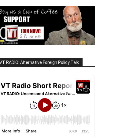
VT RADIO: Alternative Foreign Policy Talk