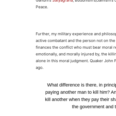
Gandhi’s
Satyagraha
, Buddhism’s/Jainism’s 
Peace.
Further, my military experience and philosop
active combatant and the person not on the b
finances the conflict who must bear moral re
emotionally, and morally injured by, the kill
alone in this moral judgment. Quaker John F
ago.
What difference is there, in princ
paying another man to kill him? A
kill another when they pay their sh
the government and t