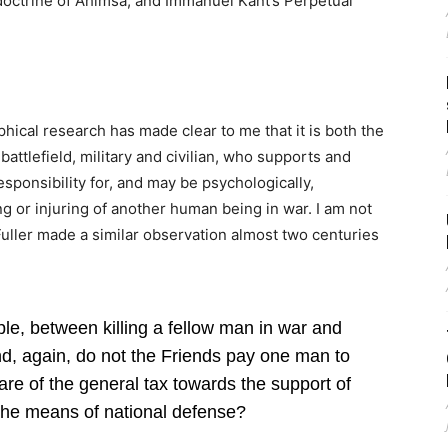
doctrine of Ahimsa, and Immanuel Kant’s Perpetual
hical research has made clear to me that it is both the
attlefield, military and civilian, who supports and
sponsibility for, and may be psychologically,
ing or injuring of another human being in war. I am not
uller made a similar observation almost two centuries
iple, between killing a fellow man in war and
nd, again, do not the Friends pay one man to
are of the general tax towards the support of
he means of national defense?