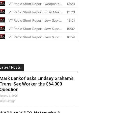
Latest Posts
Mark Dankof asks Lindsey Graham’s
Trans-Sex Worker the $64,000
Question
August 6, 2026
Mark Dankof