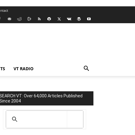
ntact
TS
VT RADIO
SEARCH VT: Over 64,000 Articles Published
Since 2004