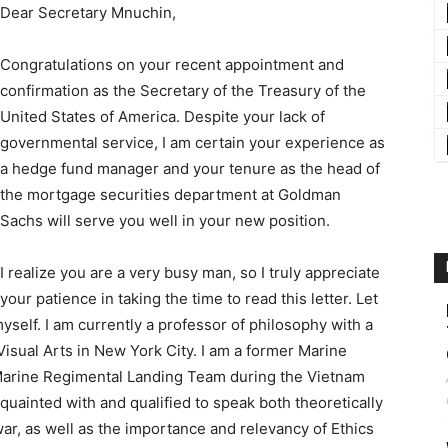
Dear Secretary Mnuchin,
Congratulations on your recent appointment and
confirmation as the Secretary of the Treasury of the
United States of America. Despite your lack of
governmental service, I am certain your experience as
a hedge fund manager and your tenure as the head of
the mortgage securities department at Goldman
Sachs will serve you well in your new position.
I realize you are a very busy man, so I truly appreciate
your patience in taking the time to read this letter. Let
myself. I am currently a professor of philosophy with a
 Visual Arts in New York City. I am a former Marine
 Marine Regimental Landing Team during the Vietnam
cquainted with and qualified to speak both theoretically
war, as well as the importance and relevancy of Ethics