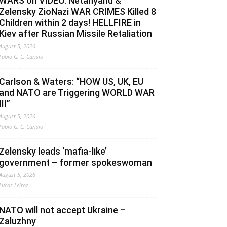
WARS on VIDEO. Netanyahu &
Zelensky ZioNazi WAR CRIMES Killed 8
Children within 2 days! HELLFIRE in
Kiev after Russian Missile Retaliation
August 5, 2026
Fabio G. C. Carisio
Carlson & Waters: “HOW US, UK, EU
and NATO are Triggering WORLD WAR
III”
August 5, 2026
Fabio G. C. Carisio
Zelensky leads ‘mafia-like’
government – former spokeswoman
August 5, 2026
Lucas Leiroz
NATO will not accept Ukraine –
Zaluzhny