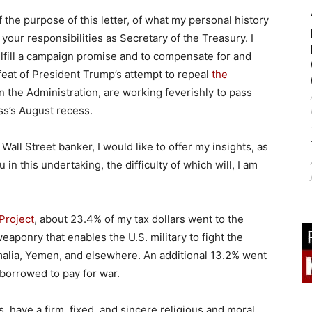
the purpose of this letter, of what my personal history
your responsibilities as Secretary of the Treasury. I
ulfill a campaign promise and to compensate for and
feat of President Trump’s attempt to repeal
the
in the Administration, are working feverishly to pass
s’s August recess.
Wall Street banker, I would like to offer my insights, as
 in this undertaking, the difficulty of which will, I am
 Project
, about 23.4% of my tax dollars went to the
ponry that enables the U.S. military to fight the
omalia, Yemen, and elsewhere. An additional 13.2% went
borrowed to pay for war.
s, have a firm, fixed, and sincere religious and moral