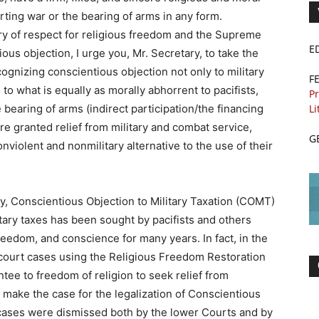
rting war or the bearing of arms in any form.
ory of respect for religious freedom and the Supreme
E
ious objection, I urge you, Mr. Secretary, to take the
cognizing conscientious objection not only to military
F
o to what is equally as morally abhorrent to pacifists,
Pr
 bearing of arms (indirect participation/the financing
Li
re granted relief from military and combat service,
G
nviolent and nonmilitary alternative to the use of their
y, Conscientious Objection to Military Taxation (COMT)
itary taxes has been sought by pacifists and others
reedom, and conscience for many years. In fact, in the
e court cases using the Religious Freedom Restoration
tee to freedom of religion to seek relief from
 make the case for the legalization of Conscientious
e cases were dismissed both by the lower Courts and by