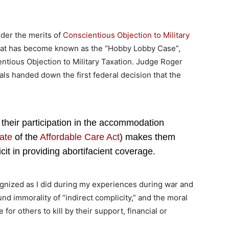
der the merits of
Conscientious Objection to Military
 what has become known as the “Hobby Lobby Case”,
entious Objection to Military Taxation. Judge Roger
als handed down the first federal decision that the
hat their participation in the accommodation
ate
of the
Affordable Care Act
) makes them
cit in providing abortifacient coverage.
cognized as I did during my experiences during war and
und immorality of “indirect complicity,” and the moral
for others to kill by their support, financial or