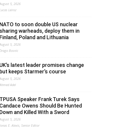
August 5, 2026
Lucas Leiroz
NATO to soon double US nuclear
sharing warheads, deploy them in
Finland, Poland and Lithuania
August 5, 2026
Drago Bosnic
UK’s latest leader promises change
but keeps Starmer’s course
August 5, 2026
Ahmed Adel
TPUSA Speaker Frank Turek Says
Candace Owens Should Be Hunted
Down and Killed With a Sword
August 5, 2026
Jonas E. Alexis, Senior Editor