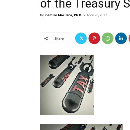
of the Treasury 
By
Camillo Mac Bica, Ph.D.
-
April 26, 2017
Share