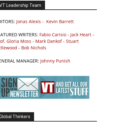
VT Leadership Team
DITORS:
Jonas Alexis
-
Kevin Barrett
EATURED WRITERS:
Fabio Carisio
-
Jack Heart
-
of. Gloria Moss
-
Mark Dankof
-
Stuart
ttlewood
-
Bob Nichols
ENERAL MANAGER:
Johnny Punish
Global Thinkers