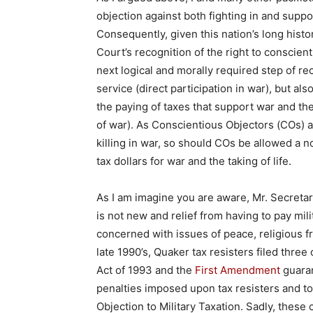
objection against both fighting in and suppo
Consequently, given this nation’s long hist
Court’s recognition of the right to conscient
next logical and morally required step of re
service (direct participation in war), but als
the paying of taxes that support war and the
of war). As Conscientious Objectors (COs) a
killing in war, so should COs be allowed a no
tax dollars for war and the taking of life.
As I am imagine you are aware, Mr. Secretar
is not new and relief from having to pay mil
concerned with issues of peace, religious f
late 1990’s, Quaker tax resisters filed thre
Act of 1993 and the
First Amendment
guaran
penalties imposed upon tax resisters and to
Objection to Military Taxation. Sadly, thes