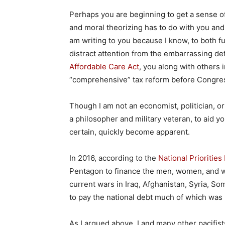
Perhaps you are beginning to get a sense of 
and moral theorizing has to do with you and 
am writing to you because I know, to both f
distract attention from the embarrassing de
Affordable Care Act
, you along with others 
“comprehensive” tax reform before Congres
Though I am not an economist, politician, or 
a philosopher and military veteran, to aid you
certain, quickly become apparent.
In 2016, according to the
National Priorities
Pentagon to finance the men, women, and wea
current wars in Iraq, Afghanistan, Syria, S
to pay the national debt much of which was 
As I argued above, I and many other pacifist