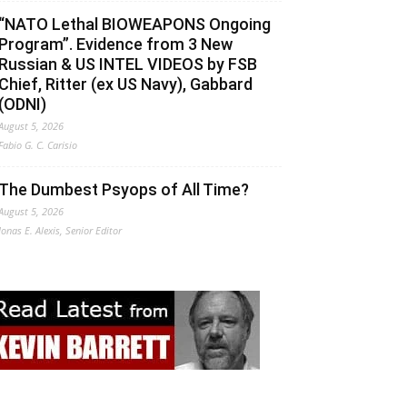
“NATO Lethal BIOWEAPONS Ongoing
Program”. Evidence from 3 New
Russian & US INTEL VIDEOS by FSB
Chief, Ritter (ex US Navy), Gabbard
(ODNI)
August 5, 2026
Fabio G. C. Carisio
The Dumbest Psyops of All Time?
August 5, 2026
Jonas E. Alexis, Senior Editor