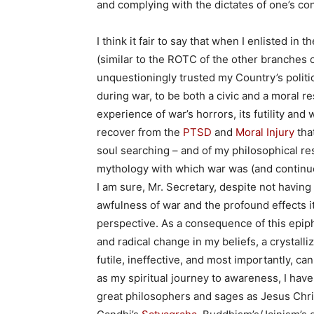
and complying with the dictates of one’s co
I think it fair to say that when I enlisted 
(similar to the ROTC of the other branches o
unquestioningly trusted my Country’s politica
during war, to be both a civic and a moral re
experience of war’s horrors, its futility and
recover from the
PTSD
and
Moral Injury
that
soul searching – and of my philosophical res
mythology with which war was (and continue
I am sure, Mr. Secretary, despite not having
awfulness of war and the profound effects i
perspective. As a consequence of this epip
and radical change in my beliefs, a crystalliz
futile, ineffective, and most importantly, ca
as my spiritual journey to awareness, I hav
great philosophers and sages as Jesus Chris