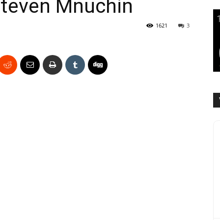
Steven Mnuchin
1621
3