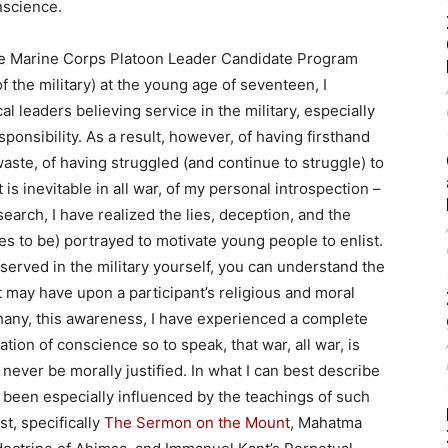
nscience.
in the Marine Corps Platoon Leader Candidate Program
f the military) at the young age of seventeen, I
l leaders believing service in the military, especially
sponsibility. As a result, however, of having firsthand
 waste, of having struggled (and continue to struggle) to
 is inevitable in all war, of my personal introspection –
earch, I have realized the lies, deception, and the
s to be) portrayed to motivate young people to enlist.
 served in the military yourself, you can understand the
t may have upon a participant’s religious and moral
hany, this awareness, I have experienced a complete
ation of conscience so to speak, that war, all war, is
n never be morally justified. In what I can best describe
e been especially influenced by the teachings of such
t, specifically
The Sermon on the Mount
, Mahatma