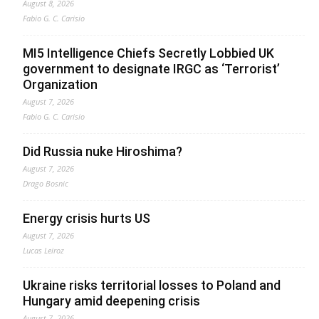
August 8, 2026
Fabio G. C. Carisio
MI5 Intelligence Chiefs Secretly Lobbied UK
government to designate IRGC as ‘Terrorist’
Organization
August 7, 2026
Fabio G. C. Carisio
Did Russia nuke Hiroshima?
August 7, 2026
Drago Bosnic
Energy crisis hurts US
August 7, 2026
Lucas Leiroz
Ukraine risks territorial losses to Poland and
Hungary amid deepening crisis
August 7, 2026