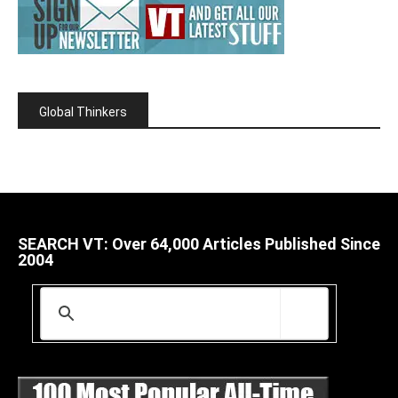
Global Thinkers
SEARCH VT: Over 64,000 Articles Published Since
2004