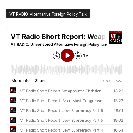
VT RADIO: Alternative Foreign Policy Talk