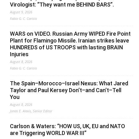
Virologist: “They want me BEHIND BARS”.
August 9, 2026
Fabio G. C. Carisio
WARS on VIDEO. Russian Army WIPED Fire Point
Plant for Flamingo Missile. Iranian strikes leave
HUNDREDS of US TROOPS with lasting BRAIN
Injuries
August 8, 2026
Fabio G. C. Carisio
The Spain–Morocco–Israel Nexus: What Jared
Taylor and Paul Kersey Don’t–and Can’t–Tell
You
August 8, 2026
Jonas E. Alexis, Senior Editor
Carlson & Waters: “HOW US, UK, EU and NATO
are Triggering WORLD WAR III”