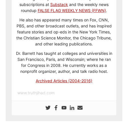
subscriptions at
Substack
and the weekly news
roundup
FALSE FLAG WEEKLY NEWS (FFWN)
.
He also has appeared many times on Fox, CNN,
PBS, and other broadcast outlets, and has inspired
feature stories and op-eds in the New York Times,
the Christian Science Monitor, the Chicago Tribune,
and other leading publications.
Dr. Barrett has taught at colleges and universities in
San Francisco, Paris, and Wisconsin; where he ran
for Congress in 2008. He currently works as a
nonprofit organizer, author, and talk radio host.
Archived Articles (2004-2016)
www.truthjihad.com