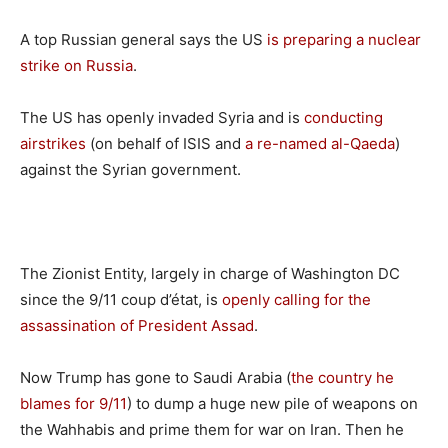
A top Russian general says the US
is preparing a nuclear
strike on Russia
.
The US has openly invaded Syria and is
conducting
airstrikes
(on behalf of ISIS and
a re-named al-Qaeda
)
against the Syrian government.
The Zionist Entity, largely in charge of Washington DC
since the 9/11 coup d’état, is
openly calling for the
assassination of President Assad
.
Now Trump has gone to Saudi Arabia (
the country he
blames for 9/11
) to dump a huge new pile of weapons on
the Wahhabis and prime them for war on Iran. Then he