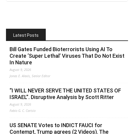
Latest Posts
Bill Gates Funded Bioterrorists Using AI To
Create ‘Super Lethal’ Viruses That Do Not Exist
In Nature
August 9, 2026
Jonas E. Alexis, Senior Editor
“I WILL NEVER SERVE THE UNITED STATES OF
ISRAEL”. Disruptive Analysis by Scott Ritter
August 9, 2026
Fabio G. C. Carisio
US SENATE Votes to INDICT FAUCI for
Contempt, Trump agrees (2 Videos). The