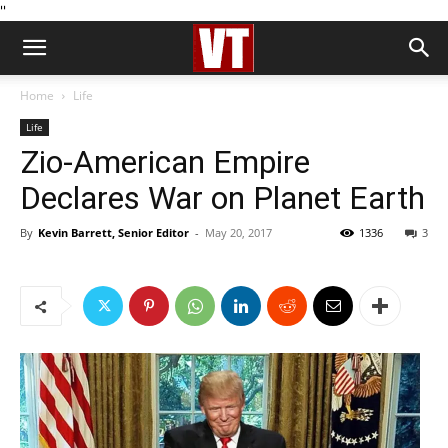
''
Home
Life
Life
Zio-American Empire
Declares War on Planet Earth
By
Kevin Barrett, Senior Editor
-
May 20, 2017
1336
3