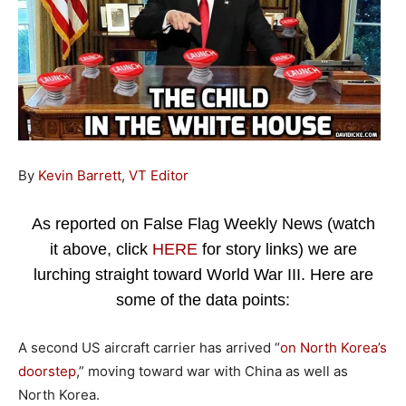
By
Kevin Barrett
,
VT Editor
As reported on False Flag Weekly News (watch
it above, click
HERE
for story links) we are
lurching straight toward World War III. Here are
some of the data points:
A second US aircraft carrier has arrived “
on North Korea’s
doorstep
,” moving toward war with China as well as
North Korea.