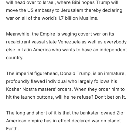
will head over to Israel, where Bibi hopes Trump will
move the US embassy to Jerusalem thereby declaring
war on all of the world’s 1.7 billion Muslims.
Meanwhile, the Empire is waging covert war on its
recalcitrant vassal state Venezuela as well as everybody
else in Latin America who wants to have an independent
country.
The imperial figurehead, Donald Trump, is an immature,
profoundly flawed individual who largely follows his
Kosher Nostra masters’ orders. When they order him to
hit the launch buttons, will he he refuse? Don’t bet on it.
The long and short of it is that the bankster-owned Zio-
American empire has in effect declared war on planet
Earth.