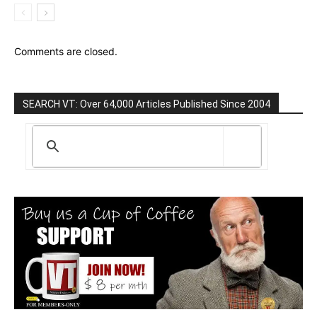
Comments are closed.
SEARCH VT: Over 64,000 Articles Published Since 2004