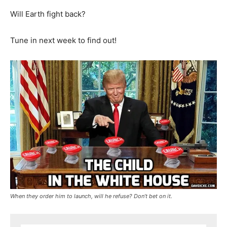
Will Earth fight back?
Tune in next week to find out!
When they order him to launch, will he refuse? Don’t bet on it.