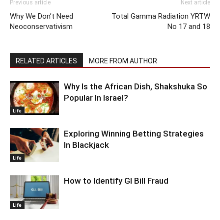
Previous article
Next article
Why We Don’t Need
Total Gamma Radiation YRTW
Neoconservativism
No 17 and 18
RELATED ARTICLES
MORE FROM AUTHOR
Why Is the African Dish, Shakshuka So
Popular In Israel?
Life
Exploring Winning Betting Strategies
In Blackjack
Life
How to Identify GI Bill Fraud
Life