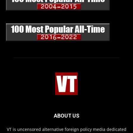
ABOUT US
VT is uncensored alternative foreign policy media dedicated