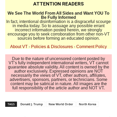
ATTENTION READERS
We See The World From All Sides and Want YOU To
Be Fully Informed
In fact, intentional disinformation is a disgraceful scourge
in media today. So to assuage any possible errant
incorrect information posted herein, we strongly
encourage you to seek corroboration from other non-VT
sources before forming an educated opinion.
About VT
-
Policies & Disclosures
-
Comment Policy
Due to the nature of uncensored content posted by
VT's fully independent international writers, VT cannot
guarantee absolute validity. All content is owned by the
author exclusively. Expressed opinions are NOT
necessarily the views of VT, other authors, affiliates,
advertisers, sponsors, partners, or technicians. Some
content may be satirical in nature. All images are the
full responsibility of the article author and NOT VT.
TAGS
Donald J. Trump
New World Order
North Korea