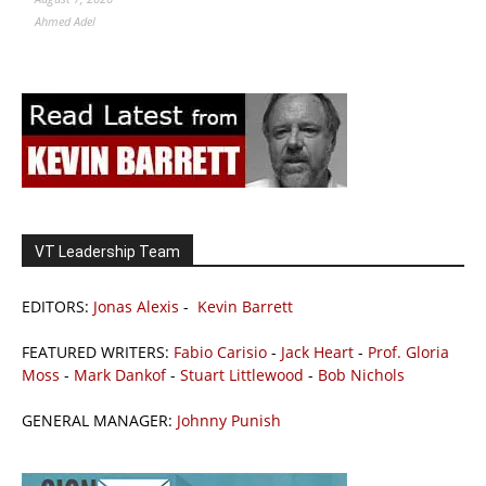
Ahmed Adel
VT Leadership Team
EDITORS:
Jonas Alexis
-
Kevin Barrett
FEATURED WRITERS:
Fabio Carisio
-
Jack Heart
-
Prof. Gloria
Moss
-
Mark Dankof
-
Stuart Littlewood
-
Bob Nichols
GENERAL MANAGER:
Johnny Punish