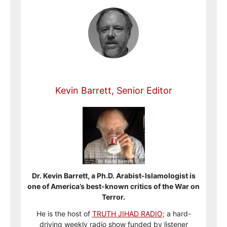
Kevin Barrett, Senior Editor
Dr. Kevin Barrett, a Ph.D. Arabist-Islamologist is
one of America’s best-known critics of the War on
Terror.
He is the host of
TRUTH JIHAD RADIO
; a hard-
driving weekly radio show funded by listener