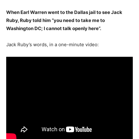
When Earl Warren went to the Dallas jail to see Jack
Ruby, Ruby told him “you need to take me to
Washington DC; I cannot talk openly here”.
Jack Ruby’s words, in a one-minute video: