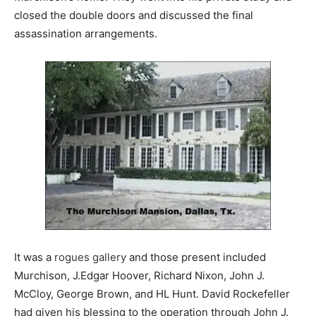
closed the double doors and discussed the final
assassination arrangements.
It was a
rogues gallery
and those present included
Murchison, J.Edgar Hoover, Richard Nixon, John J.
McCloy, George Brown, and HL Hunt. David Rockefeller
had given his blessing to the operation through John J.