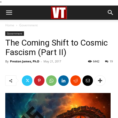
''
Home
Government
Government
The Coming Shift to Cosmic
Fascism (Part II)
By
Preston James, Ph.D
-
May 21, 2017
6442
19