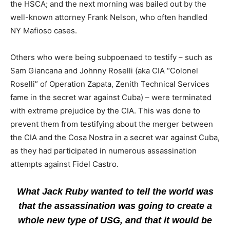
the HSCA; and the next morning was bailed out by the
well-known attorney Frank Nelson, who often handled
NY Mafioso cases.
Others who were being subpoenaed to testify – such as
Sam Giancana and Johnny Roselli (aka CIA “Colonel
Roselli” of Operation Zapata, Zenith Technical Services
fame in the secret war against Cuba) – were terminated
with extreme prejudice by the CIA. This was done to
prevent them from testifying about the merger between
the CIA and the Cosa Nostra in a secret war against Cuba,
as they had participated in numerous assassination
attempts against Fidel Castro.
What Jack Ruby wanted to tell the world was
that the assassination was going to create a
whole new type of USG, and that it would be