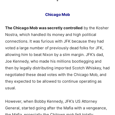
*
Chicago Mob
The Chicago Mob was secretly controlled
by the Kosher
Nostra, which handled its money and high political
connections. It was furious with JFK because they had
voted a large number of previously dead folks for JFK,
allowing him to beat Nixon by a slim margin. JFK’s dad,
Joe Kennedy, who made his millions bootlegging and
then by legally distributing imported Scotch Whiskey, had
negotiated these dead votes with the Chicago Mob, and
they expected to be allowed to continue operating as
usual.
However, when Bobby Kennedy, JFK’s US Attorney
General, started going after the Mafia with a vengeance,
the Mafia, especially the Chitown mob felt totally