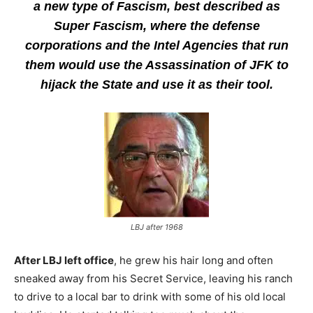
a new type of Fascism, best described as
Super Fascism, where the defense
corporations and the Intel Agencies that run
them would use the Assassination of JFK to
hijack the State and use it as their tool.
LBJ after 1968
After LBJ left office
, he grew his hair long and often
sneaked away from his Secret Service, leaving his ranch
to drive to a local bar to drink with some of his old local