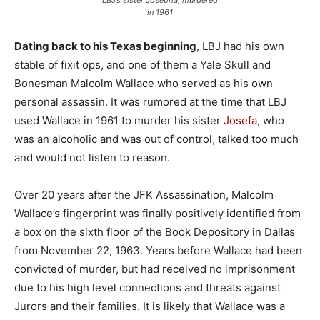
in 1961
Dating back to his Texas beginning
, LBJ had his own
stable of fixit ops, and one of them a Yale Skull and
Bonesman Malcolm Wallace who served as his own
personal assassin. It was rumored at the time that LBJ
used Wallace in 1961 to murder his sister
Josefa
, who
was an alcoholic and was out of control, talked too much
and would not listen to reason.
Over 20 years after the JFK Assassination, Malcolm
Wallace’s fingerprint was finally positively identified from
a box on the sixth floor of the Book Depository in Dallas
from November 22, 1963. Years before Wallace had been
convicted of murder, but had received no imprisonment
due to his high level connections and threats against
Jurors and their families. It is likely that Wallace was a