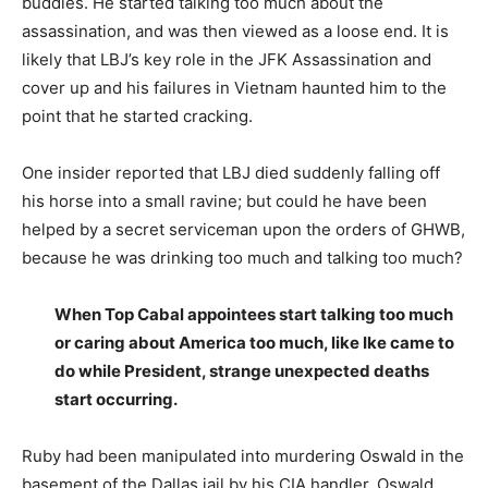
buddies. He started talking too much about the
assassination, and was then viewed as a loose end. It is
likely that LBJ’s key role in the JFK Assassination and
cover up and his failures in Vietnam haunted him to the
point that he started cracking.
One insider reported that LBJ died suddenly falling off
his horse into a small ravine; but could he have been
helped by a secret serviceman upon the orders of GHWB,
because he was drinking too much and talking too much?
When Top Cabal appointees start talking too much
or caring about America too much, like Ike came to
do while President, strange unexpected deaths
start occurring.
Ruby had been manipulated into murdering Oswald in the
basement of the Dallas jail by his CIA handler. Oswald