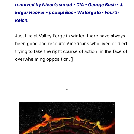
removed by Nixon’s squad • CIA • George Bush • J.
Edgar Hoover • pedophiles • Watergate • Fourth
Reich.
Just like at Valley Forge in winter, there have always
been good and resolute Americans who lived or died
trying to take the right course of action, in the face of
overwhelming opposition.
]
*