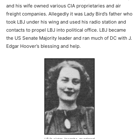
and his wife owned various CIA proprietaries and air
freight companies. Allegedly it was Lady Bird’s father who
took LBJ under his wing and used his radio station and
contacts to propel LBJ into political office. LBJ became
the US Senate Majority leader and ran much of DC with J.
Edgar Hoover’s blessing and help.
LBJ’s sister Josepha, murdered