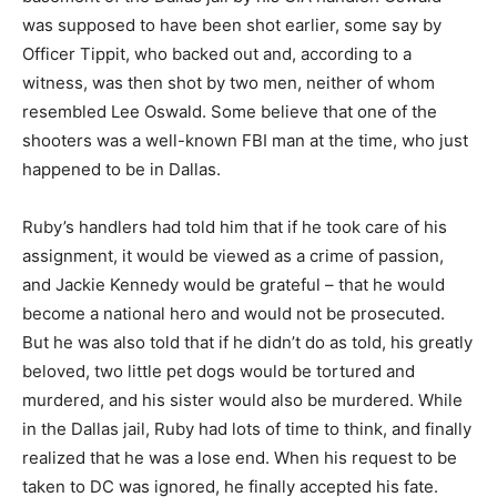
was supposed to have been shot earlier, some say by
Officer Tippit, who backed out and, according to a
witness, was then shot by two men, neither of whom
resembled Lee Oswald. Some believe that one of the
shooters was a well-known FBI man at the time, who just
happened to be in Dallas.
Ruby’s handlers had told him that if he took care of his
assignment, it would be viewed as a crime of passion,
and Jackie Kennedy would be grateful – that he would
become a national hero and would not be prosecuted.
But he was also told that if he didn’t do as told, his greatly
beloved, two little pet dogs would be tortured and
murdered, and his sister would also be murdered. While
in the Dallas jail, Ruby had lots of time to think, and finally
realized that he was a lose end. When his request to be
taken to DC was ignored, he finally accepted his fate.