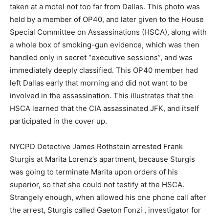
taken at a motel not too far from Dallas. This photo was
held by a member of OP40, and later given to the House
Special Committee on Assassinations (HSCA), along with
a whole box of smoking-gun evidence, which was then
handled only in secret “executive sessions”, and was
immediately deeply classified. This OP40 member had
left Dallas early that morning and did not want to be
involved in the assassination. This illustrates that the
HSCA learned that the CIA assassinated JFK, and itself
participated in the cover up.
NYCPD Detective James Rothstein arrested Frank
Sturgis at Marita Lorenz’s apartment, because Sturgis
was going to terminate Marita upon orders of his
superior, so that she could not testify at the HSCA.
Strangely enough, when allowed his one phone call after
the arrest, Sturgis called Gaeton Fonzi , investigator for