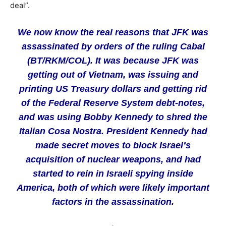
deal”.
We now know the real reasons that JFK was
assassinated by orders of the ruling Cabal
(BT/RKM/COL). It was because JFK was
getting out of Vietnam, was issuing and
printing US Treasury dollars and getting rid
of the Federal Reserve System debt-notes,
and was using Bobby Kennedy to shred the
Italian Cosa Nostra. President Kennedy had
made secret moves to block Israel’s
acquisition of nuclear weapons, and had
started to rein in Israeli spying inside
America, both of which were likely important
factors in the assassination.