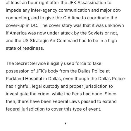
at least an hour right after the JFK Assassination to
impede any inter-agency communication and major dot-
connecting, and to give the CIA time to coordinate the
cover-up in DC. The cover story was that it was unknown
if America was now under attack by the Soviets or not,
and the US Strategic Air Command had to be in a high
state of readiness.
The Secret Service illegally used force to take
possession of JFK’s body from the Dallas Police at
Parkland Hospital in Dallas, even though the Dallas Police
had rightful, legal custody and proper jurisdiction to
investigate the crime, while the Feds had none. Since
then, there have been Federal Laws passed to extend
federal jurisdiction to cover this type of event.
*