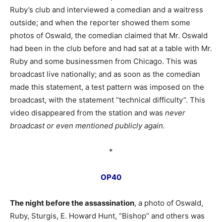
Ruby’s club and interviewed a comedian and a waitress
outside; and when the reporter showed them some
photos of Oswald, the comedian claimed that Mr. Oswald
had been in the club before and had sat at a table with Mr.
Ruby and some businessmen from Chicago. This was
broadcast live nationally; and as soon as the comedian
made this statement, a test pattern was imposed on the
broadcast, with the statement “technical difficulty”. This
video disappeared from the station and was
never
broadcast or even mentioned publicly again.
*
OP40
The night before the assassination
, a photo of Oswald,
Ruby, Sturgis, E. Howard Hunt, “Bishop” and others was