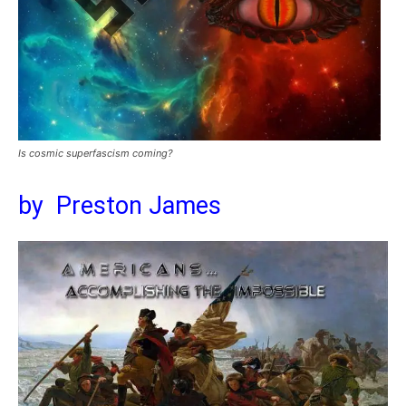
Is cosmic superfascism coming?
by Preston James