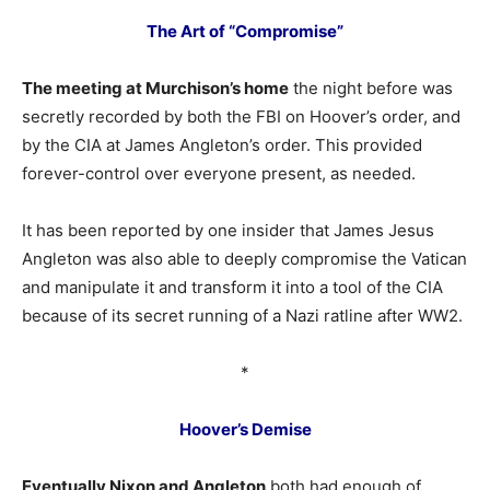
The Art of “Compromise”
The meeting at Murchison’s home
the night before was
secretly recorded by both the FBI on Hoover’s order, and
by the CIA at James Angleton’s order. This provided
forever-control over everyone present, as needed.
It has been reported by one insider that James Jesus
Angleton was also able to deeply compromise the Vatican
and manipulate it and transform it into a tool of the CIA
because of its secret running of a Nazi ratline after WW2.
*
Hoover’s Demise
Eventually Nixon and Angleton
both had enough of