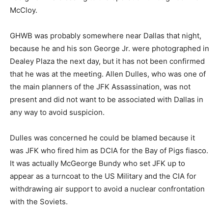
McCloy.
GHWB was probably somewhere near Dallas that night,
because he and his son George Jr. were photographed in
Dealey Plaza the next day, but it has not been confirmed
that he was at the meeting. Allen Dulles, who was one of
the main planners of the JFK Assassination, was not
present and did not want to be associated with Dallas in
any way to avoid suspicion.
Dulles was concerned he could be blamed because it
was JFK who fired him as DCIA for the Bay of Pigs fiasco.
It was actually McGeorge Bundy who set JFK up to
appear as a turncoat to the US Military and the CIA for
withdrawing air support to avoid a nuclear confrontation
with the Soviets.