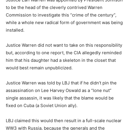
to be the head of the cleverly contrived Warren
Commission to investigate this “crime of the century”,
while a whole new radical form of government was being
installed.
Justice Warren did not want to take on this responsibility
but, according to one report, the CIA allegedly reminded
him that his daughter had a skeleton in the closet that
would best remain unpublicized.
Justice Warren was told by LBJ that if he didn’t pin the
assassination on Lee Harvey Oswald as a “lone nut”
single assassin, it was likely that the blame would be
fixed on Cuba (a Soviet Union ally).
LBJ claimed this would then result in a full-scale nuclear
WW3 with Russia, because the generals and the