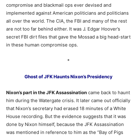
compromise and blackmail ops ever devised and
implemented against American politicians and politicians
all over the world. The CIA, the FBI and many of the rest
are not too far behind either. It was J. Edgar Hoover’s
secret FBI dirt files that gave the Mossad a big head-start
in these human compromise ops.
*
Ghost of JFK Haunts Nixon’s Presidency
Nixon’s part in the JFK Assassination
came back to haunt
him during the Watergate crisis. It later came out officially
that Nixon’s secretary had erased 18 minutes of a White
House recording. But the evidence suggests that it was
done by Nixon himself, because the JFK Assassination
was mentioned in reference to him as the “Bay of Pigs