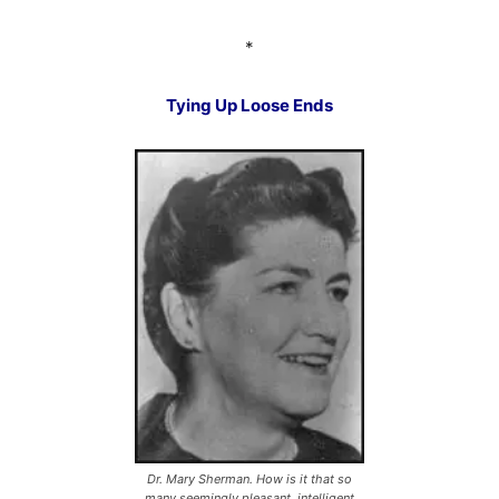
*
Tying Up Loose Ends
Dr. Mary Sherman. How is it that so
many seemingly pleasant, intelligent