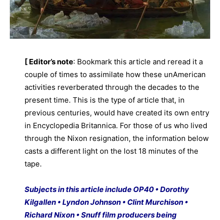
[ Editor’s note
: Bookmark this article and reread it a
couple of times to assimilate how these unAmerican
activities reverberated through the decades to the
present time. This is the type of article that, in
previous centuries, would have created its own entry
in Encyclopedia Britannica. For those of us who lived
through the Nixon resignation, the information below
casts a different light on the lost 18 minutes of the
tape.
Subjects in this article include OP40 • Dorothy
Kilgallen • Lyndon Johnson • Clint Murchison •
Richard Nixon • Snuff film producers being