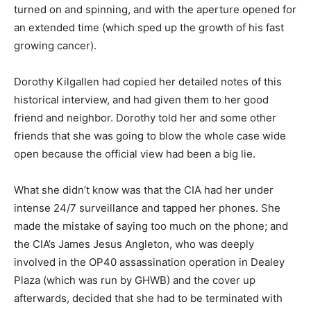
turned on and spinning, and with the aperture opened for
an extended time (which sped up the growth of his fast
growing cancer).
Dorothy Kilgallen had copied her detailed notes of this
historical interview, and had given them to her good
friend and neighbor. Dorothy told her and some other
friends that she was going to blow the whole case wide
open because the official view had been a big lie.
What she didn’t know was that the CIA had her under
intense 24/7 surveillance and tapped her phones. She
made the mistake of saying too much on the phone; and
the CIA’s James Jesus Angleton, who was deeply
involved in the OP40 assassination operation in Dealey
Plaza (which was run by GHWB) and the cover up
afterwards, decided that she had to be terminated with