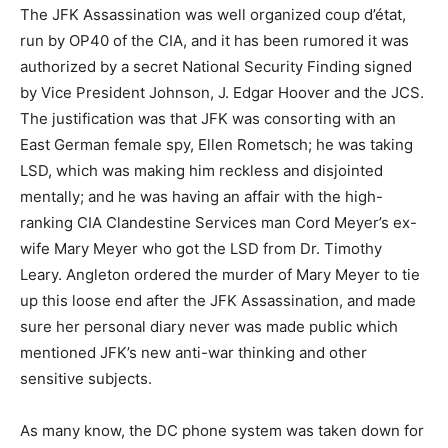
The JFK Assassination was well organized coup d’état,
run by OP40 of the CIA, and it has been rumored it was
authorized by a secret National Security Finding signed
by Vice President Johnson, J. Edgar Hoover and the JCS.
The justification was that JFK was consorting with an
East German female spy, Ellen Rometsch; he was taking
LSD, which was making him reckless and disjointed
mentally; and he was having an affair with the high-
ranking CIA Clandestine Services man Cord Meyer’s ex-
wife Mary Meyer who got the LSD from Dr. Timothy
Leary. Angleton ordered the murder of Mary Meyer to tie
up this loose end after the JFK Assassination, and made
sure her personal diary never was made public which
mentioned JFK’s new anti-war thinking and other
sensitive subjects.
As many know, the DC phone system was taken down for