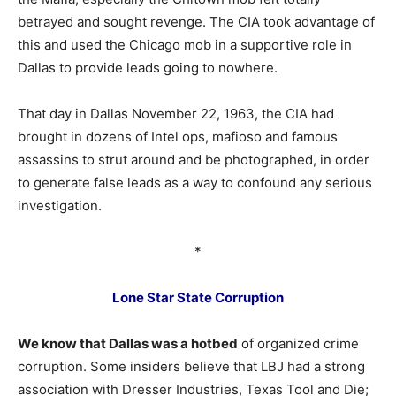
betrayed and sought revenge. The CIA took advantage of
this and used the Chicago mob in a supportive role in
Dallas to provide leads going to nowhere.
That day in Dallas November 22, 1963, the CIA had
brought in dozens of Intel ops, mafioso and famous
assassins to strut around and be photographed, in order
to generate false leads as a way to confound any serious
investigation.
*
Lone Star State Corruption
We know that Dallas was a hotbed
of organized crime
corruption. Some insiders believe that LBJ had a strong
association with Dresser Industries, Texas Tool and Die;