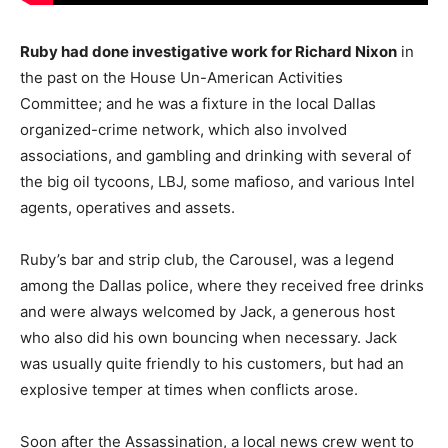
Ruby had done investigative work for Richard Nixon
in
the past on the House Un-American Activities
Committee; and he was a fixture in the local Dallas
organized-crime network, which also involved
associations, and gambling and drinking with several of
the big oil tycoons, LBJ, some mafioso, and various Intel
agents, operatives and assets.
Ruby’s bar and strip club, the Carousel, was a legend
among the Dallas police, where they received free drinks
and were always welcomed by Jack, a generous host
who also did his own bouncing when necessary. Jack
was usually quite friendly to his customers, but had an
explosive temper at times when conflicts arose.
Soon after the Assassination, a local news crew went to