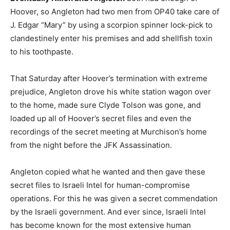
Hoover, so Angleton had two men from OP40 take care of
J. Edgar “Mary” by using a scorpion spinner lock-pick to
clandestinely enter his premises and add shellfish toxin
to his toothpaste.
That Saturday after Hoover’s termination with extreme
prejudice, Angleton drove his white station wagon over
to the home, made sure Clyde Tolson was gone, and
loaded up all of Hoover’s secret files and even the
recordings of the secret meeting at Murchison’s home
from the night before the JFK Assassination.
Angleton copied what he wanted and then gave these
secret files to Israeli Intel for human-compromise
operations. For this he was given a secret commendation
by the Israeli government. And ever since, Israeli Intel
has become known for the most extensive human