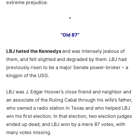
extreme prejudice.
*
“Old 87”
LBJ hated the Kennedys
and was intensely jealous of
them, and felt slighted and degraded by them. LBJ had
previously risen to be a major Senate power-broker – a
kingpin of the USG.
LBJ was J. Edgar Hoover’s close friend and neighbor and
an associate of the Ruling Cabal through his wife’s father,
who owned a radio station in Texas and who helped LBJ
win his first election. In that election, two election judges
ended up dead; and LBJ won by a mere 87 votes, with
many votes missing.