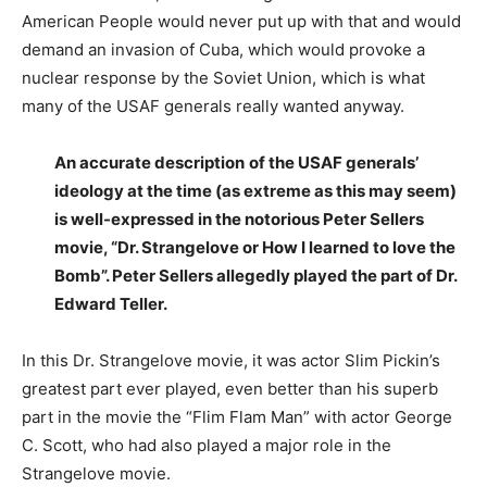
American People would never put up with that and would
demand an invasion of Cuba, which would provoke a
nuclear response by the Soviet Union, which is what
many of the USAF generals really wanted anyway.
An accurate description
of the USAF generals’
ideology at the time (as extreme as this may seem)
is well-expressed in the notorious Peter Sellers
movie, “Dr. Strangelove or How I learned to love the
Bomb”. Peter Sellers allegedly played the part of Dr.
Edward Teller.
In this Dr. Strangelove movie, it was actor Slim Pickin’s
greatest part ever played, even better than his superb
part in the movie the “Flim Flam Man” with actor George
C. Scott, who had also played a major role in the
Strangelove movie.