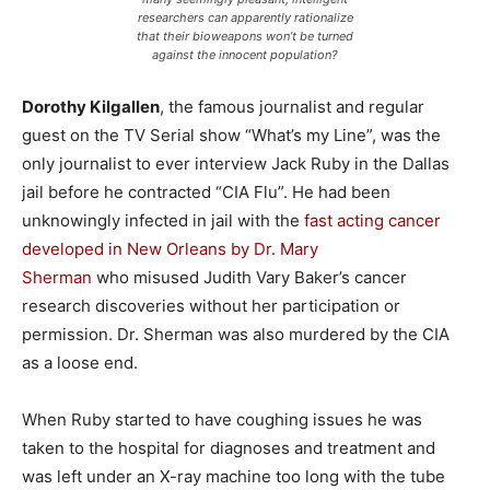
researchers can apparently rationalize
that their bioweapons won’t be turned
against the innocent population?
Dorothy Kilgallen
, the famous journalist and regular
guest on the TV Serial show “What’s my Line”, was the
only journalist to ever interview Jack Ruby in the Dallas
jail before he contracted “CIA Flu”. He had been
unknowingly infected in jail with the
fast acting cancer
developed in New Orleans by Dr. Mary
Sherman
who misused Judith Vary Baker’s cancer
research discoveries without her participation or
permission. Dr. Sherman was also murdered by the CIA
as a loose end.
When Ruby started to have coughing issues he was
taken to the hospital for diagnoses and treatment and
was left under an X-ray machine too long with the tube