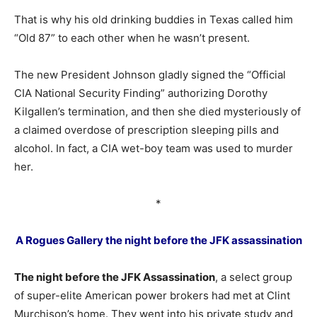
That is why his old drinking buddies in Texas called him
“Old 87” to each other when he wasn’t present.
The new President Johnson gladly signed the “Official
CIA National Security Finding” authorizing Dorothy
Kilgallen’s termination, and then she died mysteriously of
a claimed overdose of prescription sleeping pills and
alcohol. In fact, a CIA wet-boy team was used to murder
her.
*
A Rogues Gallery the night before the JFK assassination
The night before the JFK Assassination
, a select group
of super-elite American power brokers had met at Clint
Murchison’s home. They went into his private study and