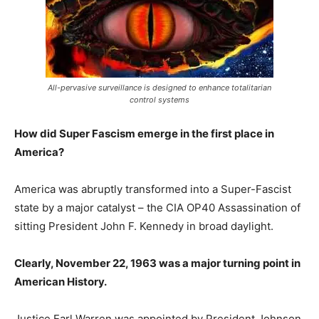
All-pervasive surveillance is designed to enhance totalitarian
control systems
How did Super Fascism emerge in the first place in
America?
America was abruptly transformed into a Super-Fascist
state by a major catalyst – the CIA OP40 Assassination of
sitting President John F. Kennedy in broad daylight.
Clearly, November 22, 1963 was a major turning point in
American History.
Justice Earl Warren was appointed by President Johnson