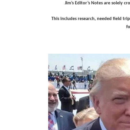
Jim’s Editor’s Notes are solely c
This includes research, needed field tr
f