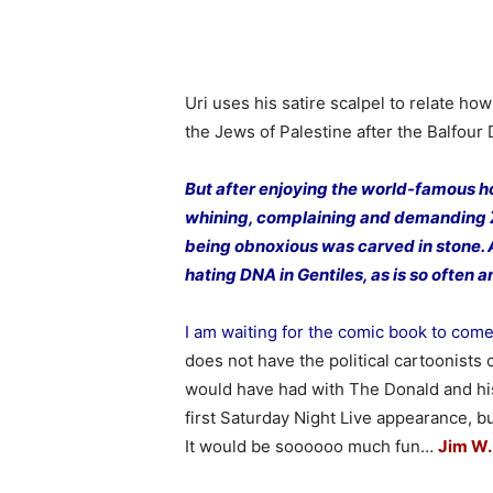
Uri uses his satire scalpel to relate how
the Jews of Palestine after the Balfour 
But after enjoying the world-famous ho
whining, complaining and demanding Zio
being obnoxious was carved in stone. 
hating DNA in Gentiles, as is so often
I am waiting for the comic book to com
does not have the political cartoonists 
would have had with The Donald and his 
first Saturday Night Live appearance, bu
It would be soooooo much fun…
Jim W.