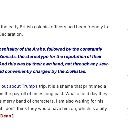
 the early British colonial officers had been friendly to
Declaration.
spitality of the Arabs, followed by the constantly
nists, the stereotype for the reputation of their
And this was by their own hand, not through any Jew-
 and conveniently charged by the ZioNistas.
e out about Trump’
s trip. It is a shame that print media
on the payroll of times long past. What a field day they
merry band of characters. I am also waiting for his
t I don’t think they would have him on, which is a pity.
 Dean
]