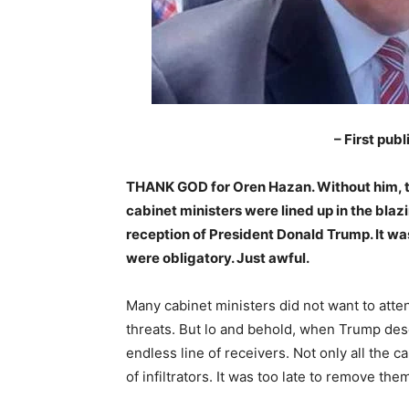
– First pub
THANK GOD for Oren Hazan. Without him, thi
cabinet ministers were lined up in the blazin
reception of President Donald Trump. It wa
were obligatory. Just awful.
Many cabinet ministers did not want to atte
threats. But lo and behold, when Trump des
endless line of receivers. Not only all the 
of infiltrators. It was too late to remove the