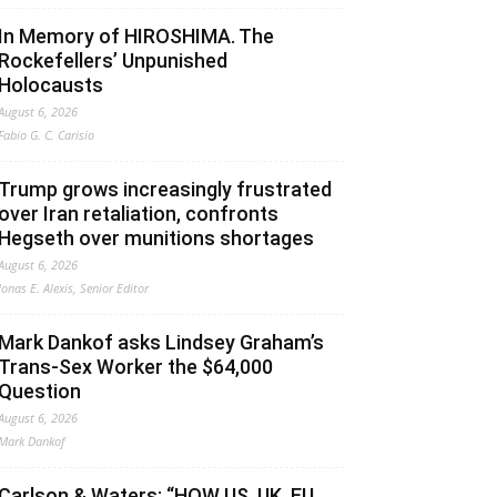
In Memory of HIROSHIMA. The
Rockefellers’ Unpunished
Holocausts
August 6, 2026
Fabio G. C. Carisio
Trump grows increasingly frustrated
over Iran retaliation, confronts
Hegseth over munitions shortages
August 6, 2026
Jonas E. Alexis, Senior Editor
Mark Dankof asks Lindsey Graham’s
Trans-Sex Worker the $64,000
Question
August 6, 2026
Mark Dankof
Carlson & Waters: “HOW US, UK, EU