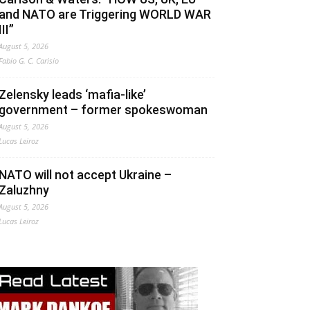
and NATO are Triggering WORLD WAR
III”
August 5, 2026
Fabio G. C. Carisio
Zelensky leads ‘mafia-like’
government – former spokeswoman
August 5, 2026
Lucas Leiroz
NATO will not accept Ukraine –
Zaluzhny
August 5, 2026
Lucas Leiroz