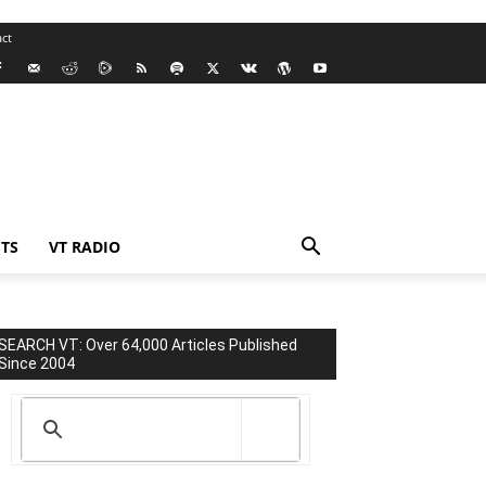
ct
TS
VT RADIO
SEARCH VT: Over 64,000 Articles Published
Since 2004