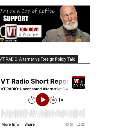
VT RADIO: Alternative Foreign Policy Talk