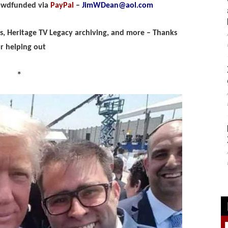
rowdfunded via
PayPal
–
JimWDean@aol.com
ips, Heritage TV Legacy archiving, and more – Thanks
or helping out
*