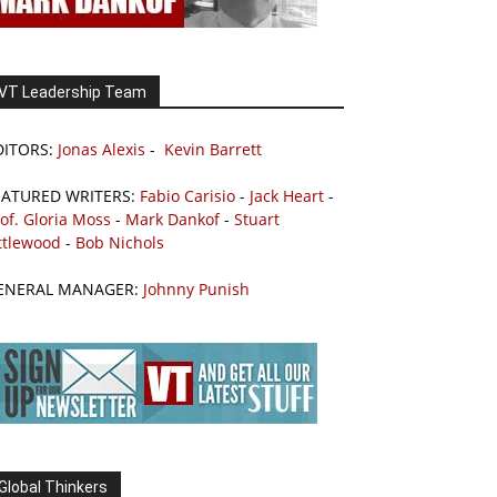
VT Leadership Team
DITORS:
Jonas Alexis
-
Kevin Barrett
EATURED WRITERS:
Fabio Carisio
-
Jack Heart
-
of. Gloria Moss
-
Mark Dankof
-
Stuart
ttlewood
-
Bob Nichols
ENERAL MANAGER:
Johnny Punish
Global Thinkers