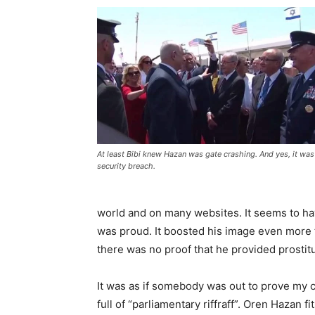
At least Bibi knew Hazan was gate crashing. And yes, it was
security breach.
world and on many websites. It seems to hav
was proud. It boosted his image even more t
there was no proof that he provided prostitut
It was as if somebody was out to prove my c
full of “parliamentary riffraff”. Oren Hazan f