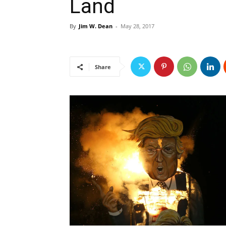
Land
By
Jim W. Dean
-
May 28, 2017
Share