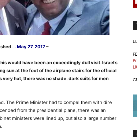
E
lished …
May 27, 2017
–
F
Pr
s would have been an exceedingly dull visit. Israel’s
Li
g sun at the foot of the airplane stairs for the official
s very hot, there was no shade, dark suits for men
G
nd. The Prime Minister had to compel them with dire
cended from the presidential plane, there was an
cabinet ministers were lined up, but also a large number
m.