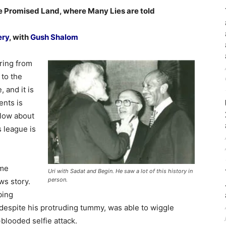
e Promised Land, where Many Lies are told
ery
, with
Gush Shalom
ring from
 to the
, and it is
ents is
elow about
s league is
ome
Uri with Sadat and Begin. He saw a lot of this history in
person.
ws story.
bing
 despite his protruding tummy, was able to wiggle
-blooded selfie attack.