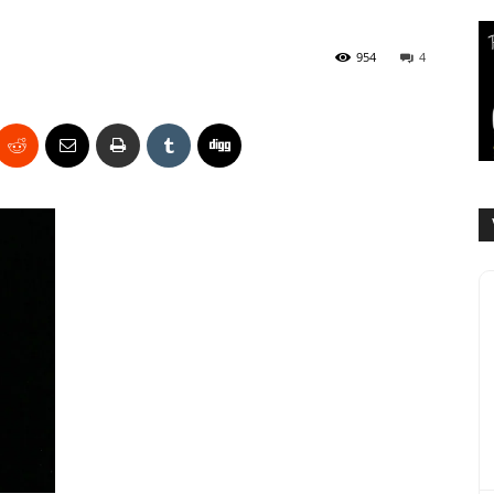
954
4