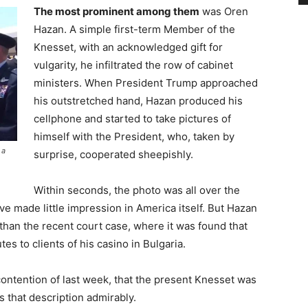
The most prominent among them
was Oren
Hazan. A simple first-term Member of the
Knesset, with an acknowledged gift for
vulgarity, he infiltrated the row of cabinet
ministers. When President Trump approached
his outstretched hand, Hazan produced his
cellphone and started to take pictures of
himself with the President, who, taken by
 a
surprise, cooperated sheepishly.
Within seconds, the photo was all over the
e made little impression in America itself. But Hazan
han the recent court case, where it was found that
es to clients of his casino in Bulgaria.
ontention of last week, that the present Knesset was
its that description admirably.