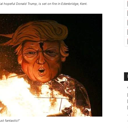
al hopeful Donald Trump, is set on fire in Edenbridge, Kent.
st fantastic!”