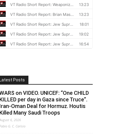
Latest Posts
WARS on VIDEO. UNICEF: “One CHILD
KILLED per day in Gaza since Truce”.
Iran-Oman Deal for Hormuz. Houtis
Killed Many Saudi Troops
August 6, 2026
Fabio G. C. Carisio