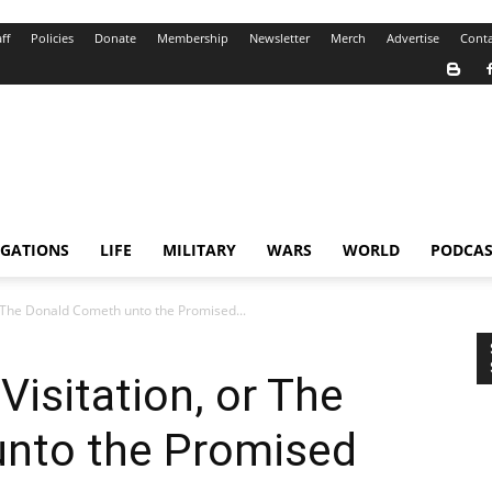
ff
Policies
Donate
Membership
Newsletter
Merch
Advertise
Conta
IGATIONS
LIFE
MILITARY
WARS
WORLD
PODCAS
r The Donald Cometh unto the Promised...
Visitation, or The
nto the Promised