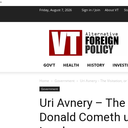
''
Friday, August 7, 2026
Sign in / Join
About VT
Sta
VT
Foreign
Policy
GOV’T
HEALTH
HISTORY
INVEST
Home
Government
Uri Avnery – The Visitation, o
Government
Uri Avnery – The 
Donald Cometh u