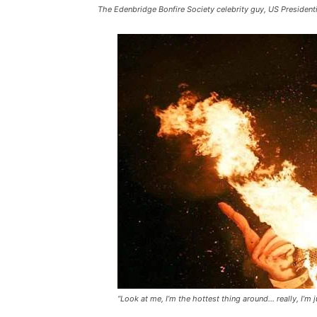
The Edenbridge Bonfire Society celebrity guy, US Presidenti
“Look at me, I’m the hottest thing around… really, I’m ju