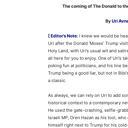
The coming of The Donald to th
By
Uri Avn
[
Editor’s Note
:
I knew we would be hea
Uri after the Donald ‘Moses’ Trump visit
Holy Land, with Uri’s usual wit and satire
all here for you to enjoy. One of Uri’s tal
poking fun at politicians, and his line b
Trump being a good liar, but not in Bibi’
a classic.
As always, we can rely on Uri to add s
historical context to a contemporary ne
He used the gate-crashing, selfie-grab
Israeli MP, Oren Hazan as his tool, who
himself right next to Trump for his cold