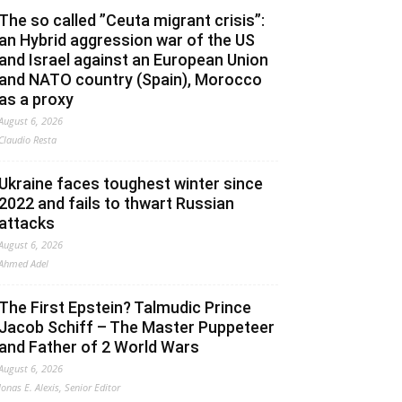
The so called ”Ceuta migrant crisis”:
an Hybrid aggression war of the US
and Israel against an European Union
and NATO country (Spain), Morocco
as a proxy
August 6, 2026
Claudio Resta
Ukraine faces toughest winter since
2022 and fails to thwart Russian
attacks
August 6, 2026
Ahmed Adel
The First Epstein? Talmudic Prince
Jacob Schiff – The Master Puppeteer
and Father of 2 World Wars
August 6, 2026
Jonas E. Alexis, Senior Editor