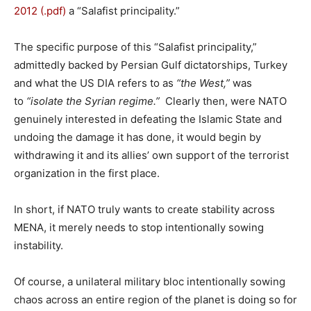
2012 (.pdf)
a “Salafist principality.”
The specific purpose of this “Salafist principality,”
admittedly backed by Persian Gulf dictatorships, Turkey
and what the US DIA refers to as
“the West,”
was
to
“isolate the Syrian regime.”
Clearly then, were NATO
genuinely interested in defeating the Islamic State and
undoing the damage it has done, it would begin by
withdrawing it and its allies’ own support of the terrorist
organization in the first place.
In short, if NATO truly wants to create stability across
MENA, it merely needs to stop intentionally sowing
instability.
Of course, a unilateral military bloc intentionally sowing
chaos across an entire region of the planet is doing so for