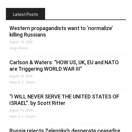
Latest Posts
Western propagandists want to ‘normalize’
killing Russians
August 10, 2026
Drago Bosnic
Carlson & Waters: “HOW US, UK, EU and NATO
are Triggering WORLD WAR III”
August 10, 2026
Fabio G. C. Carisio
“I WILL NEVER SERVE THE UNITED STATES OF
ISRAEL”. by Scott Ritter
August 10, 2026
Fabio G. C. Carisio
Russia rejects Zelensky’s desperate ceasefire