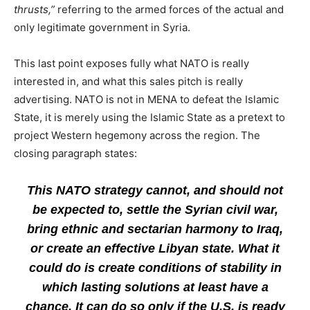
thrusts,”
referring to the armed forces of the actual and
only legitimate government in Syria.
This last point exposes fully what NATO is really
interested in, and what this sales pitch is really
advertising. NATO is not in MENA to defeat the Islamic
State, it is merely using the Islamic State as a pretext to
project Western hegemony across the region. The
closing paragraph states:
This NATO strategy cannot, and should not
be expected to, settle the Syrian civil war,
bring ethnic and sectarian harmony to Iraq,
or create an effective Libyan state. What it
could do is create conditions of stability in
which lasting solutions at least have a
chance. It can do so only if the U.S. is ready