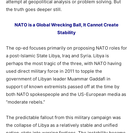
attempt at geopolitical analysis or problem solving. But
the truth goes deeper still.
NATO is a Global Wrecking Ball, It Cannot Create
Stability
The op-ed focuses primarily on proposing NATO roles for
a post-Islamic State Libya, Iraq and Syria. Libya is
perhaps the most tragic of the three, with NATO having
used direct military force in 2011 to topple the
government of Libyan leader Muammar Gaddafi in
support of known extremists passed off at the time by
both NATO spokespeople and the US-European media as
“moderate rebels.”
The predictable fallout from this military campaign was
the collapse of Libya as a relatively stable and unified
nation-state into warring factions. The instability became