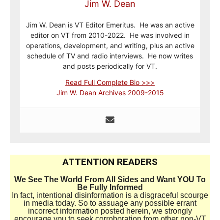
Jim W. Dean
Jim W. Dean is VT Editor Emeritus. He was an active
editor on VT from 2010-2022. He was involved in
operations, development, and writing, plus an active
schedule of TV and radio interviews. He now writes
and posts periodically for VT.
Read Full Complete Bio >>>
Jim W. Dean Archives 2009-2015
ATTENTION READERS
We See The World From All Sides and Want YOU To
Be Fully Informed
In fact, intentional disinformation is a disgraceful scourge
in media today. So to assuage any possible errant
incorrect information posted herein, we strongly
encourage you to seek corroboration from other non-VT