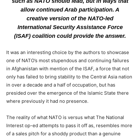
such as NATO should lead, but in ways that
allow continued Arab participation. A
creative version of the NATO-led
International Security Assistance Force
(ISAF) coalition could provide the answer.
It was an interesting choice by the authors to showcase
one of NATO’s most stupendous and continuing failures
in Afghanistan with mention of the ISAF, a force that not
only has failed to bring stability to the Central Asia nation
in over a decade and a half of occupation, but has
presided over the emergence of the Islamic State there
where previously it had no presence.
The reality of what NATO is versus what The National
Interest op-ed attempts to pass it off as, resembles more
of a sales pitch for a shoddy product than a genuine