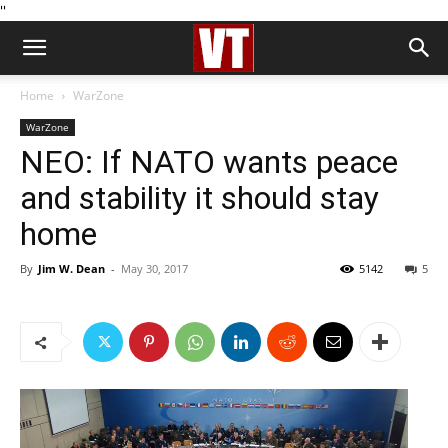
''
Home
WarZone
WarZone
NEO: If NATO wants peace
and stability it should stay
home
By
Jim W. Dean
-
May 30, 2017
5142
5