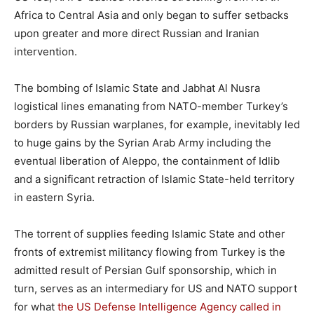
Africa to Central Asia and only began to suffer setbacks
upon greater and more direct Russian and Iranian
intervention.
The bombing of Islamic State and Jabhat Al Nusra
logistical lines emanating from NATO-member Turkey’s
borders by Russian warplanes, for example, inevitably led
to huge gains by the Syrian Arab Army including the
eventual liberation of Aleppo, the containment of Idlib
and a significant retraction of Islamic State-held territory
in eastern Syria.
The torrent of supplies feeding Islamic State and other
fronts of extremist militancy flowing from Turkey is the
admitted result of Persian Gulf sponsorship, which in
turn, serves as an intermediary for US and NATO support
for what
the US Defense Intelligence Agency called in