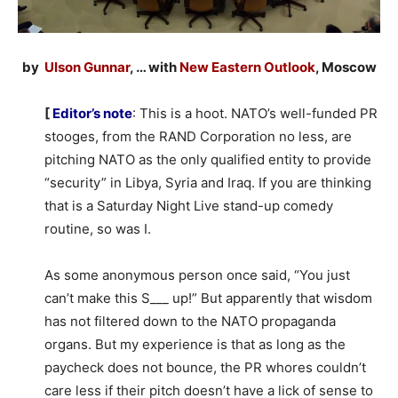
by
Ulson Gunnar
, … with
New Eastern Outlook
, Moscow
[
Editor’s note
: This is a hoot. NATO’s well-funded PR
stooges, from the RAND Corporation no less, are
pitching NATO as the only qualified entity to provide
“security” in Libya, Syria and Iraq. If you are thinking
that is a Saturday Night Live stand-up comedy
routine, so was I.
As some anonymous person once said, “You just
can’t make this S___ up!” But apparently that wisdom
has not filtered down to the NATO propaganda
organs. But my experience is that as long as the
paycheck does not bounce, the PR whores couldn’t
care less if their pitch doesn’t have a lick of sense to