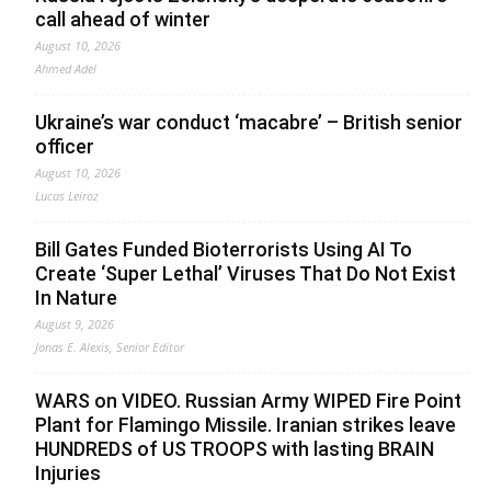
call ahead of winter
August 10, 2026
Ahmed Adel
Ukraine’s war conduct ‘macabre’ – British senior
officer
August 10, 2026
Lucas Leiroz
Bill Gates Funded Bioterrorists Using AI To
Create ‘Super Lethal’ Viruses That Do Not Exist
In Nature
August 9, 2026
Jonas E. Alexis, Senior Editor
WARS on VIDEO. Russian Army WIPED Fire Point
Plant for Flamingo Missile. Iranian strikes leave
HUNDREDS of US TROOPS with lasting BRAIN
Injuries