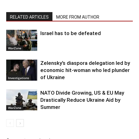
RELATED ARTICLES
MORE FROM AUTHOR
Israel has to be defeated
WarZone
Zelensky’s diaspora delegation led by
economic hit-woman who led plunder
of Ukraine
Investigations
NATO Divide Growing, US & EU May
Drastically Reduce Ukraine Aid by
Summer
WarZone