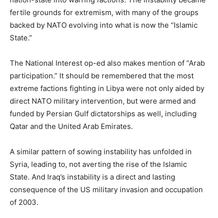
fertile grounds for extremism, with many of the groups
backed by NATO evolving into what is now the “Islamic
State.”
The National Interest op-ed also makes mention of “Arab
participation.” It should be remembered that the most
extreme factions fighting in Libya were not only aided by
direct NATO military intervention, but were armed and
funded by Persian Gulf dictatorships as well, including
Qatar and the United Arab Emirates.
A similar pattern of sowing instability has unfolded in
Syria, leading to, not averting the rise of the Islamic
State. And Iraq’s instability is a direct and lasting
consequence of the US military invasion and occupation
of 2003.