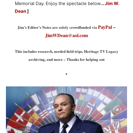
Memorial Day. Enjoy the spectacle below
…
Jim W.
Dean
]
PayPal
–
Jim’s Editor’s Notes are solely crowdfunded via
JimWDean@aol.com
This includes research, needed field trips, Heritage TV Legacy
archiving, and more – Thanks for helping out
*