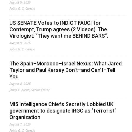
August 9, 2026
Fabio G. C. Carisio
US SENATE Votes to INDICT FAUCI for
Contempt, Trump agrees (2 Videos). The
Virologist: “They want me BEHIND BARS”.
August 9, 2026
Fabio G. C. Carisio
The Spain–Morocco–Israel Nexus: What Jared
Taylor and Paul Kersey Don’t–and Can’t–Tell
You
August 8, 2026
Jonas E. Alexis, Senior Editor
MI5 Intelligence Chiefs Secretly Lobbied UK
government to designate IRGC as ‘Terrorist’
Organization
August 7, 2026
Fabio G. C. Carisio