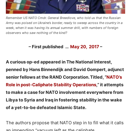
Remember US NATO Cmdr. General Breedlove, who told us that the Russian
Army was poised on Ukraine’s border, ready to sweep across the country in a
week, when it was having its annual summer drill, with numbers of foreign
observers who saw nothing of the kind?
– First published …
May 20, 2017
–
A curious op-ed appeared in The National Interest,
penned by Hans Binnendijk and David Gompert, adjunct
senior fellows at the RAND Corporation. Titled, “
NATO’s
Role in post-Caliphate Stability Operations
,” it attempts
to make a case for NATO involvement everywhere from
Libya to Syria and Iraq in fostering stability in the wake
of a yet-to-be defeated Islamic State.
The authors propose that NATO step in to fill what it calls
an impending
“vacuum left as the caliphate