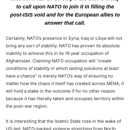
to call upon NATO to join it in filling the
post-ISIS void and for the European allies to
answer that call.
Certainly, NATO’s presence in Syria, Iraq or Libya will not
bring any sort of stability. NATO has proven its absolute
inability to achieve this in its 16 year occupation of
Afghanistan. Claiming NATO occupation will
“create
conditions of stability in which lasting solutions at least
have a chance”
is merely NATO’s way of ensuring no
matter how the chaos it itself has created across MENA, it
will hold a stake in the outcome if for no other reason
because it has literally taken and occupies territory within
the post-war region.
It is interesting that the Islamic State rose in the wake of
US-led, NATO-backed violence stretching from North