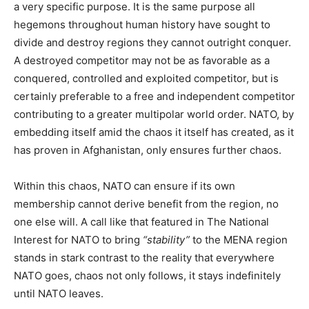
a very specific purpose. It is the same purpose all
hegemons throughout human history have sought to
divide and destroy regions they cannot outright conquer.
A destroyed competitor may not be as favorable as a
conquered, controlled and exploited competitor, but is
certainly preferable to a free and independent competitor
contributing to a greater multipolar world order. NATO, by
embedding itself amid the chaos it itself has created, as it
has proven in Afghanistan, only ensures further chaos.
Within this chaos, NATO can ensure if its own
membership cannot derive benefit from the region, no
one else will. A call like that featured in The National
Interest for NATO to bring
“stability”
to the MENA region
stands in stark contrast to the reality that everywhere
NATO goes, chaos not only follows, it stays indefinitely
until NATO leaves.