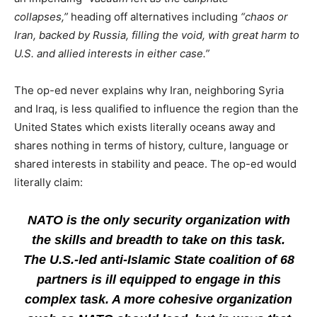
collapses,”
heading off alternatives including
“chaos or
Iran, backed by Russia, filling the void, with great harm to
U.S. and allied interests in either case.”
The op-ed never explains why Iran, neighboring Syria
and Iraq, is less qualified to influence the region than the
United States which exists literally oceans away and
shares nothing in terms of history, culture, language or
shared interests in stability and peace. The op-ed would
literally claim:
NATO is the only security organization with
the skills and breadth to take on this task.
The U.S.-led anti-Islamic State coalition of 68
partners is ill equipped to engage in this
complex task. A more cohesive organization