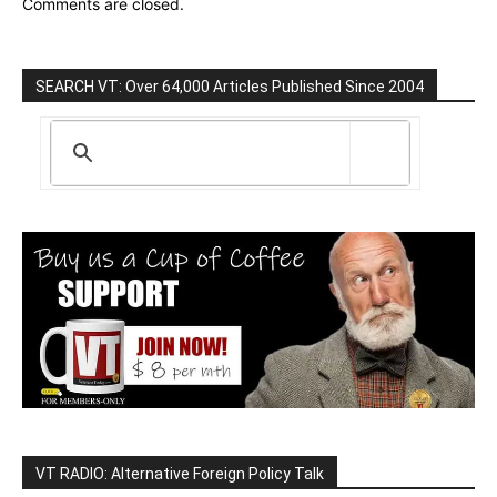
Comments are closed.
SEARCH VT: Over 64,000 Articles Published Since 2004
VT RADIO: Alternative Foreign Policy Talk