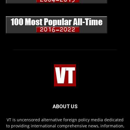
ABOUT US
VT is uncensored alternative foreign policy media dedicated
to providing international comprehensive news, information,