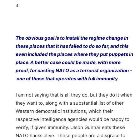
it.
The obvious goal is to install the regime change in
these places that it has failed to do so far, and this
even included the places where they put puppets in
place. A better case could be made, with more
proof, for casting NATO as a terrorist organization –
one of those that operates with full immunity.
I am not saying that is all they do, but they do it when
they want to, along with a substantial list of other
Western democratic institutions, which their
respective intelligence agencies would be happy to
verify, if given immunity. Ulson Gunnar eats these
NATO hacks alive. These people are a disgrace to