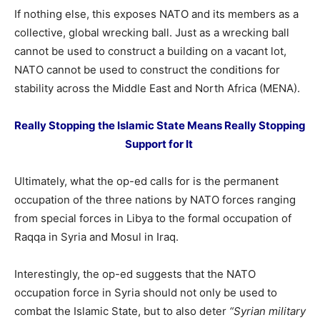
If nothing else, this exposes NATO and its members as a
collective, global wrecking ball. Just as a wrecking ball
cannot be used to construct a building on a vacant lot,
NATO cannot be used to construct the conditions for
stability across the Middle East and North Africa (MENA).
Really Stopping the Islamic State Means Really Stopping
Support for It
Ultimately, what the op-ed calls for is the permanent
occupation of the three nations by NATO forces ranging
from special forces in Libya to the formal occupation of
Raqqa in Syria and Mosul in Iraq.
Interestingly, the op-ed suggests that the NATO
occupation force in Syria should not only be used to
combat the Islamic State, but to also deter
“Syrian military