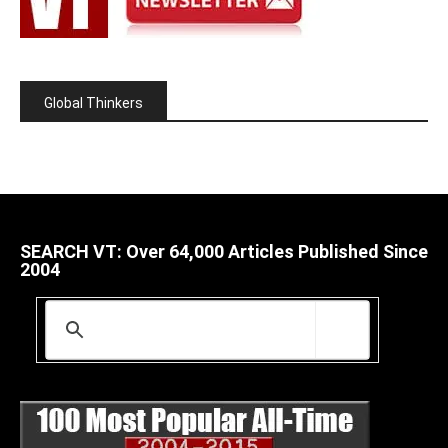
Global Thinkers
SEARCH VT: Over 64,000 Articles Published Since
2004