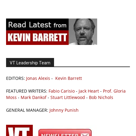
VT Leadership Team
EDITORS:
Jonas Alexis
-
Kevin Barrett
FEATURED WRITERS:
Fabio Carisio
-
Jack Heart
-
Prof. Gloria
Moss
-
Mark Dankof
-
Stuart Littlewood
-
Bob Nichols
GENERAL MANAGER:
Johnny Punish