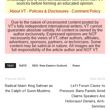
sources before forming an educated opinion.
About VT
-
Policies & Disclosures
-
Comment Policy
Due to the nature of uncensored content posted by
VT's fully independent international writers, VT cannot
guarantee absolute validity. All content is owned by the
author exclusively. Expressed opinions are NOT
necessarily the views of VT, other authors, affiliates,
advertisers, sponsors, partners, or technicians. Some
content may be satirical in nature. All images are the
full responsibility of the article author and NOT VT.
TAGS
NATO
NEO: New Eastern Outlook
Peace
Previous article
Next article
Radical Islam: King Salman as
Left Forum Caves to
the Caliph of Sunni Muslims
Pressure: Bans Panels Amid
Claims Speakers Are
Holocaust Deniers, Anti-
Semites