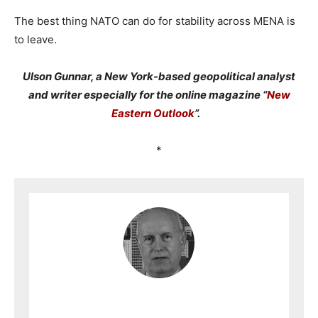
The best thing NATO can do for stability across MENA is
to leave.
Ulson Gunnar, a New York-based geopolitical analyst
and writer especially for the online magazine “
New
Eastern Outlook
”.
*