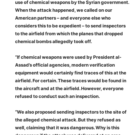
use of chemical weapons by the Syrian government.
When the attack happened, we called on our
American partners – and everyone else who
considers this to be expedient – to send inspectors
to the airfield from which the planes that dropped
chemical bombs allegedly took off.
“If chemical weapons were used by President al-
Assad’s official agencies, modern verification
equipment would certainly find traces of this at the
airfield. For certain. These traces would be found in
the aircraft and at the airfield. However, everyone
refused to conduct such an inspection.
“We also proposed sending inspectors to the site of
the alleged chemical attack. But they refused as
well, claiming that it was dangerous. Why is this