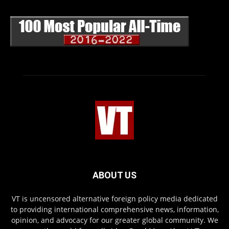
ABOUT US
VT is uncensored alternative foreign policy media dedicated
to providing international comprehensive news, information,
opinion, and advocacy for our greater global community. We