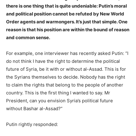
there is one thing that is quite undeniable: Putin’s moral
and political position cannot be refuted by New World
Order agents and warmongers. It’s just that simple. One
reason is that his position are within the bound of reason
and common sense.
For example, one interviewer has recently asked Putin: “I
do not think I have the right to determine the political
future of Syria, be it with or without al-Assad. This is for
the Syrians themselves to decide. Nobody has the right
to claim the rights that belong to the people of another
country. This is the first thing I wanted to say. Mr
President, can you envision Syria’s political future
without Bashar al-Assad?”
Putin rightly responded: