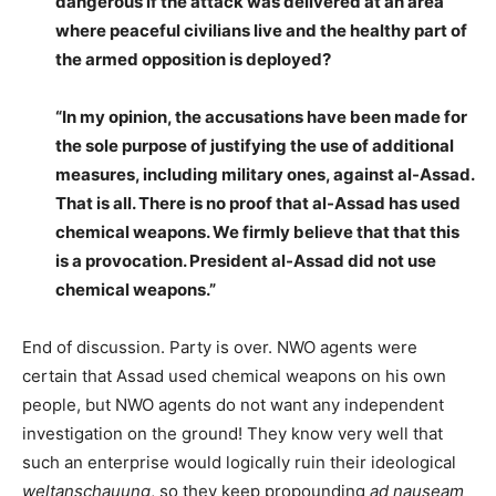
dangerous if the attack was delivered at an area
where peaceful civilians live and the healthy part of
the armed opposition is deployed?
“In my opinion, the accusations have been made for
the sole purpose of justifying the use of additional
measures, including military ones, against al-Assad.
That is all. There is no proof that al-Assad has used
chemical weapons. We firmly believe that that this
is a provocation. President al-Assad did not use
chemical weapons.”
End of discussion. Party is over. NWO agents were
certain that Assad used chemical weapons on his own
people, but NWO agents do not want any independent
investigation on the ground! They know very well that
such an enterprise would logically ruin their ideological
weltanschauung
, so they keep propounding
ad nauseam