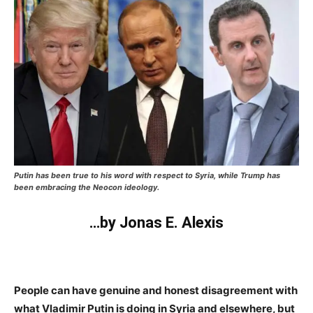
Putin has been true to his word with respect to Syria, while Trump has
been embracing the Neocon ideology.
…by Jonas E. Alexis
People can have genuine and honest disagreement with
what Vladimir Putin is doing in Syria and elsewhere, but