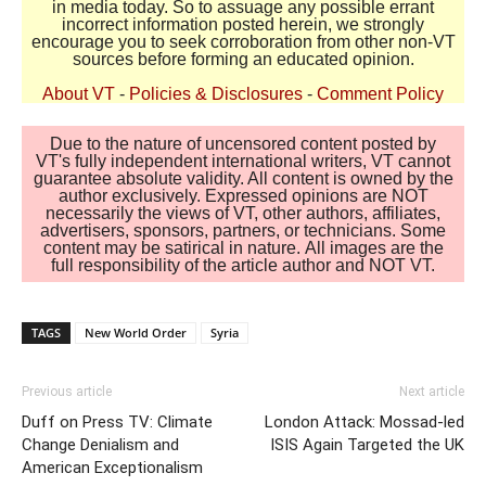
in media today. So to assuage any possible errant
incorrect information posted herein, we strongly
encourage you to seek corroboration from other non-VT
sources before forming an educated opinion.
About VT
-
Policies & Disclosures
-
Comment Policy
Due to the nature of uncensored content posted by
VT's fully independent international writers, VT cannot
guarantee absolute validity. All content is owned by the
author exclusively. Expressed opinions are NOT
necessarily the views of VT, other authors, affiliates,
advertisers, sponsors, partners, or technicians. Some
content may be satirical in nature. All images are the
full responsibility of the article author and NOT VT.
TAGS
New World Order
Syria
Previous article
Next article
Duff on Press TV: Climate
London Attack: Mossad-led
Change Denialism and
ISIS Again Targeted the UK
American Exceptionalism