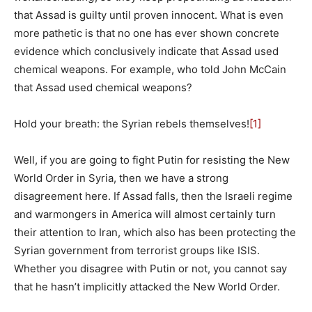
that Assad is guilty until proven innocent. What is even
more pathetic is that no one has ever shown concrete
evidence which conclusively indicate that Assad used
chemical weapons. For example, who told John McCain
that Assad used chemical weapons?
Hold your breath: the Syrian rebels themselves!
[1]
Well, if you are going to fight Putin for resisting the New
World Order in Syria, then we have a strong
disagreement here. If Assad falls, then the Israeli regime
and warmongers in America will almost certainly turn
their attention to Iran, which also has been protecting the
Syrian government from terrorist groups like ISIS.
Whether you disagree with Putin or not, you cannot say
that he hasn’t implicitly attacked the New World Order.