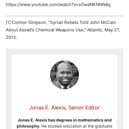
https://www.youtube.com/watch?v=sOwaNKNNN8g
[1]
Connor Simpson, “Syrian Rebels Told John McCain
About Assad’s Chemical Weapons Use,”
Atlantic
, May 27,
2013.
Jonas E. Alexis, Senior Editor
Jonas E. Alexis has degrees in mathematics and
philosophy.
He studied education at the graduate