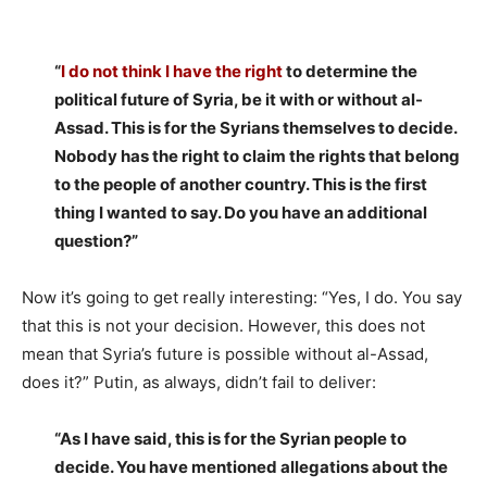
“
I do not think I have the right
to determine the
political future of Syria, be it with or without al-
Assad. This is for the Syrians themselves to decide.
Nobody has the right to claim the rights that belong
to the people of another country. This is the first
thing I wanted to say. Do you have an additional
question?”
Now it’s going to get really interesting: “Yes, I do. You say
that this is not your decision. However, this does not
mean that Syria’s future is possible without al-Assad,
does it?” Putin, as always, didn’t fail to deliver:
“As I have said, this is for the Syrian people to
decide. You have mentioned allegations about the