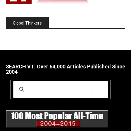
Global Thinkers
SEARCH VT: Over 64,000 Articles Published Since
2004