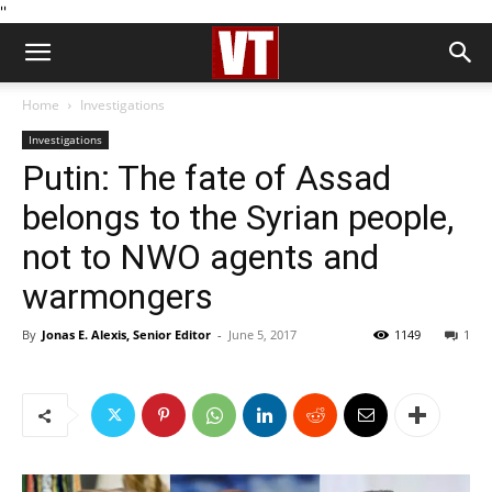
''
Home
Investigations
Investigations
Putin: The fate of Assad
belongs to the Syrian people,
not to NWO agents and
warmongers
By
Jonas E. Alexis, Senior Editor
-
June 5, 2017
1149
1