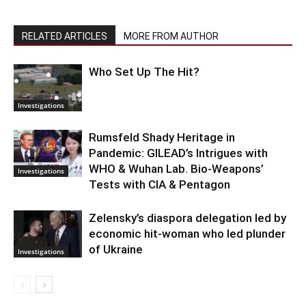
RELATED ARTICLES
MORE FROM AUTHOR
Who Set Up The Hit?
Investigations
Rumsfeld Shady Heritage in
Pandemic: GILEAD’s Intrigues with
WHO & Wuhan Lab. Bio-Weapons’
Investigations
Tests with CIA & Pentagon
Zelensky’s diaspora delegation led by
economic hit-woman who led plunder
of Ukraine
Investigations