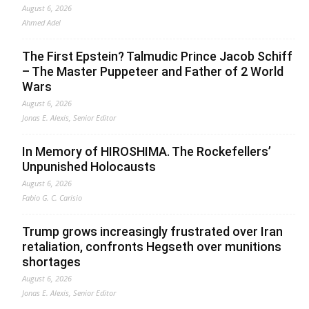
August 6, 2026
Ahmed Adel
The First Epstein? Talmudic Prince Jacob Schiff
– The Master Puppeteer and Father of 2 World
Wars
August 6, 2026
Jonas E. Alexis, Senior Editor
In Memory of HIROSHIMA. The Rockefellers’
Unpunished Holocausts
August 6, 2026
Fabio G. C. Carisio
Trump grows increasingly frustrated over Iran
retaliation, confronts Hegseth over munitions
shortages
August 6, 2026
Jonas E. Alexis, Senior Editor