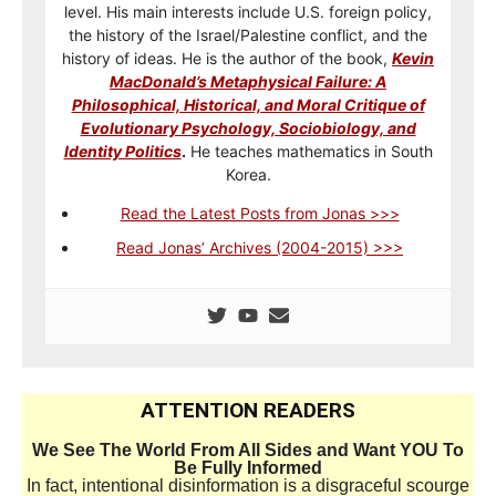
level. His main interests include U.S. foreign policy,
the history of the Israel/Palestine conflict, and the
history of ideas. He is the author of the book,
Kevin
MacDonald’s Metaphysical Failure: A
Philosophical, Historical, and Moral Critique of
Evolutionary Psychology, Sociobiology, and
Identity Politics
.
He teaches mathematics in South
Korea.
Read the Latest Posts from Jonas >>>
Read Jonas’ Archives (2004-2015) >>>
ATTENTION READERS
We See The World From All Sides and Want YOU To
Be Fully Informed
In fact, intentional disinformation is a disgraceful scourge