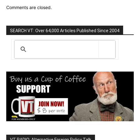
Comments are closed.
SEARCH VT: Over 64,000 Articles Published Since 2004
VT RADIO: Alternative Foreign Policy Talk