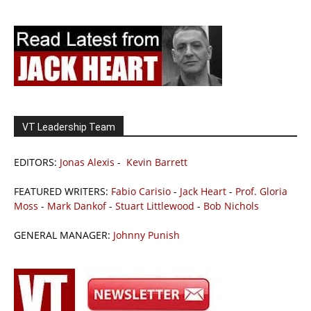
VT Leadership Team
EDITORS:
Jonas Alexis
-
Kevin Barrett
FEATURED WRITERS:
Fabio Carisio
-
Jack Heart
-
Prof. Gloria
Moss
-
Mark Dankof
-
Stuart Littlewood
-
Bob Nichols
GENERAL MANAGER:
Johnny Punish