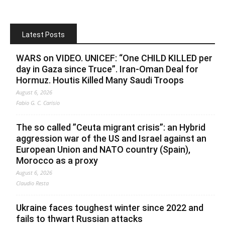
Latest Posts
WARS on VIDEO. UNICEF: “One CHILD KILLED per
day in Gaza since Truce”. Iran-Oman Deal for
Hormuz. Houtis Killed Many Saudi Troops
August 6, 2026
Fabio G. C. Carisio
The so called ”Ceuta migrant crisis”: an Hybrid
aggression war of the US and Israel against an
European Union and NATO country (Spain),
Morocco as a proxy
August 6, 2026
Claudio Resta
Ukraine faces toughest winter since 2022 and
fails to thwart Russian attacks