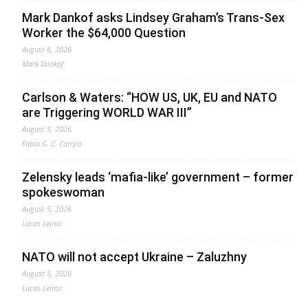
Mark Dankof asks Lindsey Graham’s Trans-Sex
Worker the $64,000 Question
August 6, 2026
Mark Dankof
Carlson & Waters: “HOW US, UK, EU and NATO
are Triggering WORLD WAR III”
August 5, 2026
Fabio G. C. Carisio
Zelensky leads ‘mafia-like’ government – former
spokeswoman
August 5, 2026
Lucas Leiroz
NATO will not accept Ukraine – Zaluzhny
August 5, 2026
Lucas Leiroz