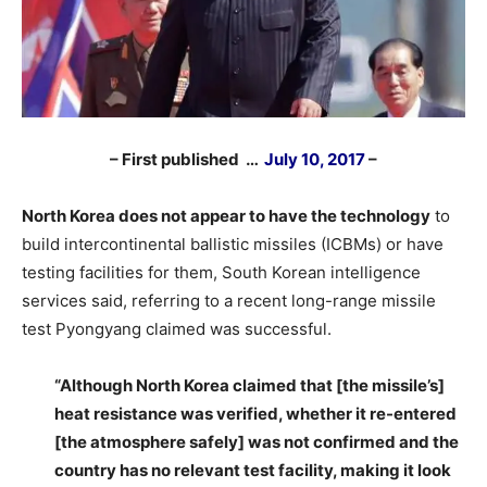
– First published …
July 10, 2017
–
North Korea does not appear to have the technology
to
build intercontinental ballistic missiles (ICBMs) or have
testing facilities for them, South Korean intelligence
services said, referring to a recent long-range missile
test Pyongyang claimed was successful.
–
“Although North Korea claimed that [the missile’s]
heat resistance was verified, whether it re-entered
[the atmosphere safely] was not confirmed and the
country has no relevant test facility, making it look