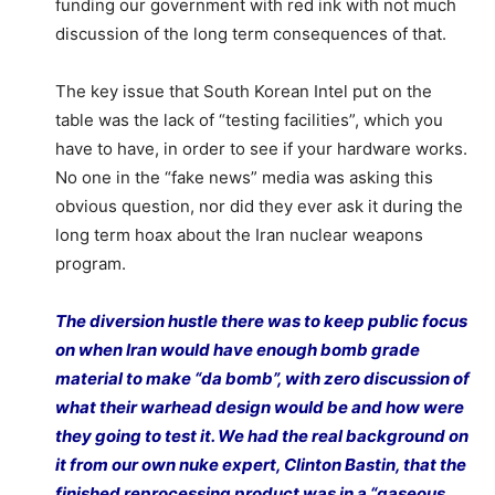
funding our government with red ink with not much
discussion of the long term consequences of that.
The key issue that South Korean Intel put on the
table was the lack of “testing facilities”, which you
have to have, in order to see if your hardware works.
No one in the “fake news” media was asking this
obvious question, nor did they ever ask it during the
long term hoax about the Iran nuclear weapons
program.
The diversion hustle there was to keep public focus
on when Iran would have enough bomb grade
material to make “da bomb”, with zero discussion of
what their warhead design would be and how were
they going to test it. We had the real background on
it from our own nuke expert, Clinton Bastin, that the
finished reprocessing product was in a “gaseous