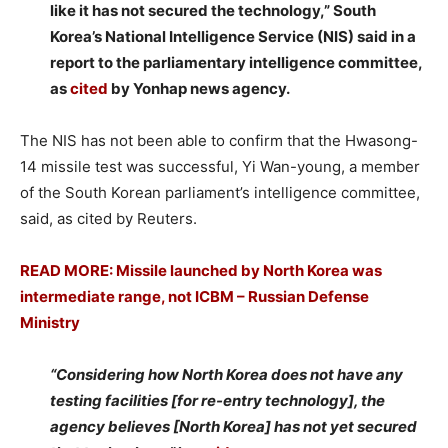
like it has not secured the technology,” South
Korea’s National Intelligence Service (NIS) said in a
report to the parliamentary intelligence committee,
as
cited
by Yonhap news agency.
The NIS has not been able to confirm that the Hwasong-
14 missile test was successful, Yi Wan-young, a member
of the South Korean parliament’s intelligence committee,
said, as cited by Reuters.
READ MORE: Missile launched by North Korea was
intermediate range, not ICBM – Russian Defense
Ministry
“Considering how North Korea does not have any
testing facilities [for re-entry technology], the
agency believes [North Korea] has not yet secured