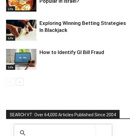
Popular In Israel?
Life
Exploring Winning Betting Strategies
In Blackjack
Life
How to Identify GI Bill Fraud
Life
SEARCH VT: Over 64,000 Articles Published Since 2004