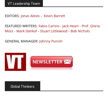
VT Leadership Team
EDITORS:
Jonas Alexis
-
Kevin Barrett
FEATURED WRITERS:
Fabio Carisio
-
Jack Heart
-
Prof. Gloria
Moss
-
Mark Dankof
-
Stuart Littlewood
-
Bob Nichols
GENERAL MANAGER:
Johnny Punish
Global Thinkers