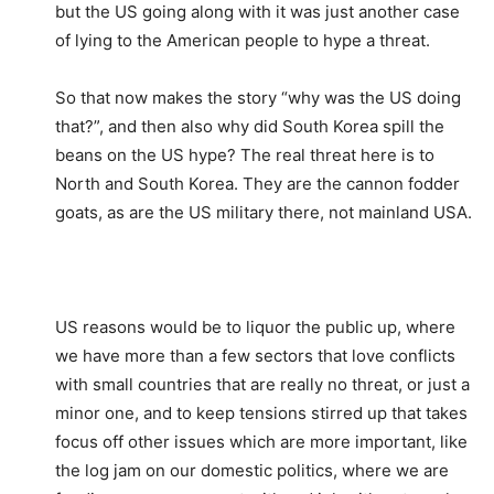
but the US going along with it was just another case
of lying to the American people to hype a threat.
So that now makes the story “why was the US doing
that?”, and then also why did South Korea spill the
beans on the US hype? The real threat here is to
North and South Korea. They are the cannon fodder
goats, as are the US military there, not mainland USA.
US reasons would be to liquor the public up, where
we have more than a few sectors that love conflicts
with small countries that are really no threat, or just a
minor one, and to keep tensions stirred up that takes
focus off other issues which are more important, like
the log jam on our domestic politics, where we are