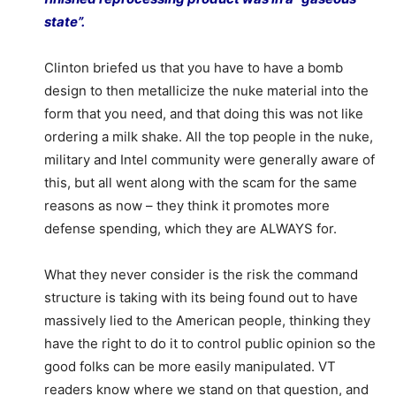
state”.
Clinton briefed us that you have to have a bomb
design to then metallicize the nuke material into the
form that you need, and that doing this was not like
ordering a milk shake. All the top people in the nuke,
military and Intel community were generally aware of
this, but all went along with the scam for the same
reasons as now – they think it promotes more
defense spending, which they are ALWAYS for.
What they never consider is the risk the command
structure is taking with its being found out to have
massively lied to the American people, thinking they
have the right to do it to control public opinion so the
good folks can be more easily manipulated. VT
readers know where we stand on that question, and