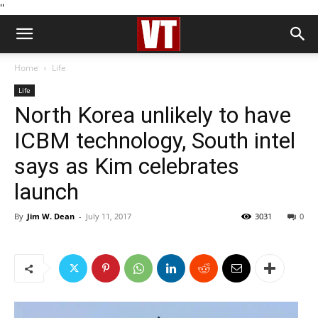
''
Home
Life
Life
North Korea unlikely to have
ICBM technology, South intel
says as Kim celebrates
launch
By
Jim W. Dean
-
July 11, 2017
3031
0