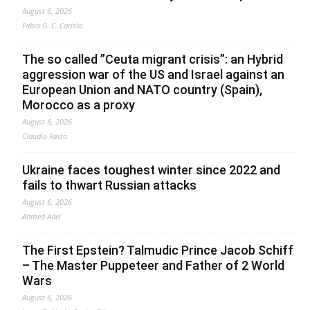
August 6, 2026
Fabio G. C. Carisio
The so called ”Ceuta migrant crisis”: an Hybrid
aggression war of the US and Israel against an
European Union and NATO country (Spain),
Morocco as a proxy
August 6, 2026
Claudio Resta
Ukraine faces toughest winter since 2022 and
fails to thwart Russian attacks
August 6, 2026
Ahmed Adel
The First Epstein? Talmudic Prince Jacob Schiff
– The Master Puppeteer and Father of 2 World
Wars
August 6, 2026