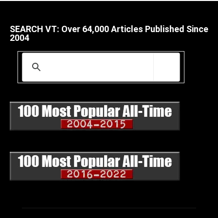
SEARCH VT: Over 64,000 Articles Published Since
2004