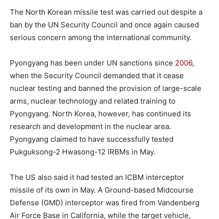
The North Korean missile test was carried out despite a
ban by the UN Security Council and once again caused
serious concern among the international community.
Pyongyang has been under UN sanctions since
2006
,
when the Security Council demanded that it cease
nuclear testing and banned the provision of large-scale
arms, nuclear technology and related training to
Pyongyang. North Korea, however, has continued its
research and development in the nuclear area.
Pyongyang claimed to have successfully tested
Pukguksong-2 Hwasong-12 IRBMs in May.
The US also said it had tested an ICBM interceptor
missile of its own in May. A Ground-based Midcourse
Defense (GMD) interceptor was fired from Vandenberg
Air Force Base in California, while the target vehicle,