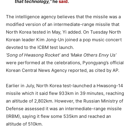
that technology,”
he
said
.
The intelligence agency believes that the missile was a
modified version of an intermediate-range missile that
North Korea tested in May, Yi added. On Tuesday North
Korean leader Kim Jong-Un joined a pop music concert
devoted to the ICBM test launch.
‘Song of Hwasong Rocket’
and
‘Make Others Envy Us’
were performed at the celebrations, Pyongyang’s official
Korean Central News Agency reported, as cited by AP.
Earlier in July, North Korea test-launched a Hwasong-14
missile which it said flew 933km in 39 minutes, reaching
an altitude of 2,802km. However, the Russian Ministry of
Defense assessed it was an intermediate-range missile
(IRBM), saying it flew some 535km and reached an
altitude of 510km.