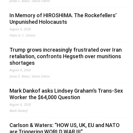
Jonas E. Alexis, Senior Editor
In Memory of HIROSHIMA. The Rockefellers’
Unpunished Holocausts
August 6, 2026
Fabio G. C. Carisio
Trump grows increasingly frustrated over Iran
retaliation, confronts Hegseth over munitions
shortages
August 6, 2026
Jonas E. Alexis, Senior Editor
Mark Dankof asks Lindsey Graham’s Trans-Sex
Worker the $64,000 Question
August 6, 2026
Mark Dankof
Carlson & Waters: “HOW US, UK, EU and NATO
are Triggering WORLD WAR III”