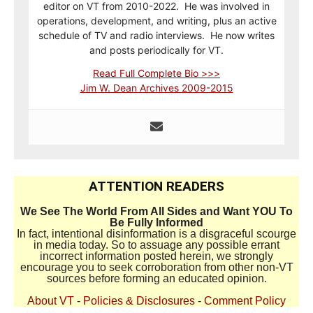
editor on VT from 2010-2022. He was involved in
operations, development, and writing, plus an active
schedule of TV and radio interviews. He now writes
and posts periodically for VT.
Read Full Complete Bio >>>
Jim W. Dean Archives 2009-2015
ATTENTION READERS
We See The World From All Sides and Want YOU To
Be Fully Informed
In fact, intentional disinformation is a disgraceful scourge
in media today. So to assuage any possible errant
incorrect information posted herein, we strongly
encourage you to seek corroboration from other non-VT
sources before forming an educated opinion.
About VT
-
Policies & Disclosures
-
Comment Policy