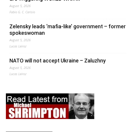
August 5, 2026
Fabio G. C. Carisio
Zelensky leads ‘mafia-like’ government – former
spokeswoman
August 5, 2026
Lucas Leiroz
NATO will not accept Ukraine – Zaluzhny
August 5, 2026
Lucas Leiroz