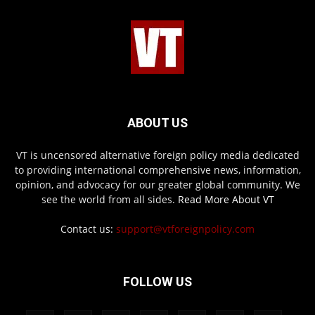
ABOUT US
VT is uncensored alternative foreign policy media dedicated
to providing international comprehensive news, information,
opinion, and advocacy for our greater global community. We
see the world from all sides.
Read More About VT
Contact us:
support@vtforeignpolicy.com
FOLLOW US