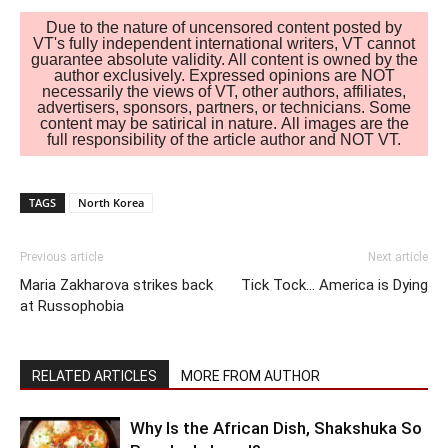
Due to the nature of uncensored content posted by
VT's fully independent international writers, VT cannot
guarantee absolute validity. All content is owned by the
author exclusively. Expressed opinions are NOT
necessarily the views of VT, other authors, affiliates,
advertisers, sponsors, partners, or technicians. Some
content may be satirical in nature. All images are the
full responsibility of the article author and NOT VT.
TAGS
North Korea
Previous article
Next article
Maria Zakharova strikes back
Tick Tock… America is Dying
at Russophobia
RELATED ARTICLES
MORE FROM AUTHOR
Why Is the African Dish, Shakshuka So