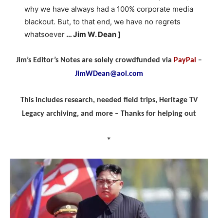
why we have always had a 100% corporate media
blackout. But, to that end, we have no regrets
whatsoever
… Jim W. Dean ]
Jim’s Editor’s Notes are solely crowdfunded via
PayPal
–
JimWDean@aol.com
This includes research, needed field trips, Heritage TV
Legacy archiving, and more – Thanks for helping out
*