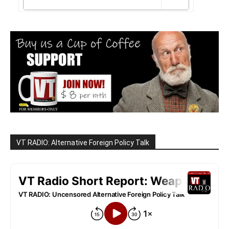
VT RADIO: Alternative Foreign Policy Talk