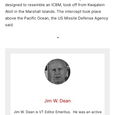
designed to resemble an ICBM, took off from Kwajalein
Atoll in the Marshall Islands. The intercept took place
above the Pacific Ocean, the US Missile Defense Agency
said.
*
Jim W. Dean
Jim W. Dean is VT Editor Emeritus. He was an active