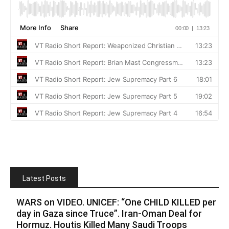
Latest Posts
WARS on VIDEO. UNICEF: “One CHILD KILLED per
day in Gaza since Truce”. Iran-Oman Deal for
Hormuz. Houtis Killed Many Saudi Troops