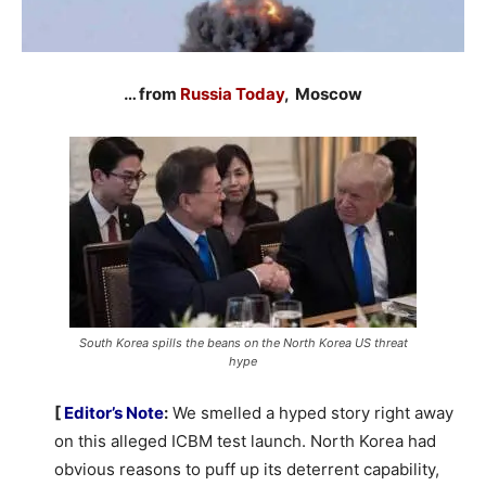
… from
Russia Today
, Moscow
South Korea spills the beans on the North Korea US threat
hype
[
Editor’s Note
:
We smelled a hyped story right away
on this alleged ICBM test launch. North Korea had
obvious reasons to puff up its deterrent capability,