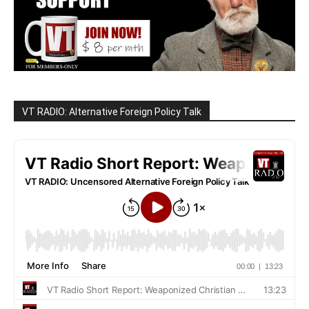
VT RADIO: Alternative Foreign Policy Talk