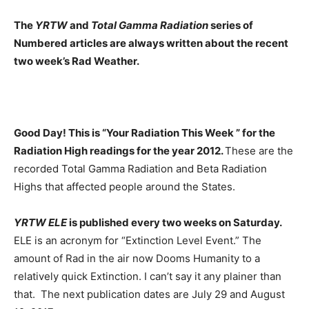
The
YRTW
and
Total Gamma Radiation
series of
Numbered articles are always written about the recent
two week’s Rad Weather.
Good Day! This is “Your Radiation This Week ” for the
Radiation High readings for the year 2012.
These are the
recorded Total Gamma Radiation and Beta Radiation
Highs that affected people around the States.
YRTW ELE
is published every two weeks on Saturday.
ELE is an acronym for “Extinction Level Event.” The
amount of Rad in the air now Dooms Humanity to a
relatively quick Extinction. I can’t say it any plainer than
that. The next publication dates are July 29 and August