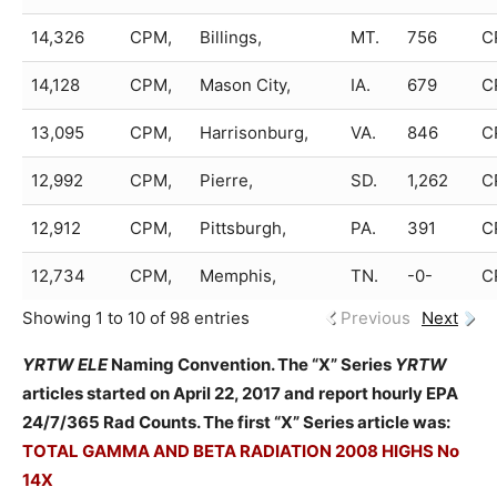
14,326
CPM,
Billings,
MT.
756
C
14,128
CPM,
Mason City,
IA.
679
C
13,095
CPM,
Harrisonburg,
VA.
846
C
12,992
CPM,
Pierre,
SD.
1,262
C
12,912
CPM,
Pittsburgh,
PA.
391
C
12,734
CPM,
Memphis,
TN.
-0-
C
Showing 1 to 10 of 98 entries
Previous
Next
YRTW ELE
Naming Convention. The “X” Series
YRTW
articles started on April 22, 2017 and report hourly EPA
24/7/365 Rad Counts. The first “X” Series article was:
TOTAL GAMMA AND BETA RADIATION 2008 HIGHS No
14X