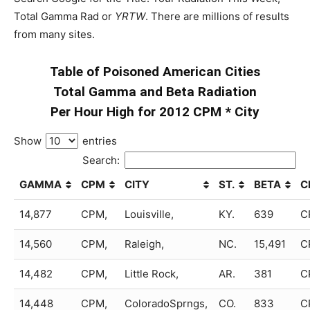
Total Gamma Rad or
YRTW
. There are millions of results
from many sites.
Table of Poisoned American Cities
Total Gamma and Beta Radiation
Per Hour High for 2012 CPM * City
Show
entries
Search:
GAMMA
CPM
CITY
ST.
BETA
C
14,877
CPM,
Louisville,
KY.
639
C
14,560
CPM,
Raleigh,
NC.
15,491
C
14,482
CPM,
Little Rock,
AR.
381
C
14,448
CPM,
ColoradoSprngs,
CO.
833
C