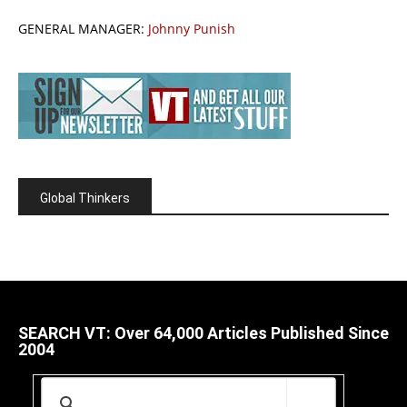
GENERAL MANAGER:
Johnny Punish
Global Thinkers
SEARCH VT: Over 64,000 Articles Published Since
2004