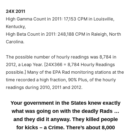
24X 2011
High Gamma Count in 2011: 17,153 CPM in Louisville,
Kentucky,
High Beta Count in 2011: 248,188 CPM in Raleigh, North
Carolina.
The possible number of hourly readings was 8,784 in
2012, a Leap Year. [24X366 = 8,784 Hourly Readings
possible.] Many of the EPA Rad monitoring stations at the
time recorded a high fraction, 90% Plus, of the hourly
readings during 2010, 2011 and 2012.
Your government in the States knew exactly
what was going on with the deadly Rads …
and they did it anyway. They killed people
for kicks – a Crime. There’s about 8,000