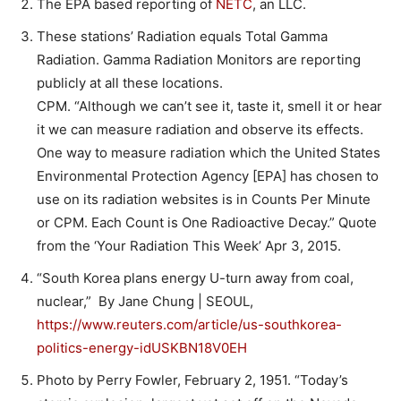
The EPA based reporting of
NETC
, an LLC.
These stations’ Radiation equals Total Gamma
Radiation. Gamma Radiation Monitors are reporting
publicly at all these locations.
CPM. “Although we can’t see it, taste it, smell it or hear
it we can measure radiation and observe its effects.
One way to measure radiation which the United States
Environmental Protection Agency [EPA] has chosen to
use on its radiation websites is in Counts Per Minute
or CPM. Each Count is One Radioactive Decay.” Quote
from the ‘Your Radiation This Week’ Apr 3, 2015.
“South Korea plans energy U-turn away from coal,
nuclear,” By Jane Chung | SEOUL,
https://www.reuters.com/article/us-southkorea-
politics-energy-idUSKBN18V0EH
Photo by Perry Fowler, February 2, 1951. “Today’s