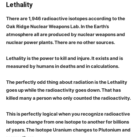
Lethality
There are 1,946 radioactive isotopes according to the
Oak Ridge Nuclear Weapons Lab. In the Earth’s
atmosphere all are produced by nuclear weapons and
nuclear power plants. There are no other sources.
Lethality is the power to kill and injure. It exists and is
measured by humans in deaths and in calculations.
The perfectly odd thing about radiation is the Lethality
goes up while the radioactivity goes down. That has
killed many a person who only counted the radioactivity.
This is perfectly logical when you recognize radioactive
Isotopes
change
from one Isotope to another for billions
of years. The Isotope Uranium changes to Plutonium and