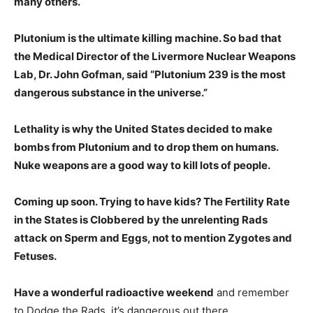
many others.
Plutonium is the ultimate killing machine. So bad that
the Medical Director of the Livermore Nuclear Weapons
Lab, Dr. John Gofman, said “Plutonium 239 is the most
dangerous substance in the universe.”
Lethality is why the United States decided to make
bombs from Plutonium and to drop them on humans.
Nuke weapons are a good way to kill lots of people.
Coming up soon. Trying to have kids? The Fertility Rate
in the States is Clobbered by the unrelenting Rads
attack on Sperm and Eggs, not to mention Zygotes and
Fetuses.
Have a wonderful radioactive weekend
and remember
to Dodge the Rads, it’s dangerous out there.