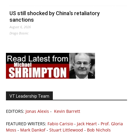
US still shocked by China’s retaliatory
sanctions
August 6, 2026
Drago Bosnic
VT Leadership Team
EDITORS:
Jonas Alexis
-
Kevin Barrett
FEATURED WRITERS:
Fabio Carisio
-
Jack Heart
-
Prof. Gloria
Moss
-
Mark Dankof
-
Stuart Littlewood
-
Bob Nichols