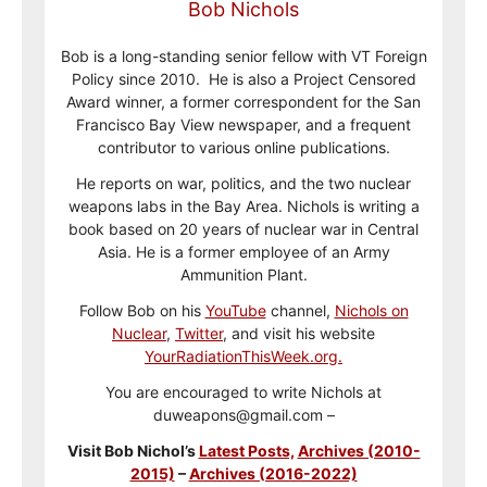
Bob Nichols
Bob is a long-standing senior fellow with VT Foreign
Policy since 2010. He is also a Project Censored
Award winner, a former correspondent for the San
Francisco Bay View newspaper, and a frequent
contributor to various online publications.
He reports on war, politics, and the two nuclear
weapons labs in the Bay Area. Nichols is writing a
book based on 20 years of nuclear war in Central
Asia. He is a former employee of an Army
Ammunition Plant.
Follow Bob on his
YouTube
channel,
Nichols on
Nuclear
,
Twitter
, and visit his website
YourRadiationThisWeek.org.
You are encouraged to write Nichols at
duweapons@gmail.com –
Visit Bob Nichol’s
Latest Posts,
Archives (2010-
2015)
–
Archives (2016-2022)