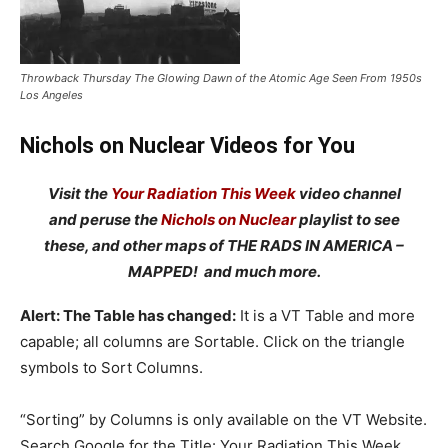
Throwback Thursday The Glowing Dawn of the Atomic Age Seen From 1950s
Los Angeles
Nichols on Nuclear Videos for You
Visit the
Your Radiation This Week
video channel
and peruse the
Nichols on Nuclear
playlist to see
these, and other maps of THE RADS IN AMERICA –
MAPPED! and much more.
Alert: The Table has changed:
It is a VT Table and more
capable; all columns are Sortable. Click on the triangle
symbols to Sort Columns.
“Sorting” by Columns is only available on the VT Website.
Search Google for the Title: Your Radiation This Week,