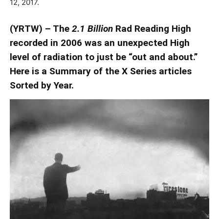
12, 2017.
(YRTW) – The
2.1 Billion
Rad Reading High
recorded in 2006 was an unexpected High
level of radiation to just be “out and about.”
Here is a Summary of the X Series articles
Sorted by Year.