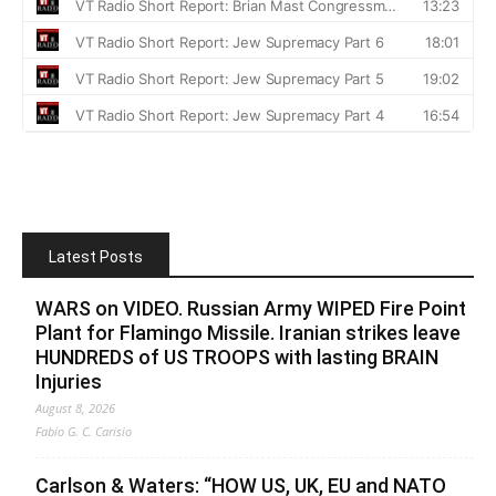
Latest Posts
WARS on VIDEO. Russian Army WIPED Fire Point
Plant for Flamingo Missile. Iranian strikes leave
HUNDREDS of US TROOPS with lasting BRAIN
Injuries
August 8, 2026
Fabio G. C. Carisio
Carlson & Waters: “HOW US, UK, EU and NATO