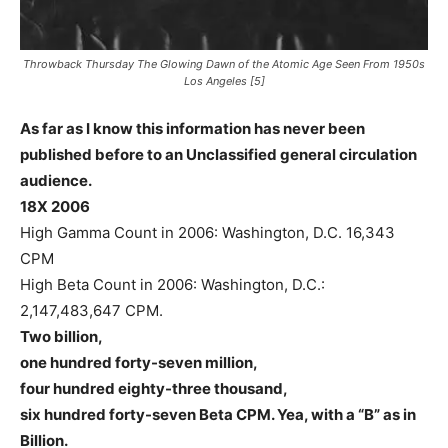
Throwback Thursday The Glowing Dawn of the Atomic Age Seen From 1950s
Los Angeles [5]
As far as I know this information has never been
published before to an Unclassified general circulation
audience.
18X 2006
High Gamma Count in 2006: Washington, D.C. 16,343
CPM
High Beta Count in 2006: Washington, D.C.:
2,147,483,647 CPM.
Two billion,
one hundred forty-seven million,
four hundred eighty-three thousand,
six hundred forty-seven Beta CPM. Yea, with a “B” as in
Billion.