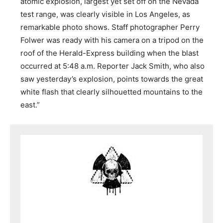
atomic explosion, largest yet set off on the Nevada
test range, was clearly visible in Los Angeles, as
remarkable photo shows. Staff photographer Perry
Folwer was ready with his camera on a tripod on the
roof of the Herald-Express building when the blast
occurred at 5:48 a.m. Reporter Jack Smith, who also
saw yesterday’s explosion, points towards the great
white flash that clearly silhouetted mountains to the
east.”