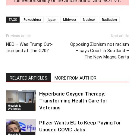
full responsibility of the article author and NOT VT.
TAGS
Fukushima
Japan
Midwest
Nuclear
Radiation
Previous article
Next article
NEO – Was Trump Out-
Opposing Zionism not racism
trumped at The G20?
– says Court in Scotland –
The New Magna Carta
RELATED ARTICLES
MORE FROM AUTHOR
Hyperbaric Oxygen Therapy:
Transforming Health Care for
Health &
Veterans
Wellness
Pfizer Wants EU to Keep Paying for
Unused COVID Jabs
Health &