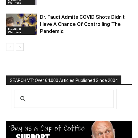
Wellness
Dr. Fauci Admits COVID Shots Didn’t
Have A Chance Of Controlling The
Health &
Pandemic
Wellness
SEARCH VT: Over 64,000 Articles Published Since 2004