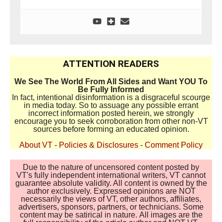
ATTENTION READERS
We See The World From All Sides and Want YOU To
Be Fully Informed
In fact, intentional disinformation is a disgraceful scourge
in media today. So to assuage any possible errant
incorrect information posted herein, we strongly
encourage you to seek corroboration from other non-VT
sources before forming an educated opinion.
About VT
-
Policies & Disclosures
-
Comment Policy
Due to the nature of uncensored content posted by
VT's fully independent international writers, VT cannot
guarantee absolute validity. All content is owned by the
author exclusively. Expressed opinions are NOT
necessarily the views of VT, other authors, affiliates,
advertisers, sponsors, partners, or technicians. Some
content may be satirical in nature. All images are the