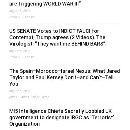
are Triggering WORLD WAR III”
August 8, 2026
Fabio G. C. Carisio
US SENATE Votes to INDICT FAUCI for
Contempt, Trump agrees (2 Videos). The
Virologist: “They want me BEHIND BARS”.
August 8, 2026
Fabio G. C. Carisio
The Spain–Morocco–Israel Nexus: What Jared
Taylor and Paul Kersey Don’t–and Can’t–Tell
You
August 8, 2026
Jonas E. Alexis, Senior Editor
MI5 Intelligence Chiefs Secretly Lobbied UK
government to designate IRGC as ‘Terrorist’
Organization