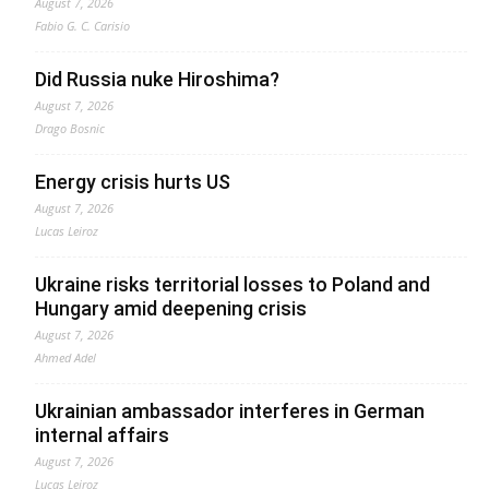
August 7, 2026
Fabio G. C. Carisio
Did Russia nuke Hiroshima?
August 7, 2026
Drago Bosnic
Energy crisis hurts US
August 7, 2026
Lucas Leiroz
Ukraine risks territorial losses to Poland and
Hungary amid deepening crisis
August 7, 2026
Ahmed Adel
Ukrainian ambassador interferes in German
internal affairs
August 7, 2026
Lucas Leiroz