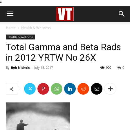
''
Home
Health & Wellness
Health & Wellness
Total Gamma and Beta Rads
in 2012 YRTW No 26X
By
Bob Nichols
-
July 15, 2017
900
0