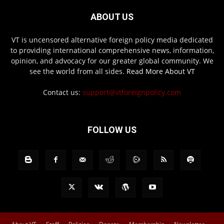
ABOUT US
VT is uncensored alternative foreign policy media dedicated
to providing international comprehensive news, information,
opinion, and advocacy for our greater global community. We
see the world from all sides.
Read More About VT
Contact us:
support@vtforeignpolicy.com
FOLLOW US