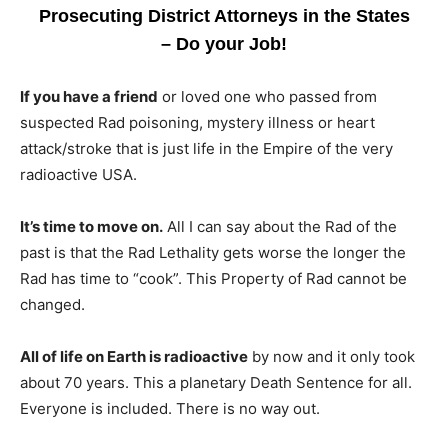
Prosecuting District Attorneys in the States
– Do your Job!
If you have a friend
or loved one who passed from
suspected Rad poisoning, mystery illness or heart
attack/stroke that is just life in the Empire of the very
radioactive USA.
It’s time to move on.
All I can say about the Rad of the
past is that the Rad Lethality gets worse the longer the
Rad has time to “cook”. This Property of Rad cannot be
changed.
All of life on Earth is radioactive
by now and it only took
about 70 years. This a planetary Death Sentence for all.
Everyone is included. There is no way out.