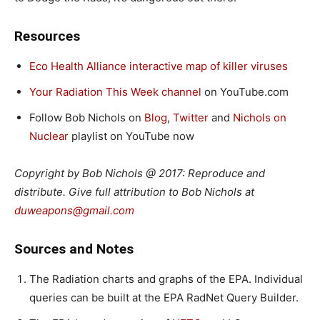
Resources
Eco Health Alliance interactive map of killer viruses
Your Radiation This Week channel
on YouTube.com
Follow Bob Nichols on
Blog
,
Twitter
and
Nichols on
Nuclear
playlist on YouTube now
Copyright by Bob Nichols @ 2017: Reproduce and
distribute. Give full attribution to Bob Nichols at
duweapons@gmail.com
Sources and Notes
The Radiation charts and graphs of the EPA. Individual
queries can be built at the EPA RadNet Query Builder.