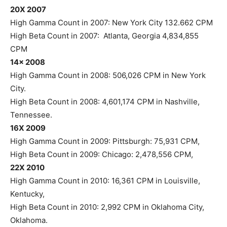
20X 2007
High Gamma Count in 2007: New York City 132.662 CPM
High Beta Count in 2007: Atlanta, Georgia 4,834,855
CPM
14x 2008
High Gamma Count in 2008: 506,026 CPM in New York
City.
High Beta Count in 2008: 4,601,174 CPM in Nashville,
Tennessee.
16X 2009
High Gamma Count in 2009: Pittsburgh: 75,931 CPM,
High Beta Count in 2009: Chicago: 2,478,556 CPM,
22X 2010
High Gamma Count in 2010: 16,361 CPM in Louisville,
Kentucky,
High Beta Count in 2010: 2,992 CPM in Oklahoma City,
Oklahoma.