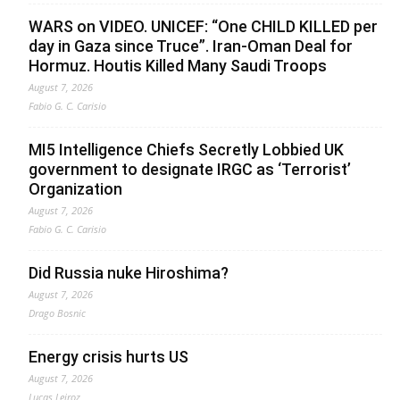
WARS on VIDEO. UNICEF: “One CHILD KILLED per
day in Gaza since Truce”. Iran-Oman Deal for
Hormuz. Houtis Killed Many Saudi Troops
August 7, 2026
Fabio G. C. Carisio
MI5 Intelligence Chiefs Secretly Lobbied UK
government to designate IRGC as ‘Terrorist’
Organization
August 7, 2026
Fabio G. C. Carisio
Did Russia nuke Hiroshima?
August 7, 2026
Drago Bosnic
Energy crisis hurts US
August 7, 2026
Lucas Leiroz