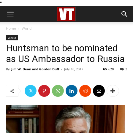
''
Home
World
World
Huntsman to be nominated
as US Ambassador to Russia
By
Jim W. Dean and Gordon Duff
-
July 18, 2017
628
2