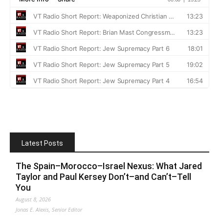
Latest Posts
The Spain–Morocco–Israel Nexus: What Jared
Taylor and Paul Kersey Don’t–and Can’t–Tell
You
August 8, 2026
Jonas E. Alexis, Senior Editor