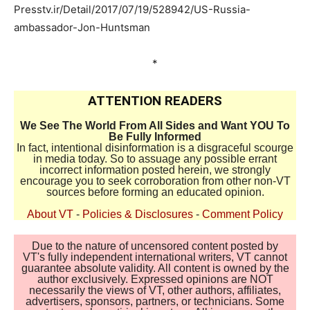
Presstv.ir/Detail/2017/07/19/528942/US-Russia-
ambassador-Jon-Huntsman
*
ATTENTION READERS
We See The World From All Sides and Want YOU To
Be Fully Informed
In fact, intentional disinformation is a disgraceful scourge
in media today. So to assuage any possible errant
incorrect information posted herein, we strongly
encourage you to seek corroboration from other non-VT
sources before forming an educated opinion.
About VT
-
Policies & Disclosures
-
Comment Policy
Due to the nature of uncensored content posted by
VT's fully independent international writers, VT cannot
guarantee absolute validity. All content is owned by the
author exclusively. Expressed opinions are NOT
necessarily the views of VT, other authors, affiliates,
advertisers, sponsors, partners, or technicians. Some