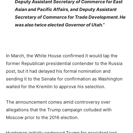
Deputy Assistant Secretary of Commerce for East
Asian and Pacific Affairs, and Deputy Assistant
Secretary of Commerce for Trade Development. He
was also twice elected Governor of Utah.”
In March, the White House confirmed it would tap the
former Republican presidential contender to the Russia
post, but it had delayed his formal nomination and
sending it to the Senate for confirmation as Washington
waited for the Kremlin to approve his selection.
The announcement comes amid controversy over
allegations that the Trump campaign colluded with
Moscow prior to the 2016 election.
Huntsman initially endorsed Trump for president last