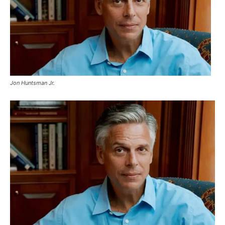
Jon Huntsman Jr.