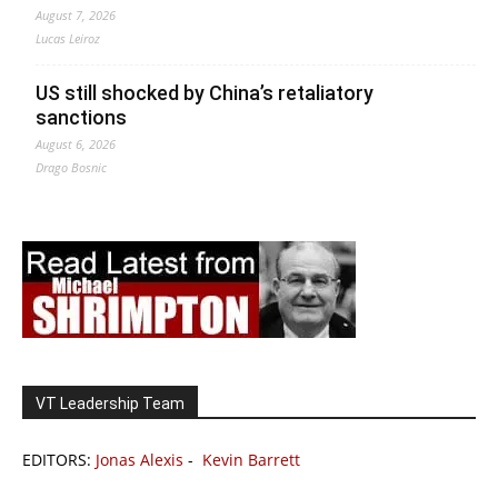
August 7, 2026
Lucas Leiroz
US still shocked by China’s retaliatory
sanctions
August 6, 2026
Drago Bosnic
VT Leadership Team
EDITORS:
Jonas Alexis
-
Kevin Barrett