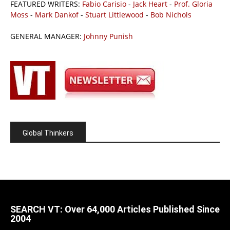
FEATURED WRITERS:
Fabio Carisio
-
Jack Heart
-
Prof. Gloria
Moss
-
Mark Dankof
-
Stuart Littlewood
-
Bob Nichols
GENERAL MANAGER:
Johnny Punish
Global Thinkers
SEARCH VT: Over 64,000 Articles Published Since
2004