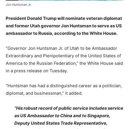
Jon Huntsman Jr.
President Donald Trump will nominate veteran diplomat
and former Utah governor Jon Huntsman to serve as US
ambassador to Russia, according to the White House.
“Governor Jon Huntsman Jr. of Utah to be Ambassador
Extraordinary and Plenipotentiary of the United States of
America to the Russian Federation,” the White House said
in a press release on Tuesday.
“Huntsman has had a distinguished career as a politician,
diplomat, and businessman,” it added.
“His robust record of public service includes service
as US Ambassador to China and to Singapore,
Deputy United States Trade Representative,