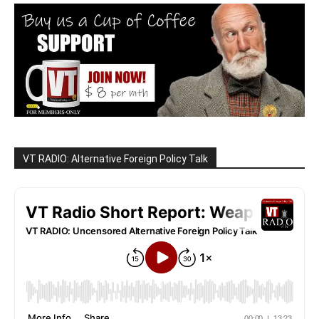
VT RADIO: Alternative Foreign Policy Talk