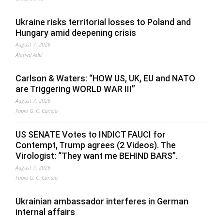
Ukraine risks territorial losses to Poland and
Hungary amid deepening crisis
August 7, 2026
Ahmed Adel
Carlson & Waters: “HOW US, UK, EU and NATO
are Triggering WORLD WAR III”
August 7, 2026
Fabio G. C. Carisio
US SENATE Votes to INDICT FAUCI for
Contempt, Trump agrees (2 Videos). The
Virologist: “They want me BEHIND BARS”.
August 7, 2026
Fabio G. C. Carisio
Ukrainian ambassador interferes in German
internal affairs