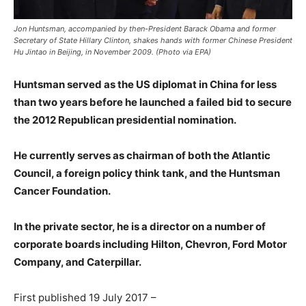
Jon Huntsman, accompanied by then-President Barack Obama and former
Secretary of State Hillary Clinton, shakes hands with former Chinese President
Hu Jintao in Beijing, in November 2009. (Photo via EPA)
Huntsman served as the US diplomat in China for less
than two years before he launched a failed bid to secure
the 2012 Republican presidential nomination.
He currently serves as chairman of both the Atlantic
Council, a foreign policy think tank, and the Huntsman
Cancer Foundation.
In the private sector, he is a director on a number of
corporate boards including Hilton, Chevron, Ford Motor
Company, and Caterpillar.
First published 19 July 2017 –