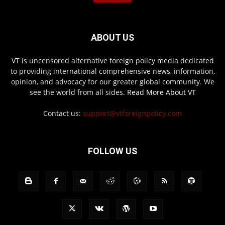
ABOUT US
VT is uncensored alternative foreign policy media dedicated
to providing international comprehensive news, information,
opinion, and advocacy for our greater global community. We
see the world from all sides.
Read More About VT
Contact us:
support@vtforeignpolicy.com
FOLLOW US