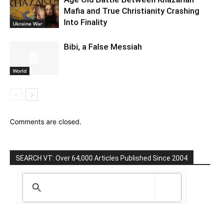
Mafia and True Christianity Crashing
Into Finality
Ukraine War
Bibi, a False Messiah
World
Comments are closed.
SEARCH VT: Over 64,000 Articles Published Since 2004