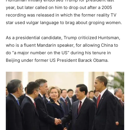
year, but later called on him to drop out after a 2005
recording was released in which the former reality TV
star used vulgar language to brag about groping women.
As a presidential candidate, Trump criticized Huntsman,
who is a fluent Mandarin speaker, for allowing China to
do “a major number on the US” during his tenure in
Beijing under former US President Barack Obama.