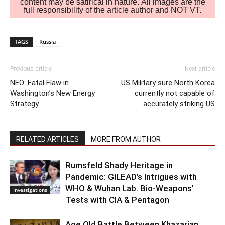
content may be satirical in nature. All images are the
full responsibility of the article author and NOT VT.
TAGS
Russia
Previous article
Next article
NEO: Fatal Flaw in
US Military sure North Korea
Washington’s New Energy
currently not capable of
Strategy
accurately striking US
RELATED ARTICLES
MORE FROM AUTHOR
Rumsfeld Shady Heritage in
Pandemic: GILEAD’s Intrigues with
WHO & Wuhan Lab. Bio-Weapons’
Investigations
Tests with CIA & Pentagon
Age Old Battle Between Khazarian