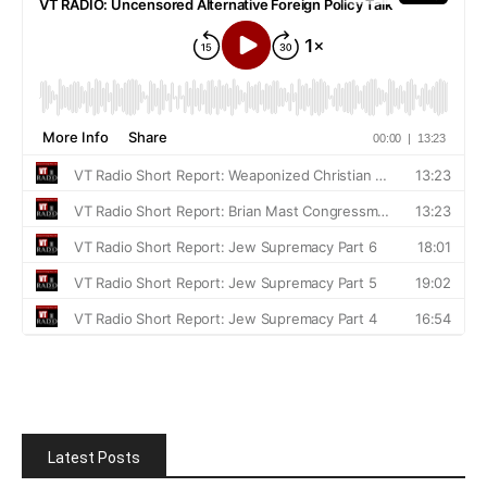
Latest Posts