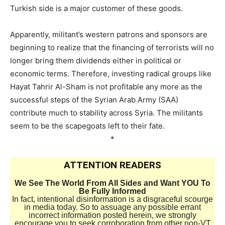
Turkish side is a major customer of these goods.
–
Apparently, militant’s western patrons and sponsors are
beginning to realize that the financing of terrorists will no
longer bring them dividends either in political or
economic terms. Therefore, investing radical groups like
Hayat Tahrir Al-Sham is not profitable any more as the
successful steps of the Syrian Arab Army (SAA)
contribute much to stability across Syria. The militants
seem to be the scapegoats left to their fate.
*
ATTENTION READERS
We See The World From All Sides and Want YOU To
Be Fully Informed
In fact, intentional disinformation is a disgraceful scourge
in media today. So to assuage any possible errant
incorrect information posted herein, we strongly
encourage you to seek corroboration from other non-VT