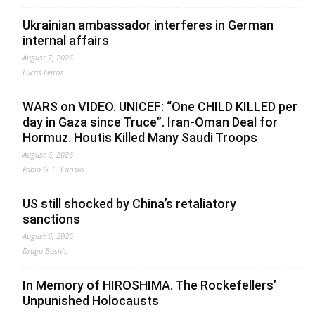
Ukrainian ambassador interferes in German
internal affairs
August 7, 2026
Lucas Leiroz
WARS on VIDEO. UNICEF: “One CHILD KILLED per
day in Gaza since Truce”. Iran-Oman Deal for
Hormuz. Houtis Killed Many Saudi Troops
August 6, 2026
Fabio G. C. Carisio
US still shocked by China’s retaliatory
sanctions
August 6, 2026
Drago Bosnic
In Memory of HIROSHIMA. The Rockefellers’
Unpunished Holocausts