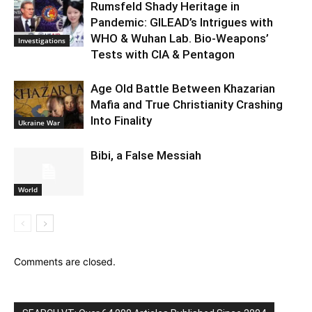
Rumsfeld Shady Heritage in
Pandemic: GILEAD’s Intrigues with
WHO & Wuhan Lab. Bio-Weapons’
Investigations
Tests with CIA & Pentagon
Age Old Battle Between Khazarian
Mafia and True Christianity Crashing
Into Finality
Ukraine War
Bibi, a False Messiah
World
Comments are closed.