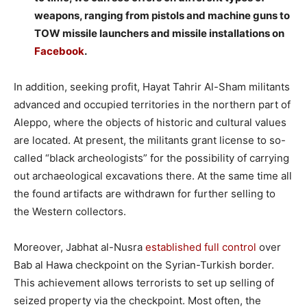
weapons, ranging from pistols and machine guns to
TOW missile launchers and missile installations on
Facebook
.
–
In addition, seeking profit, Hayat Tahrir Al-Sham militants
advanced and occupied territories in the northern part of
Aleppo, where the objects of historic and cultural values
are located. At present, the militants grant license to so-
called “black archeologists” for the possibility of carrying
out archaeological excavations there. At the same time all
the found artifacts are withdrawn for further selling to
the Western collectors.
–
Moreover, Jabhat al-Nusra
established full control
over
Bab al Hawa checkpoint on the Syrian-Turkish border.
This achievement allows terrorists to set up selling of
seized property via the checkpoint. Most often, the