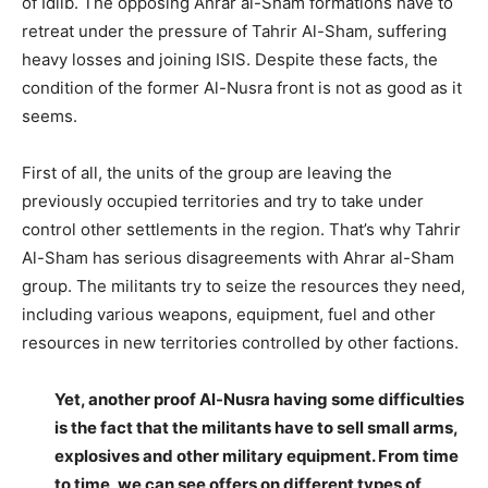
of Idlib. The opposing Ahrar al-Sham formations have to
retreat under the pressure of Tahrir Al-Sham, suffering
heavy losses and joining ISIS. Despite these facts, the
condition of the former Al-Nusra front is not as good as it
seems.
–
First of all, the units of the group are leaving the
previously occupied territories and try to take under
control other settlements in the region. That’s why Tahrir
Al-Sham has serious disagreements with Ahrar al-Sham
group. The militants try to seize the resources they need,
including various weapons, equipment, fuel and other
resources in new territories controlled by other factions.
–
Yet, another proof Al-Nusra having some difficulties
is the fact that the militants have to sell small arms,
explosives and other military equipment. From time
to time, we can see offers on different types of