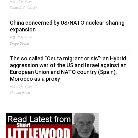
August 6, 2026
Fabio G. C. Carisio
China concerned by US/NATO nuclear sharing
expansion
August 6, 2026
Drago Bosnic
The so called ”Ceuta migrant crisis”: an Hybrid
aggression war of the US and Israel against an
European Union and NATO country (Spain),
Morocco as a proxy
August 6, 2026
Claudio Resta