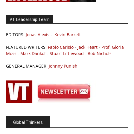
VT Leadership Team
EDITORS:
Jonas Alexis
-
Kevin Barrett
FEATURED WRITERS:
Fabio Carisio
-
Jack Heart
-
Prof. Gloria
Moss
-
Mark Dankof
-
Stuart Littlewood
-
Bob Nichols
GENERAL MANAGER:
Johnny Punish
Global Thinkers