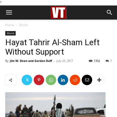
''
Home
World
World
Hayat Tahrir Al-Sham Left
Without Support
By
Jim W. Dean and Gordon Duff
-
July 25, 2017
1352
1