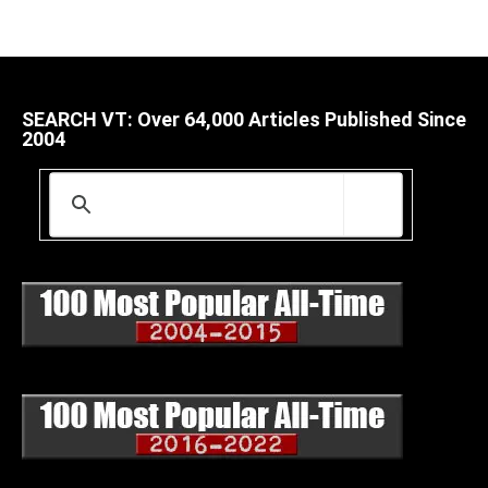
SEARCH VT: Over 64,000 Articles Published Since
2004