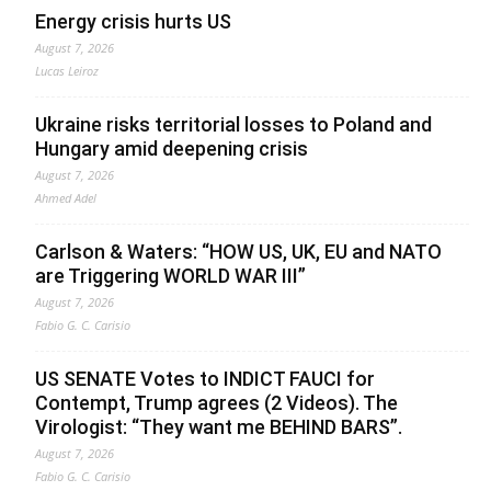
Energy crisis hurts US
August 7, 2026
Lucas Leiroz
Ukraine risks territorial losses to Poland and
Hungary amid deepening crisis
August 7, 2026
Ahmed Adel
Carlson & Waters: “HOW US, UK, EU and NATO
are Triggering WORLD WAR III”
August 7, 2026
Fabio G. C. Carisio
US SENATE Votes to INDICT FAUCI for
Contempt, Trump agrees (2 Videos). The
Virologist: “They want me BEHIND BARS”.
August 7, 2026
Fabio G. C. Carisio