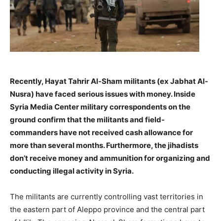
Recently, Hayat Tahrir Al-Sham militants (ex Jabhat Al-
Nusra) have faced serious issues with money. Inside
Syria Media Center military correspondents on the
ground confirm that the militants and field-
commanders have not received cash allowance for
more than several months. Furthermore, the jihadists
don’t receive money and ammunition for organizing and
conducting illegal activity in Syria.
–
The militants are currently controlling vast territories in
the eastern part of Aleppo province and the central part