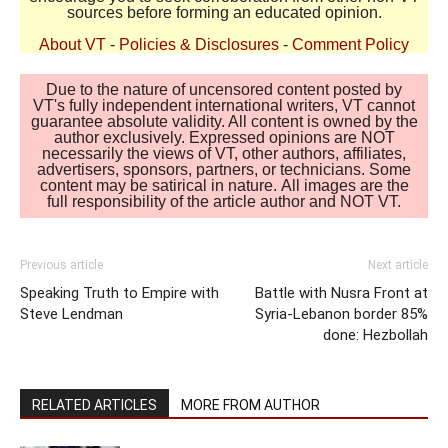
sources before forming an educated opinion.
About VT
-
Policies & Disclosures
-
Comment Policy
Due to the nature of uncensored content posted by
VT's fully independent international writers, VT cannot
guarantee absolute validity. All content is owned by the
author exclusively. Expressed opinions are NOT
necessarily the views of VT, other authors, affiliates,
advertisers, sponsors, partners, or technicians. Some
content may be satirical in nature. All images are the
full responsibility of the article author and NOT VT.
Previous article
Next article
Speaking Truth to Empire with
Battle with Nusra Front at
Steve Lendman
Syria-Lebanon border 85%
done: Hezbollah
RELATED ARTICLES
MORE FROM AUTHOR