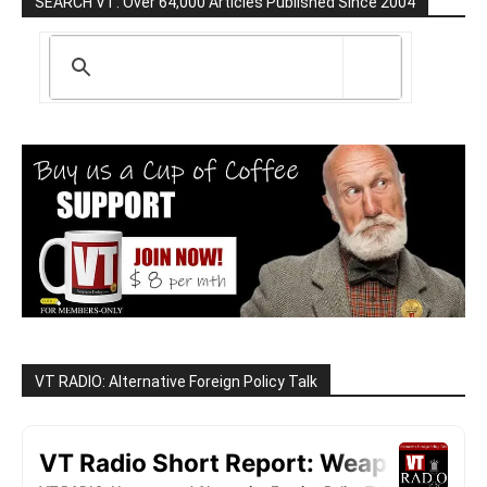
SEARCH VT: Over 64,000 Articles Published Since 2004
VT RADIO: Alternative Foreign Policy Talk