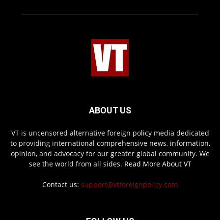
ABOUT US
VT is uncensored alternative foreign policy media dedicated
to providing international comprehensive news, information,
opinion, and advocacy for our greater global community. We
see the world from all sides.
Read More About VT
Contact us:
support@vtforeignpolicy.com