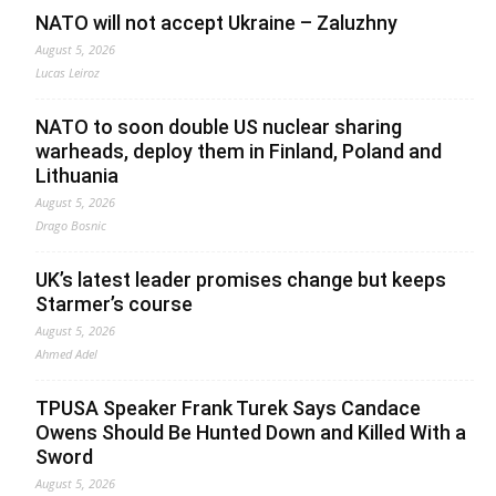
NATO will not accept Ukraine – Zaluzhny
August 5, 2026
Lucas Leiroz
NATO to soon double US nuclear sharing
warheads, deploy them in Finland, Poland and
Lithuania
August 5, 2026
Drago Bosnic
UK’s latest leader promises change but keeps
Starmer’s course
August 5, 2026
Ahmed Adel
TPUSA Speaker Frank Turek Says Candace
Owens Should Be Hunted Down and Killed With a
Sword
August 5, 2026