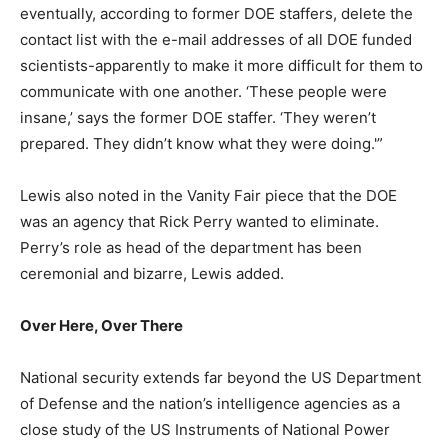
eventually, according to former DOE staffers, delete the
contact list with the e-mail addresses of all DOE funded
scientists-apparently to make it more difficult for them to
communicate with one another. ‘These people were
insane,’ says the former DOE staffer. ‘They weren’t
prepared. They didn’t know what they were doing.'”
Lewis also noted in the Vanity Fair piece that the DOE
was an agency that Rick Perry wanted to eliminate.
Perry’s role as head of the department has been
ceremonial and bizarre, Lewis added.
Over Here, Over There
National security extends far beyond the US Department
of Defense and the nation’s intelligence agencies as a
close study of the US Instruments of National Power