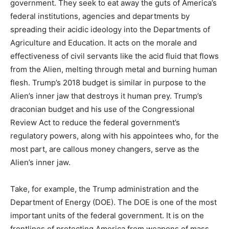
government. They seek to eat away the guts of America’s
federal institutions, agencies and departments by
spreading their acidic ideology into the Departments of
Agriculture and Education. It acts on the morale and
effectiveness of civil servants like the acid fluid that flows
from the Alien, melting through metal and burning human
flesh. Trump’s 2018 budget is similar in purpose to the
Alien’s inner jaw that destroys it human prey. Trump’s
draconian budget and his use of the Congressional
Review Act to reduce the federal government’s
regulatory powers, along with his appointees who, for the
most part, are callous money changers, serve as the
Alien’s inner jaw.
Take, for example, the Trump administration and the
Department of Energy (DOE). The DOE is one of the most
important units of the federal government. It is on the
frontlines of protecting America from weapons of mass