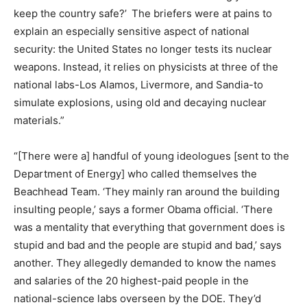
keep the country safe?’ The briefers were at pains to
explain an especially sensitive aspect of national
security: the United States no longer tests its nuclear
weapons. Instead, it relies on physicists at three of the
national labs-Los Alamos, Livermore, and Sandia-to
simulate explosions, using old and decaying nuclear
materials.”
“[There were a] handful of young ideologues [sent to the
Department of Energy] who called themselves the
Beachhead Team. ‘They mainly ran around the building
insulting people,’ says a former Obama official. ‘There
was a mentality that everything that government does is
stupid and bad and the people are stupid and bad,’ says
another. They allegedly demanded to know the names
and salaries of the 20 highest-paid people in the
national-science labs overseen by the DOE. They’d