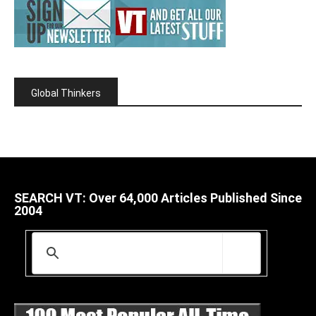
Global Thinkers
SEARCH VT: Over 64,000 Articles Published Since
2004