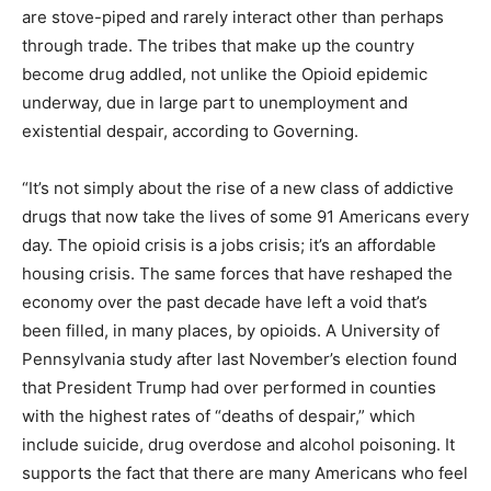
are stove-piped and rarely interact other than perhaps
through trade. The tribes that make up the country
become drug addled, not unlike the Opioid epidemic
underway, due in large part to unemployment and
existential despair, according to Governing.
“It’s not simply about the rise of a new class of addictive
drugs that now take the lives of some 91 Americans every
day. The opioid crisis is a jobs crisis; it’s an affordable
housing crisis. The same forces that have reshaped the
economy over the past decade have left a void that’s
been filled, in many places, by opioids. A University of
Pennsylvania study after last November’s election found
that President Trump had over performed in counties
with the highest rates of “deaths of despair,” which
include suicide, drug overdose and alcohol poisoning. It
supports the fact that there are many Americans who feel