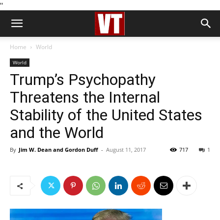
''
Home
World
World
Trump’s Psychopathy
Threatens the Internal
Stability of the United States
and the World
By
Jim W. Dean and Gordon Duff
-
August 11, 2017
717
1