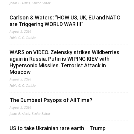
Jonas E. Alexis, Senior Editor
Carlson & Waters: “HOW US, UK, EU and NATO
are Triggering WORLD WAR III”
August 5, 2026
Fabio G. C. Carisio
WARS on VIDEO. Zelensky strikes Wildberries
again in Russia. Putin is WIPING KIEV with
Hypersonic Missiles. Terrorist Attack in
Moscow
August 5, 2026
Fabio G. C. Carisio
The Dumbest Psyops of All Time?
August 5, 2026
Jonas E. Alexis, Senior Editor
US to take Ukrainian rare earth – Trump