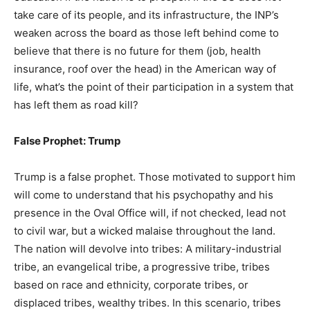
take care of its people, and its infrastructure, the INP’s
weaken across the board as those left behind come to
believe that there is no future for them (job, health
insurance, roof over the head) in the American way of
life, what’s the point of their participation in a system that
has left them as road kill?
False Prophet: Trump
Trump is a false prophet. Those motivated to support him
will come to understand that his psychopathy and his
presence in the Oval Office will, if not checked, lead not
to civil war, but a wicked malaise throughout the land.
The nation will devolve into tribes: A military-industrial
tribe, an evangelical tribe, a progressive tribe, tribes
based on race and ethnicity, corporate tribes, or
displaced tribes, wealthy tribes. In this scenario, tribes