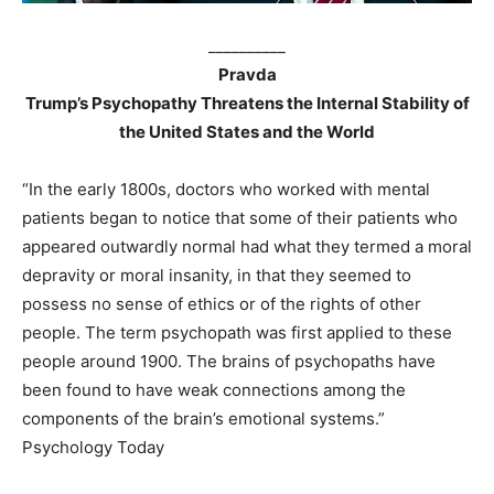
__________
Pravda
Trump’s Psychopathy Threatens the Internal Stability of
the United States and the World
“In the early 1800s, doctors who worked with mental
patients began to notice that some of their patients who
appeared outwardly normal had what they termed a moral
depravity or moral insanity, in that they seemed to
possess no sense of ethics or of the rights of other
people. The term psychopath was first applied to these
people around 1900. The brains of psychopaths have
been found to have weak connections among the
components of the brain’s emotional systems.”
Psychology Today