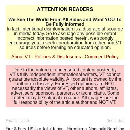
ATTENTION READERS
We See The World From All Sides and Want YOU To
Be Fully Informed
In fact, intentional disinformation is a disgraceful scourge
in media today. So to assuage any possible errant
incorrect information posted herein, we strongly
encourage you to seek corroboration from other non-VT
sources before forming an educated opinion.
About VT
-
Policies & Disclosures
-
Comment Policy
Due to the nature of uncensored content posted by
VT's fully independent international writers, VT cannot
guarantee absolute validity. All content is owned by the
author exclusively. Expressed opinions are NOT
necessarily the views of VT, other authors, affiliates,
advertisers, sponsors, partners, or technicians. Some
content may be satirical in nature. All images are the
full responsibility of the article author and NOT VT.
Previous article
Next article
Fire & Fury: US is a totalitarian
Hiroshima, Nagasaki Bombing