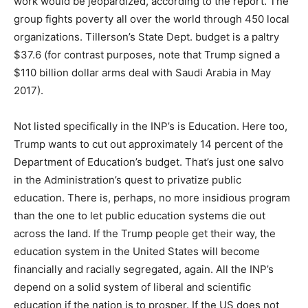
work would be jeopardized, according to the report. The
group fights poverty all over the world through 450 local
organizations. Tillerson’s State Dept. budget is a paltry
$37.6 (for contrast purposes, note that Trump signed a
$110 billion dollar arms deal with Saudi Arabia in May
2017).
Not listed specifically in the INP’s is Education. Here too,
Trump wants to cut out approximately 14 percent of the
Department of Education’s budget. That’s just one salvo
in the Administration’s quest to privatize public
education. There is, perhaps, no more insidious program
than the one to let public education systems die out
across the land. If the Trump people get their way, the
education system in the United States will become
financially and racially segregated, again. All the INP’s
depend on a solid system of liberal and scientific
education if the nation is to prosper. If the US does not