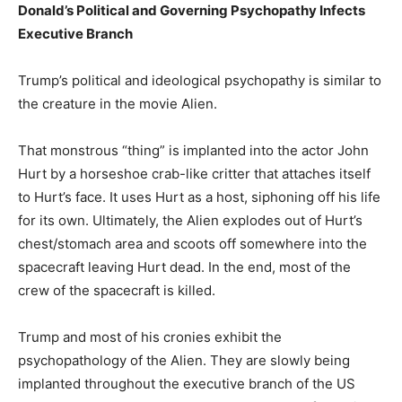
Donald’s Political and Governing Psychopathy Infects
Executive Branch
Trump’s political and ideological psychopathy is similar to
the creature in the movie Alien.
That monstrous “thing” is implanted into the actor John
Hurt by a horseshoe crab-like critter that attaches itself
to Hurt’s face. It uses Hurt as a host, siphoning off his life
for its own. Ultimately, the Alien explodes out of Hurt’s
chest/stomach area and scoots off somewhere into the
spacecraft leaving Hurt dead. In the end, most of the
crew of the spacecraft is killed.
Trump and most of his cronies exhibit the
psychopathology of the Alien. They are slowly being
implanted throughout the executive branch of the US