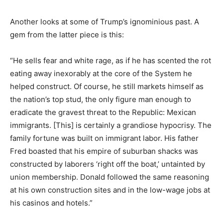
Another looks at some of Trump’s ignominious past. A
gem from the latter piece is this:
“He sells fear and white rage, as if he has scented the rot
eating away inexorably at the core of the System he
helped construct. Of course, he still markets himself as
the nation’s top stud, the only figure man enough to
eradicate the gravest threat to the Republic: Mexican
immigrants. [This] is certainly a grandiose hypocrisy. The
family fortune was built on immigrant labor. His father
Fred boasted that his empire of suburban shacks was
constructed by laborers ‘right off the boat,’ untainted by
union membership. Donald followed the same reasoning
at his own construction sites and in the low-wage jobs at
his casinos and hotels.”