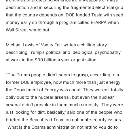
destruction and in securing the fragmented electrical grid
that the country depends on. DOE funded Tesla with seed
money early on through a program called E-ARPA when
Wall Street would not.
Michael Lewis of Vanity Fair writes a chilling story
describing Trump’s political and ideological psychopathy
at work in the $30 billion a year organization.
“The Trump people didn’t seem to grasp, according to a
former DOE employee, how much more than just energy
the Department of Energy was about. They weren’t totally
oblivious to the nuclear arsenal, but even the nuclear
arsenal didn’t provoke in them much curiosity. ‘They were
just looking for dirt, basically,’ said one of the people who
briefed the Beachhead Team on national-security issues.
’What is the Obama administration not letting you do to