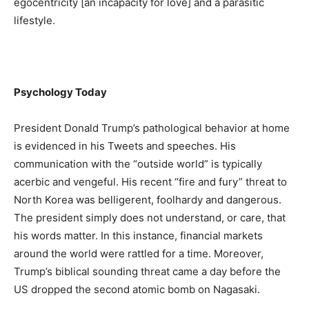
egocentricity [an incapacity for love] and a parasitic
lifestyle.
Psychology Today
President Donald Trump’s pathological behavior at home
is evidenced in his Tweets and speeches. His
communication with the “outside world” is typically
acerbic and vengeful. His recent “fire and fury” threat to
North Korea was belligerent, foolhardy and dangerous.
The president simply does not understand, or care, that
his words matter. In this instance, financial markets
around the world were rattled for a time. Moreover,
Trump’s biblical sounding threat came a day before the
US dropped the second atomic bomb on Nagasaki.