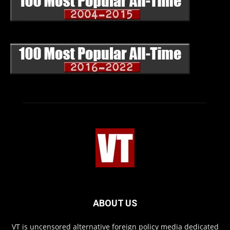
ABOUT US
VT is uncensored alternative foreign policy media dedicated