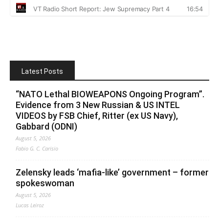
Latest Posts
“NATO Lethal BIOWEAPONS Ongoing Program”.
Evidence from 3 New Russian & US INTEL
VIDEOS by FSB Chief, Ritter (ex US Navy),
Gabbard (ODNI)
August 5, 2026
Fabio G. C. Carisio
Zelensky leads ‘mafia-like’ government – former
spokeswoman
August 5, 2026
Lucas Leiroz