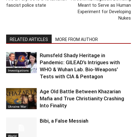
fascist police state
Meant to Serve as Human
Experiment for Developing
Nukes
RELATED ARTICLES
MORE FROM AUTHOR
Rumsfeld Shady Heritage in
Pandemic: GILEAD’s Intrigues with
WHO & Wuhan Lab. Bio-Weapons’
Investigations
Tests with CIA & Pentagon
Age Old Battle Between Khazarian
Mafia and True Christianity Crashing
Into Finality
Ukraine War
Bibi, a False Messiah
World