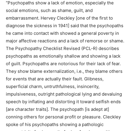
“Psychopaths show a lack of emotion, especially the
social emotions, such as shame, guilt, and
embarrassment. Hervey Cleckley [one of the first to
diagnose the sickness in 1941] said that the psychopaths
he came into contact with showed a general poverty in
major affective reactions and a lack of remorse or shame.
The Psychopathy Checklist Revised (PCL-R) describes
psychopaths as emotionally shallow and showing a lack
of guilt. Psychopaths are notorious for their lack of fear.
They show blame externalization, i.e., they blame others
for events that are actually their fault. Glibness,
superficial charm, untruthfulness, insincerity,
impulsiveness, outright pathological lying and devaluing
speech by inflating and distorting it toward selfish ends
[are character traits]. The psychopath [is adept at]
conning others for personal profit or pleasure. Cleckley
spoke of his psychopaths showing a pathologic