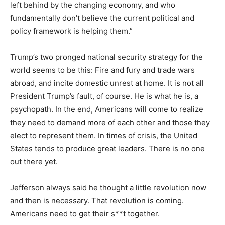
left behind by the changing economy, and who
fundamentally don’t believe the current political and
policy framework is helping them.”
Trump’s two pronged national security strategy for the
world seems to be this: Fire and fury and trade wars
abroad, and incite domestic unrest at home. It is not all
President Trump’s fault, of course. He is what he is, a
psychopath. In the end, Americans will come to realize
they need to demand more of each other and those they
elect to represent them. In times of crisis, the United
States tends to produce great leaders. There is no one
out there yet.
Jefferson always said he thought a little revolution now
and then is necessary. That revolution is coming.
Americans need to get their s**t together.