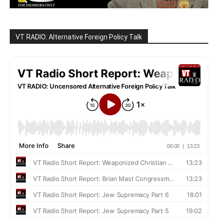
VT RADIO: Alternative Foreign Policy Talk