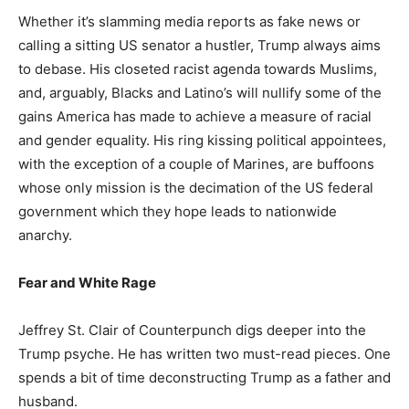
Whether it’s slamming media reports as fake news or
calling a sitting US senator a hustler, Trump always aims
to debase. His closeted racist agenda towards Muslims,
and, arguably, Blacks and Latino’s will nullify some of the
gains America has made to achieve a measure of racial
and gender equality. His ring kissing political appointees,
with the exception of a couple of Marines, are buffoons
whose only mission is the decimation of the US federal
government which they hope leads to nationwide
anarchy.
Fear and White Rage
Jeffrey St. Clair of Counterpunch digs deeper into the
Trump psyche. He has written two must-read pieces. One
spends a bit of time deconstructing Trump as a father and
husband.