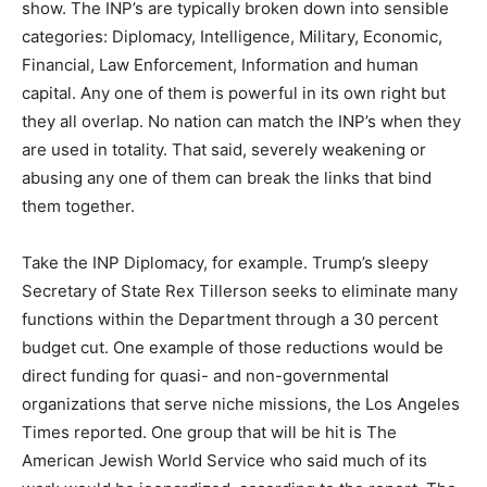
show. The INP’s are typically broken down into sensible
categories: Diplomacy, Intelligence, Military, Economic,
Financial, Law Enforcement, Information and human
capital. Any one of them is powerful in its own right but
they all overlap. No nation can match the INP’s when they
are used in totality. That said, severely weakening or
abusing any one of them can break the links that bind
them together.
Take the INP Diplomacy, for example. Trump’s sleepy
Secretary of State Rex Tillerson seeks to eliminate many
functions within the Department through a 30 percent
budget cut. One example of those reductions would be
direct funding for quasi- and non-governmental
organizations that serve niche missions, the Los Angeles
Times reported. One group that will be hit is The
American Jewish World Service who said much of its