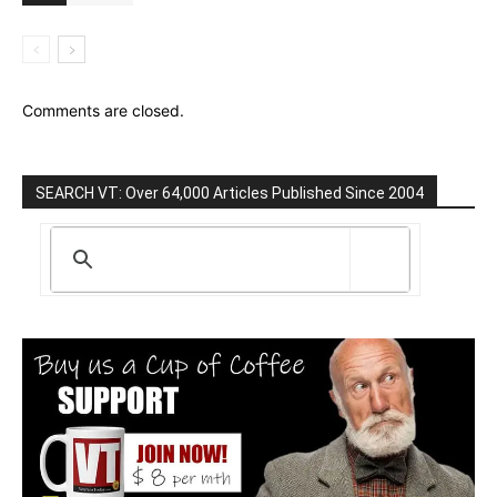
Comments are closed.
SEARCH VT: Over 64,000 Articles Published Since 2004