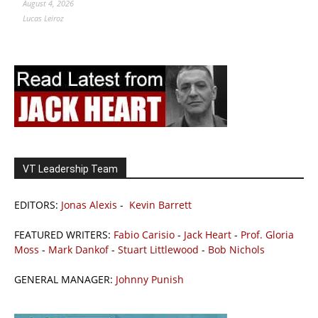
August 4, 2026
Lucas Leiroz
VT Leadership Team
EDITORS:
Jonas Alexis
-
Kevin Barrett
FEATURED WRITERS:
Fabio Carisio
-
Jack Heart
-
Prof. Gloria
Moss
-
Mark Dankof
-
Stuart Littlewood
-
Bob Nichols
GENERAL MANAGER:
Johnny Punish