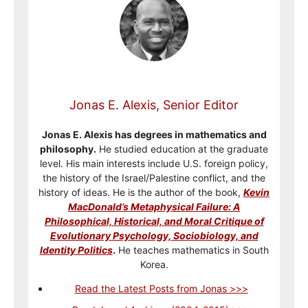
Jonas E. Alexis, Senior Editor
Jonas E. Alexis has degrees in mathematics and
philosophy.
He studied education at the graduate
level. His main interests include U.S. foreign policy,
the history of the Israel/Palestine conflict, and the
history of ideas. He is the author of the book,
Kevin
MacDonald’s Metaphysical Failure: A
Philosophical, Historical, and Moral Critique of
Evolutionary Psychology, Sociobiology, and
Identity Politics
.
He teaches mathematics in South
Korea.
Read the Latest Posts from Jonas >>>