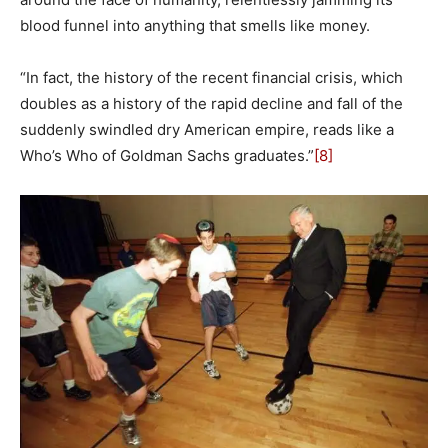
blood funnel into anything that smells like money.
“In fact, the history of the recent financial crisis, which
doubles as a history of the rapid decline and fall of the
suddenly swindled dry American empire, reads like a
Who’s Who of Goldman Sachs graduates.”
[8]