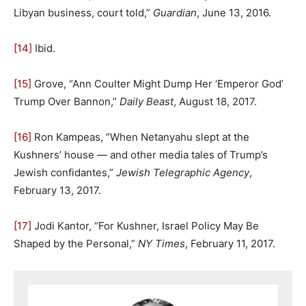
Libyan business, court told,”
Guardian
, June 13, 2016.
[14]
Ibid.
[15]
Grove, “Ann Coulter Might Dump Her ‘Emperor God’
Trump Over Bannon,”
Daily Beast
, August 18, 2017.
[16]
Ron Kampeas, “When Netanyahu slept at the
Kushners’ house — and other media tales of Trump’s
Jewish confidantes,”
Jewish Telegraphic Agency
,
February 13, 2017.
[17]
Jodi Kantor, “For Kushner, Israel Policy May Be
Shaped by the Personal,”
NY Times
, February 11, 2017.