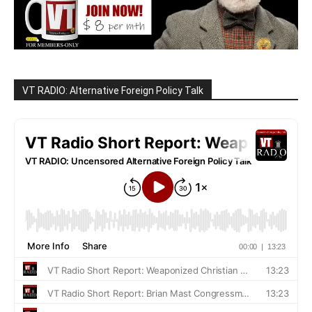
VT RADIO: Alternative Foreign Policy Talk