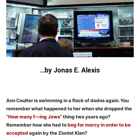
…by Jonas E. Alexis
Ann Coulter is swimming in a flock of dodos again. You
remember what happened to her when she dropped the
“
How many f—ing Jews
” thing two years ago?
Remember how she had to
beg for mercy in order to be
accepted
again by the Zionist Klan?