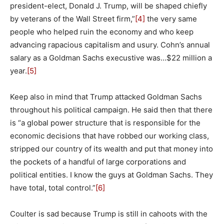
president-elect, Donald J. Trump, will be shaped chiefly
by veterans of the Wall Street firm,”
[4]
the very same
people who helped ruin the economy and who keep
advancing rapacious capitalism and usury. Cohn’s annual
salary as a Goldman Sachs execustive was…$22 million a
year.
[5]
Keep also in mind that Trump attacked Goldman Sachs
throughout his political campaign. He said then that there
is “a global power structure that is responsible for the
economic decisions that have robbed our working class,
stripped our country of its wealth and put that money into
the pockets of a handful of large corporations and
political entities. I know the guys at Goldman Sachs. They
have total, total control.”
[6]
Coulter is sad because Trump is still in cahoots with the