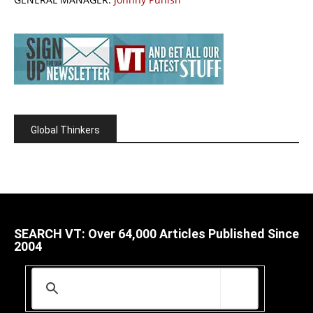
Global Thinkers
SEARCH VT: Over 64,000 Articles Published Since
2004