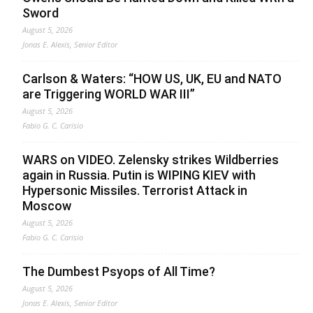
Sword
August 5, 2026
Jonas E. Alexis, Senior Editor
Carlson & Waters: “HOW US, UK, EU and NATO
are Triggering WORLD WAR III”
August 5, 2026
Fabio G. C. Carisio
WARS on VIDEO. Zelensky strikes Wildberries
again in Russia. Putin is WIPING KIEV with
Hypersonic Missiles. Terrorist Attack in
Moscow
August 5, 2026
Fabio G. C. Carisio
The Dumbest Psyops of All Time?
August 5, 2026
Jonas E. Alexis, Senior Editor