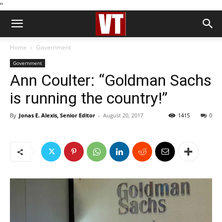
''
Home
Government
Government
Ann Coulter: “Goldman Sachs
is running the country!”
By
Jonas E. Alexis, Senior Editor
-
August 20, 2017
1415
0