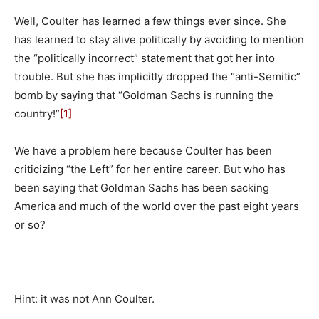
Well, Coulter has learned a few things ever since. She
has learned to stay alive politically by avoiding to mention
the “politically incorrect” statement that got her into
trouble. But she has implicitly dropped the “anti-Semitic”
bomb by saying that “Goldman Sachs is running the
country!”
[1]
We have a problem here because Coulter has been
criticizing “the Left” for her entire career. But who has
been saying that Goldman Sachs has been sacking
America and much of the world over the past eight years
or so?
Hint: it was not Ann Coulter.