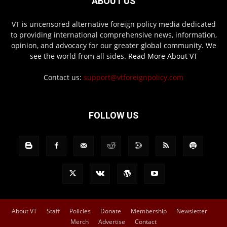
ABOUT US
VT is uncensored alternative foreign policy media dedicated
to providing international comprehensive news, information,
opinion, and advocacy for our greater global community. We
see the world from all sides.
Read More About VT
Contact us:
support@vtforeignpolicy.com
FOLLOW US
About VT
Staff
Policies
Donate
Membership
Newsletter
Merch
Advertise
Contact