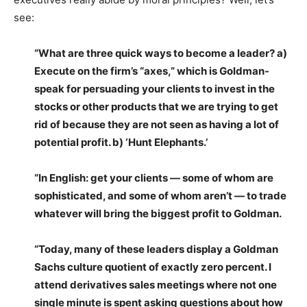
see:
“What are three quick ways to become a leader? a)
Execute on the firm’s “axes,” which is Goldman-
speak for persuading your clients to invest in the
stocks or other products that we are trying to get
rid of because they are not seen as having a lot of
potential profit. b) ‘Hunt Elephants.’
“In English: get your clients — some of whom are
sophisticated, and some of whom aren’t — to trade
whatever will bring the biggest profit to Goldman.
“Today, many of these leaders display a Goldman
Sachs culture quotient of exactly zero percent. I
attend derivatives sales meetings where not one
single minute is spent asking questions about how