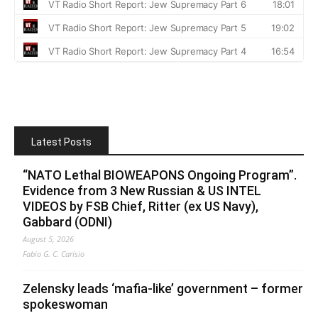
Latest Posts
“NATO Lethal BIOWEAPONS Ongoing Program”.
Evidence from 3 New Russian & US INTEL
VIDEOS by FSB Chief, Ritter (ex US Navy),
Gabbard (ODNI)
August 5, 2026
Fabio G. C. Carisio
Zelensky leads ‘mafia-like’ government – former
spokeswoman