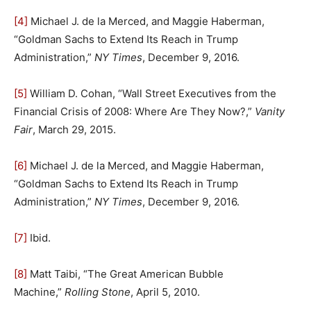
[4]
Michael J. de la Merced, and Maggie Haberman,
“Goldman Sachs to Extend Its Reach in Trump
Administration,”
NY Times
, December 9, 2016.
[5]
William D. Cohan, “Wall Street Executives from the
Financial Crisis of 2008: Where Are They Now?,”
Vanity
Fair
, March 29, 2015.
[6]
Michael J. de la Merced, and Maggie Haberman,
“Goldman Sachs to Extend Its Reach in Trump
Administration,”
NY Times
, December 9, 2016.
[7]
Ibid.
[8]
Matt Taibi, “The Great American Bubble
Machine,”
Rolling Stone
, April 5, 2010.