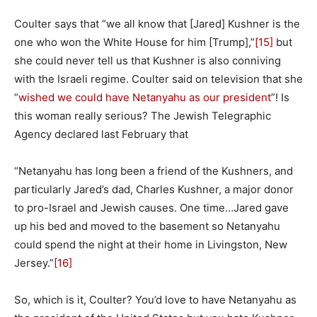
Coulter says that “we all know that [Jared] Kushner is the
one who won the White House for him [Trump],”
[15]
but
she could never tell us that Kushner is also conniving
with the Israeli regime. Coulter said on television that she
“
wished we could have Netanyahu as our president
”! Is
this woman really serious? The Jewish Telegraphic
Agency declared last February that
“Netanyahu has long been a friend of the Kushners, and
particularly Jared’s dad, Charles Kushner, a major donor
to pro-Israel and Jewish causes. One time…Jared gave
up his bed and moved to the basement so Netanyahu
could spend the night at their home in Livingston, New
Jersey.”
[16]
So, which is it, Coulter? You’d love to have Netanyahu as