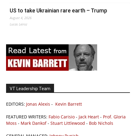
US to take Ukrainian rare earth – Trump
August 4, 2026
Lucas Leiroz
VT Leadership Team
EDITORS:
Jonas Alexis
-
Kevin Barrett
FEATURED WRITERS:
Fabio Carisio
-
Jack Heart
-
Prof. Gloria
Moss
-
Mark Dankof
-
Stuart Littlewood
-
Bob Nichols
GENERAL MANAGER:
Johnny Punish