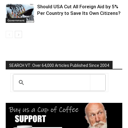
Should USA Cut All Foreign Aid by 5%
Per Country to Save Its Own Citizens?
Government
SEARCH VT: Over 64,000 Articles Published Since 2004