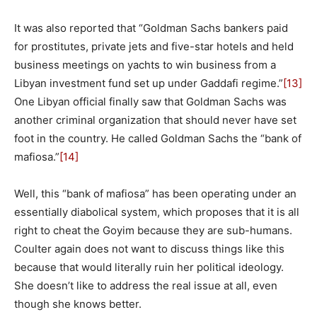
It was also reported that “Goldman Sachs bankers paid
for prostitutes, private jets and five-star hotels and held
business meetings on yachts to win business from a
Libyan investment fund set up under Gaddafi regime.”
[13]
One Libyan official finally saw that Goldman Sachs was
another criminal organization that should never have set
foot in the country. He called Goldman Sachs the “bank of
mafiosa.”
[14]
Well, this “bank of mafiosa” has been operating under an
essentially diabolical system, which proposes that it is all
right to cheat the Goyim because they are sub-humans.
Coulter again does not want to discuss things like this
because that would literally ruin her political ideology.
She doesn’t like to address the real issue at all, even
though she knows better.