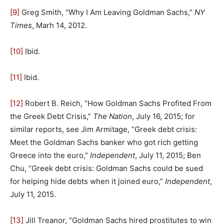
[9]
Greg Smith, “Why I Am Leaving Goldman Sachs,”
NY
Times
, Marh 14, 2012.
[10]
Ibid.
[11]
Ibid.
[12]
Robert B. Reich, “How Goldman Sachs Profited From
the Greek Debt Crisis,”
The Nation
, July 16, 2015; for
similar reports, see Jim Armitage, “Greek debt crisis:
Meet the Goldman Sachs banker who got rich getting
Greece into the euro,”
Independent
, July 11, 2015; Ben
Chu, “Greek debt crisis: Goldman Sachs could be sued
for helping hide debts when it joined euro,”
Independent
,
July 11, 2015.
[13]
Jill Treanor, “Goldman Sachs hired prostitutes to win