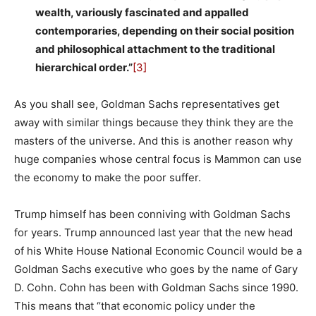
wealth, variously fascinated and appalled
contemporaries, depending on their social position
and philosophical attachment to the traditional
hierarchical order.”
[3]
As you shall see, Goldman Sachs representatives get
away with similar things because they think they are the
masters of the universe. And this is another reason why
huge companies whose central focus is Mammon can use
the economy to make the poor suffer.
Trump himself has been conniving with Goldman Sachs
for years. Trump announced last year that the new head
of his White House National Economic Council would be a
Goldman Sachs executive who goes by the name of Gary
D. Cohn. Cohn has been with Goldman Sachs since 1990.
This means that “that economic policy under the