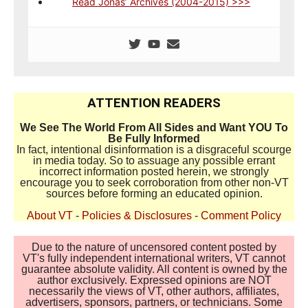
Read Jonas’ Archives (2004-2015) >>>
ATTENTION READERS
We See The World From All Sides and Want YOU To
Be Fully Informed
In fact, intentional disinformation is a disgraceful scourge
in media today. So to assuage any possible errant
incorrect information posted herein, we strongly
encourage you to seek corroboration from other non-VT
sources before forming an educated opinion.
About VT
-
Policies & Disclosures
-
Comment Policy
Due to the nature of uncensored content posted by
VT's fully independent international writers, VT cannot
guarantee absolute validity. All content is owned by the
author exclusively. Expressed opinions are NOT
necessarily the views of VT, other authors, affiliates,
advertisers, sponsors, partners, or technicians. Some