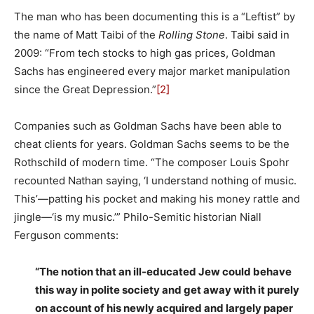
The man who has been documenting this is a “Leftist” by
the name of Matt Taibi of the
Rolling Stone
. Taibi said in
2009: “From tech stocks to high gas prices, Goldman
Sachs has engineered every major market manipulation
since the Great Depression.”
[2]
Companies such as Goldman Sachs have been able to
cheat clients for years. Goldman Sachs seems to be the
Rothschild of modern time. “The composer Louis Spohr
recounted Nathan saying, ‘I understand nothing of music.
This’—patting his pocket and making his money rattle and
jingle—‘is my music.’” Philo-Semitic historian Niall
Ferguson comments:
“The notion that an ill-educated Jew could behave
this way in polite society and get away with it purely
on account of his newly acquired and largely paper