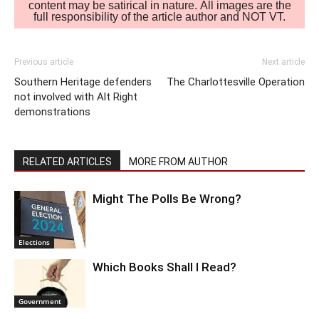
content may be satirical in nature. All images are the
full responsibility of the article author and NOT VT.
Previous article
Next article
Southern Heritage defenders
The Charlottesville Operation
not involved with Alt Right
demonstrations
RELATED ARTICLES
MORE FROM AUTHOR
Might The Polls Be Wrong?
Elections
Which Books Shall I Read?
Government