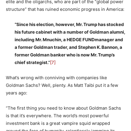
elite and the oligarchs, who are part of the “global power
structure” that has ruined economic progress in America:
“Since his election, however, Mr. Trump has stocked
his future cabinet with a number of Goldman alumni,
including Mr. Mnuchin, a HEDGE FUNDmanager and
a former Goldman trader, and Stephen K. Bannon, a
former Goldman banker who is now Mr. Trump’s
chief strategist.”
[7]
What’s wrong with conniving with companies like
Goldman Sachs? Well, plenty. As Matt Taibi put it a few
years ago:
“The first thing you need to know about Goldman Sachs
is that it’s everywhere. The world’s most powerful
investment bank is a great vampire squid wrapped
around the face of humanity, relentlessly jamming its