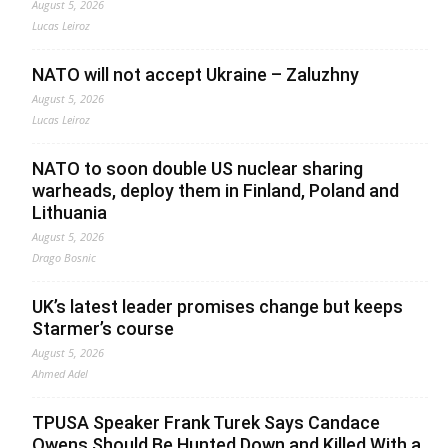
August 5, 2026
Lucas Leiroz
NATO will not accept Ukraine – Zaluzhny
August 5, 2026
Lucas Leiroz
NATO to soon double US nuclear sharing
warheads, deploy them in Finland, Poland and
Lithuania
August 5, 2026
Drago Bosnic
UK’s latest leader promises change but keeps
Starmer’s course
August 5, 2026
Ahmed Adel
TPUSA Speaker Frank Turek Says Candace
Owens Should Be Hunted Down and Killed With a