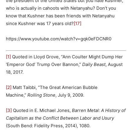
the president of the United States but you hate Kushner,
who is actually in cahoots with Netanyahu? Don’t you
know that Kushner has been friends with Netanyahu
since Kushner was 17 years old?
[17]
https://www.youtube.com/watch?v=gqk0eFDCNR0
[1]
Quoted in Lloyd Grove, “Ann Coulter Might Dump Her
‘Emperor God’ Trump Over Bannon,”
Daily Beast
, August
18, 2017.
[2]
Matt Taibbi, “The Great American Bubble
Machine,”
Rolling Stone
, July 9, 2009.
[3]
Quoted in E. Michael Jones,
Barren Metal: A History of
Capitalism as the Conflict Between Labor and Usury
(South Bend: Fidelity Press, 2014), 1080.