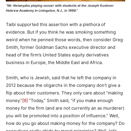
“Mr. Netanyahu playing soccer with students at the Joseph Kushner
Hebrew Academy in Livingston, N.J., in 1999.”
Taibi supported this assertion with a plethora of
evidence. But if you think he was smoking something
weird when he penned those words, then consider Greg
Smith, former Goldman Sachs executive director and
head of the firm’s United States equity derivatives
business in Europe, the Middle East and Africa.
Smith, who is Jewish, said that he left the company in
2012 because the oligarchs in the company don’t give a
flip about their customers. They only care about “making
money.”
[9]
“Today,” Smith said, “if you make enough
money for the firm (and are not currently an ax murderer)
you will be promoted into a position of influence.” Well,
how do you go about making money for the company? Do
executives really abide by moral principles? Well, let’s