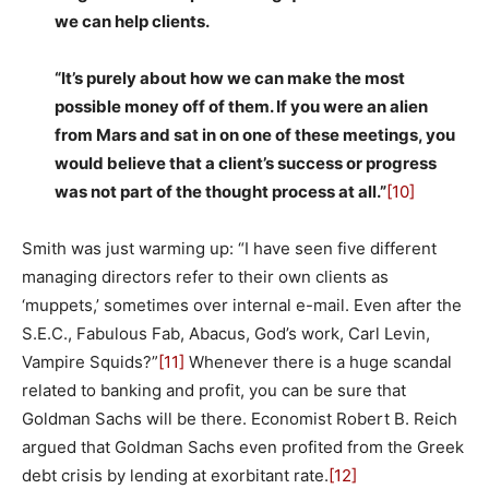
we can help clients.
“It’s purely about how we can make the most
possible money off of them. If you were an alien
from Mars and sat in on one of these meetings, you
would believe that a client’s success or progress
was not part of the thought process at all.”
[10]
Smith was just warming up: “I have seen five different
managing directors refer to their own clients as
‘muppets,’ sometimes over internal e-mail. Even after the
S.E.C., Fabulous Fab, Abacus, God’s work, Carl Levin,
Vampire Squids?”
[11]
Whenever there is a huge scandal
related to banking and profit, you can be sure that
Goldman Sachs will be there. Economist Robert B. Reich
argued that Goldman Sachs even profited from the Greek
debt crisis by lending at exorbitant rate.
[12]