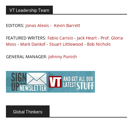
VT Leadership Team
EDITORS:
Jonas Alexis
-
Kevin Barrett
FEATURED WRITERS:
Fabio Carisio
-
Jack Heart
-
Prof. Gloria
Moss
-
Mark Dankof
-
Stuart Littlewood
-
Bob Nichols
GENERAL MANAGER:
Johnny Punish
Global Thinkers