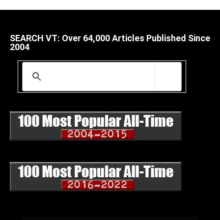
SEARCH VT: Over 64,000 Articles Published Since
2004