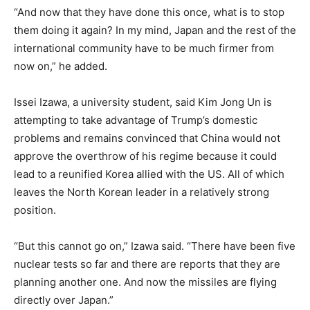
“And now that they have done this once, what is to stop
them doing it again? In my mind, Japan and the rest of the
international community have to be much firmer from
now on,” he added.
Issei Izawa, a university student, said Kim Jong Un is
attempting to take advantage of Trump’s domestic
problems and remains convinced that China would not
approve the overthrow of his regime because it could
lead to a reunified Korea allied with the US. All of which
leaves the North Korean leader in a relatively strong
position.
“But this cannot go on,” Izawa said. “There have been five
nuclear tests so far and there are reports that they are
planning another one. And now the missiles are flying
directly over Japan.”