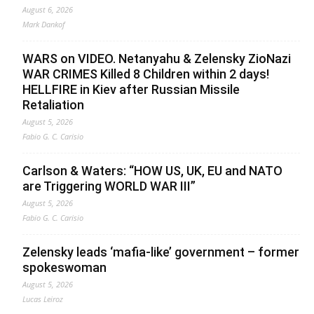
August 6, 2026
Mark Dankof
WARS on VIDEO. Netanyahu & Zelensky ZioNazi
WAR CRIMES Killed 8 Children within 2 days!
HELLFIRE in Kiev after Russian Missile
Retaliation
August 5, 2026
Fabio G. C. Carisio
Carlson & Waters: “HOW US, UK, EU and NATO
are Triggering WORLD WAR III”
August 5, 2026
Fabio G. C. Carisio
Zelensky leads ‘mafia-like’ government – former
spokeswoman
August 5, 2026
Lucas Leiroz