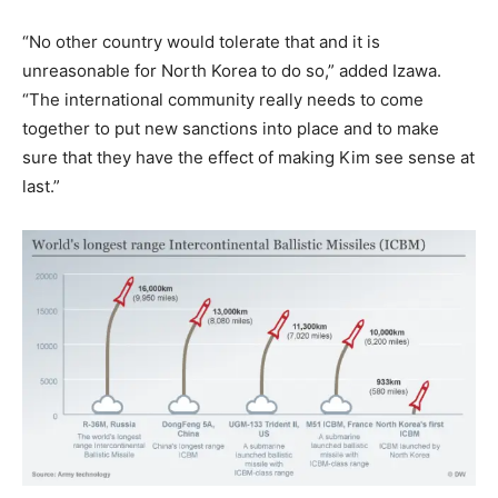
“No other country would tolerate that and it is
unreasonable for North Korea to do so,” added Izawa.
“The international community really needs to come
together to put new sanctions into place and to make
sure that they have the effect of making Kim see sense at
last.”