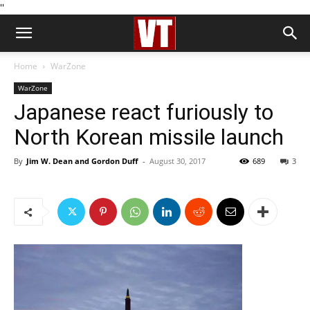
''
Home
WarZone
WarZone
Japanese react furiously to
North Korean missile launch
By
Jim W. Dean and Gordon Duff
-
August 30, 2017
689
3