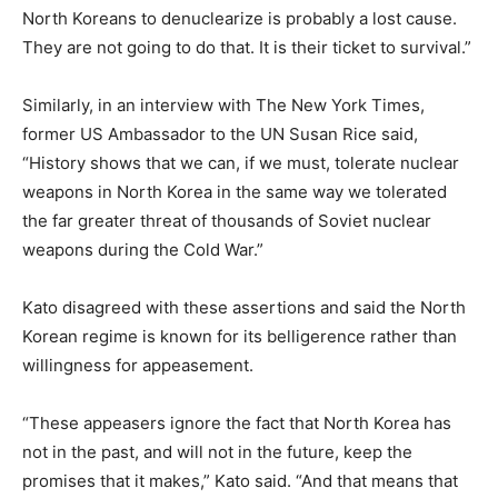
North Koreans to denuclearize is probably a lost cause.
They are not going to do that. It is their ticket to survival.”
Similarly, in an interview with The New York Times,
former US Ambassador to the UN Susan Rice said,
“History shows that we can, if we must, tolerate nuclear
weapons in North Korea in the same way we tolerated
the far greater threat of thousands of Soviet nuclear
weapons during the Cold War.”
Kato disagreed with these assertions and said the North
Korean regime is known for its belligerence rather than
willingness for appeasement.
“These appeasers ignore the fact that North Korea has
not in the past, and will not in the future, keep the
promises that it makes,” Kato said. “And that means that