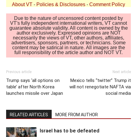
About VT
-
Policies & Disclosures
-
Comment Policy
Due to the nature of uncensored content posted by
VT's fully independent international writers, VT cannot
guarantee absolute validity. All content is owned by the
author exclusively. Expressed opinions are NOT
necessarily the views of VT, other authors, affiliates,
advertisers, sponsors, partners, or technicians. Some
content may be satirical in nature. All images are the
full responsibility of the article author and NOT VT.
Previous article
Next article
Trump says ‘all options on
Mexico tells “twitter” Trump it
table’ after North Korea
will not renegotiate NAFTA via
launches missile over Japan
social media
RELATED ARTICLES
MORE FROM AUTHOR
Israel has to be defeated