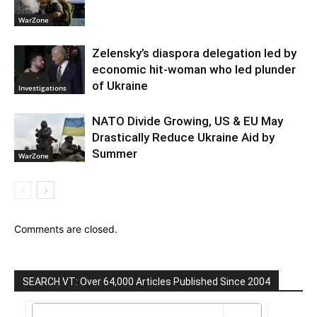
WarZone
Zelensky’s diaspora delegation led by
economic hit-woman who led plunder
of Ukraine
Investigations
NATO Divide Growing, US & EU May
Drastically Reduce Ukraine Aid by
Summer
WarZone
Comments are closed.
SEARCH VT: Over 64,000 Articles Published Since 2004