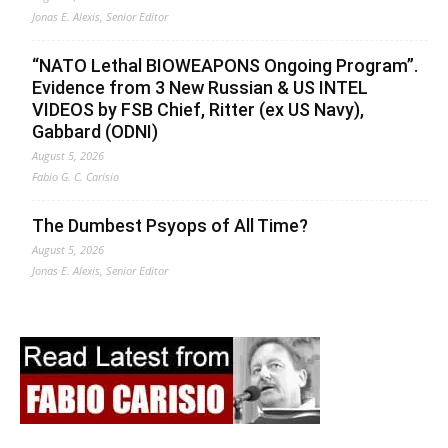
Jonas E. Alexis, Senior Editor
“NATO Lethal BIOWEAPONS Ongoing Program”.
Evidence from 3 New Russian & US INTEL
VIDEOS by FSB Chief, Ritter (ex US Navy),
Gabbard (ODNI)
August 5, 2026
Fabio G. C. Carisio
The Dumbest Psyops of All Time?
August 5, 2026
Jonas E. Alexis, Senior Editor