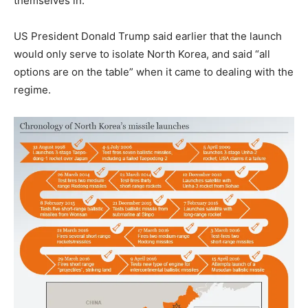
themselves in.”
US President Donald Trump said earlier that the launch
would only serve to isolate North Korea, and said “all
options are on the table” when it came to dealing with the
regime.