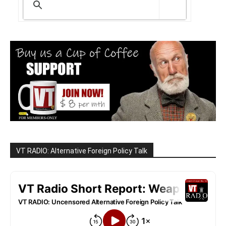
VT RADIO: Alternative Foreign Policy Talk