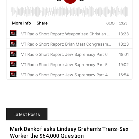
Latest Posts
Mark Dankof asks Lindsey Graham’s Trans-Sex
Worker the $64,000 Question