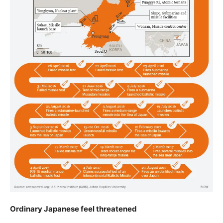
Ordinary Japanese feel threatened