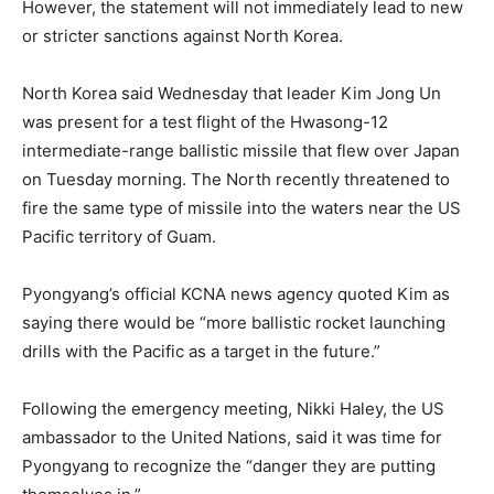
However, the statement will not immediately lead to new
or stricter sanctions against North Korea.
North Korea said Wednesday that leader Kim Jong Un
was present for a test flight of the Hwasong-12
intermediate-range ballistic missile that flew over Japan
on Tuesday morning. The North recently threatened to
fire the same type of missile into the waters near the US
Pacific territory of Guam.
Pyongyang’s official KCNA news agency quoted Kim as
saying there would be “more ballistic rocket launching
drills with the Pacific as a target in the future.”
Following the emergency meeting, Nikki Haley, the US
ambassador to the United Nations, said it was time for
Pyongyang to recognize the “danger they are putting