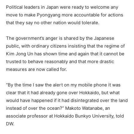
Political leaders in Japan were ready to welcome any
move to make Pyongyang more accountable for actions
that they say no other nation would tolerate.
The government’s anger is shared by the Japanese
public, with ordinary citizens insisting that the regime of
Kim Jong Un has shown time and again that it cannot be
trusted to behave reasonably and that more drastic
measures are now called for.
“By the time I saw the alert on my mobile phone it was
clear that it had already gone over Hokkaido, but what
would have happened if it had disintegrated over the land
instead of over the ocean?” Makoto Watanabe, an
associate professor at Hokkaido Bunkyo University, told
DW.