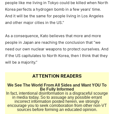
people like me living in Tokyo could be killed when North
Korea perfects a hydrogen bomb in a few years’ time.
And it will be the same for people living in Los Angeles
and other major cities in the US.”
As a consequence, Kato believes that more and more
people in Japan are reaching the conclusion that “we
need our own nuclear weapons to protect ourselves. And
if the US capitulates to North Korea, then I think that they
will be a majority.”
ATTENTION READERS
We See The World From All Sides and Want YOU To
Be Fully Informed
In fact, intentional disinformation is a disgraceful scourge
in media today. So to assuage any possible errant
incorrect information posted herein, we strongly
encourage you to seek corroboration from other non-VT
sources before forming an educated opinion.