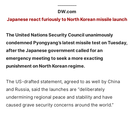
_________
DW.com
Japanese react furiously to North Korean missile launch
The United Nations Security Council unanimously
condemned Pyongyang’s latest missile test on Tuesday,
after the Japanese government called for an
emergency meeting to seek a more exacting
punishment on North Korean regime.
The US-drafted statement, agreed to as well by China
and Russia, said the launches are “deliberately
undermining regional peace and stability and have
caused grave security concerns around the world.”