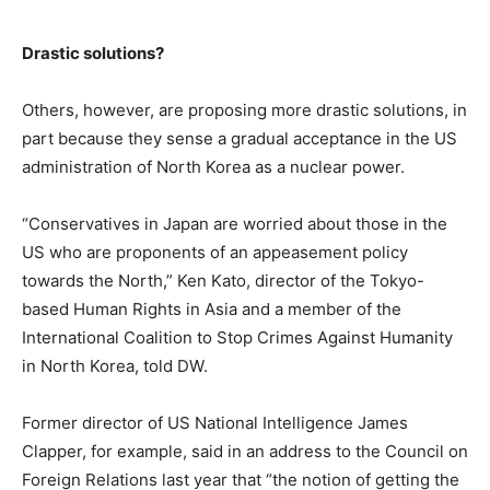
Drastic solutions?
Others, however, are proposing more drastic solutions, in
part because they sense a gradual acceptance in the US
administration of North Korea as a nuclear power.
“Conservatives in Japan are worried about those in the
US who are proponents of an appeasement policy
towards the North,” Ken Kato, director of the Tokyo-
based Human Rights in Asia and a member of the
International Coalition to Stop Crimes Against Humanity
in North Korea, told DW.
Former director of US National Intelligence James
Clapper, for example, said in an address to the Council on
Foreign Relations last year that “the notion of getting the