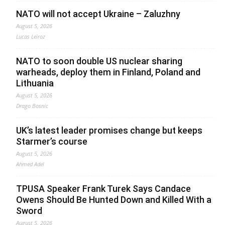
NATO will not accept Ukraine – Zaluzhny
August 5, 2026
Lucas Leiroz
NATO to soon double US nuclear sharing
warheads, deploy them in Finland, Poland and
Lithuania
August 5, 2026
Drago Bosnic
UK’s latest leader promises change but keeps
Starmer’s course
August 5, 2026
Ahmed Adel
TPUSA Speaker Frank Turek Says Candace
Owens Should Be Hunted Down and Killed With a
Sword
August 5, 2026