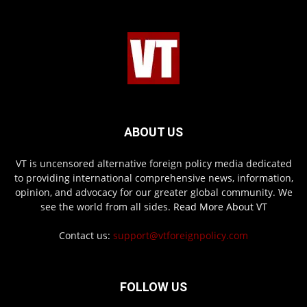
ABOUT US
VT is uncensored alternative foreign policy media dedicated
to providing international comprehensive news, information,
opinion, and advocacy for our greater global community. We
see the world from all sides.
Read More About VT
Contact us:
support@vtforeignpolicy.com
FOLLOW US