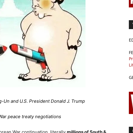
E
F
Pr
Li
G
g-Un and U.S. President Donald J. Trump
ar peace treaty negotiations
orean War continuation, literally
millions of South &