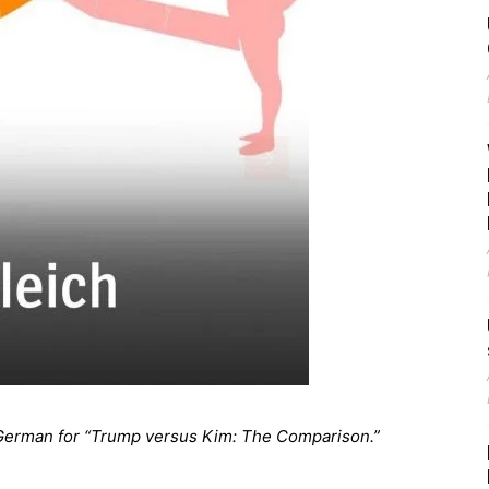
German for “Trump versus Kim: The Comparison.”