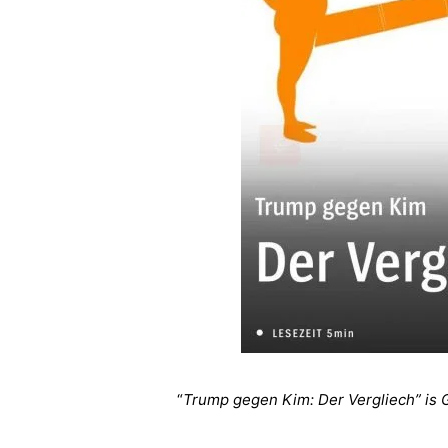
“
Trump gegen Kim: Der Vergliech” is 