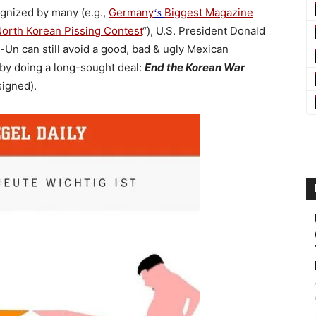
ognized by many (e.g.,
Germany
Biggest Magazine
‘s
North Korean Pissing Contest
“), U.S. President Donald
Un can still avoid a good, bad & ugly Mexican
 by doing a long-sought deal:
End the Korean War
signed).