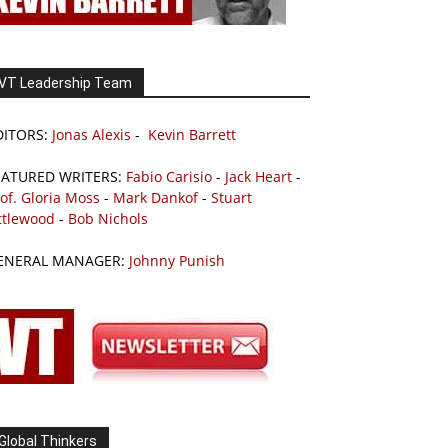
VT Leadership Team
DITORS:
Jonas Alexis
-
Kevin Barrett
EATURED WRITERS:
Fabio Carisio
-
Jack Heart
-
of. Gloria Moss
-
Mark Dankof
-
Stuart
ttlewood
-
Bob Nichols
ENERAL MANAGER:
Johnny Punish
Global Thinkers