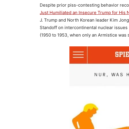
Despite prior piss-contesting behavior rec
Just Humiliated an Insecure Trump for His 
J. Trump and North Korean leader Kim Jong-
Standoff on intercontinental nuclear issues
(1950 to 1953, when only an Armistice was 