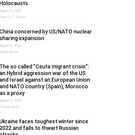
Holocausts
August 6, 2026
Fabio G. C. Carisio
China concerned by US/NATO nuclear
sharing expansion
August 6, 2026
Drago Bosnic
The so called ”Ceuta migrant crisis”:
an Hybrid aggression war of the US
and Israel against an European Union
and NATO country (Spain), Morocco
as a proxy
August 6, 2026
Claudio Resta
Ukraine faces toughest winter since
2022 and fails to thwart Russian
attacks