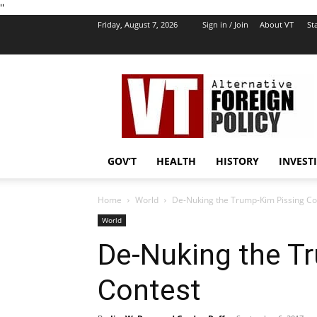
''
Friday, August 7, 2026
Sign in / Join
About VT
Sta
VT
Foreign
Policy
GOV’T
HEALTH
HISTORY
INVEST
Home
World
De-Nuking the Trump-Kim Pissing Co
World
De-Nuking the T
Contest