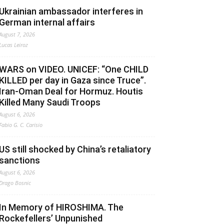
Ukrainian ambassador interferes in
German internal affairs
August 7, 2026
Lucas Leiroz
WARS on VIDEO. UNICEF: “One CHILD
KILLED per day in Gaza since Truce”.
Iran-Oman Deal for Hormuz. Houtis
Killed Many Saudi Troops
August 6, 2026
Fabio G. C. Carisio
US still shocked by China’s retaliatory
sanctions
August 6, 2026
Drago Bosnic
In Memory of HIROSHIMA. The
Rockefellers’ Unpunished