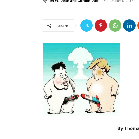
By
Jim W. Dean and Gordon Duff
-
September 6, 2017
Share
By Thomas