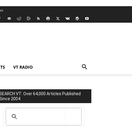
ct
TS
VT RADIO
SEARCH VT: Over 64,000 Articles Published
Since 2004