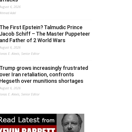
August 6, 2026
Ahmed Adel
The First Epstein? Talmudic Prince
Jacob Schiff – The Master Puppeteer
and Father of 2 World Wars
August 6, 2026
Jonas E. Alexis, Senior Editor
Trump grows increasingly frustrated
over Iran retaliation, confronts
Hegseth over munitions shortages
August 6, 2026
Jonas E. Alexis, Senior Editor