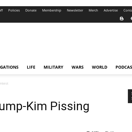
ff
Policies
Donate
Membership
Newsletter
Merch
Advertise
Conta
IGATIONS
LIFE
MILITARY
WARS
WORLD
PODCAS
ntest
rump-Kim Pissing