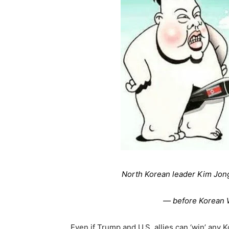
North Korean leader Kim Jon
— before Korean W
Even if Trump and U.S. allies can ‘win’ any K