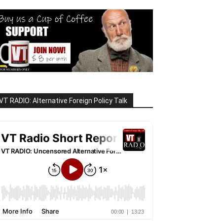
VT RADIO: Alternative Foreign Policy Talk