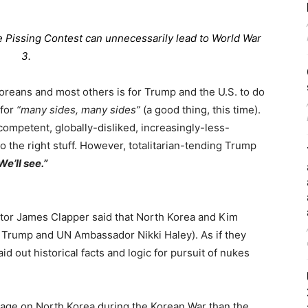
 Pissing Contest can unnecessarily lead to World War
3.
reans and most others is for Trump and the U.S. to do
 for
“many sides, many sides”
(a good thing, this time).
ompetent, globally-disliked, increasingly-less-
o the right stuff. However, totalitarian-tending Trump
We’ll see.”
ctor James Clapper said that North Korea and Kim
 Trump and UN Ambassador Nikki Haley). As if they
id out historical facts and logic for pursuit of nukes
age on North Korea during the Korean War than the