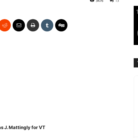
3476
13
 J. Mattingly for VT