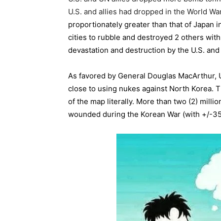
U.S. and allies had dropped in the World War
proportionately greater than that of Japan 
cities to rubble and destroyed 2 others wi
devastation and destruction by the U.S. an
As favored by General Douglas MacArthur, 
close to using nukes against North Korea. T
of the map literally. More than two (2) mil
wounded during the Korean War (with +/-35