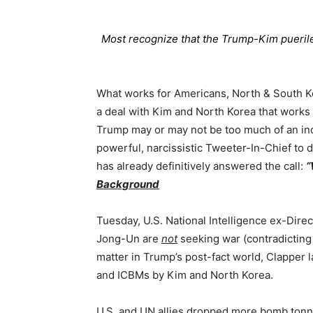
Most recognize that the Trump-Kim puerile
What works for Americans, North & South Ko
a deal with Kim and North Korea that works
Trump may or may not be too much of an inc
powerful, narcissistic Tweeter-In-Chief to d
has already definitively answered the call:
“
Background
Tuesday, U.S. National Intelligence ex-Dire
Jong-Un are
not
seeking war (contradicting
matter in Trump’s post-fact world, Clapper la
and ICBMs by Kim and North Korea.
U.S. and UN allies dropped more bomb tonn