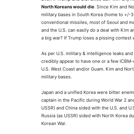
North Koreans would die
. Since Kim and No
military bases in South Korea (home to +/-3
conventional missiles, most of Seoul and m
and the U.S. can easily do a deal with Kim
a big war? If Trump loses a pissing contest
As per U.S. military & intelligence leaks a
credibly appear to have one or a few ICBM-c
U.S. West Coast and/or Guam. Kim and North 
military bases.
Japan and a unified Korea were bitter enem
captain in the Pacific during World War 2 an
USSR) and China sided with the U.S. and U.
Russia (as USSR) sided with North Korea dur
Korean War.