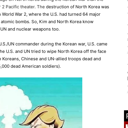
 2 Pacific theater. The
destruction of North Korea was
in World War 2, where the U.S. had turned 64 major
th atomic bombs. So, Kim and North Korea know
d UN and nuclear weapons too.
U.S./UN commander during the Korean war, U.S. came
he U.S. and UN tried to wipe North Korea off the face
lion Koreans, Chinese and UN-allied troops dead and
,000 dead American soldiers).