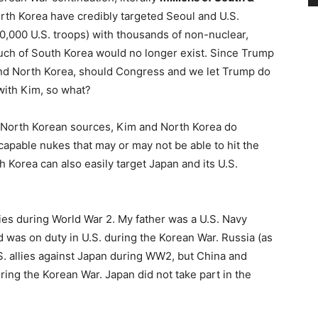
rth Korea have credibly targeted Seoul and U.S.
0,000 U.S. troops) with thousands of non-nuclear,
uch of South Korea would no longer exist. Since Trump
 and North Korea, should Congress and we let Trump do
 with Kim, so what?
nd North Korean sources, Kim and North Korea do
apable nukes that may or may not be able to hit the
Korea can also easily target Japan and its U.S.
ies during World War 2. My father was a U.S. Navy
d was on duty in U.S. during the Korean War. Russia (as
S. allies against Japan during WW2, but China and
ing the Korean War. Japan did not take part in the