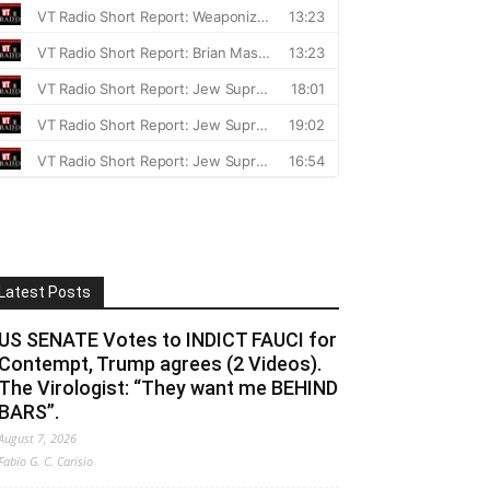
Latest Posts
US SENATE Votes to INDICT FAUCI for
Contempt, Trump agrees (2 Videos).
The Virologist: “They want me BEHIND
BARS”.
August 7, 2026
Fabio G. C. Carisio