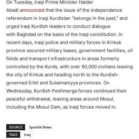
On Tuesday, Iraqi Prime Minister Haider
Abadi
announced
that the issue of the independence
referendum in Iraqi Kurdistan “belongs in the past,” and
urged Iraqi Kurdish leaders to conduct dialogue
with Baghdad on the basis of the Iraqi constitution. In
recent days, Iraqi police and military forces in Kirkuk
province secured military bases, government facilities, oil
fields and transport infrastructure in areas formerly
controlled by the Kurds, with over 60,000 civilians leaving
the city of Kirkuk and heading north to the Kurdish-
governed Erbil and Sulaimaniyya provinces. On
Wednesday, Kurdish Peshmerga forces continued their
peaceful withdrawal, leaving areas around Mosul,
including the Mosul Dam, as Iraqi forces moved in.
SOURCE
Sputnik News
TAGS
Iraq