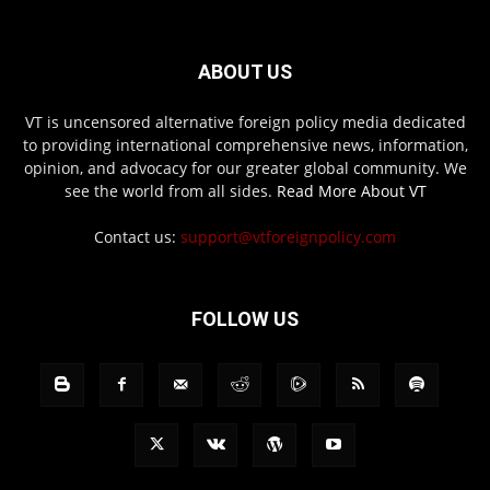
ABOUT US
VT is uncensored alternative foreign policy media dedicated
to providing international comprehensive news, information,
opinion, and advocacy for our greater global community. We
see the world from all sides.
Read More About VT
Contact us:
support@vtforeignpolicy.com
FOLLOW US