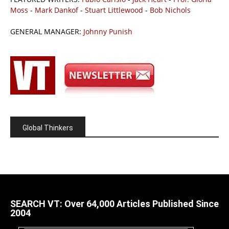
Moss
-
Mark Dankof
-
Stuart Littlewood
-
Bob Nichols
GENERAL MANAGER:
Johnny Punish
Global Thinkers
SEARCH VT: Over 64,000 Articles Published Since
2004