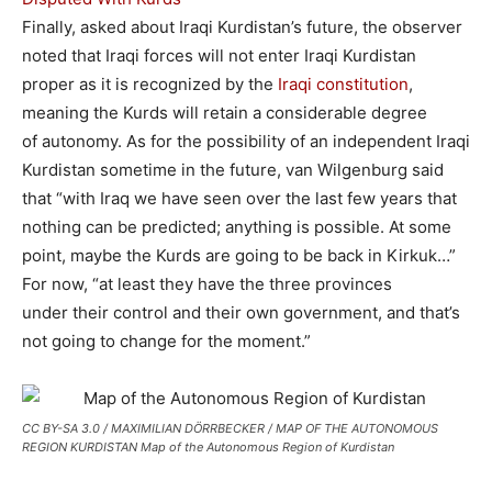
Finally, asked about Iraqi Kurdistan’s future, the observer
noted that Iraqi forces will not enter Iraqi Kurdistan
proper as it is recognized by the
Iraqi constitution
,
meaning the Kurds will retain a considerable degree
of autonomy. As for the possibility of an independent Iraqi
Kurdistan sometime in the future, van Wilgenburg said
that “with Iraq we have seen over the last few years that
nothing can be predicted; anything is possible. At some
point, maybe the Kurds are going to be back in Kirkuk…”
For now, “at least they have the three provinces
under their control and their own government, and that’s
not going to change for the moment.”
CC BY-SA 3.0 / MAXIMILIAN DÖRRBECKER / MAP OF THE AUTONOMOUS
REGION KURDISTAN Map of the Autonomous Region of Kurdistan