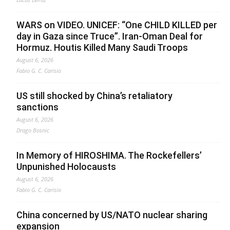
WARS on VIDEO. UNICEF: “One CHILD KILLED per
day in Gaza since Truce”. Iran-Oman Deal for
Hormuz. Houtis Killed Many Saudi Troops
August 6, 2026
Fabio G. C. Carisio
US still shocked by China’s retaliatory
sanctions
August 6, 2026
Drago Bosnic
In Memory of HIROSHIMA. The Rockefellers’
Unpunished Holocausts
August 6, 2026
Fabio G. C. Carisio
China concerned by US/NATO nuclear sharing
expansion