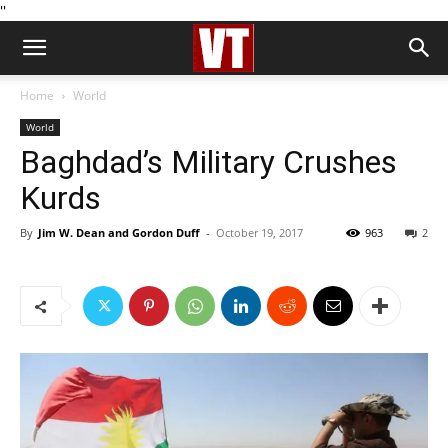
''
Home
World
World
Baghdad’s Military Crushes
Kurds
By
Jim W. Dean and Gordon Duff
-
October 19, 2017
963
2