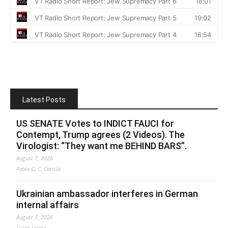
Latest Posts
US SENATE Votes to INDICT FAUCI for
Contempt, Trump agrees (2 Videos). The
Virologist: “They want me BEHIND BARS”.
August 7, 2026
Fabio G. C. Carisio
Ukrainian ambassador interferes in German
internal affairs
August 7, 2026
Lucas Leiroz