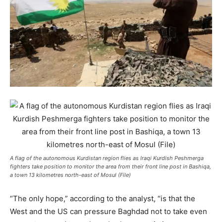
A flag of the autonomous Kurdistan region flies as Iraqi Kurdish Peshmerga
fighters take position to monitor the area from their front line post in Bashiqa,
a town 13 kilometres north-east of Mosul (File)
“The only hope,” according to the analyst, “is that the
West and the US can pressure Baghdad not to take even