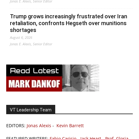
Jonas E. Alexis, Senior Editor
Trump grows increasingly frustrated over Iran
retaliation, confronts Hegseth over munitions
shortages
August 6, 2026
Jonas E. Alexis, Senior Editor
VT Leadership Team
EDITORS:
Jonas Alexis
-
Kevin Barrett
FEATURED WRITERS:
Fabio Carisio
-
Jack Heart
-
Prof. Gloria