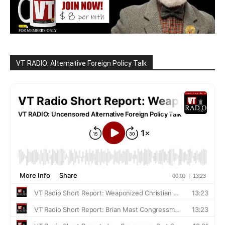
VT RADIO: Alternative Foreign Policy Talk