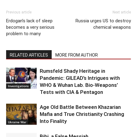
Previous article
Next article
Erdogan’s lack of sleep
Russia urges US to destroy
becomes a very serious
chemical weapons
problem to many
RELATED ARTICLES
MORE FROM AUTHOR
Rumsfeld Shady Heritage in
Pandemic: GILEAD’s Intrigues with
WHO & Wuhan Lab. Bio-Weapons’
Investigations
Tests with CIA & Pentagon
Age Old Battle Between Khazarian
Mafia and True Christianity Crashing
Into Finality
Ukraine War
Bibi, a False Messiah