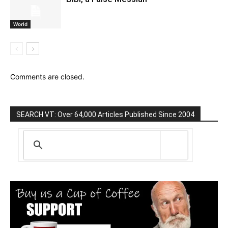
World
Comments are closed.
SEARCH VT: Over 64,000 Articles Published Since 2004