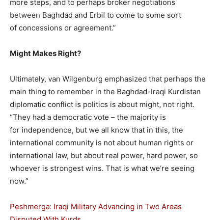
more steps, and to perhaps broker negotiations
between Baghdad and Erbil to come to some sort
of concessions or agreement.”
Might Makes Right?
Ultimately, van Wilgenburg emphasized that perhaps the
main thing to remember in the Baghdad-Iraqi Kurdistan
diplomatic conflict is politics is about might, not right.
“They had a democratic vote – the majority is
for independence, but we all know that in this, the
international community is not about human rights or
international law, but about real power, hard power, so
whoever is strongest wins. That is what we’re seeing
now.”
Peshmerga: Iraqi Military Advancing in Two Areas
Disputed With Kurds