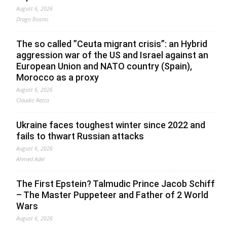
August 6, 2026
Drago Bosnic
The so called ”Ceuta migrant crisis”: an Hybrid
aggression war of the US and Israel against an
European Union and NATO country (Spain),
Morocco as a proxy
August 6, 2026
Claudio Resta
Ukraine faces toughest winter since 2022 and
fails to thwart Russian attacks
August 6, 2026
Ahmed Adel
The First Epstein? Talmudic Prince Jacob Schiff
– The Master Puppeteer and Father of 2 World
Wars
August 6, 2026