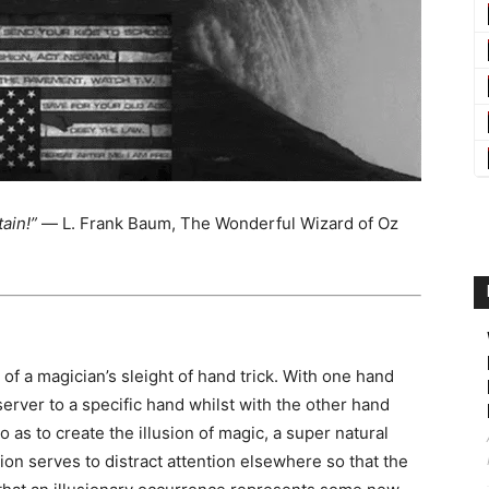
ain!”
― L. Frank Baum, The Wonderful Wizard of Oz
t of a magician’s sleight of hand trick. With one hand
server to a specific hand whilst with the other hand
o as to create the illusion of magic, a super natural
sion serves to distract attention elsewhere so that the