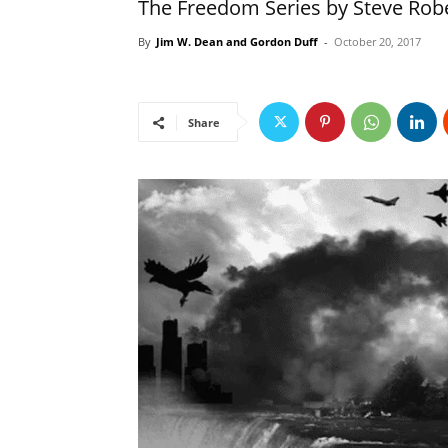
The Freedom Series by Steve Rob
By
Jim W. Dean and Gordon Duff
-
October 20, 2017
Share