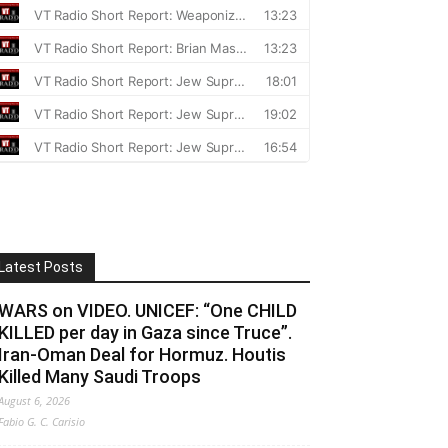
Latest Posts
WARS on VIDEO. UNICEF: “One CHILD
KILLED per day in Gaza since Truce”.
Iran-Oman Deal for Hormuz. Houtis
Killed Many Saudi Troops
August 6, 2026
Fabio G. C. Carisio