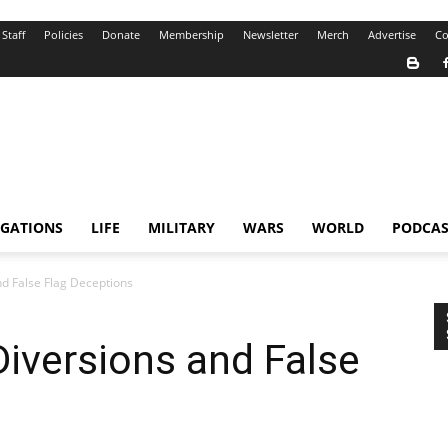
Staff
Policies
Donate
Membership
Newsletter
Merch
Advertise
Co
IGATIONS
LIFE
MILITARY
WARS
WORLD
PODCAS
and False Flag Deceptions
 Diversions and False