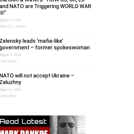
and NATO are Triggering WORLD WAR
III”
August 5, 2026
Fabio G. C. Carisio
Zelensky leads ‘mafia-like’
government – former spokeswoman
August 5, 2026
Lucas Leiroz
NATO will not accept Ukraine –
Zaluzhny
August 5, 2026
Lucas Leiroz