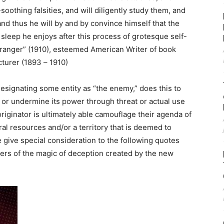
oothing falsities, and will diligently study them, and
nd thus he will by and by convince himself that the
r sleep he enjoys after this process of grotesque self-
ranger” (1910), esteemed American Writer of book
cturer (1893 – 1910)
esignating some entity as “the enemy,” does this to
ol or undermine its power through threat or actual use
 originator is ultimately able camouflage their agenda of
al resources and/or a territory that is deemed to
e give special consideration to the following quotes
ers of the magic of deception created by the new