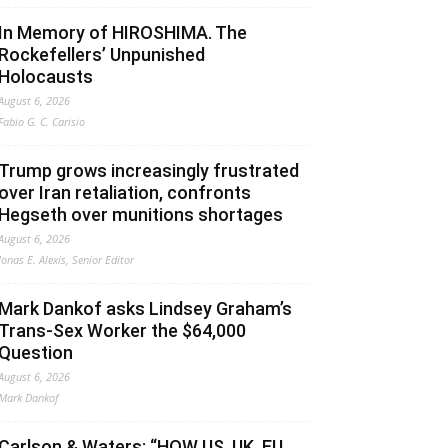
In Memory of HIROSHIMA. The
Rockefellers’ Unpunished
Holocausts
August 6, 2026
Fabio G. C. Carisio
Trump grows increasingly frustrated
over Iran retaliation, confronts
Hegseth over munitions shortages
August 6, 2026
Jonas E. Alexis, Senior Editor
Mark Dankof asks Lindsey Graham’s
Trans-Sex Worker the $64,000
Question
August 6, 2026
Mark Dankof
Carlson & Waters: “HOW US, UK, EU