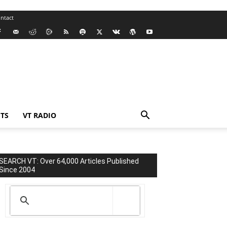
ntact
TS
VT RADIO
SEARCH VT: Over 64,000 Articles Published
Since 2004