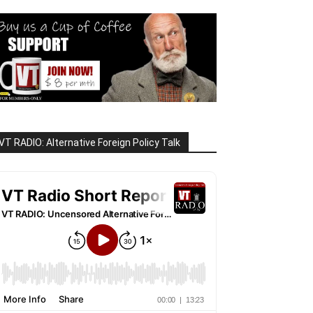
VT RADIO: Alternative Foreign Policy Talk