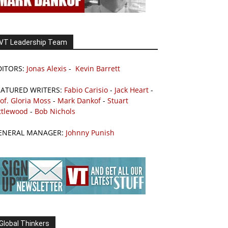
VT Leadership Team
DITORS:
Jonas Alexis
-
Kevin Barrett
EATURED WRITERS:
Fabio Carisio
-
Jack Heart
-
of. Gloria Moss
-
Mark Dankof
-
Stuart
ttlewood
-
Bob Nichols
ENERAL MANAGER:
Johnny Punish
Global Thinkers