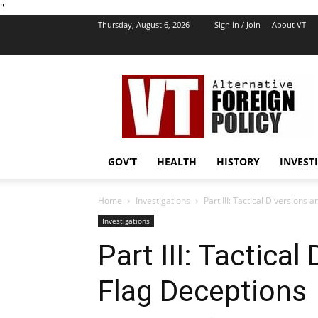
''
Thursday, August 6, 2026
Sign in / Join
About VT
VT
Foreign
Policy
GOV’T
HEALTH
HISTORY
INVEST
Home
Investigations
Part III: Tactical Diversions 
Investigations
Part III: Tactical
Flag Deceptions