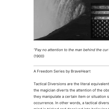
“Pay no attention to the man behind the curt
(1900)
A Freedom Series by BraveHeart
Tactical Diversions are the literal equivalen
the magician diverts the attention of the ob
they manipulate a certain item or situation s
occurrence. In other words, a tactical diver