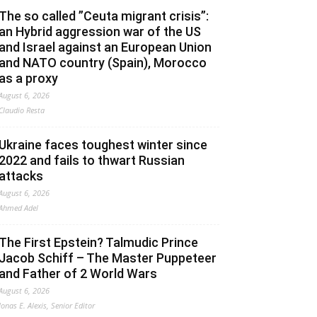
The so called ”Ceuta migrant crisis”:
an Hybrid aggression war of the US
and Israel against an European Union
and NATO country (Spain), Morocco
as a proxy
August 6, 2026
Claudio Resta
Ukraine faces toughest winter since
2022 and fails to thwart Russian
attacks
August 6, 2026
Ahmed Adel
The First Epstein? Talmudic Prince
Jacob Schiff – The Master Puppeteer
and Father of 2 World Wars
August 6, 2026
Jonas E. Alexis, Senior Editor