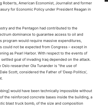
ig Roberts, American Economist, Journalist and former
reasury for Economic Policy under President Reagan in
ustry and the Pentagon had contributed to the
ectrum dominance to guarantee access to oil and
This program would require massive expenditures,
this could not be expected from Congress – except in
ening as Pearl Harbor. With respect to the events of
’s settled goal of invading Iraq depended on the attack.
 Oslo researcher Ola Tunander is “the use of
Dale Scott, considered the Father of ‘Deep Politics’,
t.
bing] would have been technically impossible without
f the reinforced concrete bases inside the building, a
tic blast truck bomb, of the size and composition