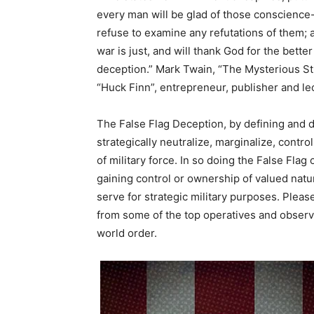
every man will be glad of those conscience-s
refuse to examine any refutations of them; a
war is just, and will thank God for the bette
deception.” Mark Twain, “The Mysterious St
“Huck Finn”, entrepreneur, publisher and le
The False Flag Deception, by defining and d
strategically neutralize, marginalize, contr
of military force. In so doing the False Flag
gaining control or ownership of valued natur
serve for strategic military purposes. Pleas
from some of the top operatives and observ
world order.