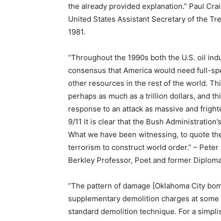
the already provided explanation.” Paul Cra
United States Assistant Secretary of the T
1981.
“Throughout the 1990s both the U.S. oil ind
consensus that America would need full-sp
other resources in the rest of the world. 
perhaps as much as a trillion dollars, and 
response to an attack as massive and fright
9/11 it is clear that the Bush Administration
What we have been witnessing, to quote the
terrorism to construct world order.” – Peter 
Berkley Professor, Poet and former Diploma
“The pattern of damage [Oklahoma City bom
supplementary demolition charges at some o
standard demolition technique. For a simplis