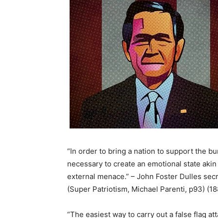
“In order to bring a nation to support the bu
necessary to create an emotional state akin
external menace.” – John Foster Dulles secr
(Super Patriotism, Michael Parenti, p93) (1
“The easiest way to carry out a false flag att