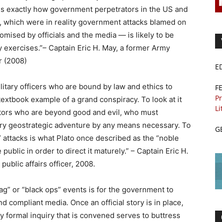
s is exactly how government perpetrators in the US and
s, which were in reality government attacks blamed on
romised by officials and the media — is likely to be
ry exercises.”– Captain Eric H. May, a former Army
er (2008)
E
litary officers who are bound by law and ethics to
F
Pr
xtbook example of a grand conspiracy. To look at it
Li
 actors who are beyond good and evil, who must
ary geostrategic adventure by any means necessary. To
G
r” attacks is what Plato once described as the “noble
 public in order to direct it maturely.” – Captain Eric H.
public affairs officer, 2008.
flag” or “black ops” events is for the government to
nd compliant media. Once an official story is in place,
y formal inquiry that is convened serves to buttress