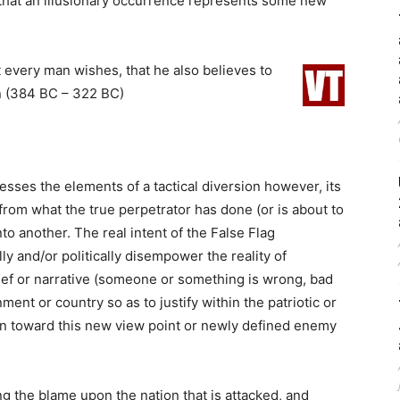
 that an illusionary occurrence represents some new
t every man wishes, that he also believes to
 (384 BC – 322 BC)
esses the elements of a tactical diversion however, its
from what the true perpetrator has done (or is about to
o another. The real intent of the False Flag
lly and/or politically disempower the reality of
lief or narrative (someone or something is wrong, bad
ment or country so as to justify within the patriotic or
ion toward this new view point or newly defined enemy
ng the blame upon the nation that is attacked, and