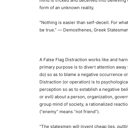
mind is tricked and deceived into believing
form of an unknown reality.
“Nothing is easier than self-deceit. For wha
be true.” ― Demosthenes, Greek Statesman
A False Flag Distraction works like and harn
primary purpose is to divert attention away 
do) so as to blame a negative occurrence ont
Distraction (or operation) is to psychologica
perception so as to establish a negative be
or evil) about a person, organization, govern
group mind of society, a rationalized react
(“enemy” means “not friend”).
“The statesmen will invent cheap lies, putti