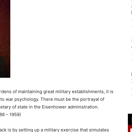
rdens of maintaining great military establishments, it is
 to war psychology. There must be the portrayal of
etary of state in the Eisenhower administration.
888 – 1959)
ack is by setting up a military exercise that simulates