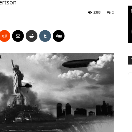
ertson
2388
2