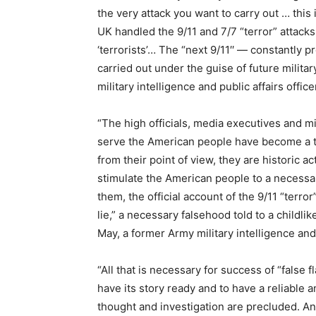
the very attack you want to carry out … thi
UK handled the 9/11 and 7/7 “terror” attack
‘terrorists’… The “next 9/11′′ — constantly p
carried out under the guise of future milita
military intelligence and public affairs offic
“The high officials, media executives and mi
serve the American people have become a te
from their point of view, they are historic
stimulate the American people to a necess
them, the official account of the 9/11 “terro
lie,” a necessary falsehood told to a childlike
May, a former Army military intelligence and 
“All that is necessary for success of “false 
have its story ready and to have a reliable a
thought and investigation are precluded. An