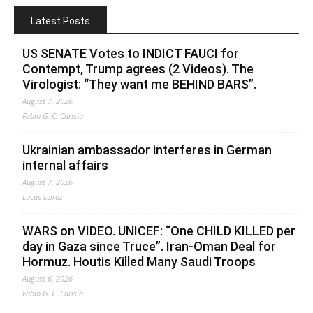
Latest Posts
US SENATE Votes to INDICT FAUCI for
Contempt, Trump agrees (2 Videos). The
Virologist: “They want me BEHIND BARS”.
August 7, 2026
Fabio G. C. Carisio
Ukrainian ambassador interferes in German
internal affairs
August 7, 2026
Lucas Leiroz
WARS on VIDEO. UNICEF: “One CHILD KILLED per
day in Gaza since Truce”. Iran-Oman Deal for
Hormuz. Houtis Killed Many Saudi Troops
August 6, 2026
Fabio G. C. Carisio