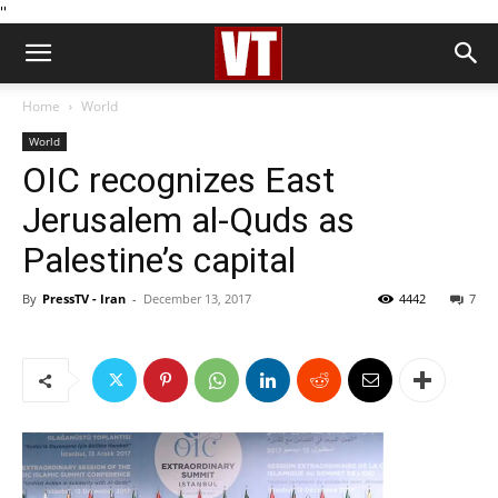
''
Home
World
World
OIC recognizes East
Jerusalem al-Quds as
Palestine’s capital
By
PressTV - Iran
-
December 13, 2017
4442
7