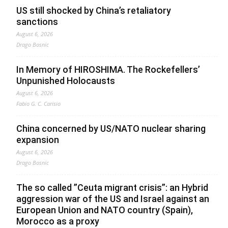
US still shocked by China’s retaliatory
sanctions
August 6, 2026
Drago Bosnic
In Memory of HIROSHIMA. The Rockefellers’
Unpunished Holocausts
August 6, 2026
Fabio G. C. Carisio
China concerned by US/NATO nuclear sharing
expansion
August 6, 2026
Drago Bosnic
The so called ”Ceuta migrant crisis”: an Hybrid
aggression war of the US and Israel against an
European Union and NATO country (Spain),
Morocco as a proxy