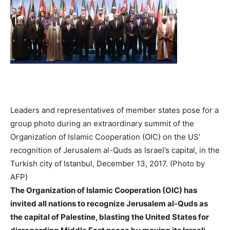
Leaders and representatives of member states pose for a
group photo during an extraordinary summit of the
Organization of Islamic Cooperation (OIC) on the US’
recognition of Jerusalem al-Quds as Israel’s capital, in the
Turkish city of Istanbul, December 13, 2017. (Photo by
AFP)
The Organization of Islamic Cooperation (OIC) has
invited all nations to recognize Jerusalem al-Quds as
the capital of Palestine, blasting the United States for