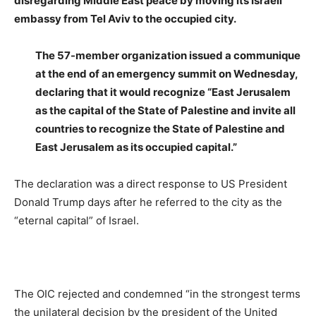
disregarding
Middle East peace by moving its Israeli
embassy from Tel Aviv to the occupied city.
The 57-member organization issued a communique
at the end of an emergency summit on Wednesday,
declaring that it would recognize “East Jerusalem
as the capital of the State of Palestine and invite all
countries to recognize the State of Palestine and
East Jerusalem as its occupied capital.”
The declaration was a direct response to US President
Donald Trump days after he referred to the city as the
“eternal capital” of Israel.
The OIC rejected and condemned “in the strongest terms
the unilateral decision by the president of the United