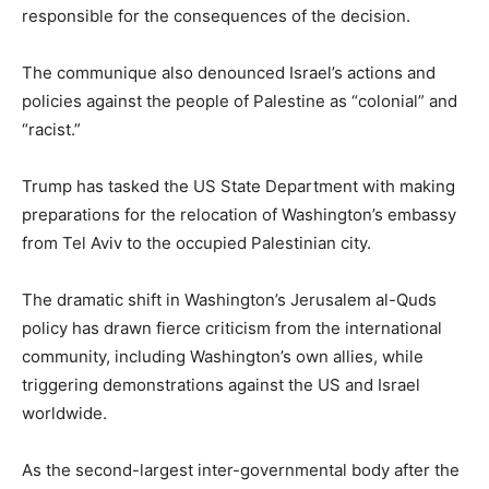
responsible for the consequences of the decision.
The communique also denounced Israel’s actions and
policies against the people of Palestine as “colonial” and
“racist.”
Trump has tasked the US State Department with making
preparations for the relocation of Washington’s embassy
from Tel Aviv to the occupied Palestinian city.
The dramatic shift in Washington’s Jerusalem al-Quds
policy has drawn fierce criticism from the international
community, including Washington’s own allies, while
triggering demonstrations against the US and Israel
worldwide.
As the second-largest inter-governmental body after the