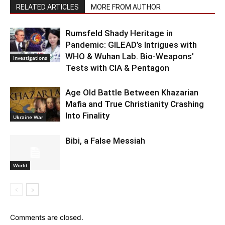
RELATED ARTICLES
MORE FROM AUTHOR
Rumsfeld Shady Heritage in
Pandemic: GILEAD’s Intrigues with
WHO & Wuhan Lab. Bio-Weapons’
Investigations
Tests with CIA & Pentagon
Age Old Battle Between Khazarian
Mafia and True Christianity Crashing
Into Finality
Ukraine War
Bibi, a False Messiah
World
Comments are closed.