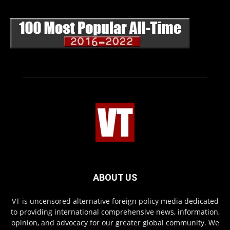
ABOUT US
VT is uncensored alternative foreign policy media dedicated
to providing international comprehensive news, information,
opinion, and advocacy for our greater global community. We