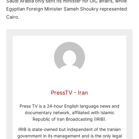
Saudi Arabia only sent its minister for OIC affairs, while
Egyptian Foreign Minister Sameh Shoukry represented
Cairo.
PressTV - Iran
Press TV is a 24-hour English language news and
documentary network, affiliated with Islamic
Republic of Iran Broadcasting (IRIB).
IRIB is state-owned but independent of the Iranian
government in its management and is the only legal