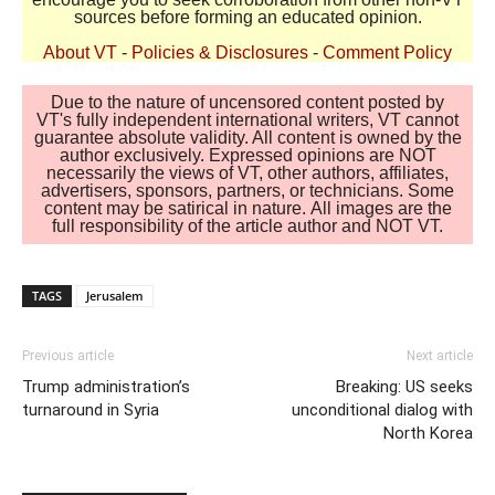
sources before forming an educated opinion.
About VT
-
Policies & Disclosures
-
Comment Policy
Due to the nature of uncensored content posted by
VT's fully independent international writers, VT cannot
guarantee absolute validity. All content is owned by the
author exclusively. Expressed opinions are NOT
necessarily the views of VT, other authors, affiliates,
advertisers, sponsors, partners, or technicians. Some
content may be satirical in nature. All images are the
full responsibility of the article author and NOT VT.
TAGS
Jerusalem
Previous article
Next article
Trump administration’s
Breaking: US seeks
turnaround in Syria
unconditional dialog with
North Korea