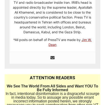
TV and radio broadcaster inside Iran. IRIB’s head is
appointed directly by the supreme leader, Ayatollah
Ali Khamenei, and is considered to be close to the
country’s conservative political faction. Press TV is
headquartered in Tehran with offices and bureaus
around the world; including London, Beirut,
Damascus, Kabul, and the Gaza Strip.
*All posts on behalf of PressTV are made by
Jim W.
Dean
ATTENTION READERS
We See The World From All Sides and Want YOU To
Be Fully Informed
In fact, intentional disinformation is a disgraceful scourge
in media today. So to assuage any possible errant
incorrect information posted herein, we strongly
encourage you to seek corroboration from other non-VT