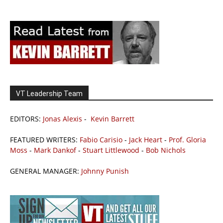
VT Leadership Team
EDITORS:
Jonas Alexis
-
Kevin Barrett
FEATURED WRITERS:
Fabio Carisio
-
Jack Heart
-
Prof. Gloria
Moss
-
Mark Dankof
-
Stuart Littlewood
-
Bob Nichols
GENERAL MANAGER:
Johnny Punish