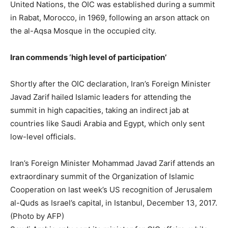
United Nations, the OIC was established during a summit
in Rabat, Morocco, in 1969, following an arson attack on
the al-Aqsa Mosque in the occupied city.
Iran commends ‘high level of participation’
Shortly after the OIC declaration, Iran’s Foreign Minister
Javad Zarif hailed Islamic leaders for attending the
summit in high capacities, taking an indirect jab at
countries like Saudi Arabia and Egypt, which only sent
low-level officials.
Iran’s Foreign Minister Mohammad Javad Zarif attends an
extraordinary summit of the Organization of Islamic
Cooperation on last week’s US recognition of Jerusalem
al-Quds as Israel’s capital, in Istanbul, December 13, 2017.
(Photo by AFP)