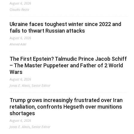
August 6, 2026
Claudio Resta
Ukraine faces toughest winter since 2022 and
fails to thwart Russian attacks
August 6, 2026
Ahmed Adel
The First Epstein? Talmudic Prince Jacob Schiff
– The Master Puppeteer and Father of 2 World
Wars
August 6, 2026
Jonas E. Alexis, Senior Editor
Trump grows increasingly frustrated over Iran
retaliation, confronts Hegseth over munitions
shortages
August 6, 2026
Jonas E. Alexis, Senior Editor