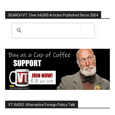
SEARCH VT: Over 64,000 Articles Published Since 2004
VT RADIO: Alternative Foreign Policy Talk