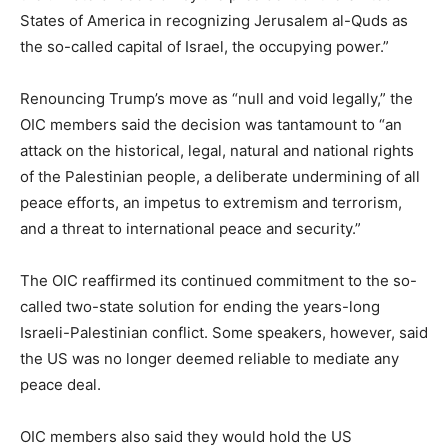
States of America in recognizing Jerusalem al-Quds as
the so-called capital of Israel, the occupying power.”
Renouncing Trump’s move as “null and void legally,” the
OIC members said the decision was tantamount to “an
attack on the historical, legal, natural and national rights
of the Palestinian people, a deliberate undermining of all
peace efforts, an impetus to extremism and terrorism,
and a threat to international peace and security.”
The OIC reaffirmed its continued commitment to the so-
called two-state solution for ending the years-long
Israeli-Palestinian conflict. Some speakers, however, said
the US was no longer deemed reliable to mediate any
peace deal.
OIC members also said they would hold the US