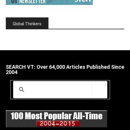
Global Thinkers
SEARCH VT: Over 64,000 Articles Published Since
2004