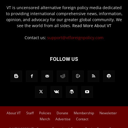
VT is uncensored alternative foreign policy media dedicated
to providing international comprehensive news, information,
opinion, and advocacy for our greater global community. We
see the world from all sides.
Read More About VT
Contact us:
support@vtforeignpolicy.com
FOLLOW US
About VT
Staff
Policies
Donate
Membership
Newsletter
Merch
Advertise
Contact