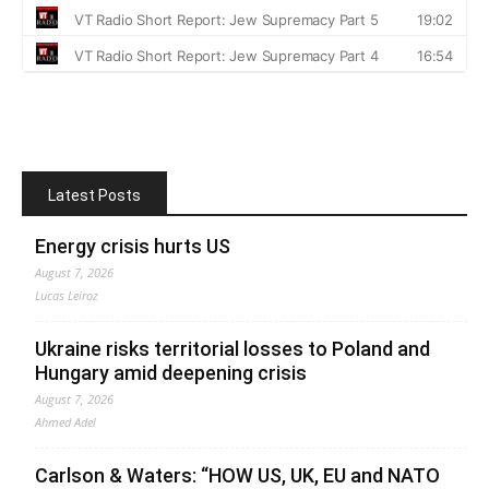
Latest Posts
Energy crisis hurts US
August 7, 2026
Lucas Leiroz
Ukraine risks territorial losses to Poland and
Hungary amid deepening crisis
August 7, 2026
Ahmed Adel
Carlson & Waters: “HOW US, UK, EU and NATO