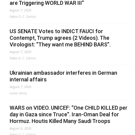
are Triggering WORLD WAR III”
August 7, 2026
Fabio G. C. Carisio
US SENATE Votes to INDICT FAUCI for
Contempt, Trump agrees (2 Videos). The
Virologist: “They want me BEHIND BARS”.
August 7, 2026
Fabio G. C. Carisio
Ukrainian ambassador interferes in German
internal affairs
August 7, 2026
Lucas Leiroz
WARS on VIDEO. UNICEF: “One CHILD KILLED per
day in Gaza since Truce”. Iran-Oman Deal for
Hormuz. Houtis Killed Many Saudi Troops
August 6, 2026
Fabio G. C. Carisio