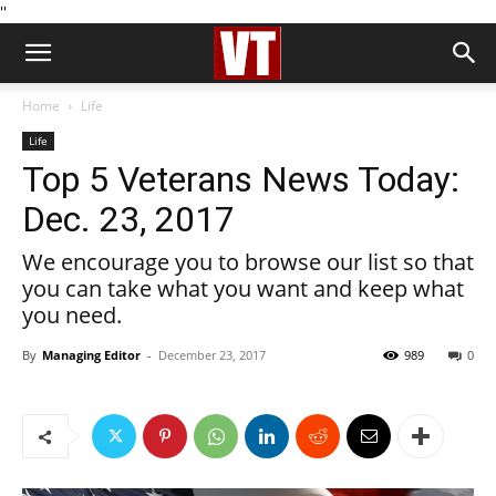
''
Home
Life
Life
Top 5 Veterans News Today:
Dec. 23, 2017
We encourage you to browse our list so that
you can take what you want and keep what
you need.
By
Managing Editor
-
December 23, 2017
989
0