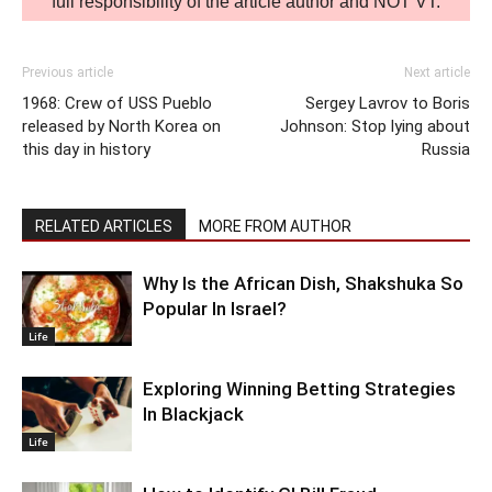
full responsibility of the article author and NOT VT.
Previous article
Next article
1968: Crew of USS Pueblo
Sergey Lavrov to Boris
released by North Korea on
Johnson: Stop lying about
this day in history
Russia
RELATED ARTICLES
MORE FROM AUTHOR
Why Is the African Dish, Shakshuka So
Popular In Israel?
Life
Exploring Winning Betting Strategies
In Blackjack
Life