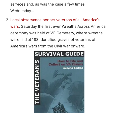
services and, as was the case a few times
Wednesday…
Local observance honors veterans of all America’s
wars
. Saturday the first ever Wreaths Across America
ceremony was held at VC Cemetery, where wreaths
were laid at 183 identified graves of veterans of
America’s wars from the Civil War onward.