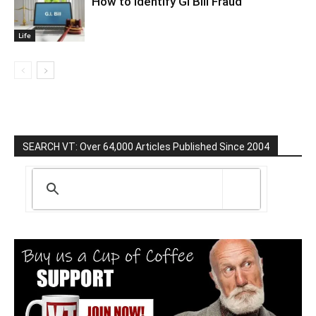
How to Identify GI Bill Fraud
Life
SEARCH VT: Over 64,000 Articles Published Since 2004