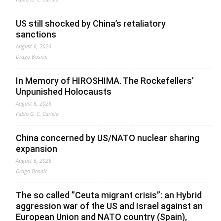
US still shocked by China’s retaliatory
sanctions
August 6, 2026
Drago Bosnic
In Memory of HIROSHIMA. The Rockefellers’
Unpunished Holocausts
August 6, 2026
Fabio G. C. Carisio
China concerned by US/NATO nuclear sharing
expansion
August 6, 2026
Drago Bosnic
The so called ”Ceuta migrant crisis”: an Hybrid
aggression war of the US and Israel against an
European Union and NATO country (Spain),