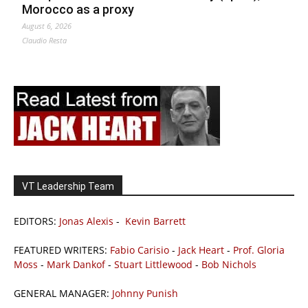
Morocco as a proxy
August 6, 2026
Claudio Resta
VT Leadership Team
EDITORS:
Jonas Alexis
-
Kevin Barrett
FEATURED WRITERS:
Fabio Carisio
-
Jack Heart
-
Prof. Gloria
Moss
-
Mark Dankof
-
Stuart Littlewood
-
Bob Nichols
GENERAL MANAGER:
Johnny Punish