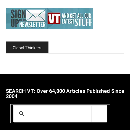
Global Thinkers
SEARCH VT: Over 64,000 Articles Published Since
2004