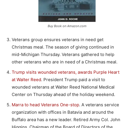
Buy Book on Amazon.com
Veterans group ensures veterans in need get
Christmas meal. The season of giving continued in
mid-Michigan Thursday. Veterans gathered to help
other veterans who are in need of a Christmas meal.
Trump visits wounded veterans, awards Purple Heart
at Walter Reed
. President Trump paid a visit to
wounded veterans at Walter Reed National Medical
Center on Thursday ahead of the holiday weekend.
Marra to head Veterans One-stop
. A veterans service
organization with offices in Batavia and around the
Buffalo area has a new leader. Retired Army Col. John
Higgins, Chairman of the Board of Directors of the