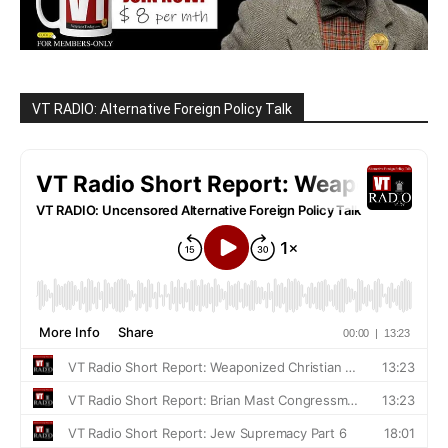
VT RADIO: Alternative Foreign Policy Talk