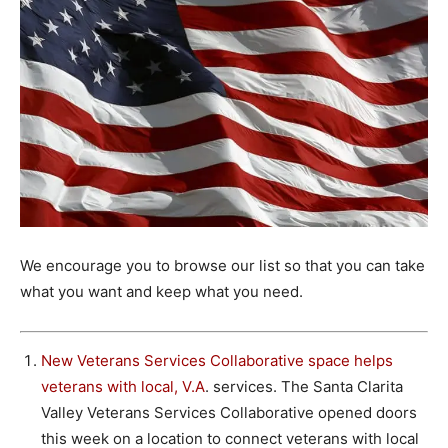
We encourage you to browse our list so that you can take
what you want and keep what you need.
New Veterans Services Collaborative space helps
veterans with local, V.A
. services. The Santa Clarita
Valley Veterans Services Collaborative opened doors
this week on a location to connect veterans with local