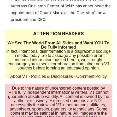
Veterans One-stop Center of WNY has announced the
appointment of Chuck Marra as the One-stop’s new
president and CEO.
ATTENTION READERS
We See The World From All Sides and Want YOU To
Be Fully Informed
In fact, intentional disinformation is a disgraceful scourge
in media today. So to assuage any possible errant
incorrect information posted herein, we strongly
encourage you to seek corroboration from other non-VT
sources before forming an educated opinion.
About VT
-
Policies & Disclosures
-
Comment Policy
Due to the nature of uncensored content posted by
VT's fully independent international writers, VT cannot
guarantee absolute validity. All content is owned by the
author exclusively. Expressed opinions are NOT
necessarily the views of VT, other authors, affiliates,
advertisers, sponsors, partners, or technicians. Some
content may be satirical in nature. All images are the