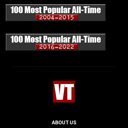
ABOUT US