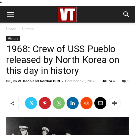
''
Home
History
History
1968: Crew of USS Pueblo
released by North Korea on
this day in history
By
Jim W. Dean and Gordon Duff
-
December 23, 2017
2432
1