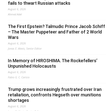
fails to thwart Russian attacks
August 6, 2026
Ahmed Adel
The First Epstein? Talmudic Prince Jacob Schiff
– The Master Puppeteer and Father of 2 World
Wars
August 6, 2026
Jonas E. Alexis, Senior Editor
In Memory of HIROSHIMA. The Rockefellers’
Unpunished Holocausts
August 6, 2026
Fabio G. C. Carisio
Trump grows increasingly frustrated over Iran
retaliation, confronts Hegseth over munitions
shortages
August 6, 2026