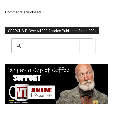
Comments are closed.
SEARCH VT: Over 64,000 Articles Published Since 2004