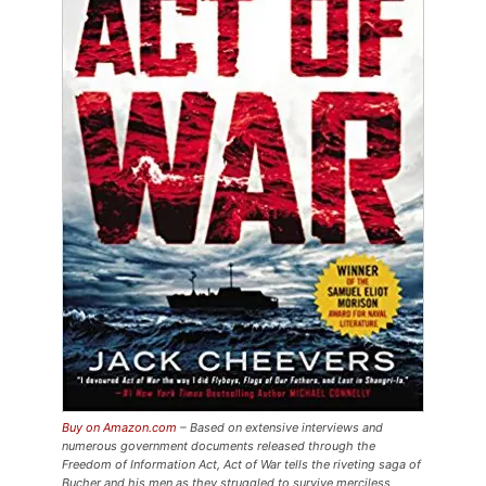
Buy on Amazon.com
– Based on extensive interviews and
numerous government documents released through the
Freedom of Information Act,
Act of War
tells the riveting saga of
Bucher and his men as they struggled to survive merciless