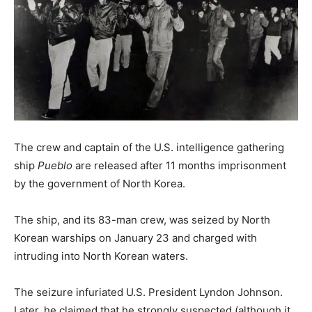
The crew and captain of the U.S. intelligence gathering
ship
Pueblo
are released after 11 months imprisonment
by the government of North Korea.
The ship, and its 83-man crew, was seized by North
Korean warships on January 23 and charged with
intruding into North Korean waters.
The seizure infuriated U.S. President Lyndon Johnson.
Later, he claimed that he strongly suspected (although it