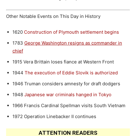
Other Notable Events on This Day in History
1620
Construction of Plymouth settlement begins
1783
George Washington resigns as commander in
chief
1915
Vera Brittain loses fiance at Western Front
1944
The execution of Eddie Slovik is authorized
1946
Truman considers amnesty for draft dodgers
1948
Japanese war criminals hanged in Tokyo
1966
Francis Cardinal Spellman visits South Vietnam
1972
Operation Linebacker II continues
ATTENTION READERS