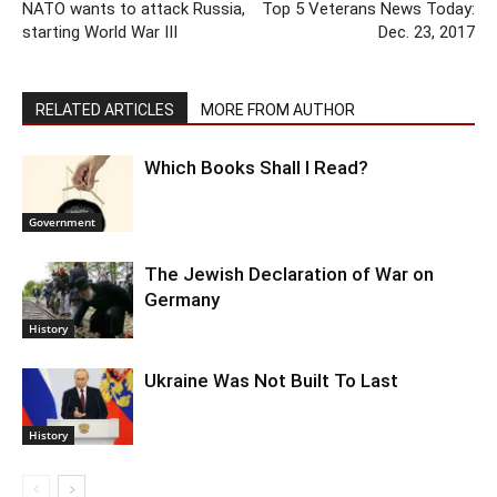
NATO wants to attack Russia,
Top 5 Veterans News Today:
starting World War III
Dec. 23, 2017
RELATED ARTICLES
MORE FROM AUTHOR
Which Books Shall I Read?
Government
The Jewish Declaration of War on
Germany
History
Ukraine Was Not Built To Last
History