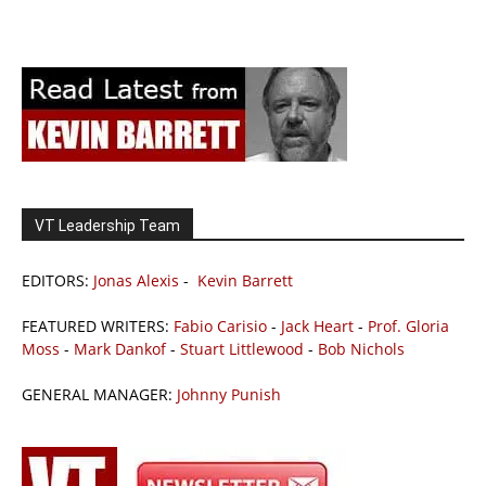
VT Leadership Team
EDITORS:
Jonas Alexis
-
Kevin Barrett
FEATURED WRITERS:
Fabio Carisio
-
Jack Heart
-
Prof. Gloria
Moss
-
Mark Dankof
-
Stuart Littlewood
-
Bob Nichols
GENERAL MANAGER:
Johnny Punish