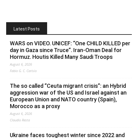
Latest Posts
WARS on VIDEO. UNICEF: “One CHILD KILLED per
day in Gaza since Truce”. Iran-Oman Deal for
Hormuz. Houtis Killed Many Saudi Troops
August 6, 2026
Fabio G. C. Carisio
The so called ”Ceuta migrant crisis”: an Hybrid
aggression war of the US and Israel against an
European Union and NATO country (Spain),
Morocco as a proxy
August 6, 2026
Claudio Resta
Ukraine faces toughest winter since 2022 and