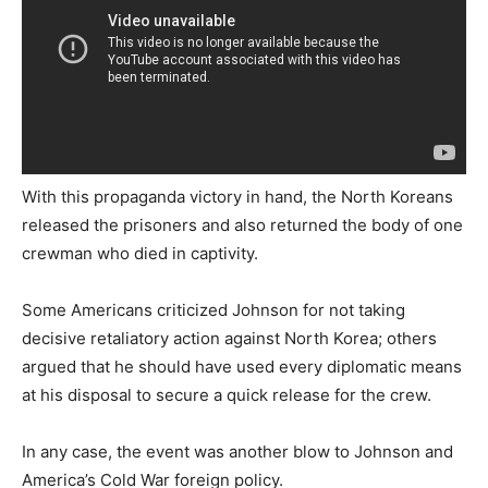
With this propaganda victory in hand, the North Koreans
released the prisoners and also returned the body of one
crewman who died in captivity.
Some Americans criticized Johnson for not taking
decisive retaliatory action against North Korea; others
argued that he should have used every diplomatic means
at his disposal to secure a quick release for the crew.
In any case, the event was another blow to Johnson and
America’s Cold War foreign policy.