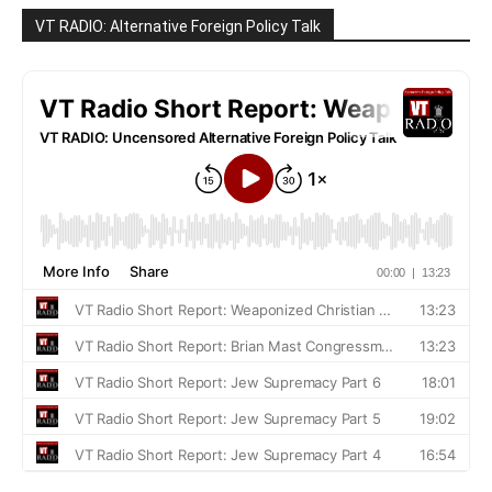
VT RADIO: Alternative Foreign Policy Talk