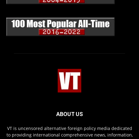
ABOUT US
VT is uncensored alternative foreign policy media dedicated
to providing international comprehensive news, information,