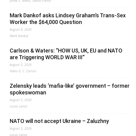
Jonas E. Alexis, Senior Editor
Mark Dankof asks Lindsey Graham’s Trans-Sex
Worker the $64,000 Question
August 6, 2026
Mark Dankof
Carlson & Waters: “HOW US, UK, EU and NATO
are Triggering WORLD WAR III”
August 5, 2026
Fabio G. C. Carisio
Zelensky leads ‘mafia-like’ government – former
spokeswoman
August 5, 2026
Lucas Leiroz
NATO will not accept Ukraine – Zaluzhny
August 5, 2026
Lucas Leiroz