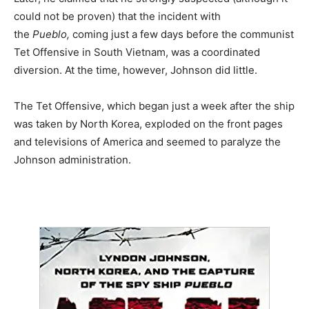
could not be proven) that the incident with
the
Pueblo,
coming just a few days before the communist
Tet Offensive in South Vietnam, was a coordinated
diversion. At the time, however, Johnson did little.
The Tet Offensive, which began just a week after the ship
was taken by North Korea, exploded on the front pages
and televisions of America and seemed to paralyze the
Johnson administration.