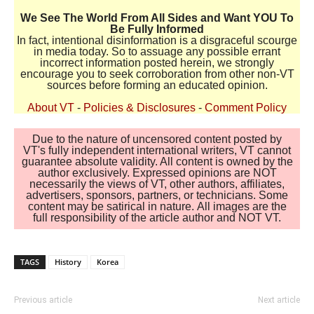
We See The World From All Sides and Want YOU To
Be Fully Informed
In fact, intentional disinformation is a disgraceful scourge
in media today. So to assuage any possible errant
incorrect information posted herein, we strongly
encourage you to seek corroboration from other non-VT
sources before forming an educated opinion.
About VT
-
Policies & Disclosures
-
Comment Policy
Due to the nature of uncensored content posted by
VT's fully independent international writers, VT cannot
guarantee absolute validity. All content is owned by the
author exclusively. Expressed opinions are NOT
necessarily the views of VT, other authors, affiliates,
advertisers, sponsors, partners, or technicians. Some
content may be satirical in nature. All images are the
full responsibility of the article author and NOT VT.
TAGS
History
Korea
Previous article
Next article