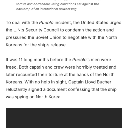
torture and horrendous living conditions set against the
backdrop of an international powder keg.
To deal with the
Pueblo
incident, the United States urged
the U.N.’s Security Council to condemn the action and
pressured the Soviet Union to negotiate with the North
Koreans for the ship’s release.
It was 11 long months before the
Pueblo
‘s men were
freed. Both captain and crew were horribly treated and
later recounted their torture at the hands of the North
Koreans. With no help in sight, Captain Lloyd Bucher
reluctantly signed a document confessing that the ship
was spying on North Korea.