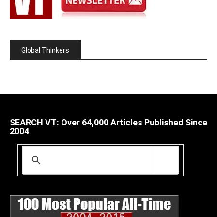
Global Thinkers
SEARCH VT: Over 64,000 Articles Published Since
2004