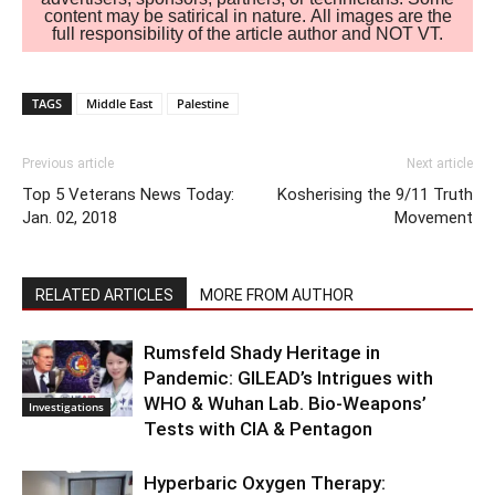
content may be satirical in nature. All images are the
full responsibility of the article author and NOT VT.
TAGS
Middle East
Palestine
Previous article
Next article
Top 5 Veterans News Today:
Kosherising the 9/11 Truth
Jan. 02, 2018
Movement
RELATED ARTICLES
MORE FROM AUTHOR
Rumsfeld Shady Heritage in
Pandemic: GILEAD’s Intrigues with
WHO & Wuhan Lab. Bio-Weapons’
Investigations
Tests with CIA & Pentagon
Hyperbaric Oxygen Therapy: