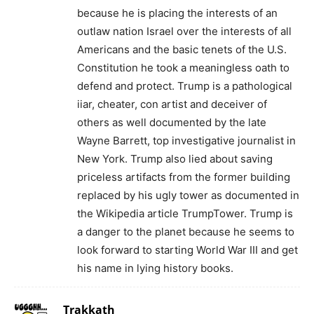
because he is placing the interests of an
outlaw nation Israel over the interests of all
Americans and the basic tenets of the U.S.
Constitution he took a meaningless oath to
defend and protect. Trump is a pathological
iiar, cheater, con artist and deceiver of
others as well documented by the late
Wayne Barrett, top investigative journalist in
New York. Trump also lied about saving
priceless artifacts from the former building
replaced by his ugly tower as documented in
the Wikipedia article TrumpTower. Trump is
a danger to the planet because he seems to
look forward to starting World War III and get
his name in lying history books.
Trakkath