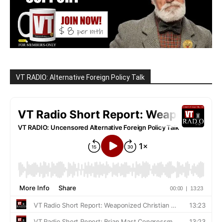
VT RADIO: Alternative Foreign Policy Talk