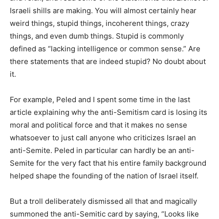
Israeli shills are making. You will almost certainly hear
weird things, stupid things, incoherent things, crazy
things, and even dumb things. Stupid is commonly
defined as “lacking intelligence or common sense.” Are
there statements that are indeed stupid? No doubt about
it.
For example, Peled and I spent some time in the last
article explaining why the anti-Semitism card is losing its
moral and political force and that it makes no sense
whatsoever to just call anyone who criticizes Israel an
anti-Semite. Peled in particular can hardly be an anti-
Semite for the very fact that his entire family background
helped shape the founding of the nation of Israel itself.
But a troll deliberately dismissed all that and magically
summoned the anti-Semitic card by saying, “Looks like