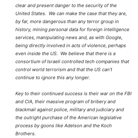
clear and present danger to the security of the
United States. We can make the case that they are,
by far, more dangerous than any terror group in
history, mining personal data for foreign intelligence
services, manipulating news and, as with Google,
being directly involved in acts of violence, perhaps
even inside the US. We believe that there is a
consortium of Israeli controlled tech companies that
control world terrorism and that the US can’t
continue to ignore this any longer.
Key to their continued success is their war on the FBI
and CIA, their massive program of bribery and
blackmail against police, military and judiciary and
the outright purchase of the American legislative
process by goons like Adelson and the Koch
Brothers.