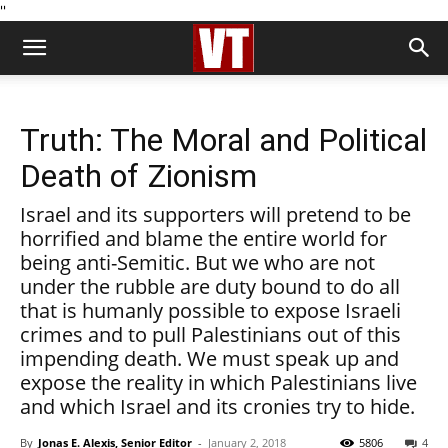
''
Truth: The Moral and Political
Death of Zionism
Israel and its supporters will pretend to be
horrified and blame the entire world for
being anti-Semitic. But we who are not
under the rubble are duty bound to do all
that is humanly possible to expose Israeli
crimes and to pull Palestinians out of this
impending death. We must speak up and
expose the reality in which Palestinians live
and which Israel and its cronies try to hide.
By
Jonas E. Alexis, Senior Editor
-
January 2, 2018
5806
4