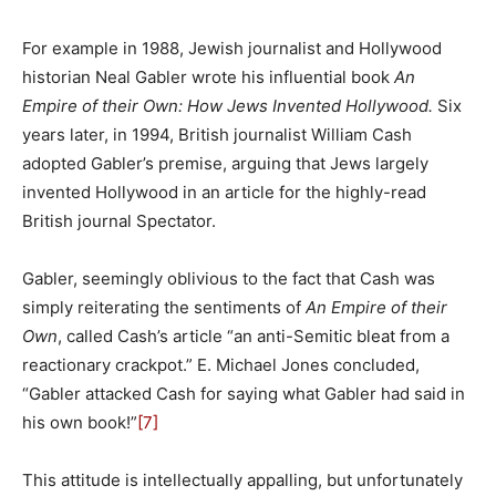
For example in 1988, Jewish journalist and Hollywood
historian Neal Gabler wrote his influential book
An
Empire of their Own: How Jews Invented Hollywood.
Six
years later, in 1994, British journalist William Cash
adopted Gabler’s premise, arguing that Jews largely
invented Hollywood in an article for the highly-read
British journal Spectator.
Gabler, seemingly oblivious to the fact that Cash was
simply reiterating the sentiments of
An Empire of their
Own
, called Cash’s article “an anti-Semitic bleat from a
reactionary crackpot.” E. Michael Jones concluded,
“Gabler attacked Cash for saying what Gabler had said in
his own book!”
[7]
This attitude is intellectually appalling, but unfortunately