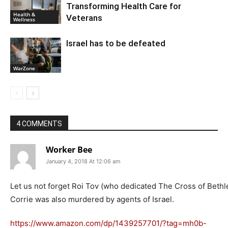
Transforming Health Care for
Health &
Veterans
Wellness
Israel has to be defeated
WarZone
4 COMMENTS
Worker Bee
January 4, 2018 At 12:06 am
Let us not forget Roi Tov (who dedicated The Cross of Beth
Corrie was also murdered by agents of Israel.
https://www.amazon.com/dp/1439257701/?tag=mh0b-