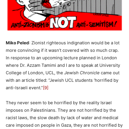
Miko Peled
: Zionist righteous indignation would be a lot
more convincing if it wasn’t covered with so much crap.
In response to an upcoming lecture planned in London
where Dr. Azzam Tamimi and I are to speak at University
College of London, UCL, the
Jewish Chronicle
came out
with an article titled: “Jewish UCL students ‘horrified by
anti-Israeli event.”
[9]
They never seem to be horrified by the reality Israel
imposes on Palestinians. They are not horrified by the
racist laws, the slow death by lack of water and medical
care imposed on people in Gaza, they are not horrified by