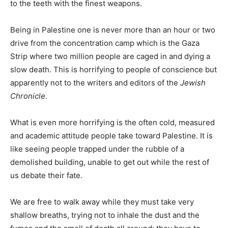
to the teeth with the finest weapons.
Being in Palestine one is never more than an hour or two
drive from the concentration camp which is the Gaza
Strip where two million people are caged in and dying a
slow death. This is horrifying to people of conscience but
apparently not to the writers and editors of the
Jewish
Chronicle
.
What is even more horrifying is the often cold, measured
and academic attitude people take toward Palestine. It is
like seeing people trapped under the rubble of a
demolished building, unable to get out while the rest of
us debate their fate.
We are free to walk away while they must take very
shallow breaths, trying not to inhale the dust and the