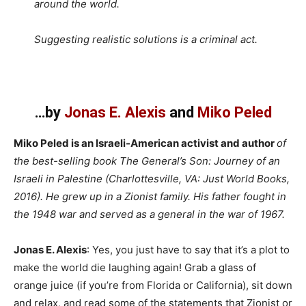
around the world.
Suggesting realistic solutions is a criminal act.
…by
Jonas E. Alexis
and
Miko Peled
Miko Peled is an Israeli-American activist and author
of
the best-selling book The General’s Son: Journey of an
Israeli in Palestine (Charlottesville, VA: Just World Books,
2016). He grew up in a Zionist family. His father fought in
the 1948 war and served as a general in the war of 1967.
Jonas E. Alexis
: Yes, you just have to say that it’s a plot to
make the world die laughing again! Grab a glass of
orange juice (if you’re from Florida or California), sit down
and relax, and read some of the statements that Zionist or