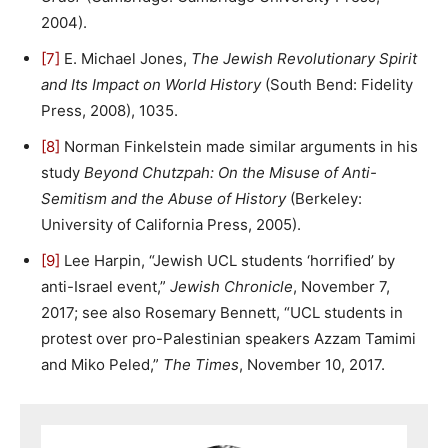
2004).
[7]
E. Michael Jones,
The Jewish Revolutionary Spirit
and Its Impact on World History
(South Bend: Fidelity
Press, 2008), 1035.
[8]
Norman Finkelstein made similar arguments in his
study
Beyond Chutzpah: On the Misuse of Anti-
Semitism and the Abuse of History
(Berkeley:
University of California Press, 2005).
[9]
Lee Harpin, “Jewish UCL students ‘horrified’ by
anti-Israel event,”
Jewish Chronicle
, November 7,
2017; see also Rosemary Bennett, “UCL students in
protest over pro-Palestinian speakers Azzam Tamimi
and Miko Peled,”
The Times
, November 10, 2017.