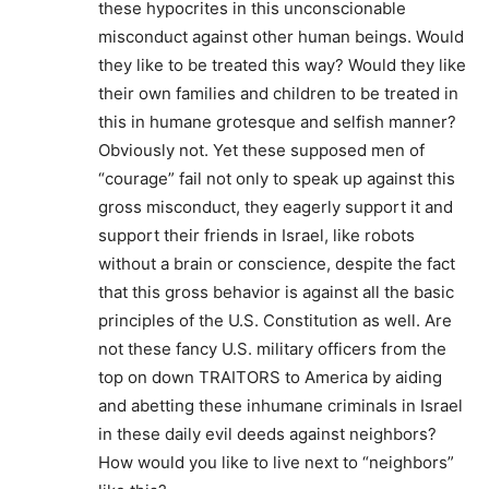
these hypocrites in this unconscionable
misconduct against other human beings. Would
they like to be treated this way? Would they like
their own families and children to be treated in
this in humane grotesque and selfish manner?
Obviously not. Yet these supposed men of
“courage” fail not only to speak up against this
gross misconduct, they eagerly support it and
support their friends in Israel, like robots
without a brain or conscience, despite the fact
that this gross behavior is against all the basic
principles of the U.S. Constitution as well. Are
not these fancy U.S. military officers from the
top on down TRAITORS to America by aiding
and abetting these inhumane criminals in Israel
in these daily evil deeds against neighbors?
How would you like to live next to “neighbors”