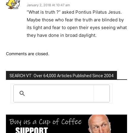
January 2, 2018 At 10:47 am
“What is truth ?” asked Pontius Pilatus Jesus.
Maybe those who fear the truth are blinded by
its light and fear to open their eyes seeing what
they have done in broad daylight.
Comments are closed.
SEARCH VT: Over 64,000 Articles Published Since 2004