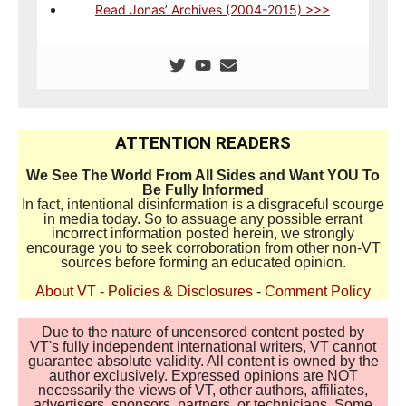
Read Jonas’ Archives (2004-2015) >>>
ATTENTION READERS
We See The World From All Sides and Want YOU To
Be Fully Informed
In fact, intentional disinformation is a disgraceful scourge
in media today. So to assuage any possible errant
incorrect information posted herein, we strongly
encourage you to seek corroboration from other non-VT
sources before forming an educated opinion.
About VT
-
Policies & Disclosures
-
Comment Policy
Due to the nature of uncensored content posted by
VT's fully independent international writers, VT cannot
guarantee absolute validity. All content is owned by the
author exclusively. Expressed opinions are NOT
necessarily the views of VT, other authors, affiliates,
advertisers, sponsors, partners, or technicians. Some