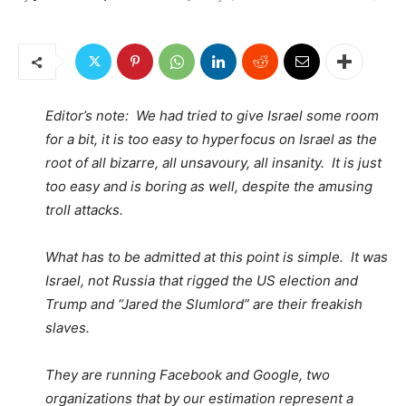
Editor’s note: We had tried to give Israel some room
for a bit, it is too easy to hyperfocus on Israel as the
root of all bizarre, all unsavoury, all insanity. It is just
too easy and is boring as well, despite the amusing
troll attacks.
What has to be admitted at this point is simple. It was
Israel, not Russia that rigged the US election and
Trump and “Jared the Slumlord” are their freakish
slaves.
They are running Facebook and Google, two
organizations that by our estimation represent a