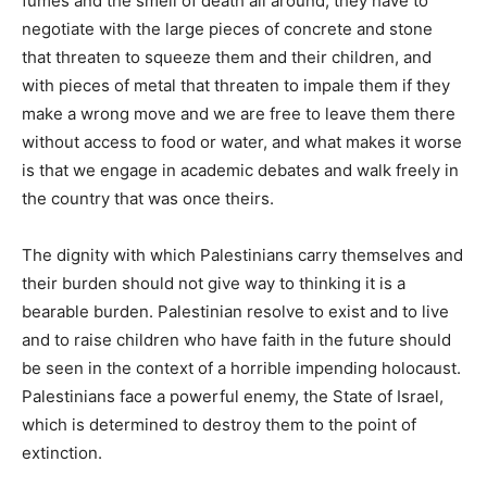
fumes and the smell of death all around; they have to
negotiate with the large pieces of concrete and stone
that threaten to squeeze them and their children, and
with pieces of metal that threaten to impale them if they
make a wrong move and we are free to leave them there
without access to food or water, and what makes it worse
is that we engage in academic debates and walk freely in
the country that was once theirs.
The dignity with which Palestinians carry themselves and
their burden should not give way to thinking it is a
bearable burden. Palestinian resolve to exist and to live
and to raise children who have faith in the future should
be seen in the context of a horrible impending holocaust.
Palestinians face a powerful enemy, the State of Israel,
which is determined to destroy them to the point of
extinction.