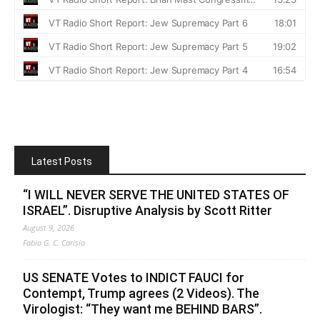
Latest Posts
“I WILL NEVER SERVE THE UNITED STATES OF
ISRAEL”. Disruptive Analysis by Scott Ritter
August 9, 2026
Fabio G. C. Carisio
US SENATE Votes to INDICT FAUCI for
Contempt, Trump agrees (2 Videos). The
Virologist: “They want me BEHIND BARS”.