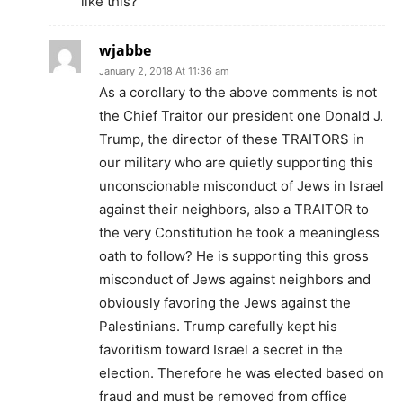
like this?
wjabbe
January 2, 2018 At 11:36 am
As a corollary to the above comments is not
the Chief Traitor our president one Donald J.
Trump, the director of these TRAITORS in
our military who are quietly supporting this
unconscionable misconduct of Jews in Israel
against their neighbors, also a TRAITOR to
the very Constitution he took a meaningless
oath to follow? He is supporting this gross
misconduct of Jews against neighbors and
obviously favoring the Jews against the
Palestinians. Trump carefully kept his
favoritism toward Israel a secret in the
election. Therefore he was elected based on
fraud and must be removed from office