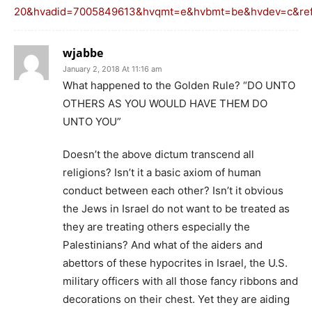
20&hvadid=7005849613&hvqmt=e&hvbmt=be&hvdev=c&ref=
wjabbe
January 2, 2018 At 11:16 am
What happened to the Golden Rule? “DO UNTO
OTHERS AS YOU WOULD HAVE THEM DO
UNTO YOU”
Doesn’t the above dictum transcend all
religions? Isn’t it a basic axiom of human
conduct between each other? Isn’t it obvious
the Jews in Israel do not want to be treated as
they are treating others especially the
Palestinians? And what of the aiders and
abettors of these hypocrites in Israel, the U.S.
military officers with all those fancy ribbons and
decorations on their chest. Yet they are aiding