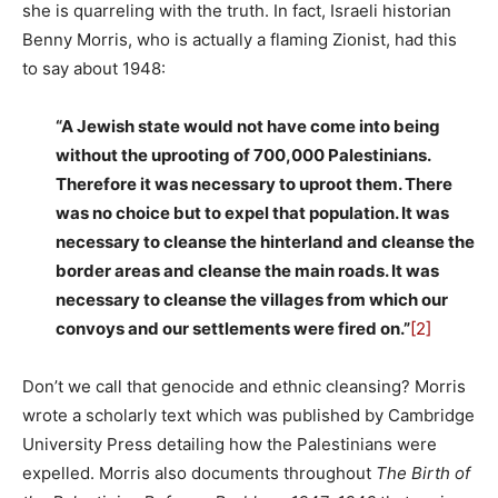
she is quarreling with the truth. In fact, Israeli historian
Benny Morris, who is actually a flaming Zionist, had this
to say about 1948:
“A Jewish state would not have come into being
without the uprooting of 700,000 Palestinians.
Therefore it was necessary to uproot them. There
was no choice but to expel that population. It was
necessary to cleanse the hinterland and cleanse the
border areas and cleanse the main roads. It was
necessary to cleanse the villages from which our
convoys and our settlements were fired on.”
[2]
Don’t we call that genocide and ethnic cleansing? Morris
wrote a scholarly text which was published by Cambridge
University Press detailing how the Palestinians were
expelled. Morris also documents throughout
The Birth of