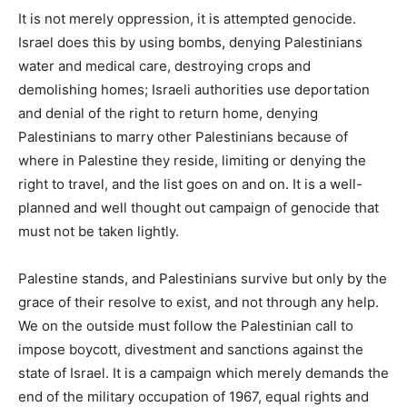
It is not merely oppression, it is attempted genocide.
Israel does this by using bombs, denying Palestinians
water and medical care, destroying crops and
demolishing homes; Israeli authorities use deportation
and denial of the right to return home, denying
Palestinians to marry other Palestinians because of
where in Palestine they reside, limiting or denying the
right to travel, and the list goes on and on. It is a well-
planned and well thought out campaign of genocide that
must not be taken lightly.
Palestine stands, and Palestinians survive but only by the
grace of their resolve to exist, and not through any help.
We on the outside must follow the Palestinian call to
impose boycott, divestment and sanctions against the
state of Israel. It is a campaign which merely demands the
end of the military occupation of 1967, equal rights and