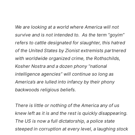
We are looking at a world where America will not
survive and is not intended to. As the term “goyim”
refers to cattle designated for slaughter, this hatred
of the United States by Zionist extremists partnered
with worldwide organized crime, the Rothschilds,
Kosher Nostra and a dozen phony “national
intelligence agencies” will continue so long as
America’s are lulled into infancy by their phony
backwoods religious beliefs.
There is little or nothing of the America any of us
knew left as it is and the rest is quickly disappearing.
The US is now a full dictatorship, a police state
steeped in corruption at every level, a laughing stock