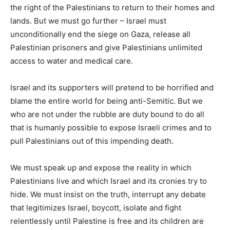
the right of the Palestinians to return to their homes and
lands. But we must go further – Israel must
unconditionally end the siege on Gaza, release all
Palestinian prisoners and give Palestinians unlimited
access to water and medical care.
Israel and its supporters will pretend to be horrified and
blame the entire world for being anti-Semitic. But we
who are not under the rubble are duty bound to do all
that is humanly possible to expose Israeli crimes and to
pull Palestinians out of this impending death.
We must speak up and expose the reality in which
Palestinians live and which Israel and its cronies try to
hide. We must insist on the truth, interrupt any debate
that legitimizes Israel, boycott, isolate and fight
relentlessly until Palestine is free and its children are