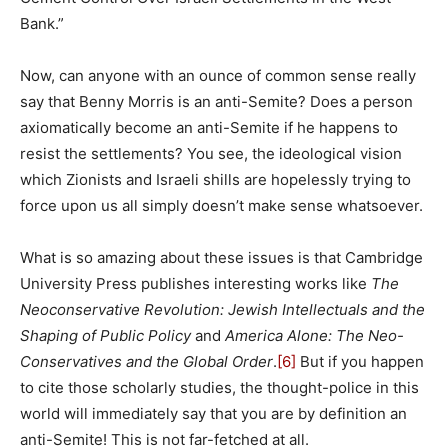
Bank.”
Now, can anyone with an ounce of common sense really
say that Benny Morris is an anti-Semite? Does a person
axiomatically become an anti-Semite if he happens to
resist the settlements? You see, the ideological vision
which Zionists and Israeli shills are hopelessly trying to
force upon us all simply doesn’t make sense whatsoever.
What is so amazing about these issues is that Cambridge
University Press publishes interesting works like
The
Neoconservative Revolution: Jewish Intellectuals and the
Shaping of Public Policy
and
America Alone: The Neo-
Conservatives and the Global Order
.
[6]
But if you happen
to cite those scholarly studies, the thought-police in this
world will immediately say that you are by definition an
anti-Semite! This is not far-fetched at all.