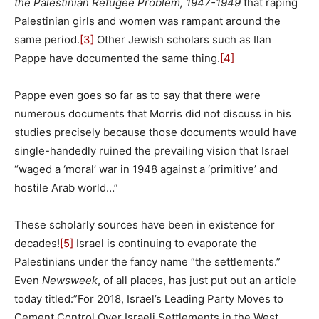
the Palestinian Refugee Problem, 1947-1949
that raping
Palestinian girls and women was rampant around the
same period.
[3]
Other Jewish scholars such as Ilan
Pappe have documented the same thing.
[4]
Pappe even goes so far as to say that there were
numerous documents that Morris did not discuss in his
studies precisely because those documents would have
single-handedly ruined the prevailing vision that Israel
“waged a ‘moral’ war in 1948 against a ‘primitive’ and
hostile Arab world…”
These scholarly sources have been in existence for
decades!
[5]
Israel is continuing to evaporate the
Palestinians under the fancy name “the settlements.”
Even
Newsweek
, of all places, has just put out an article
today titled:”For 2018, Israel’s Leading Party Moves to
Cement Control Over Israeli Settlements in the West