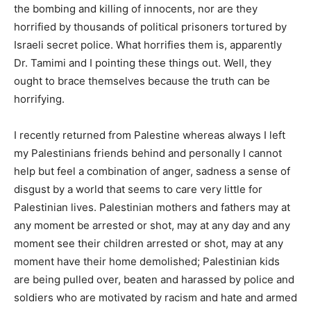
the bombing and killing of innocents, nor are they
horrified by thousands of political prisoners tortured by
Israeli secret police. What horrifies them is, apparently
Dr. Tamimi and I pointing these things out. Well, they
ought to brace themselves because the truth can be
horrifying.
I recently returned from Palestine whereas always I left
my Palestinians friends behind and personally I cannot
help but feel a combination of anger, sadness a sense of
disgust by a world that seems to care very little for
Palestinian lives. Palestinian mothers and fathers may at
any moment be arrested or shot, may at any day and any
moment see their children arrested or shot, may at any
moment have their home demolished; Palestinian kids
are being pulled over, beaten and harassed by police and
soldiers who are motivated by racism and hate and armed