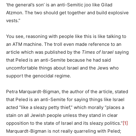
‘the general’s son’ is an anti-Semitic joo like Gilad
Atzmon. The two should get together and build explosive
vests.”
You see, reasoning with people like this is like talking to
an ATM machine. The troll even made reference to an
article which was published by the
Times of Israel
saying
that Peled is an anti-Semite because he had said
uncomfortable things about Israel and the Jews who
support the genocidal regime.
Petra Marquardt-Bigman, the author of the article, stated
that Peled is an anti-Semite for saying things like Israel
acted “like a sleazy petty thief,” which morally “places a
stain on all Jewish people unless they stand in clear
opposition to the state of Israel and its sleazy politics.”
[1]
Marquardt-Bigman is not really quarreling with Peled;