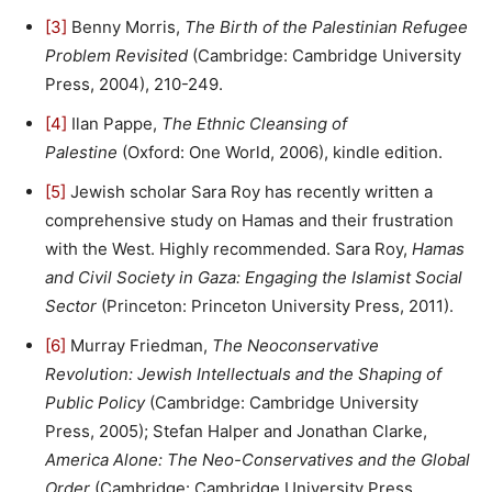
[3]
Benny Morris,
The Birth of the Palestinian Refugee
Problem Revisited
(Cambridge: Cambridge University
Press, 2004), 210-249.
[4]
Ilan Pappe,
The Ethnic Cleansing of
Palestine
(Oxford: One World, 2006), kindle edition.
[5]
Jewish scholar Sara Roy has recently written a
comprehensive study on Hamas and their frustration
with the West. Highly recommended. Sara Roy,
Hamas
and Civil Society in Gaza: Engaging the Islamist Social
Sector
(Princeton: Princeton University Press, 2011).
[6]
Murray Friedman,
The Neoconservative
Revolution: Jewish Intellectuals and the Shaping of
Public Policy
(Cambridge: Cambridge University
Press, 2005); Stefan Halper and Jonathan Clarke,
America Alone: The Neo-Conservatives and the Global
Order
(Cambridge: Cambridge University Press,