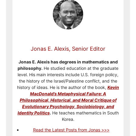
Jonas E. Alexis, Senior Editor
Jonas E. Alexis has degrees in mathematics and
philosophy.
He studied education at the graduate
level. His main interests include U.S. foreign policy,
the history of the Israel/Palestine conflict, and the
history of ideas. He is the author of the book,
Kevin
MacDonald’s Metaphysical Failure: A
Philosophical, Historical, and Moral Critique of
Evolutionary Psychology, Sociobiology, and
Identity Politics
.
He teaches mathematics in South
Korea.
Read the Latest Posts from Jonas >>>