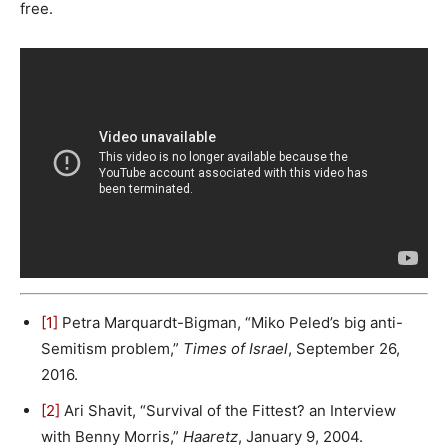
free.
[1]
Petra Marquardt-Bigman, “Miko Peled’s big anti-
Semitism problem,”
Times of Israel
, September 26,
2016.
[2]
Ari Shavit, “Survival of the Fittest? an Interview
with Benny Morris,”
Haaretz
, January 9, 2004.