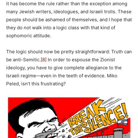
it has become the rule rather than the exception among
many Jewish writers, ideologues, and Israeli trolls. These
people should be ashamed of themselves, and I hope that
they do not walk into a logic class with that kind of
sophomoric attitude.
The logic should now be pretty straightforward: Truth can
be anti-Semitic.
[8]
In order to espouse the Zionist
ideology, you have to give complete allegiance to the
Israeli regime—even in the teeth of evidence. Miko
Peled, isn’t this frustrating?