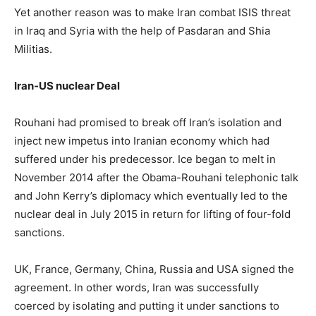
Yet another reason was to make Iran combat ISIS threat
in Iraq and Syria with the help of Pasdaran and Shia
Militias.
Iran-US nuclear Deal
Rouhani had promised to break off Iran’s isolation and
inject new impetus into Iranian economy which had
suffered under his predecessor. Ice began to melt in
November 2014 after the Obama-Rouhani telephonic talk
and John Kerry’s diplomacy which eventually led to the
nuclear deal in July 2015 in return for lifting of four-fold
sanctions.
UK, France, Germany, China, Russia and USA signed the
agreement. In other words, Iran was successfully
coerced by isolating and putting it under sanctions to