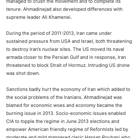
managed to crush the movement and to complete its
tenure. Ahmadinejad also developed differences with
supreme leader Ali Khamenei.
During the period of 2011-2013, Iran came under
sustained pressure from USA and Israel, both threatening
to destroy Iran’s nuclear sites. The US moved its naval
armada closer to the Persian Gulf and in response, Iran
threatened to block Strait of Hormuz. Intruding US drone
was shot down.
Sanctions badly hurt the economy of Iran which added to
the social problems of the Iranians. Ahmadinejad was
blamed for economic woes and economy became the
burning issue in 2013. Socio-economic issues enabled
CIA to topple the regime in June 2013 elections and
empower American friendly regime of Reformists led by
moderate and mild mannered cleric Hassan Rouhani who