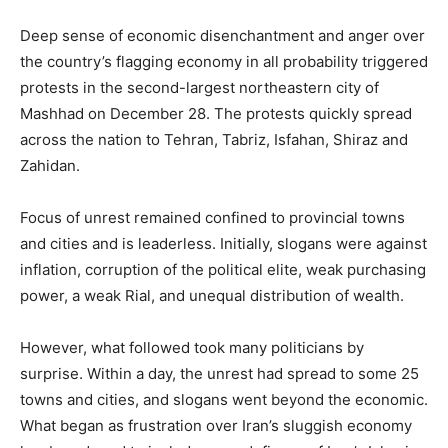
Deep sense of economic disenchantment and anger over
the country’s flagging economy in all probability triggered
protests in the second-largest northeastern city of
Mashhad on December 28. The protests quickly spread
across the nation to Tehran, Tabriz, Isfahan, Shiraz and
Zahidan.
Focus of unrest remained confined to provincial towns
and cities and is leaderless. Initially, slogans were against
inflation, corruption of the political elite, weak purchasing
power, a weak Rial, and unequal distribution of wealth.
However, what followed took many politicians by
surprise. Within a day, the unrest had spread to some 25
towns and cities, and slogans went beyond the economic.
What began as frustration over Iran’s sluggish economy