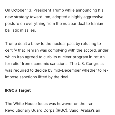
On October 13, President Trump while announcing his
new strategy toward Iran, adopted a highly aggressive
posture on everything from the nuclear deal to Iranian
ballistic missiles.
Trump dealt a blow to the nuclear pact by refusing to
certify that Tehran was complying with the accord, under
which Iran agreed to curb its nuclear program in return
for relief from economic sanctions. The U.S. Congress
was required to decide by mid-December whether to re-
impose sanctions lifted by the deal.
IRGC a Target
The White House focus was however on the Iran
Revolutionary Guard Corps (IRGC). Saudi Arabia’s air