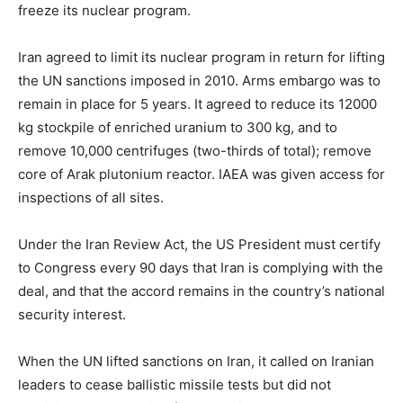
freeze its nuclear program.
Iran agreed to limit its nuclear program in return for lifting
the UN sanctions imposed in 2010. Arms embargo was to
remain in place for 5 years. It agreed to reduce its 12000
kg stockpile of enriched uranium to 300 kg, and to
remove 10,000 centrifuges (two-thirds of total); remove
core of Arak plutonium reactor. IAEA was given access for
inspections of all sites.
Under the Iran Review Act, the US President must certify
to Congress every 90 days that Iran is complying with the
deal, and that the accord remains in the country’s national
security interest.
When the UN lifted sanctions on Iran, it called on Iranian
leaders to cease ballistic missile tests but did not