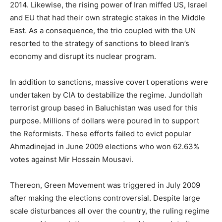
2014. Likewise, the rising power of Iran miffed US, Israel
and EU that had their own strategic stakes in the Middle
East. As a consequence, the trio coupled with the UN
resorted to the strategy of sanctions to bleed Iran’s
economy and disrupt its nuclear program.
In addition to sanctions, massive covert operations were
undertaken by CIA to destabilize the regime. Jundollah
terrorist group based in Baluchistan was used for this
purpose. Millions of dollars were poured in to support
the Reformists. These efforts failed to evict popular
Ahmadinejad in June 2009 elections who won 62.63%
votes against Mir Hossain Mousavi.
Thereon, Green Movement was triggered in July 2009
after making the elections controversial. Despite large
scale disturbances all over the country, the ruling regime