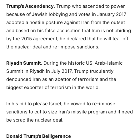
Trump’s Ascendency
. Trump who ascended to power
because of Jewish lobbying and votes in January 2017
adopted a hostile posture against Iran from the outset
and based on his false accusation that Iran is not abiding
by the 2015 agreement, he declared that he will tear off
the nuclear deal and re-impose sanctions.
Riyadh Summit
. During the historic US-Arab-Islamic
Summit in Riyadh in July 2017, Trump truculently
denounced Iran as an abettor of terrorism and the
biggest exporter of terrorism in the world.
In his bid to please Israel, he vowed to re-impose
sanctions to cut to size Iran’s missile program and if need
be scrap the nuclear deal.
Donald Trump’s Belligerence