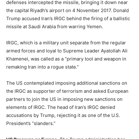
defenses intercepted the missile, bringing it down near
the capital Riyadh’s airport on 4 November 2017. Donald
Trump accused Iran’s IRGC behind the firing of a ballistic
missile at Saudi Arabia from warring Yemen.
IRGC, which is a military unit separate from the regular
armed forces and loyal to Supreme Leader Ayatollah Ali
Khamenei, was called as a “primary tool and weapon in
remaking Iran into a rogue state.”
The US contemplated imposing additional sanctions on
the IRGC as supporter of terrorism and asked European
partners to join the US in imposing new sanctions on
elements of IRGC. The head of Iran’s IRGC denied
accusations by Trump, rejecting it as one of the U.S.
President’s “slanders.”