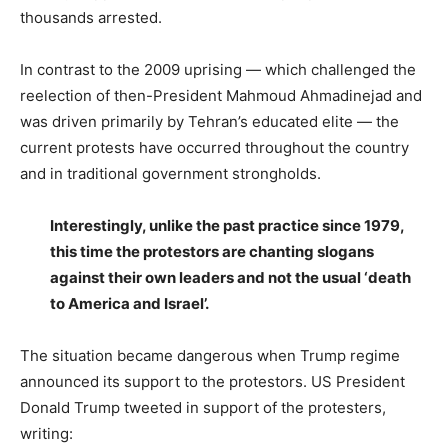
thousands arrested.
In contrast to the 2009 uprising — which challenged the
reelection of then-President Mahmoud Ahmadinejad and
was driven primarily by Tehran’s educated elite — the
current protests have occurred throughout the country
and in traditional government strongholds.
Interestingly, unlike the past practice since 1979,
this time the protestors are chanting slogans
against their own leaders and not the usual ‘death
to America and Israel’.
The situation became dangerous when Trump regime
announced its support to the protestors. US President
Donald Trump tweeted in support of the protesters,
writing: