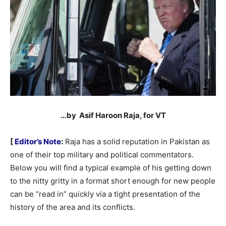
…by Asif Haroon Raja, for VT
[
Editor’s Note
:
Raja has a solid reputation in Pakistan as
one of their top military and political commentators.
Below you will find a typical example of his getting down
to the nitty gritty in a format short enough for new people
can be “read in” quickly via a tight presentation of the
history of the area and its conflicts.