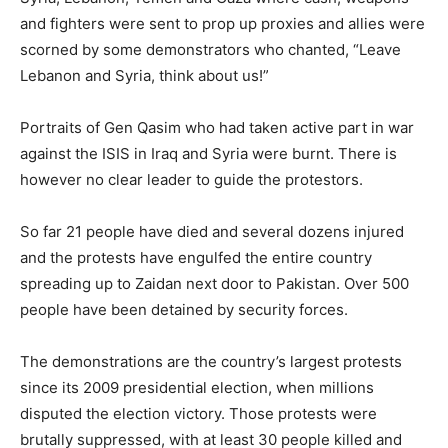
and fighters were sent to prop up proxies and allies were
scorned by some demonstrators who chanted, “Leave
Lebanon and Syria, think about us!”
Portraits of Gen Qasim who had taken active part in war
against the ISIS in Iraq and Syria were burnt. There is
however no clear leader to guide the protestors.
So far 21 people have died and several dozens injured
and the protests have engulfed the entire country
spreading up to Zaidan next door to Pakistan. Over 500
people have been detained by security forces.
The demonstrations are the country’s largest protests
since its 2009 presidential election, when millions
disputed the election victory. Those protests were
brutally suppressed, with at least 30 people killed and