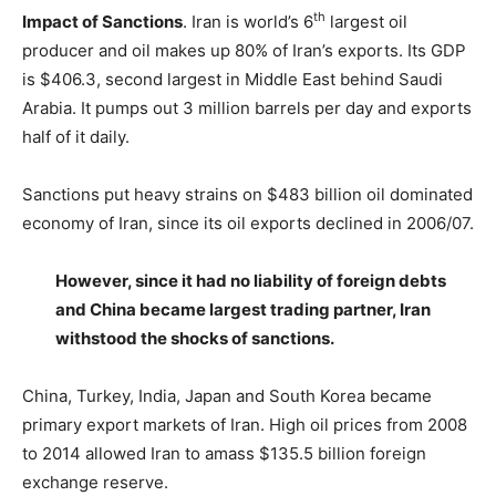
th
Impact of Sanctions
. Iran is world’s 6
largest oil
producer and oil makes up 80% of Iran’s exports. Its GDP
is $406.3, second largest in Middle East behind Saudi
Arabia. It pumps out 3 million barrels per day and exports
half of it daily.
Sanctions put heavy strains on $483 billion oil dominated
economy of Iran, since its oil exports declined in 2006/07.
However, since it had no liability of foreign debts
and China became largest trading partner, Iran
withstood the shocks of sanctions.
China, Turkey, India, Japan and South Korea became
primary export markets of Iran. High oil prices from 2008
to 2014 allowed Iran to amass $135.5 billion foreign
exchange reserve.