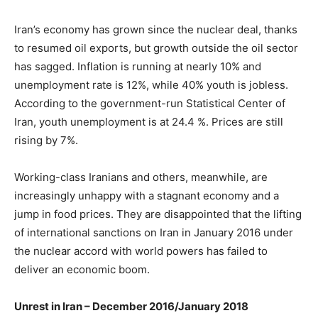
Iran’s economy has grown since the nuclear deal, thanks
to resumed oil exports, but growth outside the oil sector
has sagged. Inflation is running at nearly 10% and
unemployment rate is 12%, while 40% youth is jobless.
According to the government-run Statistical Center of
Iran, youth unemployment is at 24.4 %. Prices are still
rising by 7%.
Working-class Iranians and others, meanwhile, are
increasingly unhappy with a stagnant economy and a
jump in food prices. They are disappointed that the lifting
of international sanctions on Iran in January 2016 under
the nuclear accord with world powers has failed to
deliver an economic boom.
Unrest in Iran – December 2016/January 2018