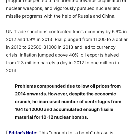
program suspected to be oriented towards acquisition of
nuclear weapons, and vigorously pursued nuclear and
missile programs with the help of Russia and China.
UN Trade sanctions contracted Iran’s economy by 6.6% in
2012 and 1.9% in 2013. Rial plunged from 11000 to a dollar
in 2012 to 22500-31000 in 2013 and led to currency
crisis. Inflation jumped above 40%; oil exports halved
from 2.3 million barrels a day in 2012 to one million in
2013.
Problems compounded due to low oil prices from
2014 onwards. However, despite the economic
crunch, he increased number of centrifuges from
164 to 12000 and accumulated enough fissile
material for 10-12 nuclear bombs.
[
Editor’s Note
:
This “enough for a bomb” phrase is