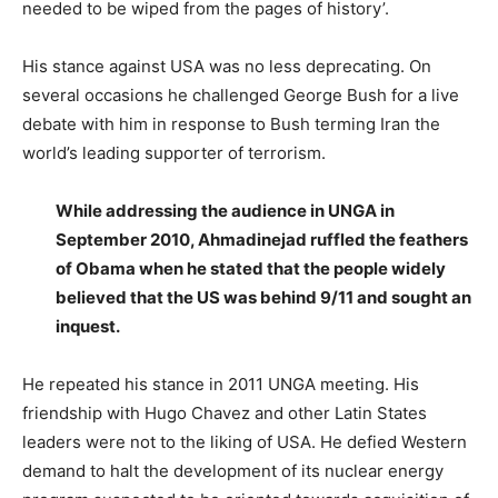
needed to be wiped from the pages of history’.
His stance against USA was no less deprecating. On
several occasions he challenged George Bush for a live
debate with him in response to Bush terming Iran the
world’s leading supporter of terrorism.
While addressing the audience in UNGA in
September 2010, Ahmadinejad ruffled the feathers
of Obama when he stated that the people widely
believed that the US was behind 9/11 and sought an
inquest.
He repeated his stance in 2011 UNGA meeting. His
friendship with Hugo Chavez and other Latin States
leaders were not to the liking of USA. He defied Western
demand to halt the development of its nuclear energy