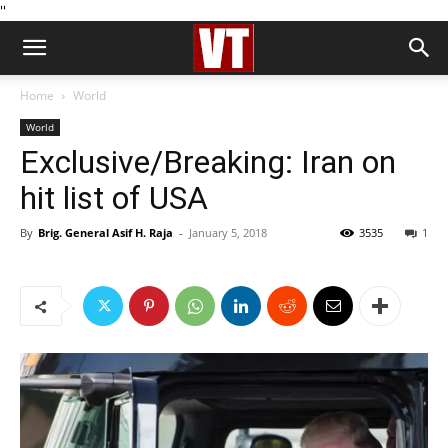
''
Home
World
World
Exclusive/Breaking: Iran on
hit list of USA
By
Brig. General Asif H. Raja
-
January 5, 2018
3535
1