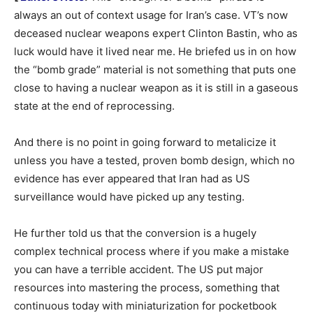
always an out of context usage for Iran’s case. VT’s now
deceased nuclear weapons expert Clinton Bastin, who as
luck would have it lived near me. He briefed us in on how
the “bomb grade” material is not something that puts one
close to having a nuclear weapon as it is still in a gaseous
state at the end of reprocessing.
And there is no point in going forward to metalicize it
unless you have a tested, proven bomb design, which no
evidence has ever appeared that Iran had as US
surveillance would have picked up any testing.
He further told us that the conversion is a hugely
complex technical process where if you make a mistake
you can have a terrible accident. The US put major
resources into mastering the process, something that
continuous today with miniaturization for pocketbook