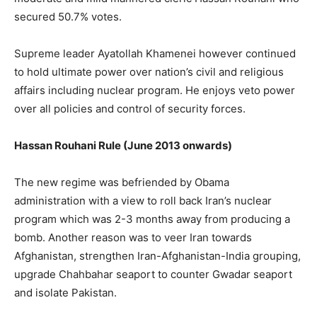
secured 50.7% votes.
Supreme leader Ayatollah Khamenei however continued
to hold ultimate power over nation’s civil and religious
affairs including nuclear program. He enjoys veto power
over all policies and control of security forces.
Hassan Rouhani Rule (June 2013 onwards)
The new regime was befriended by Obama
administration with a view to roll back Iran’s nuclear
program which was 2-3 months away from producing a
bomb. Another reason was to veer Iran towards
Afghanistan, strengthen Iran-Afghanistan-India grouping,
upgrade Chahbahar seaport to counter Gwadar seaport
and isolate Pakistan.