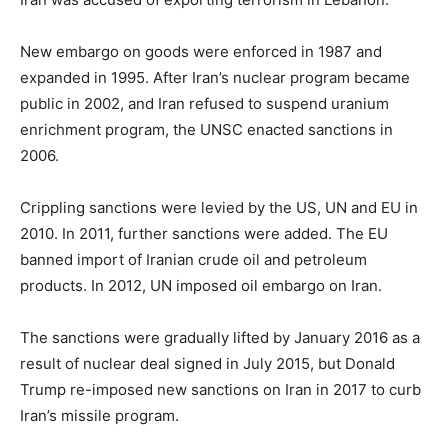
New embargo on goods were enforced in 1987 and
expanded in 1995. After Iran’s nuclear program became
public in 2002, and Iran refused to suspend uranium
enrichment program, the UNSC enacted sanctions in
2006.
Crippling sanctions were levied by the US, UN and EU in
2010. In 2011, further sanctions were added. The EU
banned import of Iranian crude oil and petroleum
products. In 2012, UN imposed oil embargo on Iran.
The sanctions were gradually lifted by January 2016 as a
result of nuclear deal signed in July 2015, but Donald
Trump re-imposed new sanctions on Iran in 2017 to curb
Iran’s missile program.