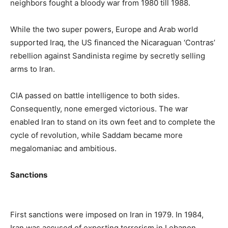
neighbors fought a bloody war from 1980 till 1988.
While the two super powers, Europe and Arab world
supported Iraq, the US financed the Nicaraguan ‘Contras’
rebellion against Sandinista regime by secretly selling
arms to Iran.
CIA passed on battle intelligence to both sides.
Consequently, none emerged victorious. The war
enabled Iran to stand on its own feet and to complete the
cycle of revolution, while Saddam became more
megalomaniac and ambitious.
Sanctions
First sanctions were imposed on Iran in 1979. In 1984,
Iran was accused of exporting terrorism in Lebanon.