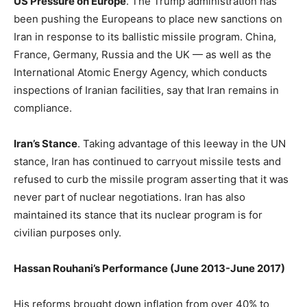
US Pressure on Europe
. The Trump administration has
been pushing the Europeans to place new sanctions on
Iran in response to its ballistic missile program. China,
France, Germany, Russia and the UK — as well as the
International Atomic Energy Agency, which conducts
inspections of Iranian facilities, say that Iran remains in
compliance.
Iran’s Stance
. Taking advantage of this leeway in the UN
stance, Iran has continued to carryout missile tests and
refused to curb the missile program asserting that it was
never part of nuclear negotiations. Iran has also
maintained its stance that its nuclear program is for
civilian purposes only.
Hassan Rouhani’s Performance (June 2013-June 2017)
His reforms brought down inflation from over 40% to