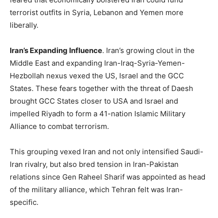
terrorist outfits in Syria, Lebanon and Yemen more
liberally.
Iran’s Expanding Influence
. Iran’s growing clout in the
Middle East and expanding Iran-Iraq-Syria-Yemen-
Hezbollah nexus vexed the US, Israel and the GCC
States. These fears together with the threat of Daesh
brought GCC States closer to USA and Israel and
impelled Riyadh to form a 41-nation Islamic Military
Alliance to combat terrorism.
This grouping vexed Iran and not only intensified Saudi-
Iran rivalry, but also bred tension in Iran-Pakistan
relations since Gen Raheel Sharif was appointed as head
of the military alliance, which Tehran felt was Iran-
specific.