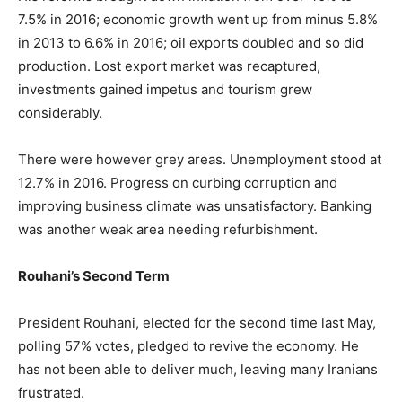
7.5% in 2016; economic growth went up from minus 5.8%
in 2013 to 6.6% in 2016; oil exports doubled and so did
production. Lost export market was recaptured,
investments gained impetus and tourism grew
considerably.
There were however grey areas. Unemployment stood at
12.7% in 2016. Progress on curbing corruption and
improving business climate was unsatisfactory. Banking
was another weak area needing refurbishment.
Rouhani’s Second Term
President Rouhani, elected for the second time last May,
polling 57% votes, pledged to revive the economy. He
has not been able to deliver much, leaving many Iranians
frustrated.