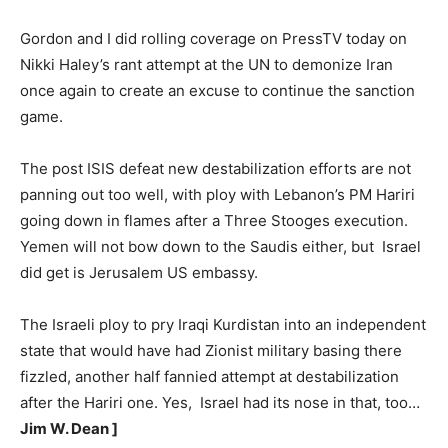
Gordon and I did rolling coverage on PressTV today on
Nikki Haley’s rant attempt at the UN to demonize Iran
once again to create an excuse to continue the sanction
game.
The post ISIS defeat new destabilization efforts are not
panning out too well, with ploy with Lebanon’s PM Hariri
going down in flames after a Three Stooges execution.
Yemen will not bow down to the Saudis either, but Israel
did get is Jerusalem US embassy.
The Israeli ploy to pry Iraqi Kurdistan into an independent
state that would have had Zionist military basing there
fizzled, another half fannied attempt at destabilization
after the Hariri one. Yes, Israel had its nose in that, too…
Jim W. Dean ]