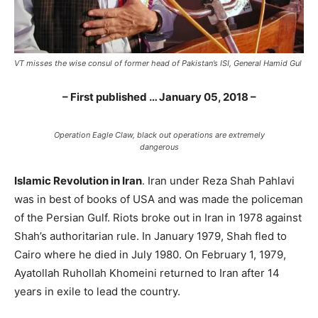
VT misses the wise consul of former head of Pakistan’s ISI, General Hamid Gul
– First published … January 05, 2018 –
Operation Eagle Claw, black out operations are extremely
dangerous
Islamic Revolution in Iran
. Iran under Reza Shah Pahlavi
was in best of books of USA and was made the policeman
of the Persian Gulf. Riots broke out in Iran in 1978 against
Shah’s authoritarian rule. In January 1979, Shah fled to
Cairo where he died in July 1980. On February 1, 1979,
Ayatollah Ruhollah Khomeini returned to Iran after 14
years in exile to lead the country.