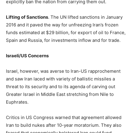
explicitly ban the nation from carrying them out.
Lifting of Sanctions
. The UN lifted sanctions in January
2016 and it paved the way for unfreezing Iran’s frozen
funds estimated at $29 billion, for export of oil to France,
Spain and Russia, for investments inflow and for trade.
Israeli/US Concerns
Israel, however, was averse to Iran-US rapprochement
and saw Iran laced with variety of ballistic missiles a
threat to its security and to its agenda of carving out
Greater Israel in Middle East stretching from Nile to
Euphrates.
Critics in US Congress warned that agreement allowed
Iran to build nukes after 10-year moratorium. They also
feared that economically bolstered Iran could fund