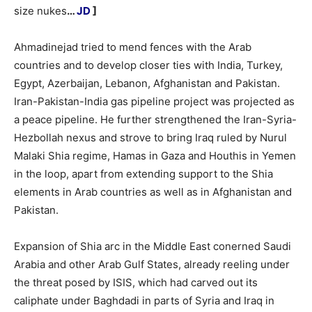
size nukes
…
JD
]
Ahmadinejad tried to mend fences with the Arab
countries and to develop closer ties with India, Turkey,
Egypt, Azerbaijan, Lebanon, Afghanistan and Pakistan.
Iran-Pakistan-India gas pipeline project was projected as
a peace pipeline. He further strengthened the Iran-Syria-
Hezbollah nexus and strove to bring Iraq ruled by Nurul
Malaki Shia regime, Hamas in Gaza and Houthis in Yemen
in the loop, apart from extending support to the Shia
elements in Arab countries as well as in Afghanistan and
Pakistan.
Expansion of Shia arc in the Middle East conerned Saudi
Arabia and other Arab Gulf States, already reeling under
the threat posed by ISIS, which had carved out its
caliphate under Baghdadi in parts of Syria and Iraq in