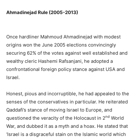
Ahmadinejad Rule (2005-2013)
Once hardliner Mahmoud Ahmadinejad with modest
origins won the June 2005 elections convincingly
securing 62% of the votes against well established and
wealthy cleric Hashemi Rafsanjani, he adopted a
confrontational foreign policy stance against USA and
Israel.
Honest, pious and incorruptible, he had appealed to the
senses of the conservatives in particular. He reiterated
Qaddafi’s stance of moving Israel to Europe, and
nd
questioned the veracity of the Holocaust in 2
World
War, and dubbed it as a myth and a hoax. He stated that
‘Israel is a disgraceful stain on the Islamic world which