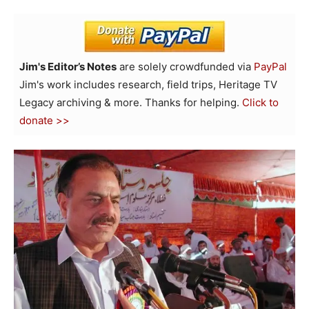
Jim's Editor’s Notes
are solely crowdfunded via
PayPal
Jim's work includes research, field trips, Heritage TV
Legacy archiving & more. Thanks for helping.
Click to
donate >>