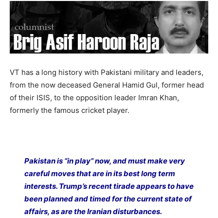
VT has a long history with Pakistani military and leaders,
from the now deceased General Hamid Gul, former head
of their ISIS, to the opposition leader Imran Khan,
formerly the famous cricket player.
Pakistan is “in play” now, and must make very
careful moves that are in its best long term
interests. Trump’s recent tirade appears to have
been planned and timed for the current state of
affairs, as are the Iranian disturbances.