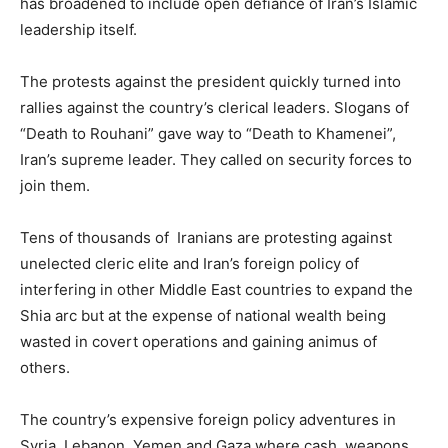
has broadened to include open defiance of Iran’s Islamic
leadership itself.
The protests against the president quickly turned into
rallies against the country’s clerical leaders. Slogans of
“Death to Rouhani” gave way to “Death to Khamenei”,
Iran’s supreme leader. They called on security forces to
join them.
Tens of thousands of Iranians are protesting against
unelected cleric elite and Iran’s foreign policy of
interfering in other Middle East countries to expand the
Shia arc but at the expense of national wealth being
wasted in covert operations and gaining animus of
others.
The country’s expensive foreign policy adventures in
Syria, Lebanon, Yemen and Gaza where cash, weapons