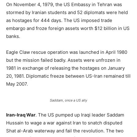
On November 4, 1979, the US Embassy in Tehran was
stormed by Iranian students and 52 diplomats were held
as hostages for 444 days. The US imposed trade
embargo and froze foreign assets worth $12 billion in US
banks.
Eagle Claw rescue operation was launched in April 1980
but the mission failed badly. Assets were unfrozen in
1981 in exchange of releasing the hostages on January
20, 1981. Diplomatic freeze between US-Iran remained till
May 2007.
Saddam, once a US ally
Iran-Iraq War
. The US pumped up Iraqi leader Saddam
Hussain to wage a war against Iran to snatch disputed
Shat al-Arab waterway and fail the revolution. The two