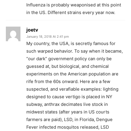
Influenza is probably weaponised at this point
in the US. Different strains every year now.
joetv
January 18, 2018 At 2:41 pm
My country, the USA, is secretly famous for
such warped behavior. To say when it became,
“our dark” government policy can only be
guessed at, but biological, and chemical
experiments on the American population are
rife from the 60s onward. Here are a few
suspected, and verafiable examples: lighting
designed to cause vertigo is placed in NY
subway, anthrax decimates live stock in
midwest states (after years in US courts
farmers are paid), LSD, in Florida, Dengue
Fever infected mosquitos released, LSD