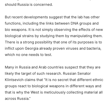
should Russia is concerned.
But recent developments suggest that the lab has other
functions, including the links between DNA groups and
bio weapons. It is not simply observing the effects of new
biological strains by studying them by manipulating them.
There is a strong possibility that one of its purposes is to
inflict upon Georgia already proven viruses and bacteria,
which no one needs to test.
Many in Russia and Arab countries suspect that they are
likely the target of such research. Russian Senator
Klintsevich claims that “It is no secret that different ethnic
groups react to biological weapons in different ways and
that is why the West is meticulously collecting material all
across Russia.”