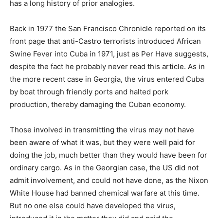
has a long history of prior analogies.
Back in 1977 the San Francisco Chronicle reported on its
front page that anti-Castro terrorists introduced African
Swine Fever into Cuba in 1971, just as Per Have suggests,
despite the fact he probably never read this article. As in
the more recent case in Georgia, the virus entered Cuba
by boat through friendly ports and halted pork
production, thereby damaging the Cuban economy.
Those involved in transmitting the virus may not have
been aware of what it was, but they were well paid for
doing the job, much better than they would have been for
ordinary cargo. As in the Georgian case, the US did not
admit involvement, and could not have done, as the Nixon
White House had banned chemical warfare at this time.
But no one else could have developed the virus,