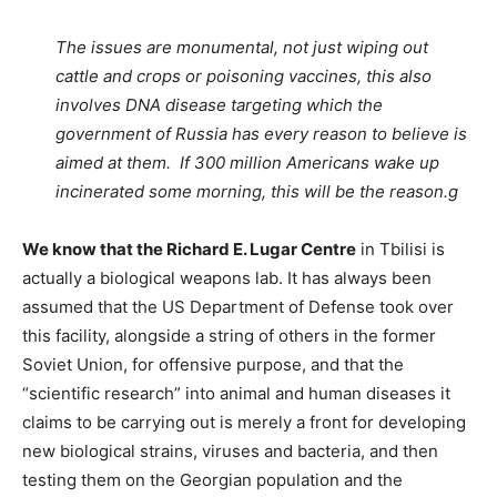
The issues are monumental, not just wiping out
cattle and crops or poisoning vaccines, this also
involves DNA disease targeting which the
government of Russia has every reason to believe is
aimed at them. If 300 million Americans wake up
incinerated some morning, this will be the reason.g
We know that the Richard E. Lugar Centre
in Tbilisi is
actually a biological weapons lab. It has always been
assumed that the US Department of Defense took over
this facility, alongside a string of others in the former
Soviet Union, for offensive purpose, and that the
“scientific research” into animal and human diseases it
claims to be carrying out is merely a front for developing
new biological strains, viruses and bacteria, and then
testing them on the Georgian population and the