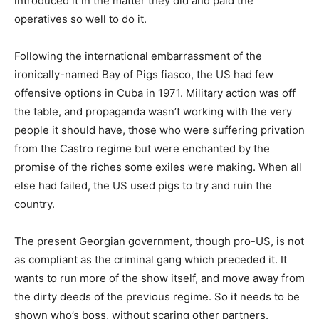
introduced it in the matter they did and paid the
operatives so well to do it.
Following the international embarrassment of the
ironically-named Bay of Pigs fiasco, the US had few
offensive options in Cuba in 1971. Military action was off
the table, and propaganda wasn’t working with the very
people it should have, those who were suffering privation
from the Castro regime but were enchanted by the
promise of the riches some exiles were making. When all
else had failed, the US used pigs to try and ruin the
country.
The present Georgian government, though pro-US, is not
as compliant as the criminal gang which preceded it. It
wants to run more of the show itself, and move away from
the dirty deeds of the previous regime. So it needs to be
shown who’s boss, without scaring other partners.