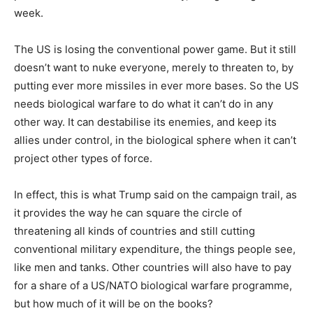
week.
The US is losing the conventional power game. But it still
doesn’t want to nuke everyone, merely to threaten to, by
putting ever more missiles in ever more bases. So the US
needs biological warfare to do what it can’t do in any
other way. It can destabilise its enemies, and keep its
allies under control, in the biological sphere when it can’t
project other types of force.
In effect, this is what Trump said on the campaign trail, as
it provides the way he can square the circle of
threatening all kinds of countries and still cutting
conventional military expenditure, the things people see,
like men and tanks. Other countries will also have to pay
for a share of a US/NATO biological warfare programme,
but how much of it will be on the books?