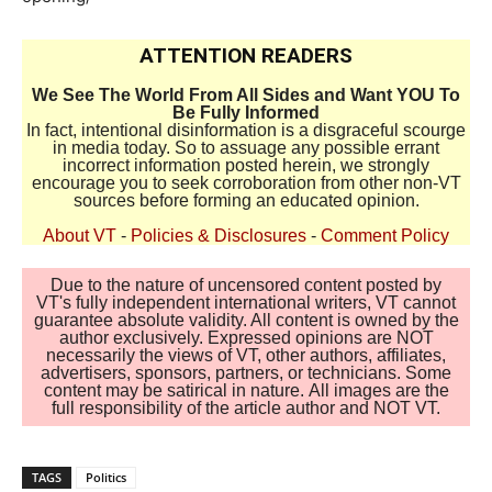
ATTENTION READERS
We See The World From All Sides and Want YOU To
Be Fully Informed
In fact, intentional disinformation is a disgraceful scourge
in media today. So to assuage any possible errant
incorrect information posted herein, we strongly
encourage you to seek corroboration from other non-VT
sources before forming an educated opinion.
About VT
-
Policies & Disclosures
-
Comment Policy
Due to the nature of uncensored content posted by
VT's fully independent international writers, VT cannot
guarantee absolute validity. All content is owned by the
author exclusively. Expressed opinions are NOT
necessarily the views of VT, other authors, affiliates,
advertisers, sponsors, partners, or technicians. Some
content may be satirical in nature. All images are the
full responsibility of the article author and NOT VT.
TAGS
Politics