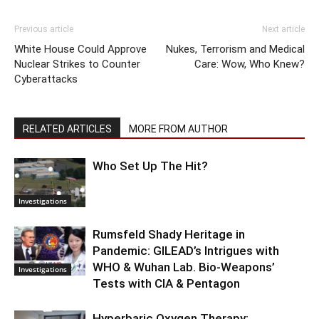
Previous article
Next article
White House Could Approve
Nukes, Terrorism and Medical
Nuclear Strikes to Counter
Care: Wow, Who Knew?
Cyberattacks
RELATED ARTICLES
MORE FROM AUTHOR
Who Set Up The Hit?
Investigations
Rumsfeld Shady Heritage in
Pandemic: GILEAD’s Intrigues with
WHO & Wuhan Lab. Bio-Weapons’
Investigations
Tests with CIA & Pentagon
Hyperbaric Oxygen Therapy: