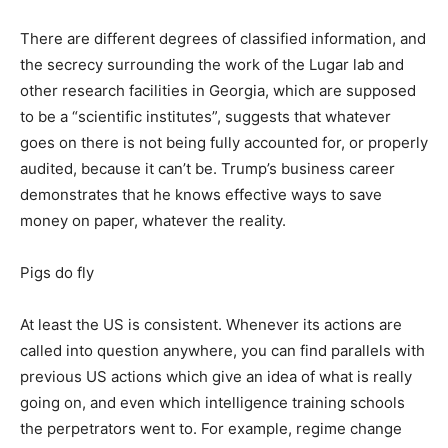
There are different degrees of classified information, and
the secrecy surrounding the work of the Lugar lab and
other research facilities in Georgia, which are supposed
to be a “scientific institutes”, suggests that whatever
goes on there is not being fully accounted for, or properly
audited, because it can’t be. Trump’s business career
demonstrates that he knows effective ways to save
money on paper, whatever the reality.
Pigs do fly
At least the US is consistent. Whenever its actions are
called into question anywhere, you can find parallels with
previous US actions which give an idea of what is really
going on, and even which intelligence training schools
the perpetrators went to. For example, regime change