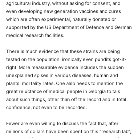
agricultural industry, without asking for consent, and
even developing new generation vaccines and cures
which are often experimental, naturally donated or
supported by the US Department of Defence and German
medical research facilities.
There is much evidence that these strains are being
tested on the population, ironically even pundits got-it-
right. More measurable evidence includes the sudden
unexplained spikes in various diseases, human and
plants, mortality rates. One also needs to mention the
great reluctance of medical people in Georgia to talk
about such things, other than off the record and in total
confidence, not even to be recorded.
Fewer are even willing to discuss the fact that, after
millions of dollars have been spent on this “research lab”,