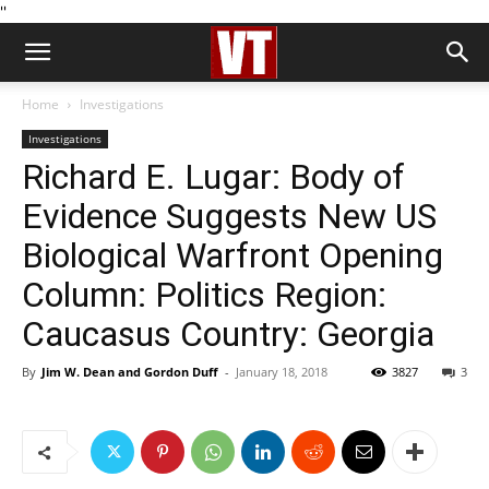
''
Home
Investigations
Investigations
Richard E. Lugar: Body of
Evidence Suggests New US
Biological Warfront Opening
Column: Politics Region:
Caucasus Country: Georgia
By
Jim W. Dean and Gordon Duff
-
January 18, 2018
3827
3