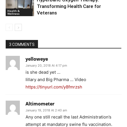
Transforming Health Care for
Health &
Veterans
Wellness
3 COMMENTS
yelloweye
January 20, 2018 At 4:17 pm
is she dead yet …
Iillary and Big Pharma … Video
https://tinyurl.com/y8fmrzsh
Altimometer
January 19, 2018 At 2:40 am
Any one still recall the last Administration’s
attempt at mandatory swine flu vaccination.