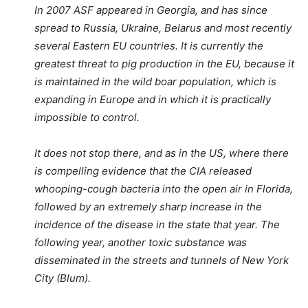
In 2007 ASF appeared in Georgia, and has since
spread to Russia, Ukraine, Belarus and most recently
several Eastern EU countries. It is currently the
greatest threat to pig production in the EU, because it
is maintained in the wild boar population, which is
expanding in Europe and in which it is practically
impossible to control.
It does not stop there, and as in the US, where there
is compelling evidence that the CIA released
whooping-cough bacteria into the open air in Florida,
followed by an extremely sharp increase in the
incidence of the disease in the state that year. The
following year, another toxic substance was
disseminated in the streets and tunnels of New York
City (Blum).