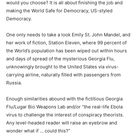
would you choose? It is all about finishing the job and
making the World Safe for Democracy, US-styled
Democracy.
One only needs to take a look Emily St. John Mandel, and
her work of fiction, Station Eleven, where 99 percent of
the World’s population has been wiped out within hours
and days of spread of the mysterious Georgia Flu,
unknowingly brought to the United States via virus-
carrying airline, naturally filled with passengers from
Russia.
Enough similarities abound with the fictitious Georgia
Flu/Lugar Bio Weapons Lab and/or “the real-life Ebola
virus to challenge the interest of conspiracy theorists.
Any level-headed reader will raise an eyebrow and
wonder what if … could this?”