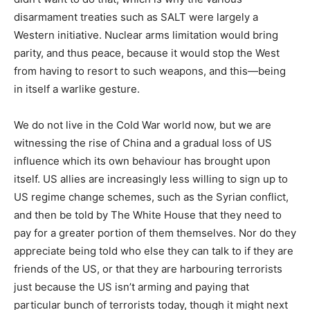
disarmament treaties such as SALT were largely a
Western initiative. Nuclear arms limitation would bring
parity, and thus peace, because it would stop the West
from having to resort to such weapons, and this—being
in itself a warlike gesture.
We do not live in the Cold War world now, but we are
witnessing the rise of China and a gradual loss of US
influence which its own behaviour has brought upon
itself. US allies are increasingly less willing to sign up to
US regime change schemes, such as the Syrian conflict,
and then be told by The White House that they need to
pay for a greater portion of them themselves. Nor do they
appreciate being told who else they can talk to if they are
friends of the US, or that they are harbouring terrorists
just because the US isn’t arming and paying that
particular bunch of terrorists today, though it might next