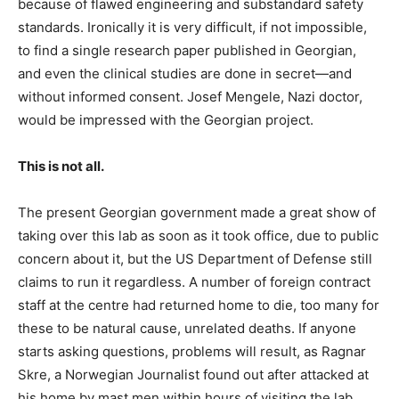
because of flawed engineering and substandard safety
standards. Ironically it is very difficult, if not impossible,
to find a single research paper published in Georgian,
and even the clinical studies are done in secret—and
without informed consent. Josef Mengele, Nazi doctor,
would be impressed with the Georgian project.
This is not all.
The present Georgian government made a great show of
taking over this lab as soon as it took office, due to public
concern about it, but the US Department of Defense still
claims to run it regardless. A number of foreign contract
staff at the centre had returned home to die, too many for
these to be natural cause, unrelated deaths. If anyone
starts asking questions, problems will result, as Ragnar
Skre, a Norwegian Journalist found out after attacked at
his home by mast men within hours of visiting the lab