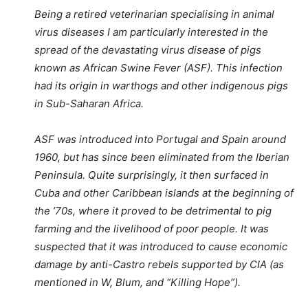
Being a retired veterinarian specialising in animal
virus diseases I am particularly interested in the
spread of the devastating virus disease of pigs
known as African Swine Fever (ASF). This infection
had its origin in warthogs and other indigenous pigs
in Sub-Saharan Africa.
ASF was introduced into Portugal and Spain around
1960, but has since been eliminated from the Iberian
Peninsula. Quite surprisingly, it then surfaced in
Cuba and other Caribbean islands at the beginning of
the ’70s, where it proved to be detrimental to pig
farming and the livelihood of poor people. It was
suspected that it was introduced to cause economic
damage by anti-Castro rebels supported by CIA (as
mentioned in W, Blum, and “Killing Hope”).