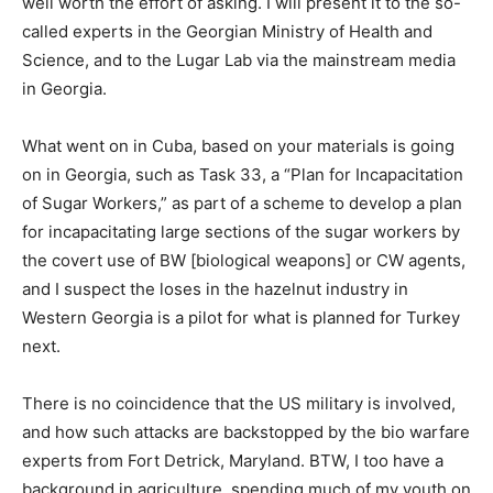
well worth the effort of asking. I will present it to the so-
called experts in the Georgian Ministry of Health and
Science, and to the Lugar Lab via the mainstream media
in Georgia.
What went on in Cuba, based on your materials is going
on in Georgia, such as Task 33, a “Plan for Incapacitation
of Sugar Workers,” as part of a scheme to develop a plan
for incapacitating large sections of the sugar workers by
the covert use of BW [biological weapons] or CW agents,
and I suspect the loses in the hazelnut industry in
Western Georgia is a pilot for what is planned for Turkey
next.
There is no coincidence that the US military is involved,
and how such attacks are backstopped by the bio warfare
experts from Fort Detrick, Maryland. BTW, I too have a
background in agriculture, spending much of my youth on