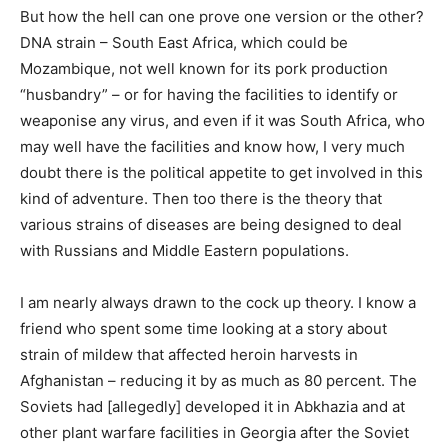
But how the hell can one prove one version or the other?
DNA strain – South East Africa, which could be
Mozambique, not well known for its pork production
“husbandry” – or for having the facilities to identify or
weaponise any virus, and even if it was South Africa, who
may well have the facilities and know how, I very much
doubt there is the political appetite to get involved in this
kind of adventure. Then too there is the theory that
various strains of diseases are being designed to deal
with Russians and Middle Eastern populations.
I am nearly always drawn to the cock up theory. I know a
friend who spent some time looking at a story about
strain of mildew that affected heroin harvests in
Afghanistan – reducing it by as much as 80 percent. The
Soviets had [allegedly] developed it in Abkhazia and at
other plant warfare facilities in Georgia after the Soviet