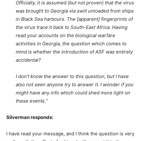
Officially, it is assumed (but not proven) that the virus
was brought to Georgia via swill unloaded from ships
in Black Sea harbours. The [apparent] fingerprints of
the virus trace it back to South-East Africa. Having
read your accounts on the biological warfare
activities in Georgia, the question which comes to
mind is whether the introduction of ASF was entirely
accidental?
I don’t know the answer to this question, but I have
also not seen anyone try to answer it. I wonder if you
might have any info which could shed more light on
these events.“
Silverman responds:
I have read your message, and I think the question is very