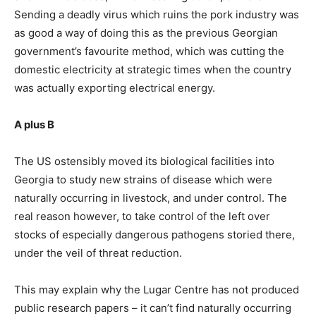
Sending a deadly virus which ruins the pork industry was
as good a way of doing this as the previous Georgian
government’s favourite method, which was cutting the
domestic electricity at strategic times when the country
was actually exporting electrical energy.
A plus B
The US ostensibly moved its biological facilities into
Georgia to study new strains of disease which were
naturally occurring in livestock, and under control. The
real reason however, to take control of the left over
stocks of especially dangerous pathogens storied there,
under the veil of threat reduction.
This may explain why the Lugar Centre has not produced
public research papers – it can’t find naturally occurring