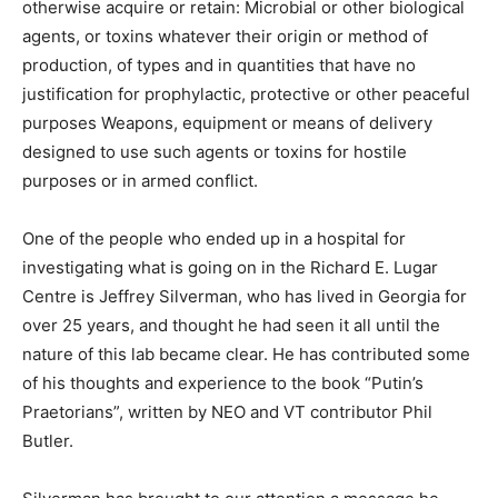
otherwise acquire or retain: Microbial or other biological
agents, or toxins whatever their origin or method of
production, of types and in quantities that have no
justification for prophylactic, protective or other peaceful
purposes Weapons, equipment or means of delivery
designed to use such agents or toxins for hostile
purposes or in armed conflict.
One of the people who ended up in a hospital for
investigating what is going on in the Richard E. Lugar
Centre is Jeffrey Silverman, who has lived in Georgia for
over 25 years, and thought he had seen it all until the
nature of this lab became clear. He has contributed some
of his thoughts and experience to the book “Putin’s
Praetorians”, written by NEO and VT contributor Phil
Butler.