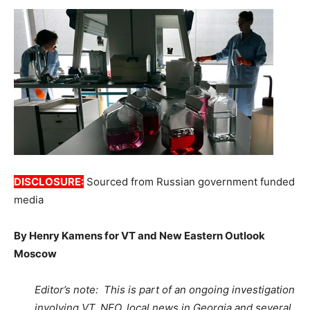
DISCLOSURE:
Sourced from Russian government funded
media
By Henry Kamens for VT and New Eastern Outlook
Moscow
Editor’s note: This is part of an ongoing investigation
involving VT, NEO, local news in Georgia and several