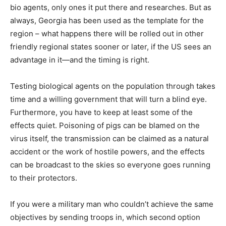
bio agents, only ones it put there and researches. But as
always, Georgia has been used as the template for the
region – what happens there will be rolled out in other
friendly regional states sooner or later, if the US sees an
advantage in it—and the timing is right.
Testing biological agents on the population through takes
time and a willing government that will turn a blind eye.
Furthermore, you have to keep at least some of the
effects quiet. Poisoning of pigs can be blamed on the
virus itself, the transmission can be claimed as a natural
accident or the work of hostile powers, and the effects
can be broadcast to the skies so everyone goes running
to their protectors.
If you were a military man who couldn’t achieve the same
objectives by sending troops in, which second option