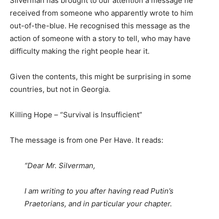
Silverman has brought to our attention a message he
received from someone who apparently wrote to him
out-of-the-blue. He recognised this message as the
action of someone with a story to tell, who may have
difficulty making the right people hear it.
Given the contents, this might be surprising in some
countries, but not in Georgia.
Killing Hope – “Survival is Insufficient”
The message is from one Per Have. It reads:
“Dear Mr. Silverman,
I am writing to you after having read Putin’s
Praetorians, and in particular your chapter.