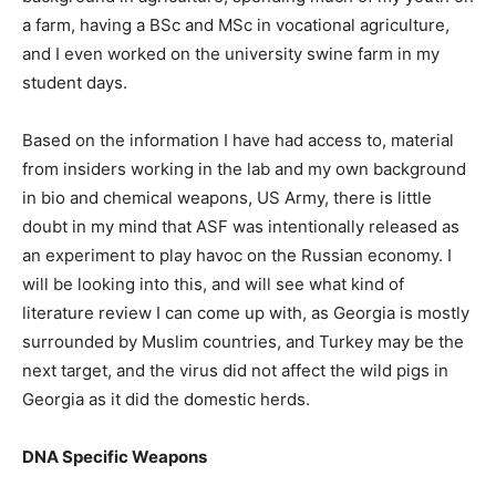
a farm, having a BSc and MSc in vocational agriculture,
and I even worked on the university swine farm in my
student days.
Based on the information I have had access to, material
from insiders working in the lab and my own background
in bio and chemical weapons, US Army, there is little
doubt in my mind that ASF was intentionally released as
an experiment to play havoc on the Russian economy. I
will be looking into this, and will see what kind of
literature review I can come up with, as Georgia is mostly
surrounded by Muslim countries, and Turkey may be the
next target, and the virus did not affect the wild pigs in
Georgia as it did the domestic herds.
DNA Specific Weapons