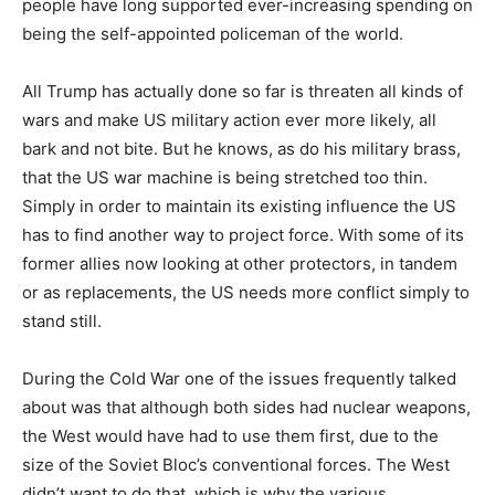
people have long supported ever-increasing spending on
being the self-appointed policeman of the world.
All Trump has actually done so far is threaten all kinds of
wars and make US military action ever more likely, all
bark and not bite. But he knows, as do his military brass,
that the US war machine is being stretched too thin.
Simply in order to maintain its existing influence the US
has to find another way to project force. With some of its
former allies now looking at other protectors, in tandem
or as replacements, the US needs more conflict simply to
stand still.
During the Cold War one of the issues frequently talked
about was that although both sides had nuclear weapons,
the West would have had to use them first, due to the
size of the Soviet Bloc’s conventional forces. The West
didn’t want to do that, which is why the various