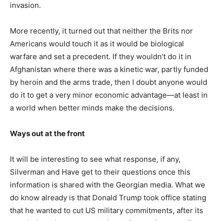
invasion.
More recently, it turned out that neither the Brits nor
Americans would touch it as it would be biological
warfare and set a precedent. If they wouldn’t do it in
Afghanistan where there was a kinetic war, partly funded
by heroin and the arms trade, then I doubt anyone would
do it to get a very minor economic advantage—at least in
a world when better minds make the decisions.
Ways out at the front
It will be interesting to see what response, if any,
Silverman and Have get to their questions once this
information is shared with the Georgian media. What we
do know already is that Donald Trump took office stating
that he wanted to cut US military commitments, after its