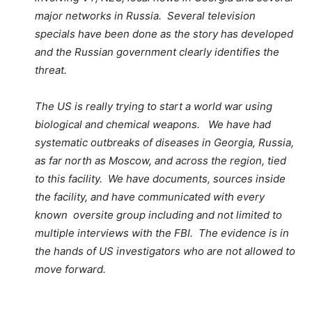
major networks in Russia. Several television
specials have been done as the story has developed
and the Russian government clearly identifies the
threat.
The US is really trying to start a world war using
biological and chemical weapons. We have had
systematic outbreaks of diseases in Georgia, Russia,
as far north as Moscow, and across the region, tied
to this facility. We have documents, sources inside
the facility, and have communicated with every
known oversite group including and not limited to
multiple interviews with the FBI. The evidence is in
the hands of US investigators who are not allowed to
move forward.