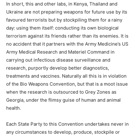
In short, this and other labs, in Kenya, Thailand and
Ukraine are not preparing weapons for future use by its
favoured terrorists but by stockpiling them for a rainy
day: using them itself: conducting its own biological
terrorism against its friends rather than its enemies. It is
no accident that it partners with the Army Medicine’s US
Army Medical Research and Materiel Command in
carrying out infectious disease surveillance and
research, purportly develop better diagnostics,
treatments and vaccines. Naturally all this is in violation
of the Bio Weapons Convention, but that is a moot issue
when the research is outsourced to Grey Zones as
Georgia, under the flimsy guise of human and animal
health.
Each State Party to this Convention undertakes never in
any circumstances to develop, produce, stockpile or