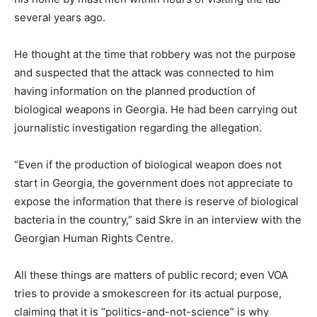
several years ago.
He thought at the time that robbery was not the purpose
and suspected that the attack was connected to him
having information on the planned production of
biological weapons in Georgia. He had been carrying out
journalistic investigation regarding the allegation.
“Even if the production of biological weapon does not
start in Georgia, the government does not appreciate to
expose the information that there is reserve of biological
bacteria in the country,” said Skre in an interview with the
Georgian Human Rights Centre.
All these things are matters of public record; even VOA
tries to provide a smokescreen for its actual purpose,
claiming that it is “politics-and-not-science” is why