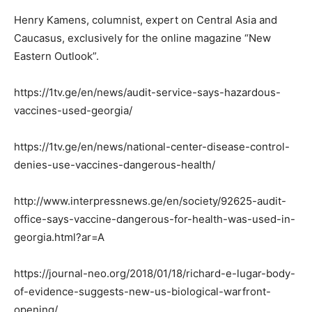
Henry Kamens, columnist, expert on Central Asia and
Caucasus, exclusively for the online magazine “New
Eastern Outlook”.
https://1tv.ge/en/news/audit-service-says-hazardous-
vaccines-used-georgia/
https://1tv.ge/en/news/national-center-disease-control-
denies-use-vaccines-dangerous-health/
http://www.interpressnews.ge/en/society/92625-audit-
office-says-vaccine-dangerous-for-health-was-used-in-
georgia.html?ar=A
https://journal-neo.org/2018/01/18/richard-e-lugar-body-
of-evidence-suggests-new-us-biological-warfront-
opening/