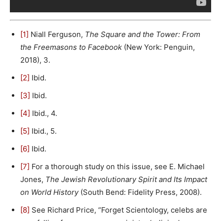
[1]
Niall Ferguson,
The Square and the Tower: From
the Freemasons to Facebook
(New York: Penguin,
2018), 3.
[2]
Ibid.
[3]
Ibid.
[4]
Ibid., 4.
[5]
Ibid., 5.
[6]
Ibid.
[7]
For a thorough study on this issue, see E. Michael
Jones,
The Jewish Revolutionary Spirit and Its Impact
on World History
(South Bend: Fidelity Press, 2008).
[8]
See Richard Price, “Forget Scientology, celebs are