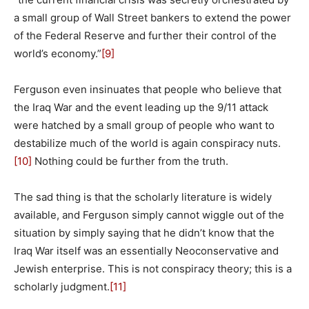
a small group of Wall Street bankers to extend the power
of the Federal Reserve and further their control of the
world’s economy.”
[9]
Ferguson even insinuates that people who believe that
the Iraq War and the event leading up the 9/11 attack
were hatched by a small group of people who want to
destabilize much of the world is again conspiracy nuts.
[10]
Nothing could be further from the truth.
The sad thing is that the scholarly literature is widely
available, and Ferguson simply cannot wiggle out of the
situation by simply saying that he didn’t know that the
Iraq War itself was an essentially Neoconservative and
Jewish enterprise. This is not conspiracy theory; this is a
scholarly judgment.
[11]