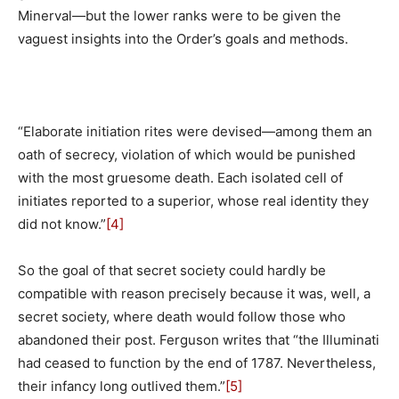
Minerval—but the lower ranks were to be given the
vaguest insights into the Order’s goals and methods.
“Elaborate initiation rites were devised—among them an
oath of secrecy, violation of which would be punished
with the most gruesome death. Each isolated cell of
initiates reported to a superior, whose real identity they
did not know.”
[4]
So the goal of that secret society could hardly be
compatible with reason precisely because it was, well, a
secret society, where death would follow those who
abandoned their post. Ferguson writes that “the Illuminati
had ceased to function by the end of 1787. Nevertheless,
their infancy long outlived them.”
[5]