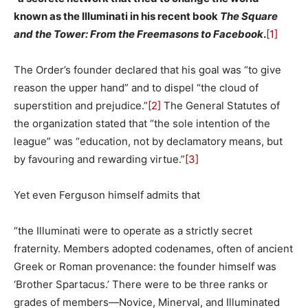
known as the Illuminati in his recent book
The Square
and the Tower: From the Freemasons to Facebook
.
[1]
The Order’s founder declared that his goal was “to give
reason the upper hand” and to dispel “the cloud of
superstition and prejudice.”
[2]
The General Statutes of
the organization stated that “the sole intention of the
league” was “education, not by declamatory means, but
by favouring and rewarding virtue.”
[3]
Yet even Ferguson himself admits that
“the Illuminati were to operate as a strictly secret
fraternity. Members adopted codenames, often of ancient
Greek or Roman provenance: the founder himself was
‘Brother Spartacus.’ There were to be three ranks or
grades of members—Novice, Minerval, and Illuminated