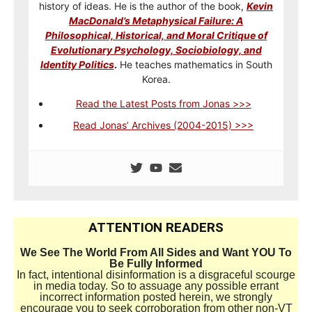
history of ideas. He is the author of the book,
Kevin
MacDonald’s Metaphysical Failure: A
Philosophical, Historical, and Moral Critique of
Evolutionary Psychology, Sociobiology, and
Identity Politics
.
He teaches mathematics in South
Korea.
Read the Latest Posts from Jonas >>>
Read Jonas’ Archives (2004-2015) >>>
ATTENTION READERS
We See The World From All Sides and Want YOU To
Be Fully Informed
In fact, intentional disinformation is a disgraceful scourge
in media today. So to assuage any possible errant
incorrect information posted herein, we strongly
encourage you to seek corroboration from other non-VT