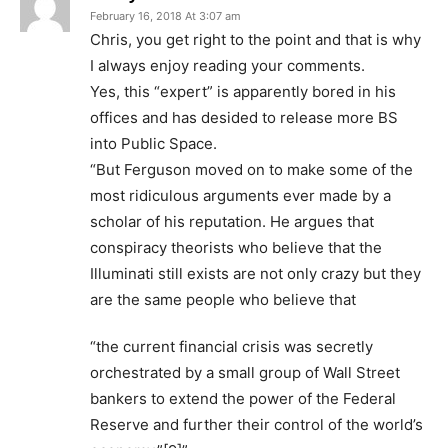
February 16, 2018 At 3:07 am
Chris, you get right to the point and that is why
I always enjoy reading your comments.
Yes, this “expert” is apparently bored in his
offices and has desided to release more BS
into Public Space.
“But Ferguson moved on to make some of the
most ridiculous arguments ever made by a
scholar of his reputation. He argues that
conspiracy theorists who believe that the
Illuminati still exists are not only crazy but they
are the same people who believe that
“the current financial crisis was secretly
orchestrated by a small group of Wall Street
bankers to extend the power of the Federal
Reserve and further their control of the world’s