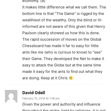
economy.”[9]”
It makes little difference what we call them. The
bottom line is that “The Game” is rigged by the
wealthiest of the wealthy. Only the blind or ill-
informed are not aware of this given that Henry
Paulson clearly showed us how this is done.
The rapid succession of moves on the Global
Chessboard has made it far to easy for little
ants like me (who is curious to know) to “see”
their Game. They developed the Net to make it
easy to attack the Globe but at the same time
made it easy for the ants to find out what they
are doing. Keep at it Chris
David Odell
February 15, 2018 At 1:38 pm
Given the power and authority and influence
throughout the globe, held by religions, it is not