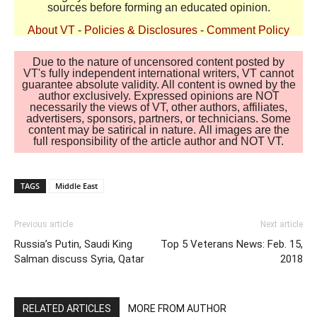
sources before forming an educated opinion.
About VT
-
Policies & Disclosures
-
Comment Policy
Due to the nature of uncensored content posted by
VT's fully independent international writers, VT cannot
guarantee absolute validity. All content is owned by the
author exclusively. Expressed opinions are NOT
necessarily the views of VT, other authors, affiliates,
advertisers, sponsors, partners, or technicians. Some
content may be satirical in nature. All images are the
full responsibility of the article author and NOT VT.
TAGS
Middle East
Previous article
Next article
Russia’s Putin, Saudi King
Top 5 Veterans News: Feb. 15,
Salman discuss Syria, Qatar
2018
RELATED ARTICLES
MORE FROM AUTHOR