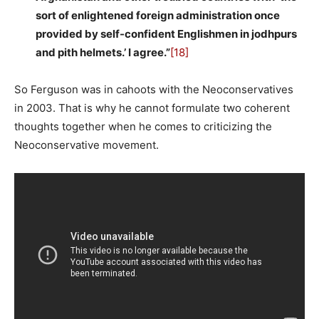
sort of enlightened foreign administration once
provided by self-confident Englishmen in jodhpurs
and pith helmets.’ I agree.”
[18]
So Ferguson was in cahoots with the Neoconservatives
in 2003. That is why he cannot formulate two coherent
thoughts together when he comes to criticizing the
Neoconservative movement.