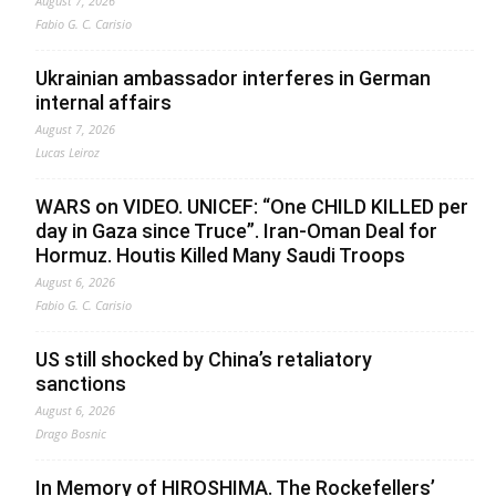
August 7, 2026
Fabio G. C. Carisio
Ukrainian ambassador interferes in German
internal affairs
August 7, 2026
Lucas Leiroz
WARS on VIDEO. UNICEF: “One CHILD KILLED per
day in Gaza since Truce”. Iran-Oman Deal for
Hormuz. Houtis Killed Many Saudi Troops
August 6, 2026
Fabio G. C. Carisio
US still shocked by China’s retaliatory
sanctions
August 6, 2026
Drago Bosnic
In Memory of HIROSHIMA. The Rockefellers’