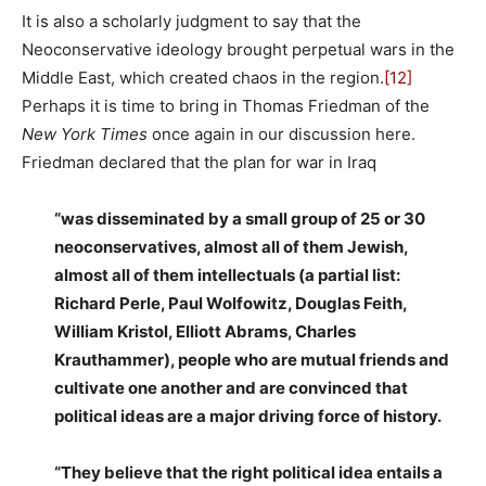
It is also a scholarly judgment to say that the
Neoconservative ideology brought perpetual wars in the
Middle East, which created chaos in the region.
[12]
Perhaps it is time to bring in Thomas Friedman of the
New York Times
once again in our discussion here.
Friedman declared that the plan for war in Iraq
“was disseminated by a small group of 25 or 30
neoconservatives, almost all of them Jewish,
almost all of them intellectuals (a partial list:
Richard Perle, Paul Wolfowitz, Douglas Feith,
William Kristol, Elliott Abrams, Charles
Krauthammer), people who are mutual friends and
cultivate one another and are convinced that
political ideas are a major driving force of history.
“They believe that the right political idea entails a