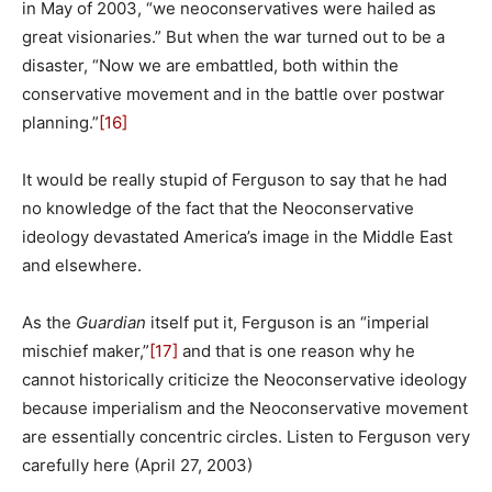
in May of 2003, “we neoconservatives were hailed as
great visionaries.” But when the war turned out to be a
disaster, “Now we are embattled, both within the
conservative movement and in the battle over postwar
planning.”
[16]
It would be really stupid of Ferguson to say that he had
no knowledge of the fact that the Neoconservative
ideology devastated America’s image in the Middle East
and elsewhere.
As the
Guardian
itself put it, Ferguson is an “imperial
mischief maker,”
[17]
and that is one reason why he
cannot historically criticize the Neoconservative ideology
because imperialism and the Neoconservative movement
are essentially concentric circles. Listen to Ferguson very
carefully here (April 27, 2003)