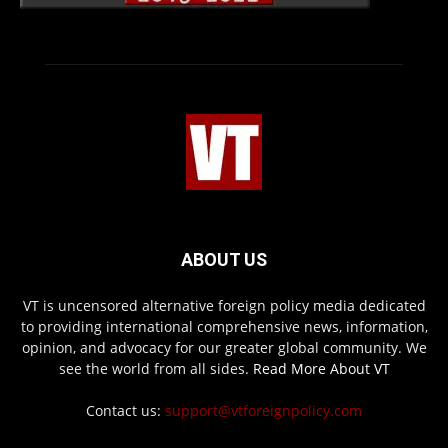
ABOUT US
VT is uncensored alternative foreign policy media dedicated
to providing international comprehensive news, information,
opinion, and advocacy for our greater global community. We
see the world from all sides.
Read More About VT
Contact us:
support@vtforeignpolicy.com