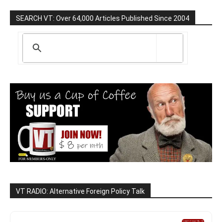
SEARCH VT: Over 64,000 Articles Published Since 2004
VT RADIO: Alternative Foreign Policy Talk