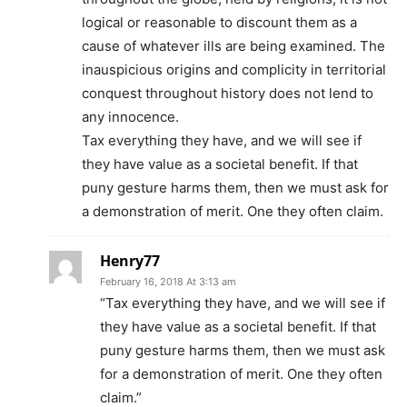
logical or reasonable to discount them as a
cause of whatever ills are being examined. The
inauspicious origins and complicity in territorial
conquest throughout history does not lend to
any innocence.
Tax everything they have, and we will see if
they have value as a societal benefit. If that
puny gesture harms them, then we must ask for
a demonstration of merit. One they often claim.
Henry77
February 16, 2018 At 3:13 am
“Tax everything they have, and we will see if
they have value as a societal benefit. If that
puny gesture harms them, then we must ask
for a demonstration of merit. One they often
claim.”