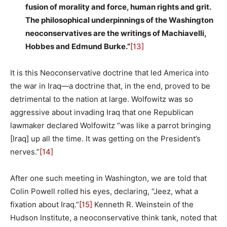
fusion of morality and force, human rights and grit.
The philosophical underpinnings of the Washington
neoconservatives are the writings of Machiavelli,
Hobbes and Edmund Burke.”
[13]
It is this Neoconservative doctrine that led America into
the war in Iraq—a doctrine that, in the end, proved to be
detrimental to the nation at large. Wolfowitz was so
aggressive about invading Iraq that one Republican
lawmaker declared Wolfowitz “was like a parrot bringing
[Iraq] up all the time. It was getting on the President’s
nerves.”
[14]
After one such meeting in Washington, we are told that
Colin Powell rolled his eyes, declaring, “Jeez, what a
fixation about Iraq.”
[15]
Kenneth R. Weinstein of the
Hudson Institute, a neoconservative think tank, noted that