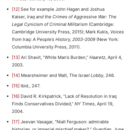
[12]
See for example John Hagan and Joshua
Kaiser,
Iraq and the Crimes of Aggressive War: The
Legal Cynicism of Criminal Militarism
(Cambridge:
Cambridge University Press, 2015); Mark Kukis,
Voices
from Iraq: A People’s History, 2003-2009
(New York:
Columbia University Press, 2011).
[13]
Ari Shavit, “White Man’s Burden,”
Haaretz
, April 4,
2003.
[14]
Mearsheimer and Walt,
The Israel Lobby
, 246.
[15]
Ibid., 247.
[16]
David R. Kirkpatrick, “Lack of Resolution in Iraq
Finds Conservatives Divided,”
NY Times
, April 19,
2004.
[17]
Jeevan Vasagar, “Niall Ferguson: admirable
historian, or imperial mischief maker?,”
Guardian
, June