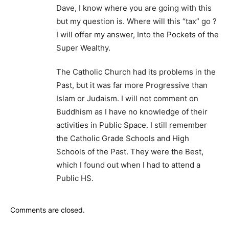
Dave, I know where you are going with this
but my question is. Where will this “tax” go ?
I will offer my answer, Into the Pockets of the
Super Wealthy.
The Catholic Church had its problems in the
Past, but it was far more Progressive than
Islam or Judaism. I will not comment on
Buddhism as I have no knowledge of their
activities in Public Space. I still remember
the Catholic Grade Schools and High
Schools of the Past. They were the Best,
which I found out when I had to attend a
Public HS.
Comments are closed.