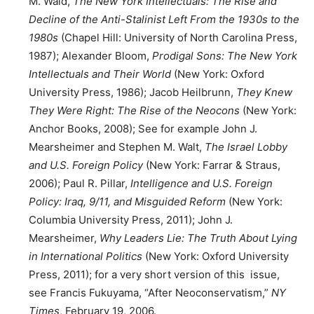
M. Wald,
The New York Intellectuals: The Rise and
Decline of the Anti-Stalinist Left From the 1930s to the
1980s
(Chapel Hill: University of North Carolina Press,
1987); Alexander Bloom,
Prodigal Sons: The New York
Intellectuals and Their World
(New York: Oxford
University Press, 1986); Jacob Heilbrunn,
They Knew
They Were Right: The Rise of the Neocons
(New York:
Anchor Books, 2008); See for example John J.
Mearsheimer and Stephen M. Walt,
The Israel Lobby
and U.S. Foreign Policy
(New York: Farrar & Straus,
2006); Paul R. Pillar,
Intelligence and U.S. Foreign
Policy: Iraq, 9/11, and Misguided Reform
(New York:
Columbia University Press, 2011); John J.
Mearsheimer,
Why Leaders Lie: The Truth About Lying
in International Politics
(New York: Oxford University
Press, 2011); for a very short version of this issue,
see Francis Fukuyama, “After Neoconservatism,”
NY
Times
, February 19, 2006.