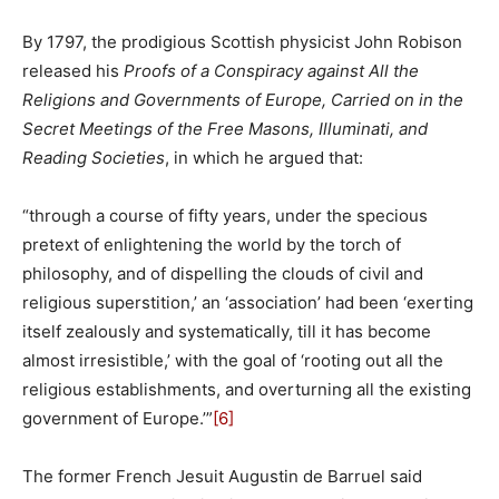
By 1797, the prodigious Scottish physicist John Robison
released his
Proofs of a Conspiracy against All the
Religions and Governments of Europe, Carried on in the
Secret Meetings of the Free Masons, Illuminati, and
Reading Societies
, in which he argued that:
“through a course of fifty years, under the specious
pretext of enlightening the world by the torch of
philosophy, and of dispelling the clouds of civil and
religious superstition,’ an ‘association’ had been ‘exerting
itself zealously and systematically, till it has become
almost irresistible,’ with the goal of ‘rooting out all the
religious establishments, and overturning all the existing
government of Europe.’”
[6]
The former French Jesuit Augustin de Barruel said