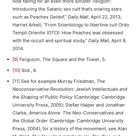
now falling for an even more sinister ‘religion’:
Introducing the Satanic sex cult that’s snaring stars
such as Peaches Geldof,”
Daily Mail
, April 22, 2013;
Harriet Arkell, “From Scientology to libertine cult Ordo
Templi Orientis (OTO): How Peaches was obsessed
with the occult and spiritual study,”
Daily Mail
, April 8,
2014.
[9]
Ferguson,
The Square and the Tower
, 5.
[10]
Ibid., 8.
[11]
See for example Murray Friedman,
The
Neoconservative Revolution: Jewish Intellectuals and
the Shaping of Public Policy
(Cambridge: Cambridge
University Press, 2005); Stefan Halper and Jonathan
Clarke,
America Alone: The Neo-Conservatives and
the Global Order
(Cambridge: Cambridge University
Press, 2004); for a history of the movement, see Alan