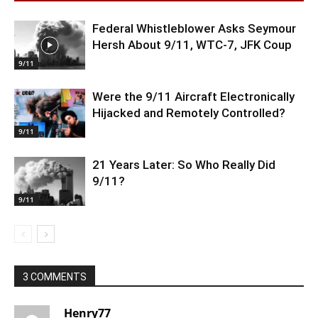
Federal Whistleblower Asks Seymour
Hersh About 9/11, WTC-7, JFK Coup
9/11
Were the 9/11 Aircraft Electronically
Hijacked and Remotely Controlled?
9/11
21 Years Later: So Who Really Did
9/11?
9/11
3 COMMENTS
Henry77