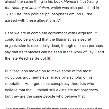
almost the same thing in his book
Memoirs Illustrating
the History of Jocobinism
, which was also published in
1797. The Irish political philosopher Edmund Burke
agreed with these allegations.
[7]
Here we are in complete agreement with Ferguson. It
could also be argued that the Illuminati as a secret
organization is essentially dead, though one can perhaps
say that its tentacles can be seen in the work of Jay Z and
the late Peaches Geldof.
[8]
But Ferguson moved on to make some of the most
ridiculous arguments ever made by a scholar of his
reputation. He argues that conspiracy theorists who
believe that the Illuminati still exists are not only crazy
but they are the same people who believe that
“the current financial crisis was secretly orchestrated by