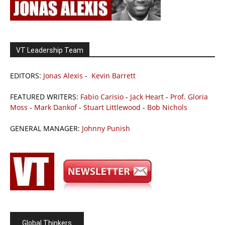
VT Leadership Team
EDITORS:
Jonas Alexis
-
Kevin Barrett
FEATURED WRITERS:
Fabio Carisio
-
Jack Heart
-
Prof. Gloria
Moss
-
Mark Dankof
-
Stuart Littlewood
-
Bob Nichols
GENERAL MANAGER:
Johnny Punish
Global Thinkers