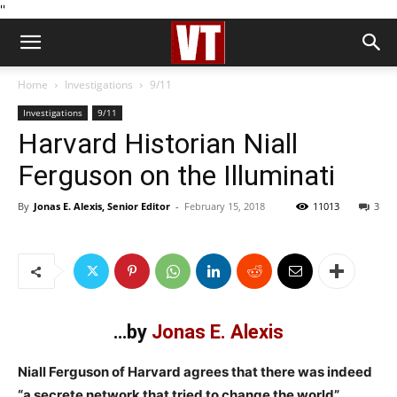
''
Home
Investigations
9/11
Investigations
9/11
Harvard Historian Niall
Ferguson on the Illuminati
By
Jonas E. Alexis, Senior Editor
-
February 15, 2018
11013
3
…by
Jonas E. Alexis
Niall Ferguson of Harvard agrees that there was indeed
“a secrete network that tried to change the world”