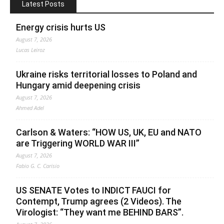
Latest Posts
Energy crisis hurts US
August 7, 2026
Lucas Leiroz
Ukraine risks territorial losses to Poland and
Hungary amid deepening crisis
August 7, 2026
Ahmed Adel
Carlson & Waters: “HOW US, UK, EU and NATO
are Triggering WORLD WAR III”
August 7, 2026
Fabio G. C. Carisio
US SENATE Votes to INDICT FAUCI for
Contempt, Trump agrees (2 Videos). The
Virologist: “They want me BEHIND BARS”.