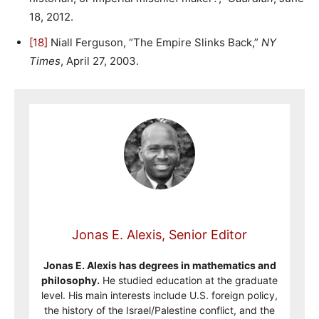
18, 2012.
[18]
Niall Ferguson, “The Empire Slinks Back,”
NY
Times
, April 27, 2003.
Jonas E. Alexis, Senior Editor
Jonas E. Alexis has degrees in mathematics and
philosophy.
He studied education at the graduate
level. His main interests include U.S. foreign policy,
the history of the Israel/Palestine conflict, and the