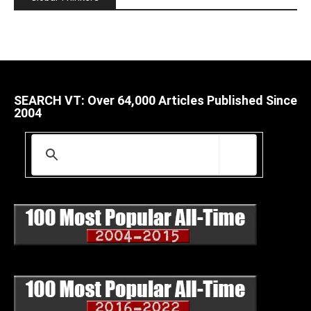
SEARCH VT: Over 64,000 Articles Published Since
2004