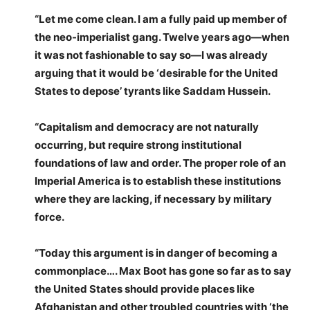
“Let me come clean. I am a fully paid up member of
the neo-imperialist gang. Twelve years ago—when
it was not fashionable to say so—I was already
arguing that it would be ‘desirable for the United
States to depose’ tyrants like Saddam Hussein.
“Capitalism and democracy are not naturally
occurring, but require strong institutional
foundations of law and order. The proper role of an
Imperial America is to establish these institutions
where they are lacking, if necessary by military
force.
“Today this argument is in danger of becoming a
commonplace…. Max Boot has gone so far as to say
the United States should provide places like
Afghanistan and other troubled countries with ‘the