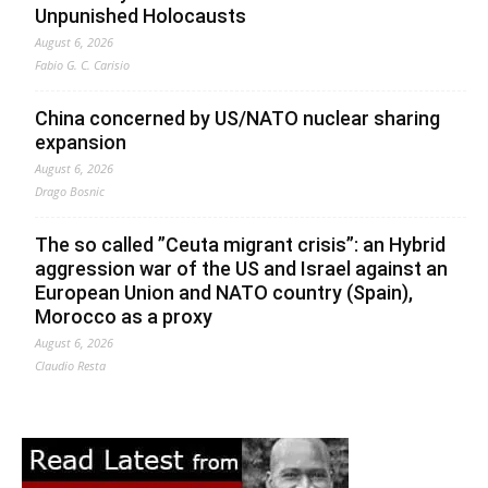
Unpunished Holocausts
August 6, 2026
Fabio G. C. Carisio
China concerned by US/NATO nuclear sharing
expansion
August 6, 2026
Drago Bosnic
The so called ”Ceuta migrant crisis”: an Hybrid
aggression war of the US and Israel against an
European Union and NATO country (Spain),
Morocco as a proxy
August 6, 2026
Claudio Resta