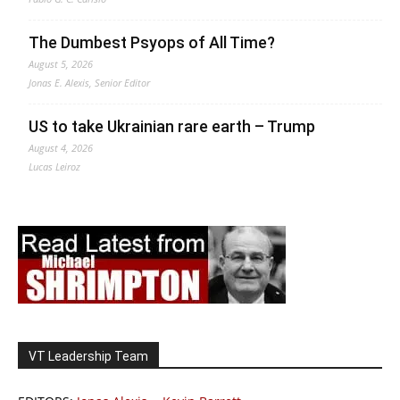
The Dumbest Psyops of All Time?
August 5, 2026
Jonas E. Alexis, Senior Editor
US to take Ukrainian rare earth – Trump
August 4, 2026
Lucas Leiroz
VT Leadership Team