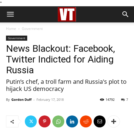
''
Home
Government
Government
News Blackout: Facebook,
Twitter Indicted for Aiding
Russia
Putin’s chef, a troll farm and Russia's plot to
hijack US democracy
By
Gordon Duff
-
February 17, 2018
14792
7