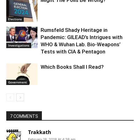
Might The Polls Be Wrong?
Elections
Rumsfeld Shady Heritage in
Pandemic: GILEAD’s Intrigues with
WHO & Wuhan Lab. Bio-Weapons’
Investigations
Tests with CIA & Pentagon
Which Books Shall I Read?
Government
7 COMMENTS
Trakkath
February 18, 2018 At 4:38 am