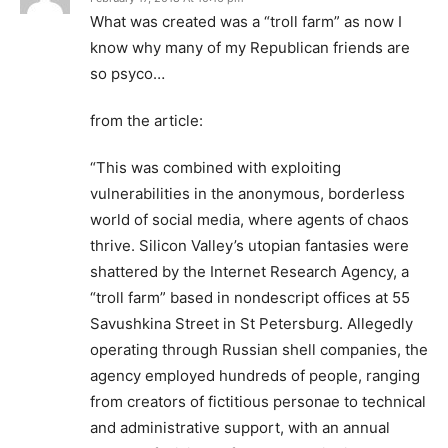
What was created was a “troll farm” as now I
know why many of my Republican friends are
so psyco…
from the article:
“This was combined with exploiting
vulnerabilities in the anonymous, borderless
world of social media, where agents of chaos
thrive. Silicon Valley’s utopian fantasies were
shattered by the Internet Research Agency, a
“troll farm” based in nondescript offices at 55
Savushkina Street in St Petersburg. Allegedly
operating through Russian shell companies, the
agency employed hundreds of people, ranging
from creators of fictitious personae to technical
and administrative support, with an annual