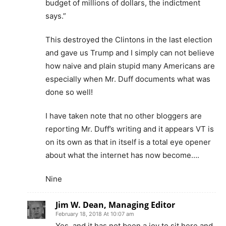
budget of millions of dollars, the indictment
says.”
This destroyed the Clintons in the last election
and gave us Trump and I simply can not believe
how naive and plain stupid many Americans are
especially when Mr. Duff documents what was
done so well!
I have taken note that no other bloggers are
reporting Mr. Duff’s writing and it appears VT is
on its own as that in itself is a total eye opener
about what the internet has now become….
Nine
Jim W. Dean, Managing Editor
February 18, 2018 At 10:07 am
Yes, and it has not been a joy to sit here and