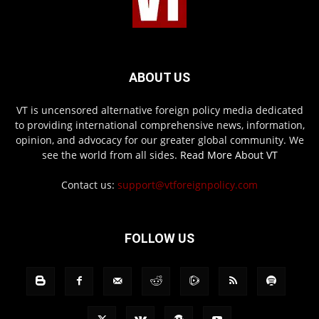
ABOUT US
VT is uncensored alternative foreign policy media dedicated
to providing international comprehensive news, information,
opinion, and advocacy for our greater global community. We
see the world from all sides.
Read More About VT
Contact us:
support@vtforeignpolicy.com
FOLLOW US