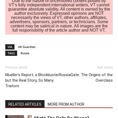
Due to the nature of uncensored content posted by
VT's fully independent international writers, VT cannot
guarantee absolute validity. All content is owned by the
author exclusively. Expressed opinions are NOT
necessarily the views of VT, other authors, affiliates,
advertisers, sponsors, partners, or technicians. Some
content may be satirical in nature. All images are the
full responsibility of the article author and NOT VT.
VIA
UK Guardian
TAGS
Russia
Previous article
Next article
Mueller’s Report, a Blockbuster
RussiaGate: The Origins of the
but the Real Story, So Many
Overclass
Traitors
RELATED ARTICLES
MORE FROM AUTHOR