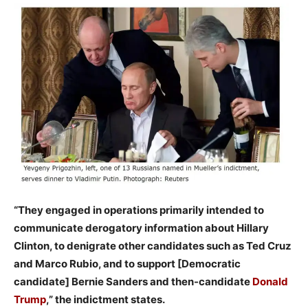
“They engaged in operations primarily intended to
communicate derogatory information about Hillary
Clinton, to denigrate other candidates such as Ted Cruz
and Marco Rubio, and to support [Democratic
candidate] Bernie Sanders and then-candidate
Donald
Trump
,” the indictment states.