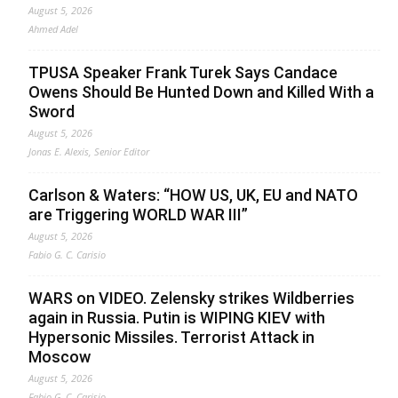
August 5, 2026
Ahmed Adel
TPUSA Speaker Frank Turek Says Candace
Owens Should Be Hunted Down and Killed With a
Sword
August 5, 2026
Jonas E. Alexis, Senior Editor
Carlson & Waters: “HOW US, UK, EU and NATO
are Triggering WORLD WAR III”
August 5, 2026
Fabio G. C. Carisio
WARS on VIDEO. Zelensky strikes Wildberries
again in Russia. Putin is WIPING KIEV with
Hypersonic Missiles. Terrorist Attack in
Moscow
August 5, 2026
Fabio G. C. Carisio