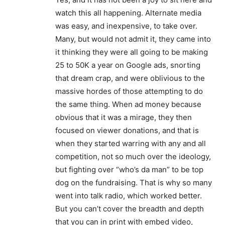
watch this all happening. Alternate media
was easy, and inexpensive, to take over.
Many, but would not admit it, they came into
it thinking they were all going to be making
25 to 50K a year on Google ads, snorting
that dream crap, and were oblivious to the
massive hordes of those attempting to do
the same thing. When ad money because
obvious that it was a mirage, they then
focused on viewer donations, and that is
when they started warring with any and all
competition, not so much over the ideology,
but fighting over “who’s da man” to be top
dog on the fundraising. That is why so many
went into talk radio, which worked better.
But you can’t cover the breadth and depth
that you can in print with embed video,