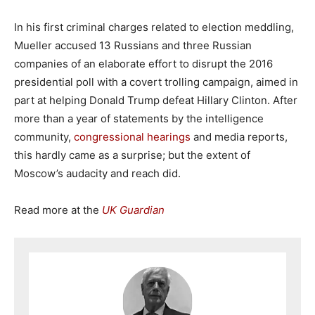
In his first criminal charges related to election meddling,
Mueller accused 13 Russians and three Russian
companies of an elaborate effort to disrupt the 2016
presidential poll with a covert trolling campaign, aimed in
part at helping Donald Trump defeat Hillary Clinton. After
more than a year of statements by the intelligence
community,
congressional hearings
and media reports,
this hardly came as a surprise; but the extent of
Moscow’s audacity and reach did.
Read more at the
UK Guardian