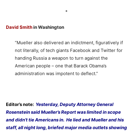
*
David Smith
in Washington
“Mueller also delivered an indictment, figuratively if
not literally, of tech giants Facebook and Twitter for
handing Russia a weapon to turn against the
American people – one that Barack Obama’s
administration was impotent to deflect.”
Editor’s note:
Yesterday, Deputy Attorney General
Rosenstein said Mueller’s Report was limited in scope
and didn’t tie Americans in.
He lied and Mueller and his
staff, all night long, briefed major media outlets showing