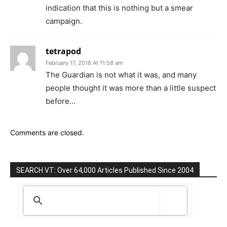
indication that this is nothing but a smear
campaign.
tetrapod
February 17, 2018 At 11:58 am
The Guardian is not what it was, and many
people thought it was more than a little suspect
before…
Comments are closed.
SEARCH VT: Over 64,000 Articles Published Since 2004