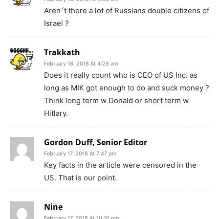
Aren´t there a lot of Russians double citizens of
Israel ?
Trakkath
February 18, 2018 At 4:28 am
Does it really count who is CEO of US Inc. as
long as MIK got enough to do and suck money ?
Think long term w Donald or short term w
Hitlary.
Gordon Duff, Senior Editor
February 17, 2018 At 7:47 pm
Key facts in the article were censored in the
US. That is our point.
Nine
February 17, 2018 At 10:16 pm