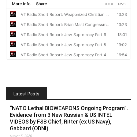
Latest Posts
“NATO Lethal BIOWEAPONS Ongoing Program”.
Evidence from 3 New Russian & US INTEL
VIDEOS by FSB Chief, Ritter (ex US Navy),
Gabbard (ODNI)
August 5, 2026