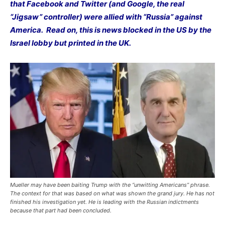
that Facebook and Twitter (and Google, the real
“Jigsaw” controller) were allied with “Russia” against
America. Read on, this is news blocked in the US by the
Israel lobby but printed in the UK.
Mueller may have been baiting Trump with the “unwitting Americans” phrase.
The context for that was based on what was shown the grand jury. He has not
finished his investigation yet. He is leading with the Russian indictments
because that part had been concluded.