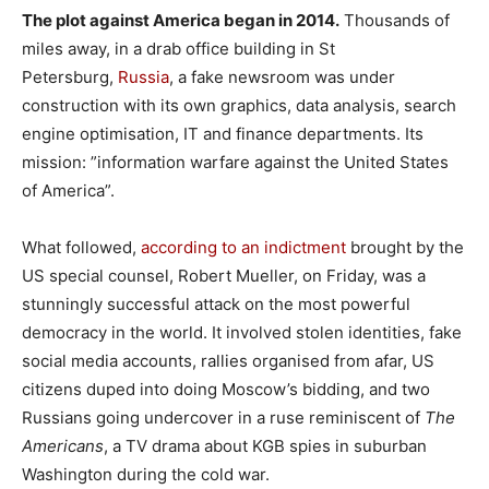
The plot against America began in 2014.
Thousands of
miles away, in a drab office building in St
Petersburg,
Russia
, a fake newsroom was under
construction with its own graphics, data analysis, search
engine optimisation, IT and finance departments. Its
mission: ”information warfare against the United States
of America”.
What followed,
according to an indictment
brought by the
US special counsel, Robert Mueller, on Friday, was a
stunningly successful attack on the most powerful
democracy in the world. It involved stolen identities, fake
social media accounts, rallies organised from afar, US
citizens duped into doing Moscow’s bidding, and two
Russians going undercover in a ruse reminiscent of
The
Americans
, a TV drama about KGB spies in suburban
Washington during the cold war.