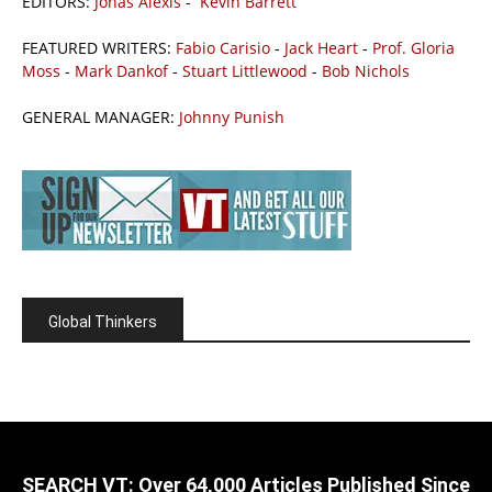
EDITORS:
Jonas Alexis
-
Kevin Barrett
FEATURED WRITERS:
Fabio Carisio
-
Jack Heart
-
Prof. Gloria
Moss
-
Mark Dankof
-
Stuart Littlewood
-
Bob Nichols
GENERAL MANAGER:
Johnny Punish
Global Thinkers
SEARCH VT: Over 64,000 Articles Published Since