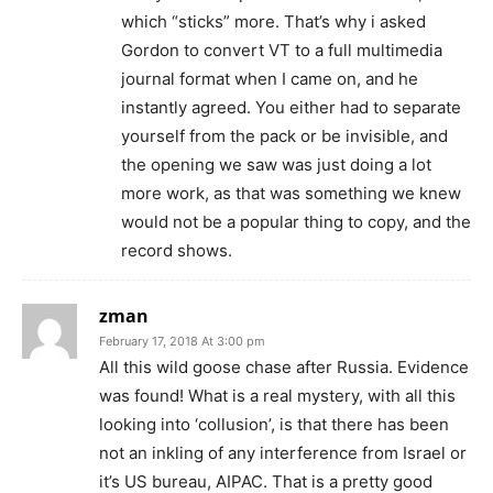
which “sticks” more. That’s why i asked
Gordon to convert VT to a full multimedia
journal format when I came on, and he
instantly agreed. You either had to separate
yourself from the pack or be invisible, and
the opening we saw was just doing a lot
more work, as that was something we knew
would not be a popular thing to copy, and the
record shows.
zman
February 17, 2018 At 3:00 pm
All this wild goose chase after Russia. Evidence
was found! What is a real mystery, with all this
looking into ‘collusion’, is that there has been
not an inkling of any interference from Israel or
it’s US bureau, AIPAC. That is a pretty good