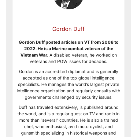
Gordon Duff
Gordon Duff posted articles on VT from 2008 to
2022. He is a Marine combat veteran of the
Vietnam War.
A disabled veteran, he worked on
veterans and POW issues for decades.
Gordon is an accredited diplomat and is generally
accepted as one of the top global intelligence
specialists. He manages the world’s largest private
intelligence organization and regularly consults with
governments challenged by security issues.
Duff has traveled extensively, is published around
the world, and is a regular guest on TV and radio in
more than “several” countries. He is also a trained
chef, wine enthusiast, avid motorcyclist, and
gunsmith specializing in historical weapons and