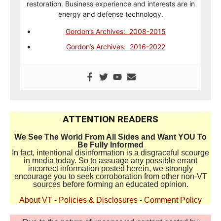
restoration. Business experience and interests are in
energy and defense technology.
Gordon’s Archives: 2008-2015
Gordon’s Archives: 2016-2022
ATTENTION READERS
We See The World From All Sides and Want YOU To
Be Fully Informed
In fact, intentional disinformation is a disgraceful scourge
in media today. So to assuage any possible errant
incorrect information posted herein, we strongly
encourage you to seek corroboration from other non-VT
sources before forming an educated opinion.
About VT
-
Policies & Disclosures
-
Comment Policy