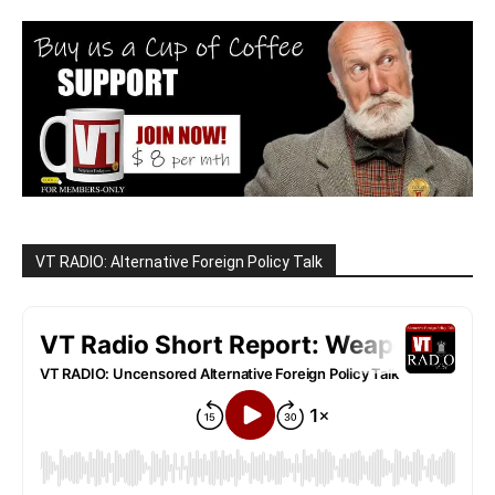
VT RADIO: Alternative Foreign Policy Talk