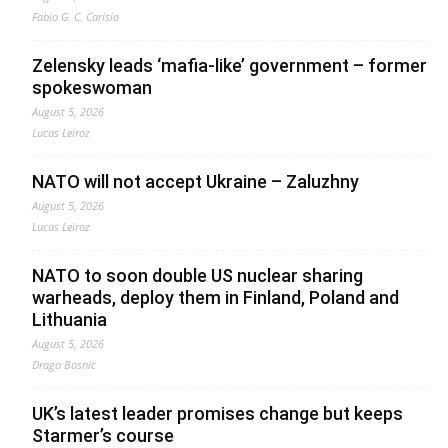
Fabio G. C. Carisio
Zelensky leads ‘mafia-like’ government – former
spokeswoman
August 5, 2026
Lucas Leiroz
NATO will not accept Ukraine – Zaluzhny
August 5, 2026
Lucas Leiroz
NATO to soon double US nuclear sharing
warheads, deploy them in Finland, Poland and
Lithuania
August 5, 2026
Drago Bosnic
UK’s latest leader promises change but keeps
Starmer’s course