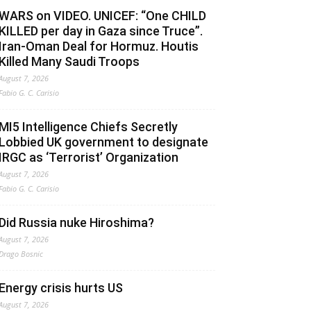
WARS on VIDEO. UNICEF: “One CHILD
KILLED per day in Gaza since Truce”.
Iran-Oman Deal for Hormuz. Houtis
Killed Many Saudi Troops
August 7, 2026
Fabio G. C. Carisio
MI5 Intelligence Chiefs Secretly
Lobbied UK government to designate
IRGC as ‘Terrorist’ Organization
August 7, 2026
Fabio G. C. Carisio
Did Russia nuke Hiroshima?
August 7, 2026
Drago Bosnic
Energy crisis hurts US
August 7, 2026