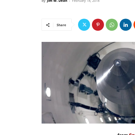
By
Jim W. Dean
-
February 18, 2018
Share