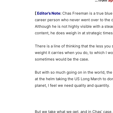
… from
Sp
[
Editor’s Note
:
Chas Freeman is a true blu
career person who never went over to the d
Although he is not highly visible with a ste
content, he does weigh in at strategic times
There is a line of thinking that the less you
weight it carries when you do, to which I wou
sometimes would be the case.
But with so much going on in the world, th
at the helm taking the US Long March to do
planet, I feel we need quality and quantity.
But we take what we get, and in Chas’ case, 