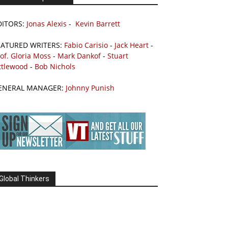
DITORS:
Jonas Alexis
-
Kevin Barrett
EATURED WRITERS:
Fabio Carisio
-
Jack Heart
-
of. Gloria Moss
-
Mark Dankof
-
Stuart
ttlewood
-
Bob Nichols
ENERAL MANAGER:
Johnny Punish
Global Thinkers