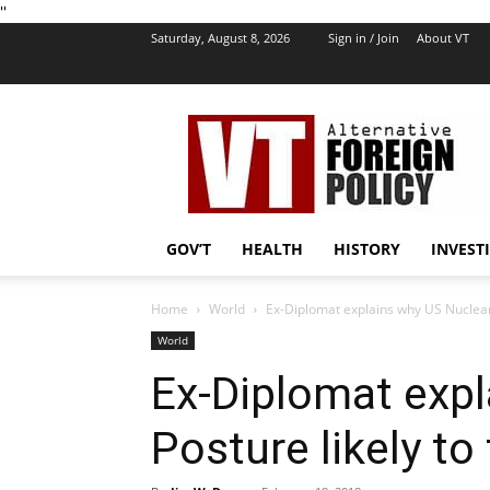
''
Saturday, August 8, 2026
Sign in / Join
About VT
VT
Foreign
Policy
GOV’T
HEALTH
HISTORY
INVEST
Home
World
Ex-Diplomat explains why US Nuclear 
World
Ex-Diplomat expl
Posture likely t