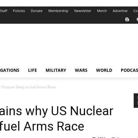
Staff
Policies
Donate
Membership
Newsletter
Merch
Advertise
Co
IGATIONS
LIFE
MILITARY
WARS
WORLD
PODCAS
Posture likely to fuel Arms Race
ains why US Nuclear
o fuel Arms Race