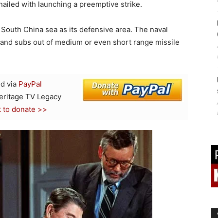
nailed with launching a preemptive strike.
outh China sea as its defensive area. The naval
s and subs out of medium or even short range missile
d via
PayPal
Heritage TV Legacy
k to donate >>