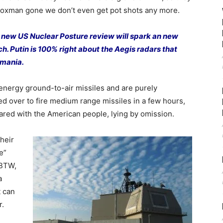
 Foxman gone we don’t even get pot shots any more.
e new US Nuclear Posture review will spark an new
tch. Putin is 100% right about the Aegis radars that
omania.
 energy ground-to-air missiles and are purely
d over to fire medium range missiles in a few hours,
red with the American people, lying by omission.
heir
e”
 BTW,
a
t can
r.