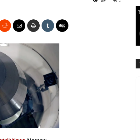
1094
2