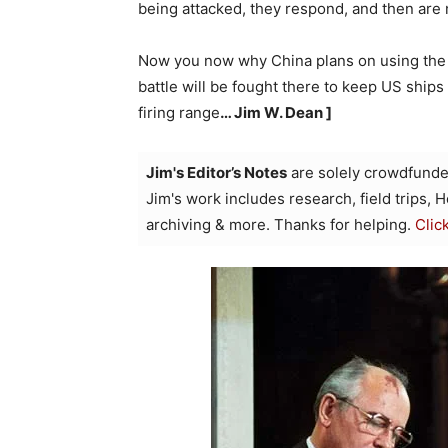
being attacked, they respond, and then are 
Now you now why China plans on using the S
battle will be fought there to keep US ship
firing range
… Jim W. Dean ]
Jim's Editor’s Notes
are solely crowdfunde
Jim's work includes research, field trips, 
archiving & more. Thanks for helping.
Clic