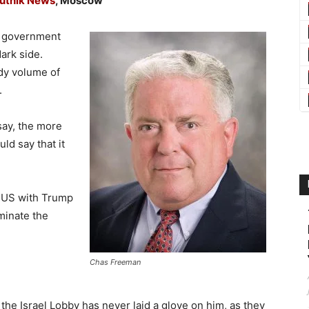
utnik News
, Moscow
e government
ark side.
ady volume of
.
 say, the more
ld say that it
e US with Trump
minate the
Chas Freeman
the Israel Lobby has never laid a glove on him, as they