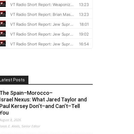
Latest Posts
The Spain–Morocco–
Israel Nexus: What Jared Taylor and
Paul Kersey Don’t–and Can’t–Tell
You
August 8, 2026
Jonas E. Alexis, Senior Editor