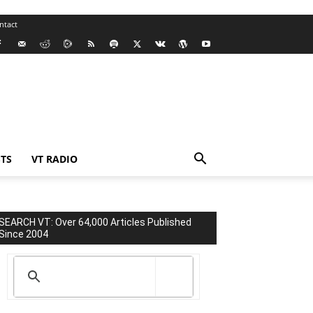
ntact
TS
VT RADIO
SEARCH VT: Over 64,000 Articles Published
Since 2004