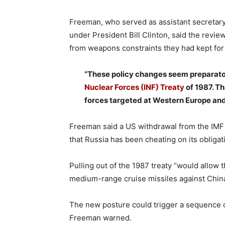
Freeman, who served as assistant secretary o
under President Bill Clinton, said the revi
from weapons constraints they had kept for
“These policy changes seem preparato
Nuclear Forces (INF) Treaty
of 1987. Th
forces targeted at Western Europe and
Freeman said a US withdrawal from the IMF
that Russia has been cheating on its obligat
Pulling out of the 1987 treaty “would allow
medium-range cruise missiles against China
The new posture could trigger a sequence o
Freeman warned.