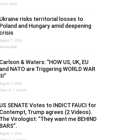
Lucas Leiroz
Ukraine risks territorial losses to
Poland and Hungary amid deepening
crisis
August 7, 2026
Ahmed Adel
Carlson & Waters: “HOW US, UK, EU
and NATO are Triggering WORLD WAR
III”
August 7, 2026
Fabio G. C. Carisio
US SENATE Votes to INDICT FAUCI for
Contempt, Trump agrees (2 Videos).
The Virologist: “They want me BEHIND
BARS”.
August 7, 2026
Fabio G. C. Carisio