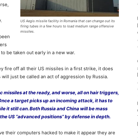
rse,
.
US Aegis missile facility in Romania that can change out its
firing tubes in a few hours to load medium range offensive
missiles.
been
ers
to be taken out early in a new war.
fire off all their US missiles in a first strike, it does
will just be called an act of aggression by Russia.
c missiles at the ready, and worse, all on hair triggers,
. Once a target picks up an incoming attack, it has to
hile it still can. Both Russia and China will be mass
 the US “advanced positions” by defense in depth.
ve their computers hacked to make it appear they are