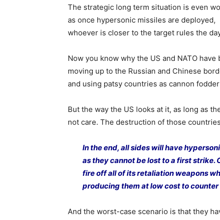
The strategic long term situation is even wo
as once hypersonic missiles are deployed,
whoever is closer to the target rules the day
Now you know why the US and NATO have 
moving up to the Russian and Chinese bord
and using patsy countries as cannon fodder 
But the way the US looks at it, as long as they 
not care. The destruction of those countries 
In the end, all sides will have hypersoni
as they cannot be lost to a first strike
fire off all of its retaliation weapons w
producing them at low cost to counter
And the worst-case scenario is that they ha