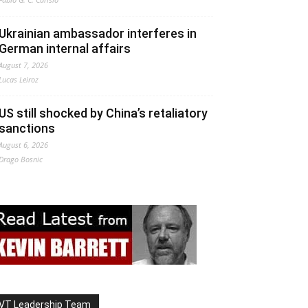
Ukrainian ambassador interferes in
German internal affairs
August 7, 2026
Lucas Leiroz
US still shocked by China’s retaliatory
sanctions
August 6, 2026
Drago Bosnic
VT Leadership Team