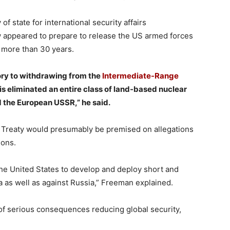
f state for international security affairs
ew appeared to prepare to release the US armed forces
 more than 30 years.
ry to withdrawing from the
Intermediate-Range
is eliminated an entire class of land-based nuclear
 the European USSR,” he said.
 Treaty would presumably be premised on allegations
ions.
 the United States to develop and deploy short and
 as well as against Russia,” Freeman explained.
f serious consequences reducing global security,