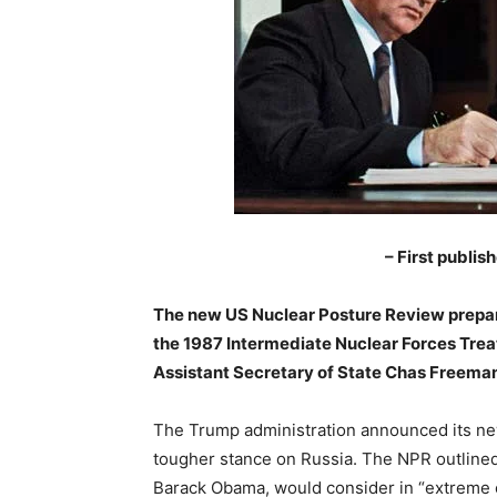
– First publis
The new US Nuclear Posture Review prepar
the 1987 Intermediate Nuclear Forces Treat
Assistant Secretary of State Chas Freeman
The Trump administration announced its new 
tougher stance on Russia. The NPR outlined
Barack Obama, would consider in “extreme 