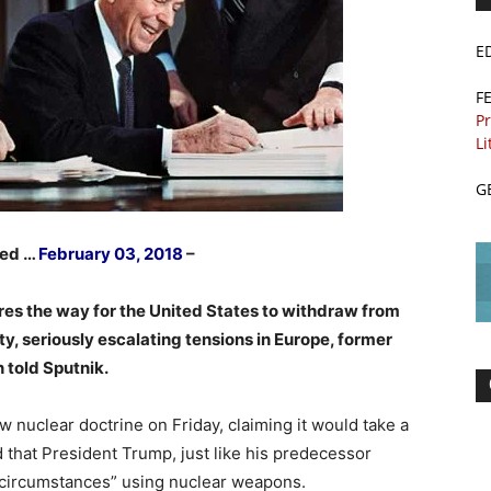
E
F
Pr
Li
G
hed …
February 03, 2018
–
es the way for the United States to withdraw from
y, seriously escalating tensions in Europe, former
 told Sputnik.
nuclear doctrine on Friday, claiming it would take a
 that President Trump, just like his predecessor
circumstances” using nuclear weapons.