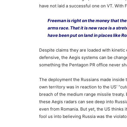
have not laid a successful one on VT. With
Freeman is right on the money that th
arms race. That it is new race is a stre
have been put on land in places like R
Despite claims they are loaded with kinetic
defensive, the Aegis systems can be change
something the Pentagon PR office never sha
The deployment the Russians made inside t
own territory was in reaction to the US’ “cut
breach of the medium range missile treaty.
these Aegis radars can see deep into Russi
even from Romania. But yet, the US thinks i
fool us into believing Russia was the violato