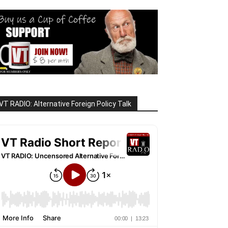
VT RADIO: Alternative Foreign Policy Talk