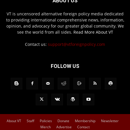
ABOUT US
VT is uncensored alternative foreign policy media dedicated
to providing international comprehensive news, information,
opinion, and advocacy for our greater global community. We
see the world from all sides.
Read More About VT
Contact us:
support@vtforeignpolicy.com
FOLLOW US
About VT
Staff
Policies
Donate
Membership
Newsletter
Merch
Advertise
Contact