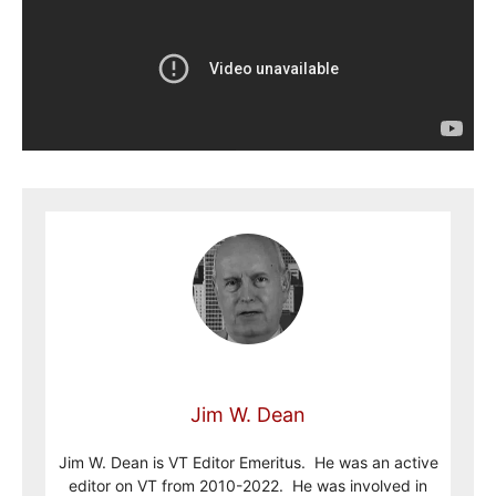
Jim W. Dean
Jim W. Dean is VT Editor Emeritus. He was an active
editor on VT from 2010-2022. He was involved in