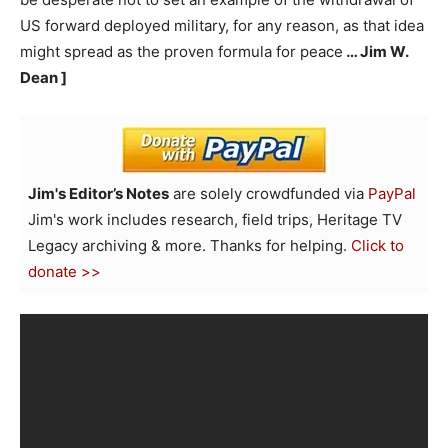
US forward deployed military, for any reason, as that idea
might spread as the proven formula for peace
… Jim W.
Dean ]
Jim's Editor’s Notes
are solely crowdfunded via
PayPal
Jim's work includes research, field trips, Heritage TV
Legacy archiving & more. Thanks for helping.
Click to
donate >>