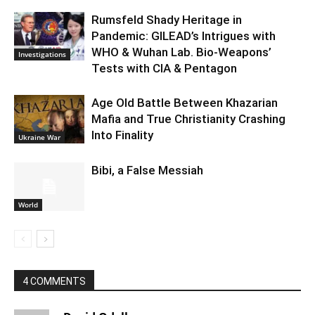
Rumsfeld Shady Heritage in
Pandemic: GILEAD’s Intrigues with
WHO & Wuhan Lab. Bio-Weapons’
Investigations
Tests with CIA & Pentagon
Age Old Battle Between Khazarian
Mafia and True Christianity Crashing
Into Finality
Ukraine War
Bibi, a False Messiah
World
4 COMMENTS