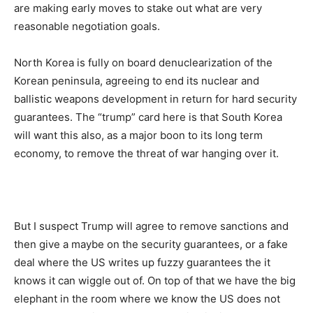
are making early moves to stake out what are very
reasonable negotiation goals.
North Korea is fully on board denuclearization of the
Korean peninsula, agreeing to end its nuclear and
ballistic weapons development in return for hard security
guarantees. The “trump” card here is that South Korea
will want this also, as a major boon to its long term
economy, to remove the threat of war hanging over it.
But I suspect Trump will agree to remove sanctions and
then give a maybe on the security guarantees, or a fake
deal where the US writes up fuzzy guarantees the it
knows it can wiggle out of. On top of that we have the big
elephant in the room where we know the US does not