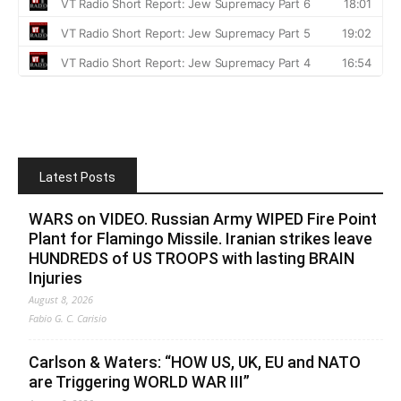
Latest Posts
WARS on VIDEO. Russian Army WIPED Fire Point
Plant for Flamingo Missile. Iranian strikes leave
HUNDREDS of US TROOPS with lasting BRAIN
Injuries
August 8, 2026
Fabio G. C. Carisio
Carlson & Waters: “HOW US, UK, EU and NATO
are Triggering WORLD WAR III”