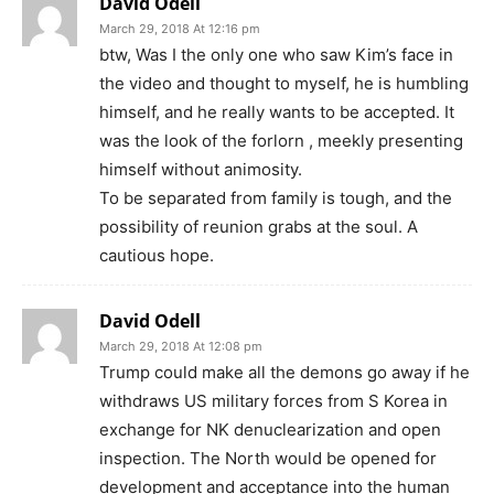
David Odell
March 29, 2018 At 12:16 pm
btw, Was I the only one who saw Kim’s face in
the video and thought to myself, he is humbling
himself, and he really wants to be accepted. It
was the look of the forlorn , meekly presenting
himself without animosity.
To be separated from family is tough, and the
possibility of reunion grabs at the soul. A
cautious hope.
David Odell
March 29, 2018 At 12:08 pm
Trump could make all the demons go away if he
withdraws US military forces from S Korea in
exchange for NK denuclearization and open
inspection. The North would be opened for
development and acceptance into the human