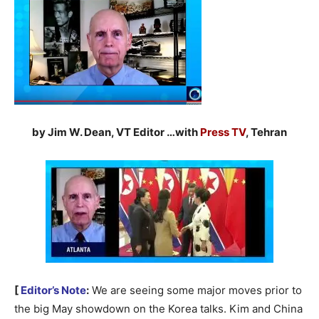
by Jim W. Dean, VT Editor …with
Press TV
, Tehran
[
Editor’s Note
:
We are seeing some major moves prior to
the big May showdown on the Korea talks. Kim and China