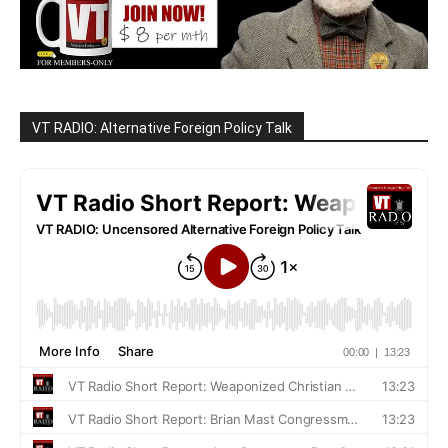
VT RADIO: Alternative Foreign Policy Talk