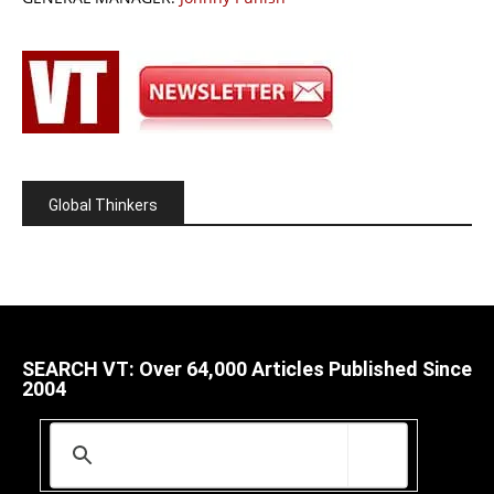
Global Thinkers
SEARCH VT: Over 64,000 Articles Published Since
2004