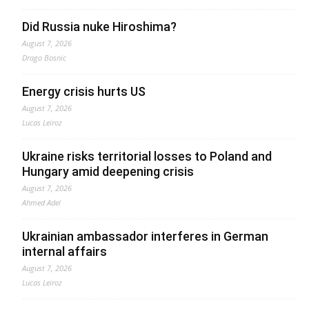
Did Russia nuke Hiroshima?
August 7, 2026
Drago Bosnic
Energy crisis hurts US
August 7, 2026
Lucas Leiroz
Ukraine risks territorial losses to Poland and
Hungary amid deepening crisis
August 7, 2026
Ahmed Adel
Ukrainian ambassador interferes in German
internal affairs
August 7, 2026
Lucas Leiroz