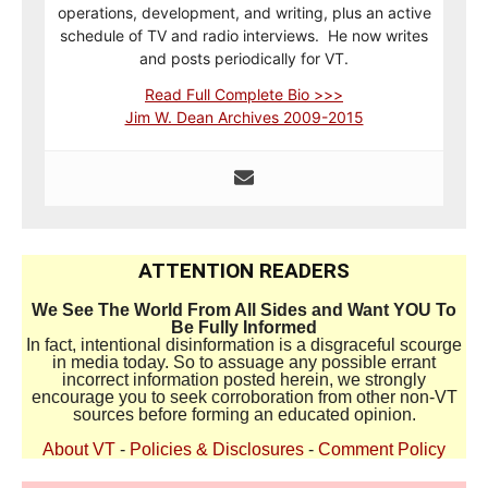
operations, development, and writing, plus an active
schedule of TV and radio interviews. He now writes
and posts periodically for VT.
Read Full Complete Bio >>>
Jim W. Dean Archives 2009-2015
ATTENTION READERS
We See The World From All Sides and Want YOU To
Be Fully Informed
In fact, intentional disinformation is a disgraceful scourge
in media today. So to assuage any possible errant
incorrect information posted herein, we strongly
encourage you to seek corroboration from other non-VT
sources before forming an educated opinion.
About VT
-
Policies & Disclosures
-
Comment Policy