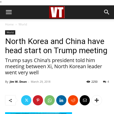
''
Home
World
World
North Korea and China have
head start on Trump meeting
Trump says China’s president told him
meeting between Xi, North Korean leader
went very well
By
Jim W. Dean
-
March 29, 2018
2250
4