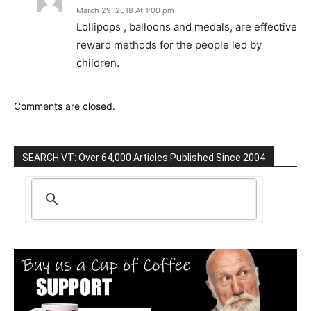
March 29, 2018 At 1:00 pm
Lollipops , balloons and medals, are effective
reward methods for the people led by
children.
Comments are closed.
SEARCH VT: Over 64,000 Articles Published Since 2004