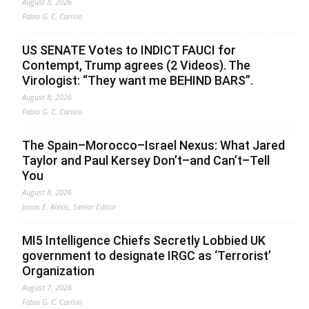
August 8, 2026
Fabio G. C. Carisio
US SENATE Votes to INDICT FAUCI for
Contempt, Trump agrees (2 Videos). The
Virologist: “They want me BEHIND BARS”.
August 8, 2026
Fabio G. C. Carisio
The Spain–Morocco–Israel Nexus: What Jared
Taylor and Paul Kersey Don’t–and Can’t–Tell
You
August 8, 2026
Jonas E. Alexis, Senior Editor
MI5 Intelligence Chiefs Secretly Lobbied UK
government to designate IRGC as ‘Terrorist’
Organization
August 7, 2026
Fabio G. C. Carisio