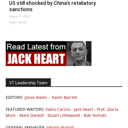
US still shocked by China’s retaliatory
sanctions
August 6, 2026
Drago Bosnic
VT Leadership Team
EDITORS:
Jonas Alexis
-
Kevin Barrett
FEATURED WRITERS:
Fabio Carisio
-
Jack Heart
-
Prof. Gloria
Moss
-
Mark Dankof
-
Stuart Littlewood
-
Bob Nichols
GENERAL MANAGER:
Johnny Punish