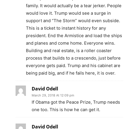
family. It would actually be a tear jerker. People
would love it. Trump would see a surge in
support and “The Storm” would even subside.
This is a ticket to instant history for any
president. End the Armistice and load the ships
and planes and come home. Everyone wins.
Building and real estate, is a roller coaster
process that builds to a crescendo, just before
everyone gets paid. Trump and his cabinet are
being paid big, and if he fails here, it is over.
David Odell
March 29, 2018 At 12:09 pm
If Obama got the Peace Prize, Trump needs
one too. This is how he can get it.
David Odell