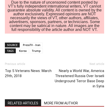
Due to the nature of uncensored content posted by
VT's fully independent international writers, VT cannot
guarantee absolute validity. All content is owned by the
author exclusively. Expressed opinions are NOT
necessarily the views of VT, other authors, affiliates,
advertisers, sponsors, partners, or technicians. Some
content may be satirical in nature. All images are the
full responsibility of the article author and NOT VT.
SOURCE
PressTV - Iran
TAGS
Korea
Trump
Previous article
Next article
Top 5 Veterans News: March
Nearly a World War, America
29th, 2018
Threatened Russia Over Israeli
Underground Terror Base Deep
in Syria
RELATED ARTICLES
MORE FROM AUTHOR