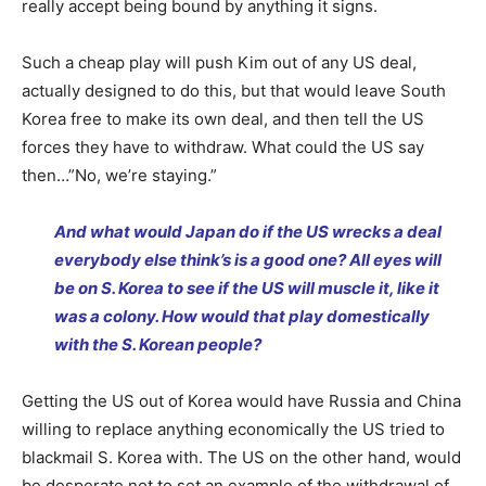
really accept being bound by anything it signs.
Such a cheap play will push Kim out of any US deal,
actually designed to do this, but that would leave South
Korea free to make its own deal, and then tell the US
forces they have to withdraw. What could the US say
then…”No, we’re staying.”
And what would Japan do if the US wrecks a deal
everybody else think’s is a good one? All eyes will
be on S. Korea to see if the US will muscle it, like it
was a colony. How would that play domestically
with the S. Korean people?
Getting the US out of Korea would have Russia and China
willing to replace anything economically the US tried to
blackmail S. Korea with. The US on the other hand, would
be desperate not to set an example of the withdrawal of