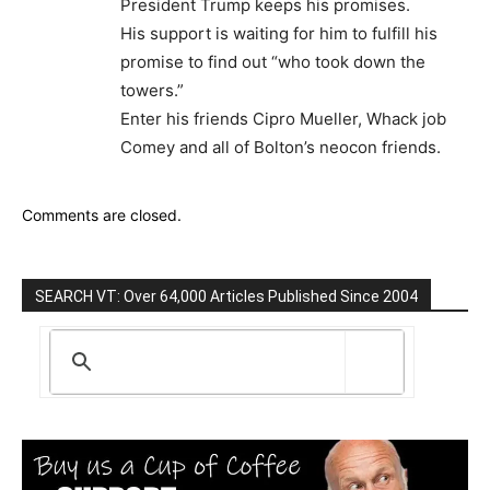
President Trump keeps his promises.
His support is waiting for him to fulfill his
promise to find out “who took down the
towers.”
Enter his friends Cipro Mueller, Whack job
Comey and all of Bolton’s neocon friends.
Comments are closed.
SEARCH VT: Over 64,000 Articles Published Since 2004