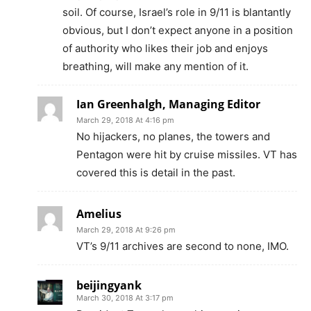
soil. Of course, Israel’s role in 9/11 is blantantly
obvious, but I don’t expect anyone in a position
of authority who likes their job and enjoys
breathing, will make any mention of it.
Ian Greenhalgh, Managing Editor
March 29, 2018 At 4:16 pm
No hijackers, no planes, the towers and
Pentagon were hit by cruise missiles. VT has
covered this is detail in the past.
Amelius
March 29, 2018 At 9:26 pm
VT’s 9/11 archives are second to none, IMO.
beijingyank
March 30, 2018 At 3:17 pm