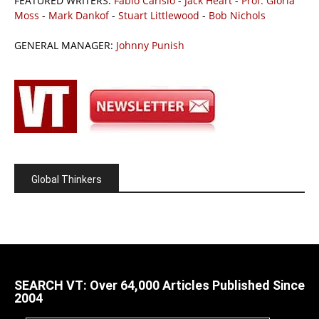
FEATURED WRITERS:
Fabio Carisio
-
Jack Heart
-
Prof. Gloria
Moss
-
Mark Dankof
-
Stuart Littlewood
-
Bob Nichols
GENERAL MANAGER:
Johnny Punish
Global Thinkers
SEARCH VT: Over 64,000 Articles Published Since
2004