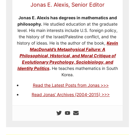
Jonas E. Alexis, Senior Editor
Jonas E. Alexis has degrees in mathematics and
philosophy.
He studied education at the graduate
level. His main interests include U.S. foreign policy,
the history of the Israel/Palestine conflict, and the
history of ideas. He is the author of the book,
Kevin
MacDonald’s Metaphysical Failure: A
Philosophical, Historical, and Moral Critique of
Evolutionary Psychology, Sociobiology, and
Identity Politics
.
He teaches mathematics in South
Korea.
Read the Latest Posts from Jonas >>>
Read Jonas’ Archives (2004-2015) >>>