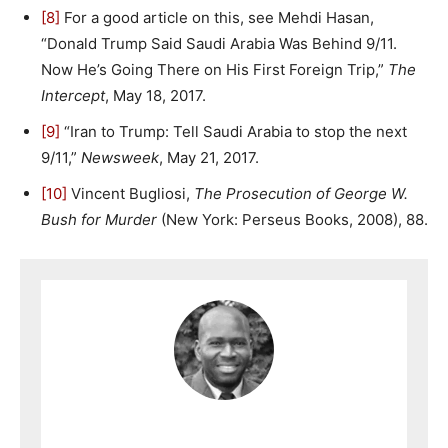
[8]
For a good article on this, see Mehdi Hasan,
“Donald Trump Said Saudi Arabia Was Behind 9/11.
Now He’s Going There on His First Foreign Trip,”
The
Intercept
, May 18, 2017.
[9]
“Iran to Trump: Tell Saudi Arabia to stop the next
9/11,”
Newsweek
, May 21, 2017.
[10]
Vincent Bugliosi,
The Prosecution of George W.
Bush for Murder
(New York: Perseus Books, 2008), 88.