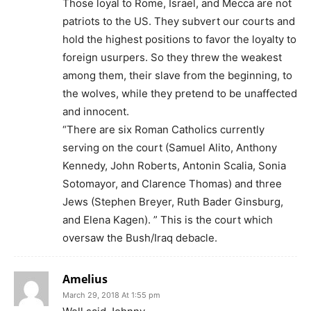
Those loyal to Rome, Israel, and Mecca are not
patriots to the US. They subvert our courts and
hold the highest positions to favor the loyalty to
foreign usurpers. So they threw the weakest
among them, their slave from the beginning, to
the wolves, while they pretend to be unaffected
and innocent.
“There are six Roman Catholics currently
serving on the court (Samuel Alito, Anthony
Kennedy, John Roberts, Antonin Scalia, Sonia
Sotomayor, and Clarence Thomas) and three
Jews (Stephen Breyer, Ruth Bader Ginsburg,
and Elena Kagen). ” This is the court which
oversaw the Bush/Iraq debacle.
Amelius
March 29, 2018 At 1:55 pm