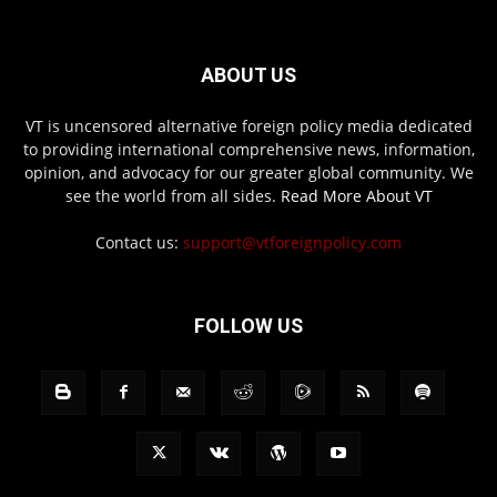
ABOUT US
VT is uncensored alternative foreign policy media dedicated
to providing international comprehensive news, information,
opinion, and advocacy for our greater global community. We
see the world from all sides.
Read More About VT
Contact us:
support@vtforeignpolicy.com
FOLLOW US