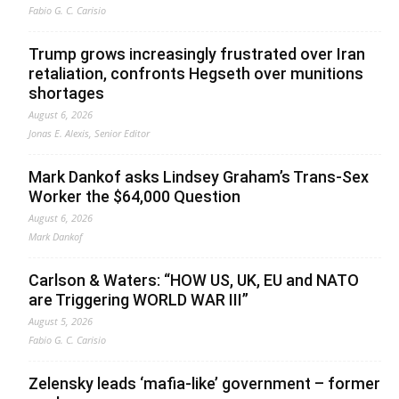
Fabio G. C. Carisio
Trump grows increasingly frustrated over Iran
retaliation, confronts Hegseth over munitions
shortages
August 6, 2026
Jonas E. Alexis, Senior Editor
Mark Dankof asks Lindsey Graham’s Trans-Sex
Worker the $64,000 Question
August 6, 2026
Mark Dankof
Carlson & Waters: “HOW US, UK, EU and NATO
are Triggering WORLD WAR III”
August 5, 2026
Fabio G. C. Carisio
Zelensky leads ‘mafia-like’ government – former