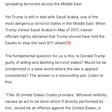
spreading terrorism across the Middle East.
Yet Trump is still in bed with Saudi Arabia, one of the
most dangerous terrorist states in the Middle East. When
Trump visited Saudi Arabia in May of 2017, Iranian
officials rightly declared that Trump should have told the
Saudis to stop the next 9/11 attack!
[9]
The fundamental question for us is this: Is Donald Trump
guilty of aiding and abetting terrorist states? Would he be
condemned in a sane world where the law is applied
consistently? The answer is a resounding yes. Listen to
this:
“Title 18 United States Codes provides: ‘Whoever willfully
causes an act to be done which if directly performed by
him…would be an offense against the United States, is