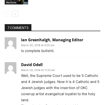
WarZone
7 COMMENTS
Ian Greenhalgh, Managing Editor
March 30, 2018 At 6:00 pm
Is complete bullshit.
David Odell
March 29, 2018 At 11:33 am
Well, the Supreme Court used to be 5 Catholic
and 4 Jewish judges. Now it is 4 Catholic and 5
Jewish judges with the insertion of OKC
coverup artist evangelical loyalist to the holy
land.