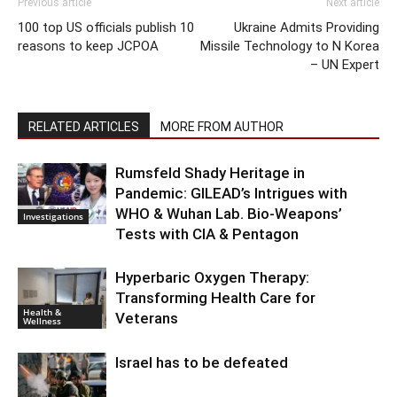
Previous article
Next article
100 top US officials publish 10
Ukraine Admits Providing
reasons to keep JCPOA
Missile Technology to N Korea
– UN Expert
RELATED ARTICLES
MORE FROM AUTHOR
Rumsfeld Shady Heritage in
Pandemic: GILEAD’s Intrigues with
WHO & Wuhan Lab. Bio-Weapons’
Investigations
Tests with CIA & Pentagon
Hyperbaric Oxygen Therapy:
Transforming Health Care for
Health &
Veterans
Wellness
Israel has to be defeated