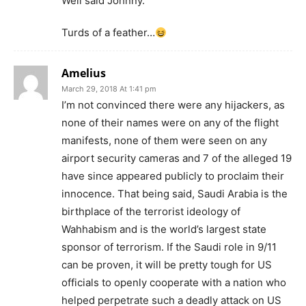
Well said Johnny.
Turds of a feather…
Amelius
March 29, 2018 At 1:41 pm
I’m not convinced there were any hijackers, as
none of their names were on any of the flight
manifests, none of them were seen on any
airport security cameras and 7 of the alleged 19
have since appeared publicly to proclaim their
innocence. That being said, Saudi Arabia is the
birthplace of the terrorist ideology of
Wahhabism and is the world’s largest state
sponsor of terrorism. If the Saudi role in 9/11
can be proven, it will be pretty tough for US
officials to openly cooperate with a nation who
helped perpetrate such a deadly attack on US