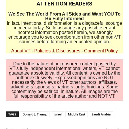
ATTENTION READERS
We See The World From All Sides and Want YOU To
Be Fully Informed
In fact, intentional disinformation is a disgraceful scourge
in media today. So to assuage any possible errant
incorrect information posted herein, we strongly
encourage you to seek corroboration from other non-VT
sources before forming an educated opinion.
About VT
-
Policies & Disclosures
-
Comment Policy
Due to the nature of uncensored content posted by
VT's fully independent international writers, VT cannot
guarantee absolute validity. All content is owned by the
author exclusively. Expressed opinions are NOT
necessarily the views of VT, other authors, affiliates,
advertisers, sponsors, partners, or technicians. Some
content may be satirical in nature. All images are the
full responsibility of the article author and NOT VT.
TAGS
Donald J. Trump
Israel
Middle East
Saudi Arabia