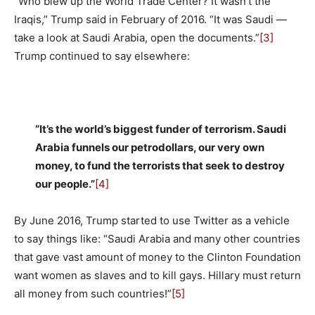
“Who blew up the World Trade Center? It wasn’t the
Iraqis,” Trump said in February of 2016. “It was Saudi —
take a look at Saudi Arabia, open the documents.”
[3]
Trump continued to say elsewhere:
“It’s the world’s biggest funder of terrorism. Saudi
Arabia funnels our petrodollars, our very own
money, to fund the terrorists that seek to destroy
our people.”
[4]
By June 2016, Trump started to use Twitter as a vehicle
to say things like: “Saudi Arabia and many other countries
that gave vast amount of money to the Clinton Foundation
want women as slaves and to kill gays. Hillary must return
all money from such countries!”
[5]