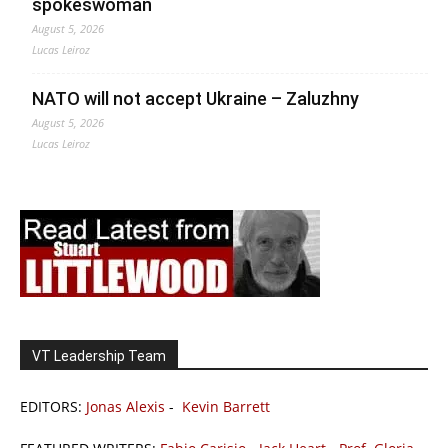
spokeswoman
August 5, 2026
Lucas Leiroz
NATO will not accept Ukraine – Zaluzhny
August 5, 2026
Lucas Leiroz
VT Leadership Team
EDITORS:
Jonas Alexis
-
Kevin Barrett