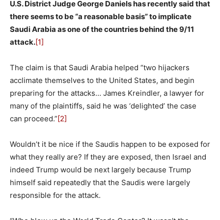
U.S. District Judge George Daniels has recently said that
there seems to be “a reasonable basis” to implicate
Saudi Arabia as one of the countries behind the 9/11
attack.
[1]
The claim is that Saudi Arabia helped “two hijackers
acclimate themselves to the United States, and begin
preparing for the attacks… James Kreindler, a lawyer for
many of the plaintiffs, said he was ‘delighted’ the case
can proceed.”
[2]
Wouldn’t it be nice if the Saudis happen to be exposed for
what they really are? If they are exposed, then Israel and
indeed Trump would be next largely because Trump
himself said repeatedly that the Saudis were largely
responsible for the attack.