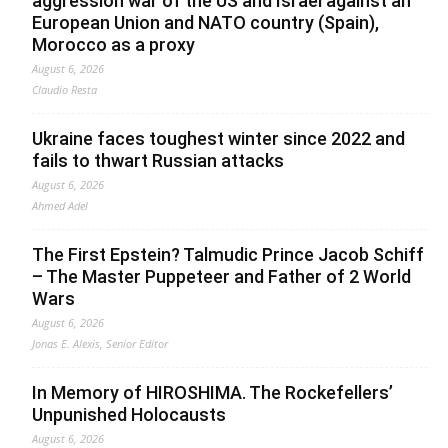
aggression war of the US and Israel against an
European Union and NATO country (Spain),
Morocco as a proxy
August 6, 2026
Claudio Resta
Ukraine faces toughest winter since 2022 and
fails to thwart Russian attacks
August 6, 2026
Ahmed Adel
The First Epstein? Talmudic Prince Jacob Schiff
– The Master Puppeteer and Father of 2 World
Wars
August 6, 2026
Jonas E. Alexis, Senior Editor
In Memory of HIROSHIMA. The Rockefellers’
Unpunished Holocausts
August 6, 2026