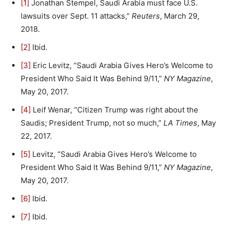
[1]
Jonathan Stempel, Saudi Arabia must face U.S.
lawsuits over Sept. 11 attacks,”
Reuters
, March 29,
2018.
[2]
Ibid.
[3]
Eric Levitz, “Saudi Arabia Gives Hero’s Welcome to
President Who Said It Was Behind 9/11,”
NY Magazine
,
May 20, 2017.
[4]
Leif Wenar, “Citizen Trump was right about the
Saudis; President Trump, not so much,”
LA Times
, May
22, 2017.
[5]
Levitz, “Saudi Arabia Gives Hero’s Welcome to
President Who Said It Was Behind 9/11,”
NY Magazine
,
May 20, 2017.
[6]
Ibid.
[7]
Ibid.