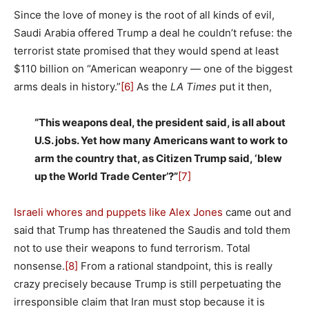
Since the love of money is the root of all kinds of evil,
Saudi Arabia offered Trump a deal he couldn’t refuse: the
terrorist state promised that they would spend at least
$110 billion on “American weaponry — one of the biggest
arms deals in history.”
[6]
As the
LA Times
put it then,
“This weapons deal, the president said, is all about
U.S. jobs. Yet how many Americans want to work to
arm the country that, as Citizen Trump said, ‘blew
up the World Trade Center’?”
[7]
Israeli whores and puppets like Alex Jones
came out and
said that Trump has threatened the Saudis and told them
not to use their weapons to fund terrorism. Total
nonsense.
[8]
From a rational standpoint, this is really
crazy precisely because Trump is still perpetuating the
irresponsible claim that Iran must stop because it is