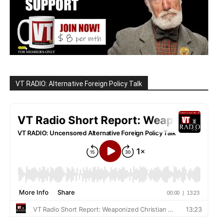
VT RADIO: Alternative Foreign Policy Talk