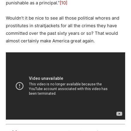
punishable as a principal.”
[10]
Wouldn’t it be nice to see all those political whores and
prostitutes in straitjackets for all the crimes they have
committed over the past sixty years or so? That would
almost certainly make America great again.