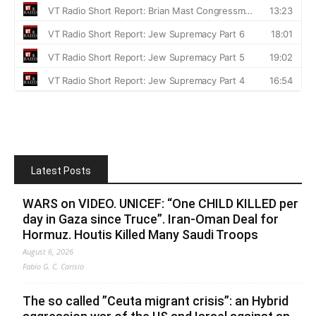
Latest Posts
WARS on VIDEO. UNICEF: “One CHILD KILLED per
day in Gaza since Truce”. Iran-Oman Deal for
Hormuz. Houtis Killed Many Saudi Troops
August 6, 2026
Fabio G. C. Carisio
The so called ”Ceuta migrant crisis”: an Hybrid