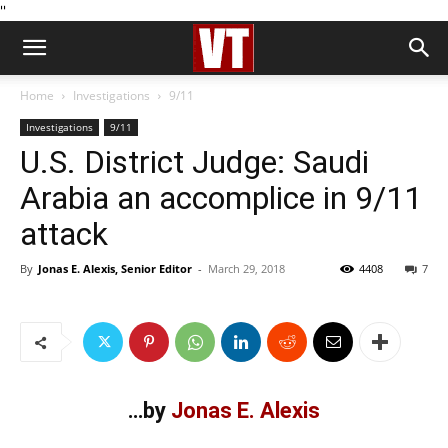
''
Home
Investigations
9/11
Investigations
9/11
U.S. District Judge: Saudi
Arabia an accomplice in 9/11
attack
By
Jonas E. Alexis, Senior Editor
-
March 29, 2018
4408
7
…by
Jonas E. Alexis