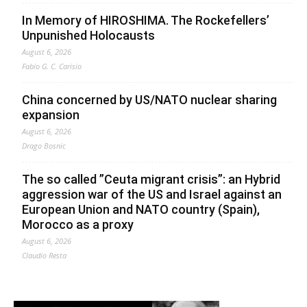
In Memory of HIROSHIMA. The Rockefellers’
Unpunished Holocausts
August 6, 2026
Fabio G. C. Carisio
China concerned by US/NATO nuclear sharing
expansion
August 6, 2026
Drago Bosnic
The so called ”Ceuta migrant crisis”: an Hybrid
aggression war of the US and Israel against an
European Union and NATO country (Spain),
Morocco as a proxy
August 6, 2026
Claudio Resta