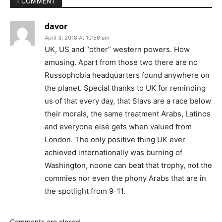
1 COMMENT
davor
April 3, 2018 At 10:56 am
UK, US and “other” western powers. How
amusing. Apart from those two there are no
Russophobia headquarters found anywhere on
the planet. Special thanks to UK for reminding
us of that every day, that Slavs are a race below
their morals, the same treatment Arabs, Latinos
and everyone else gets when valued from
London. The only positive thing UK ever
achieved internationally was burning of
Washington, noone can beat that trophy, not the
commies nor even the phony Arabs that are in
the spotlight from 9-11.
Comments are closed.