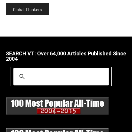
Global Thinkers
SEARCH VT: Over 64,000 Articles Published Since
2004