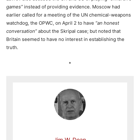
games”
instead of providing evidence. Moscow had
earlier called for a meeting of the UN chemical-weapons
watchdog, the OPWC, on April 2 to have
“an honest
conversation”
about the Skripal case; but noted that
Britain seemed to have no interest in establishing the
truth.
*
Jim W. Dean