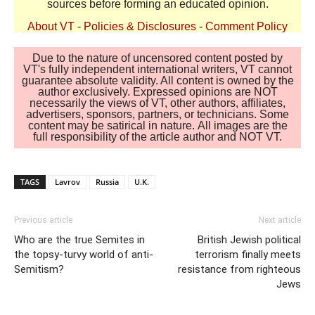
sources before forming an educated opinion.
About VT
-
Policies & Disclosures
-
Comment Policy
Due to the nature of uncensored content posted by
VT's fully independent international writers, VT cannot
guarantee absolute validity. All content is owned by the
author exclusively. Expressed opinions are NOT
necessarily the views of VT, other authors, affiliates,
advertisers, sponsors, partners, or technicians. Some
content may be satirical in nature. All images are the
full responsibility of the article author and NOT VT.
TAGS
Lavrov
Russia
U.K.
Previous article
Next article
Who are the true Semites in
British Jewish political
the topsy-turvy world of anti-
terrorism finally meets
Semitism?
resistance from righteous
Jews