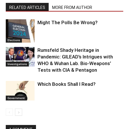
RELATED ARTICLES
MORE FROM AUTHOR
Might The Polls Be Wrong?
Elections
Rumsfeld Shady Heritage in
Pandemic: GILEAD’s Intrigues with
WHO & Wuhan Lab. Bio-Weapons’
Investigations
Tests with CIA & Pentagon
Which Books Shall I Read?
Government