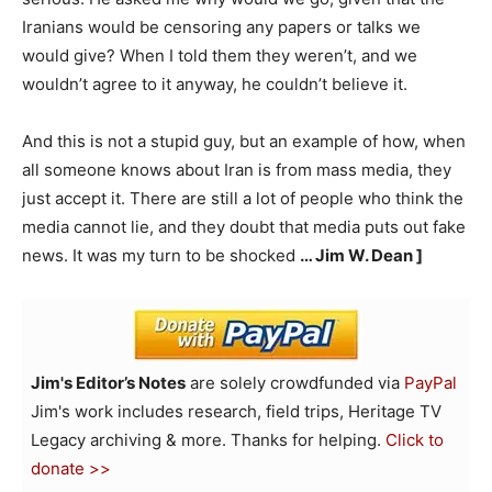
Iranians would be censoring any papers or talks we
would give? When I told them they weren’t, and we
wouldn’t agree to it anyway, he couldn’t believe it.
And this is not a stupid guy, but an example of how, when
all someone knows about Iran is from mass media, they
just accept it. There are still a lot of people who think the
media cannot lie, and they doubt that media puts out fake
news. It was my turn to be shocked
… Jim W. Dean ]
Jim's Editor’s Notes
are solely crowdfunded via
PayPal
Jim's work includes research, field trips, Heritage TV
Legacy archiving & more. Thanks for helping.
Click to
donate >>