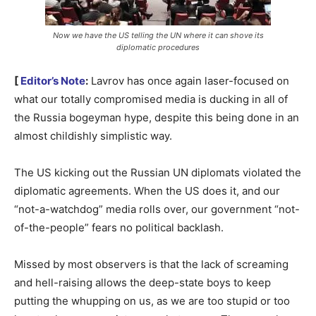
Now we have the US telling the UN where it can shove its
diplomatic procedures
[
Editor’s Note
:
Lavrov has once again laser-focused on
what our totally compromised media is ducking in all of
the Russia bogeyman hype, despite this being done in an
almost childishly simplistic way.
The US kicking out the Russian UN diplomats violated the
diplomatic agreements. When the US does it, and our
“not-a-watchdog” media rolls over, our government “not-
of-the-people” fears no political backlash.
Missed by most observers is that the lack of screaming
and hell-raising allows the deep-state boys to keep
putting the whupping on us, as we are too stupid or too