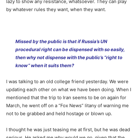
lazy to show any resistance, whatsoever. They can play
by whatever rules they want, when they want.
Missed by the public is that if Russia’s UN
procedural right can be dispensed with so easily,
then why not dispense with the public’s “right to
know” when it suits them?
I was talking to an old college friend yesterday. We were
updating each other on what we have been doing. When I
mentioned that the trip to Iran seems to be on again for
March, he went off on a “Fox News” litany of warning me
not to be grabbed and held hostage or blown up.
I thought he was just teasing me at first, but he was dead
serious. He asked me why would we go, given that the