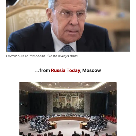
Lavrov cuts to the chase, like he always does
… from
Russia Today
, Moscow