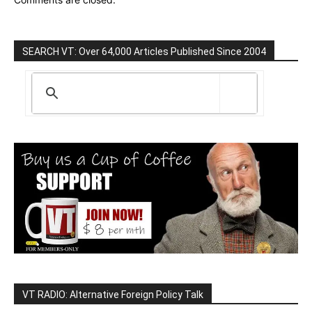
SEARCH VT: Over 64,000 Articles Published Since 2004
VT RADIO: Alternative Foreign Policy Talk