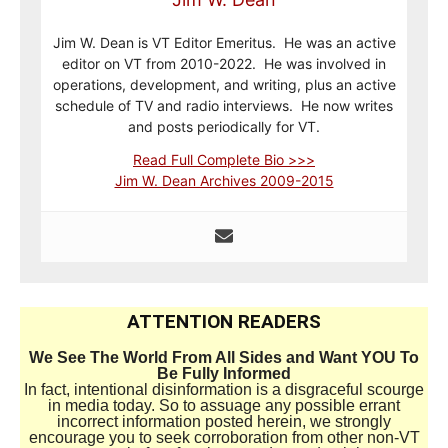
Jim W. Dean is VT Editor Emeritus. He was an active
editor on VT from 2010-2022. He was involved in
operations, development, and writing, plus an active
schedule of TV and radio interviews. He now writes
and posts periodically for VT.
Read Full Complete Bio >>>
Jim W. Dean Archives 2009-2015
ATTENTION READERS
We See The World From All Sides and Want YOU To
Be Fully Informed
In fact, intentional disinformation is a disgraceful scourge
in media today. So to assuage any possible errant
incorrect information posted herein, we strongly
encourage you to seek corroboration from other non-VT