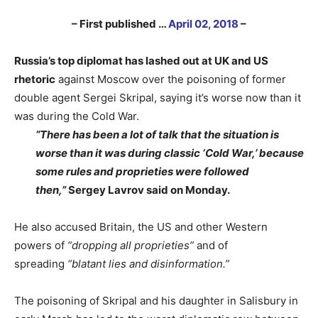
– First published …
April 02, 2018
–
Russia’s top diplomat has lashed out at UK and US
rhetoric
against Moscow over the poisoning of former
double agent Sergei Skripal, saying it’s worse now than it
was during the Cold War.
“There has been a lot of talk that the situation is
worse than it was during classic ‘Cold War,’ because
some rules and proprieties were followed
then,”
Sergey Lavrov said on Monday.
He also accused Britain, the US and other Western
powers of
“dropping all proprieties”
and of
spreading
“blatant lies and disinformation.”
The poisoning of Skripal and his daughter in Salisbury in