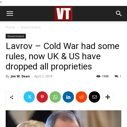
''
Home
Government
Government
Lavrov – Cold War had some
rules, now UK & US have
dropped all proprieties
By
Jim W. Dean
-
April 2, 2018
1998
1