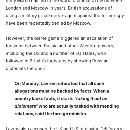
early March has led to the worst diplomatic row between
London and Moscow in years. British accusations of
using a military grade nerve-agent against the former spy
have been repeatedly denied by Moscow.
However, the blame game triggered an escalation of
tensions between Russia and other Western powers,
including the US and a number of EU states, who
followed in Britain’s footsteps by showing Russian
diplomats the door.
On Monday, Lavrov reiterated that all such
allegations must be backed by facts. When a
country lacks facts, it starts
“taking it out on
diplomats”
who are actually tasked with mending
relations, said the foreign minister.
Lavrov also accused the UK and US of playing
“children’s