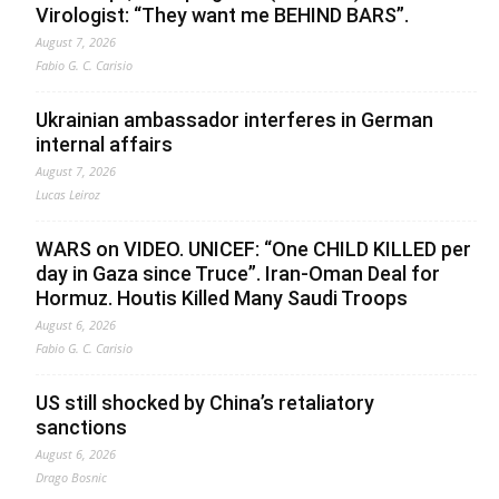
Virologist: “They want me BEHIND BARS”.
August 7, 2026
Fabio G. C. Carisio
Ukrainian ambassador interferes in German
internal affairs
August 7, 2026
Lucas Leiroz
WARS on VIDEO. UNICEF: “One CHILD KILLED per
day in Gaza since Truce”. Iran-Oman Deal for
Hormuz. Houtis Killed Many Saudi Troops
August 6, 2026
Fabio G. C. Carisio
US still shocked by China’s retaliatory
sanctions
August 6, 2026
Drago Bosnic