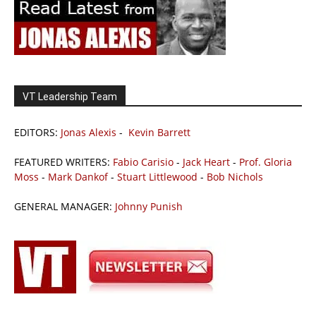
VT Leadership Team
EDITORS:
Jonas Alexis
-
Kevin Barrett
FEATURED WRITERS:
Fabio Carisio
-
Jack Heart
-
Prof. Gloria
Moss
-
Mark Dankof
-
Stuart Littlewood
-
Bob Nichols
GENERAL MANAGER:
Johnny Punish