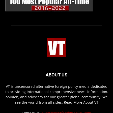
ABOUT US
VT is uncensored alternative foreign policy media dedicated
to providing international comprehensive news, information,
opinion, and advocacy for our greater global community. We
see the world from all sides.
Read More About VT
Contact us:
support@vtforeignpolicy.com