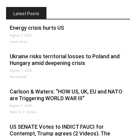
Latest Posts
Energy crisis hurts US
August 7, 2026
Lucas Leiroz
Ukraine risks territorial losses to Poland and
Hungary amid deepening crisis
August 7, 2026
Ahmed Adel
Carlson & Waters: “HOW US, UK, EU and NATO
are Triggering WORLD WAR III”
August 7, 2026
Fabio G. C. Carisio
US SENATE Votes to INDICT FAUCI for
Contempt, Trump agrees (2 Videos). The