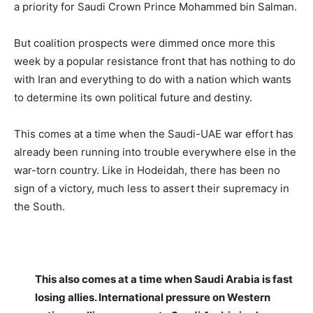
a priority for Saudi Crown Prince Mohammed bin Salman.
But coalition prospects were dimmed once more this
week by a popular resistance front that has nothing to do
with Iran and everything to do with a nation which wants
to determine its own political future and destiny.
This comes at a time when the Saudi-UAE war effort has
already been running into trouble everywhere else in the
war-torn country. Like in Hodeidah, there has been no
sign of a victory, much less to assert their supremacy in
the South.
This also comes at a time when Saudi Arabia is fast
losing allies. International pressure on Western