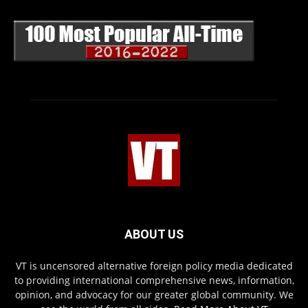
ABOUT US
VT is uncensored alternative foreign policy media dedicated
to providing international comprehensive news, information,
opinion, and advocacy for our greater global community. We