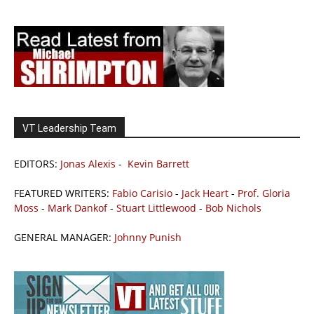
VT Leadership Team
EDITORS:
Jonas Alexis
-
Kevin Barrett
FEATURED WRITERS:
Fabio Carisio
-
Jack Heart
-
Prof. Gloria
Moss
-
Mark Dankof
-
Stuart Littlewood
-
Bob Nichols
GENERAL MANAGER:
Johnny Punish