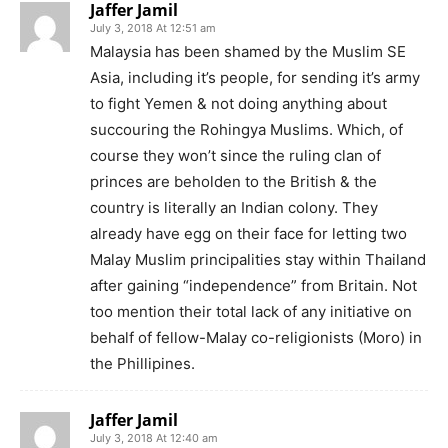
Jaffer Jamil
July 3, 2018 At 12:51 am
Malaysia has been shamed by the Muslim SE
Asia, including it’s people, for sending it’s army
to fight Yemen & not doing anything about
succouring the Rohingya Muslims. Which, of
course they won’t since the ruling clan of
princes are beholden to the British & the
country is literally an Indian colony. They
already have egg on their face for letting two
Malay Muslim principalities stay within Thailand
after gaining “independence” from Britain. Not
too mention their total lack of any initiative on
behalf of fellow-Malay co-religionists (Moro) in
the Phillipines.
Jaffer Jamil
July 3, 2018 At 12:40 am