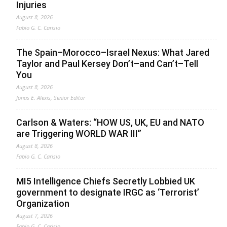
Injuries
August 8, 2026
Fabio G. C. Carisio
The Spain–Morocco–Israel Nexus: What Jared
Taylor and Paul Kersey Don’t–and Can’t–Tell
You
August 8, 2026
Jonas E. Alexis, Senior Editor
Carlson & Waters: “HOW US, UK, EU and NATO
are Triggering WORLD WAR III”
August 8, 2026
Fabio G. C. Carisio
MI5 Intelligence Chiefs Secretly Lobbied UK
government to designate IRGC as ‘Terrorist’
Organization
August 7, 2026
Fabio G. C. Carisio