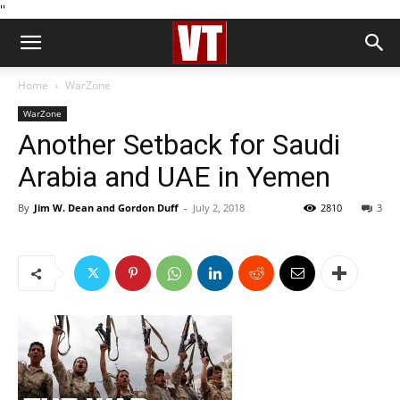
''
Home
WarZone
WarZone
Another Setback for Saudi
Arabia and UAE in Yemen
By
Jim W. Dean and Gordon Duff
-
July 2, 2018
2810
3