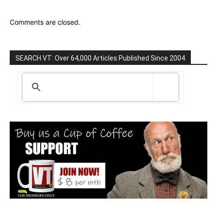
Comments are closed.
SEARCH VT: Over 64,000 Articles Published Since 2004