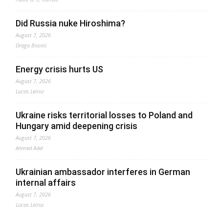
Did Russia nuke Hiroshima?
August 7, 2026
Drago Bosnic
Energy crisis hurts US
August 7, 2026
Lucas Leiroz
Ukraine risks territorial losses to Poland and
Hungary amid deepening crisis
August 7, 2026
Ahmed Adel
Ukrainian ambassador interferes in German
internal affairs
August 7, 2026
Lucas Leiroz