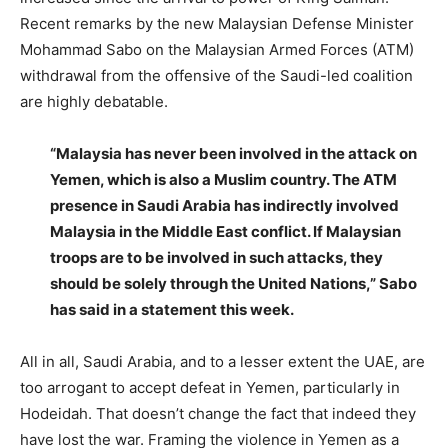
Recent remarks by the new Malaysian Defense Minister
Mohammad Sabo on the Malaysian Armed Forces (ATM)
withdrawal from the offensive of the Saudi-led coalition
are highly debatable.
“Malaysia has never been involved in the attack on
Yemen, which is also a Muslim country. The ATM
presence in Saudi Arabia has indirectly involved
Malaysia in the Middle East conflict. If Malaysian
troops are to be involved in such attacks, they
should be solely through the United Nations,” Sabo
has said in a statement this week.
All in all, Saudi Arabia, and to a lesser extent the UAE, are
too arrogant to accept defeat in Yemen, particularly in
Hodeidah. That doesn’t change the fact that indeed they
have lost the war. Framing the violence in Yemen as a