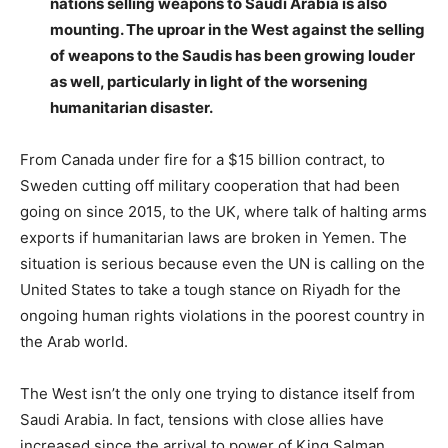
nations selling weapons to Saudi Arabia is also
mounting. The uproar in the West against the selling
of weapons to the Saudis has been growing louder
as well, particularly in light of the worsening
humanitarian disaster.
From Canada under fire for a $15 billion contract, to
Sweden cutting off military cooperation that had been
going on since 2015, to the UK, where talk of halting arms
exports if humanitarian laws are broken in Yemen. The
situation is serious because even the UN is calling on the
United States to take a tough stance on Riyadh for the
ongoing human rights violations in the poorest country in
the Arab world.
The West isn’t the only one trying to distance itself from
Saudi Arabia. In fact, tensions with close allies have
increased since the arrival to power of King Salman.