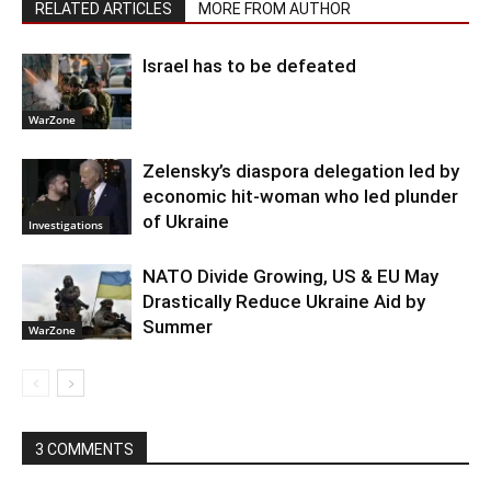
RELATED ARTICLES
MORE FROM AUTHOR
Israel has to be defeated
WarZone
Zelensky’s diaspora delegation led by
economic hit-woman who led plunder
of Ukraine
Investigations
NATO Divide Growing, US & EU May
Drastically Reduce Ukraine Aid by
Summer
WarZone
3 COMMENTS