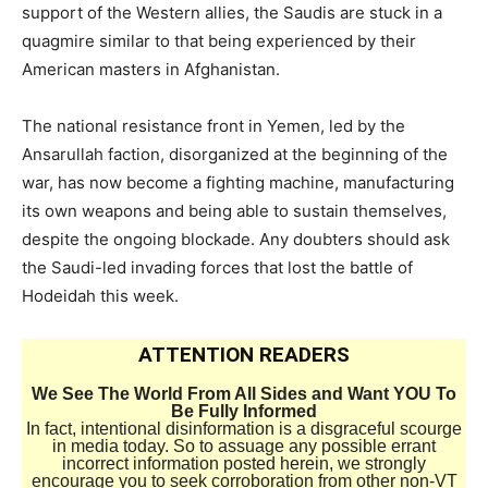
support of the Western allies, the Saudis are stuck in a
quagmire similar to that being experienced by their
American masters in Afghanistan.
The national resistance front in Yemen, led by the
Ansarullah faction, disorganized at the beginning of the
war, has now become a fighting machine, manufacturing
its own weapons and being able to sustain themselves,
despite the ongoing blockade. Any doubters should ask
the Saudi-led invading forces that lost the battle of
Hodeidah this week.
ATTENTION READERS
We See The World From All Sides and Want YOU To
Be Fully Informed
In fact, intentional disinformation is a disgraceful scourge
in media today. So to assuage any possible errant
incorrect information posted herein, we strongly
encourage you to seek corroboration from other non-VT