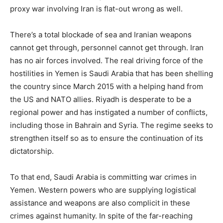
proxy war involving Iran is flat-out wrong as well.
There’s a total blockade of sea and Iranian weapons
cannot get through, personnel cannot get through. Iran
has no air forces involved. The real driving force of the
hostilities in Yemen is Saudi Arabia that has been shelling
the country since March 2015 with a helping hand from
the US and NATO allies. Riyadh is desperate to be a
regional power and has instigated a number of conflicts,
including those in Bahrain and Syria. The regime seeks to
strengthen itself so as to ensure the continuation of its
dictatorship.
To that end, Saudi Arabia is committing war crimes in
Yemen. Western powers who are supplying logistical
assistance and weapons are also complicit in these
crimes against humanity. In spite of the far-reaching