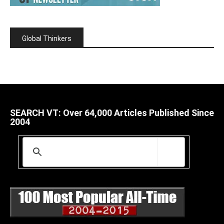
Global Thinkers
SEARCH VT: Over 64,000 Articles Published Since
2004