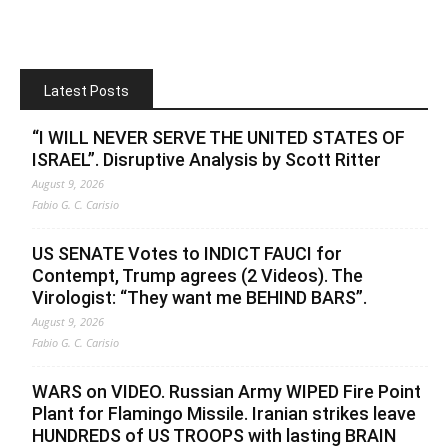
Latest Posts
“I WILL NEVER SERVE THE UNITED STATES OF
ISRAEL”. Disruptive Analysis by Scott Ritter
August 9, 2026
Fabio G. C. Carisio
US SENATE Votes to INDICT FAUCI for
Contempt, Trump agrees (2 Videos). The
Virologist: “They want me BEHIND BARS”.
August 9, 2026
Fabio G. C. Carisio
WARS on VIDEO. Russian Army WIPED Fire Point
Plant for Flamingo Missile. Iranian strikes leave
HUNDREDS of US TROOPS with lasting BRAIN