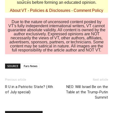
sources before forming an educated opinion.
About VT
-
Policies & Disclosures
-
Comment Policy
Due to the nature of uncensored content posted by
VT's fully independent international writers, VT cannot
guarantee absolute validity. All content is owned by the
author exclusively. Expressed opinions are NOT
necessarily the views of VT, other authors, affiliates,
advertisers, sponsors, partners, or technicians. Some
content may be satirical in nature. All images are the
full responsibility of the article author and NOT VT.
SOURCE
Fars News
Previous article
Next article
R U in a Patriotic State? (4th
NEO: Will Israel Be on the
of July special)
Table at the Trump-Putin
Summit