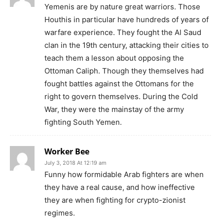
Yemenis are by nature great warriors. Those
Houthis in particular have hundreds of years of
warfare experience. They fought the Al Saud
clan in the 19th century, attacking their cities to
teach them a lesson about opposing the
Ottoman Caliph. Though they themselves had
fought battles against the Ottomans for the
right to govern themselves. During the Cold
War, they were the mainstay of the army
fighting South Yemen.
Worker Bee
July 3, 2018 At 12:19 am
Funny how formidable Arab fighters are when
they have a real cause, and how ineffective
they are when fighting for crypto-zionist
regimes.