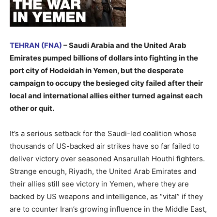
TEHRAN (FNA)
– Saudi Arabia and the United Arab
Emirates pumped billions of dollars into fighting in the
port city of Hodeidah in Yemen, but the desperate
campaign to occupy the besieged city failed after their
local and international allies either turned against each
other or quit.
It’s a serious setback for the Saudi-led coalition whose
thousands of US-backed air strikes have so far failed to
deliver victory over seasoned Ansarullah Houthi fighters.
Strange enough, Riyadh, the United Arab Emirates and
their allies still see victory in Yemen, where they are
backed by US weapons and intelligence, as “vital” if they
are to counter Iran’s growing influence in the Middle East,