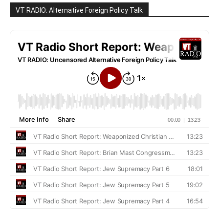
VT RADIO: Alternative Foreign Policy Talk