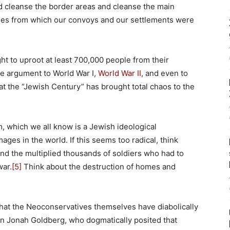
d cleanse the border areas and cleanse the main
lages from which our convoys and our settlements were
ight to uproot at least 700,000 people from their
he argument to World War I,
World War II
, and even to
at the “Jewish Century” has brought total chaos to the
, which we all know is a Jewish ideological
es in the world. If this seems too radical, think
nd the multiplied thousands of soldiers who had to
war.
[5]
Think about the destruction of homes and
t what the Neoconservatives themselves have diabolically
n Jonah Goldberg, who dogmatically posited that