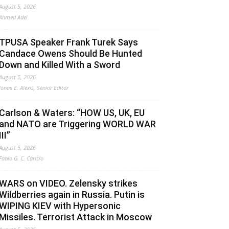
August 5, 2026
Ahmed Adel
TPUSA Speaker Frank Turek Says
Candace Owens Should Be Hunted
Down and Killed With a Sword
August 5, 2026
Jonas E. Alexis, Senior Editor
Carlson & Waters: “HOW US, UK, EU
and NATO are Triggering WORLD WAR
III”
August 5, 2026
Fabio G. C. Carisio
WARS on VIDEO. Zelensky strikes
Wildberries again in Russia. Putin is
WIPING KIEV with Hypersonic
Missiles. Terrorist Attack in Moscow