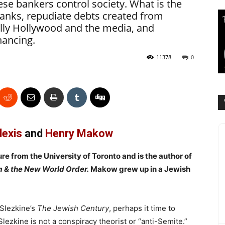
se bankers control society. What is the
banks, repudiate debts created from
ally Hollywood and the media, and
nancing.
11378
0
lexis
and
Henry Makow
ure from the University of Toronto and is the author of
m & the New World Order.
Makow grew up in a Jewish
 Slezkine’s
The Jewish Century
, perhaps it time to
 Slezkine is not a conspiracy theorist or “anti-Semite.”