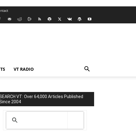
ntact
TS
VT RADIO
SEARCH VT: Over 64,000 Articles Published
Since 2004