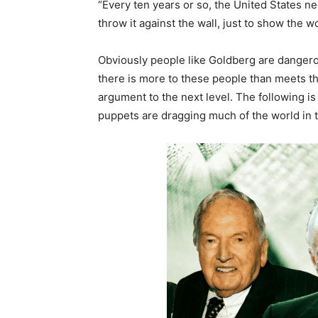
“Every ten years or so, the United States ne
throw it against the wall, just to show the 
Obviously people like Goldberg are dangerou
there is more to these people than meets t
argument to the next level. The following i
puppets are dragging much of the world in to