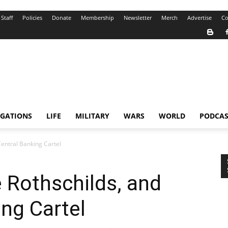
Staff
Policies
Donate
Membership
Newsletter
Merch
Advertise
Co
IGATIONS
LIFE
MILITARY
WARS
WORLD
PODCAS
entral Banking Cartel
Rothschilds, and
ing Cartel