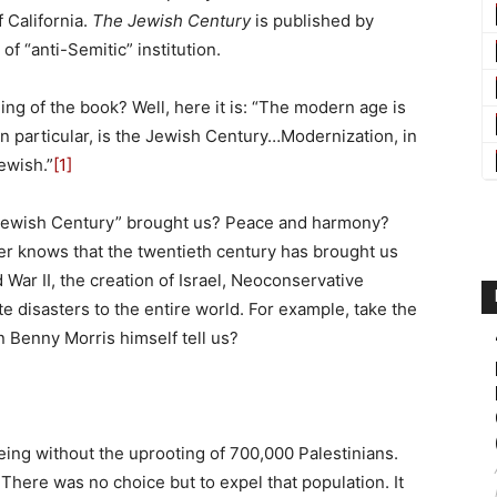
f California.
The Jewish Century
is published by
of “anti-Semitic” institution.
ng of the book? Well, here it is: “The modern age is
in particular, is the Jewish Century…Modernization, in
ewish.”
[1]
 “Jewish Century” brought us? Peace and harmony?
er knows that the twentieth century has brought us
 War II, the creation of Israel, Neoconservative
e disasters to the entire world. For example, take the
an Benny Morris himself tell us?
ing without the uprooting of 700,000 Palestinians.
There was no choice but to expel that population. It