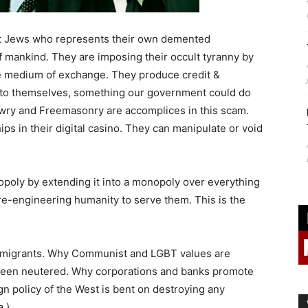
st Jews who represents their own demented
f mankind. They are imposing their occult tyranny by
he medium of exchange. They produce credit &
t to themselves, something our government could do
Jewry and Freemasonry are accomplices in this scam.
ips in their digital casino. They can manipulate or void
opoly by extending it into a monopoly over everything
re-engineering humanity to serve them. This is the
y migrants. Why Communist and LGBT values are
 been neutered. Why corporations and banks promote
n policy of the West is bent on destroying any
a.)