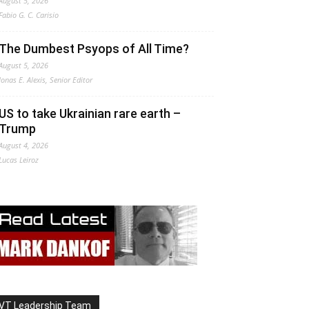
August 5, 2026
Fabio G. C. Carisio
The Dumbest Psyops of All Time?
August 5, 2026
Jonas E. Alexis, Senior Editor
US to take Ukrainian rare earth –
Trump
August 4, 2026
Lucas Leiroz
VT Leadership Team