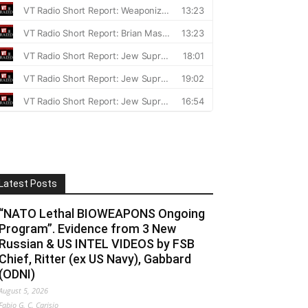
Latest Posts
“NATO Lethal BIOWEAPONS Ongoing
Program”. Evidence from 3 New
Russian & US INTEL VIDEOS by FSB
Chief, Ritter (ex US Navy), Gabbard
(ODNI)
August 5, 2026
Fabio G. C. Carisio