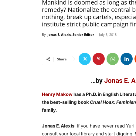
Mankind is doomed as long as the
remedy? Nationalize the central 
nothing, break up cartels, especi
institute strict public campaign fi
By
Jonas E. Alexis, Senior Editor
-
July 3, 2018
Share
…by
Jonas E. A
Henry Makow
has a Ph.D. in English Literat
the best-selling book
Cruel Hoax: Feminis
family.
Jonas E. Alexis
: If you have never read Yuri
consult your local library and start digging.