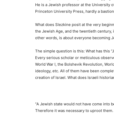
He is a Jewish professor at the University o
Princeton University Press, hardly a bastion 
What does Slezkine posit at the very beginni
the Jewish Age, and the twentieth century, 
other words, is about everyone becoming J
The simple question is this: What has this
Every serious scholar or meticulous observ
World War I, the Bolshevik Revolution, World
ideology, etc. All of them have been complet
creation of Israel. What does Israeli histori
“A Jewish state would not have come into be
Therefore it was necessary to uproot them. 