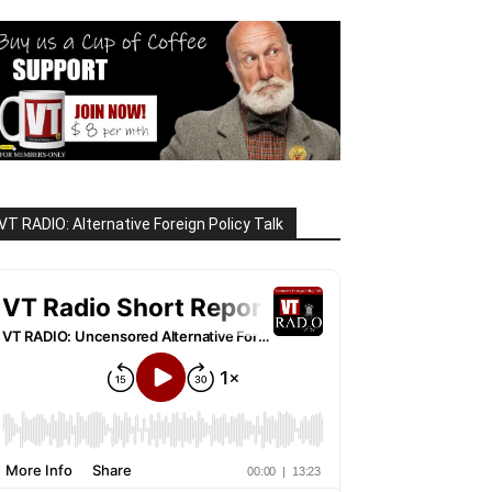
VT RADIO: Alternative Foreign Policy Talk