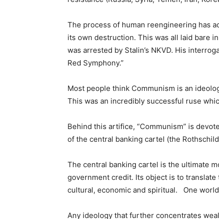
The process of human reengineering has adv
its own destruction. This was all laid bare 
was arrested by Stalin’s NKVD. His interrog
Red Symphony.”
Most people think Communism is an ideolog
This was an incredibly successful ruse whic
Behind this artifice, “Communism” is devote
of the central banking cartel (the Rothschild
The central banking cartel is the ultimate 
government credit. Its object is to translate
cultural, economic and spiritual. One wo
Any ideology that further concentrates weal