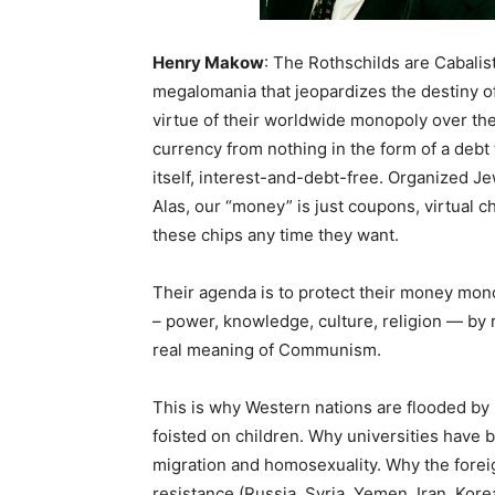
Henry Makow
: The Rothschilds are Cabali
megalomania that jeopardizes the destiny o
virtue of their worldwide monopoly over t
currency from nothing in the form of a deb
itself, interest-and-debt-free. Organized 
Alas, our “money” is just coupons, virtual ch
these chips any time they want.
Their agenda is to protect their money mon
– power, knowledge, culture, religion — by 
real meaning of Communism.
This is why Western nations are flooded b
foisted on children. Why universities have
migration and homosexuality. Why the foreig
resistance (Russia, Syria, Yemen, Iran, Kore