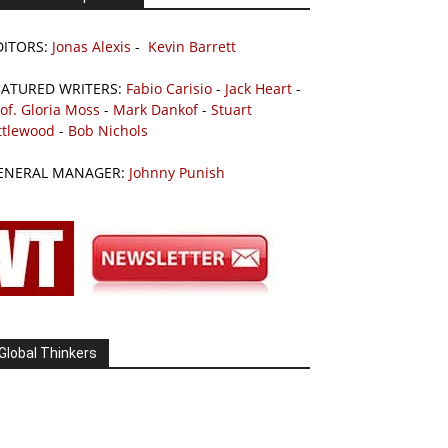
DITORS:
Jonas Alexis
-
Kevin Barrett
EATURED WRITERS:
Fabio Carisio
-
Jack Heart
-
of. Gloria Moss
-
Mark Dankof
-
Stuart
ttlewood
-
Bob Nichols
ENERAL MANAGER:
Johnny Punish
Global Thinkers