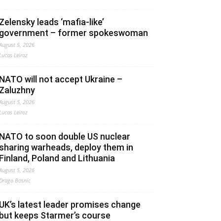
Zelensky leads ‘mafia-like’
government – former spokeswoman
August 5, 2026
Lucas Leiroz
NATO will not accept Ukraine –
Zaluzhny
August 5, 2026
Lucas Leiroz
NATO to soon double US nuclear
sharing warheads, deploy them in
Finland, Poland and Lithuania
August 5, 2026
Drago Bosnic
UK’s latest leader promises change
but keeps Starmer’s course