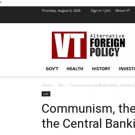
''
Thursday, August 6, 2026
Sign in / Join
About VT
VT
Foreign
Policy
GOV’T
HEALTH
HISTORY
INVEST
Home
Life
Communism, the Rothschilds, and the C
Life
Communism, the 
the Central Bank