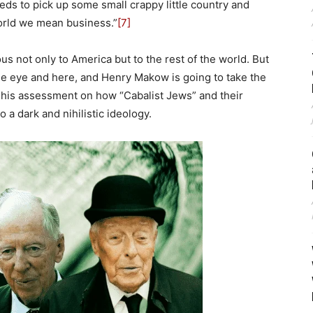
eds to pick up some small crappy little country and
world we mean business.”
[7]
s not only to America but to the rest of the world. But
he eye and here, and Henry Makow is going to take the
s his assessment on how “Cabalist Jews” and their
 a dark and nihilistic ideology.