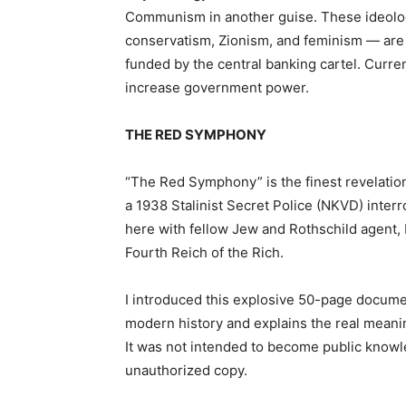
Communism in another guise. These ideologi
conservatism, Zionism, and feminism — are
funded by the central banking cartel. Curren
increase government power.
THE RED SYMPHONY
“The Red Symphony” is the finest revelation
a 1938 Stalinist Secret Police (NKVD) interr
here with fellow Jew and Rothschild agent, L
Fourth Reich of the Rich.
I introduced this explosive 50-page document
modern history and explains the real mean
It was not intended to become public knowle
unauthorized copy.