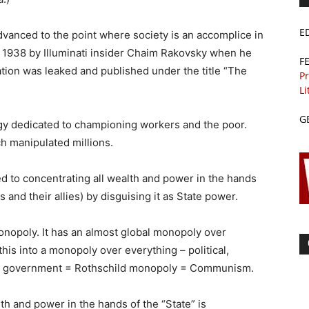
E
anced to the point where society is an accomplice in
in 1938 by Illuminati insider Chaim Rakovsky when he
F
ation was leaked and published under the title “The
Pr
Li
G
y dedicated to championing workers and the poor.
h manipulated millions.
d to concentrating all wealth and power in the hands
s and their allies) by disguising it as State power.
monopoly. It has an almost global monopoly over
 this into a monopoly over everything – political,
rld government = Rothschild monopoly = Communism.
th and power in the hands of the “State” is