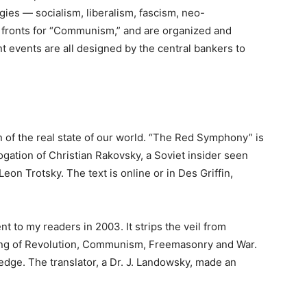
es — socialism, liberalism, fascism, neo-
 fronts for “Communism,” and are organized and
t events are all designed by the central bankers to
 of the real state of our world. “The Red Symphony” is
ogation of Christian Rakovsky, a Soviet insider seen
eon Trotsky. The text is online or in Des Griffin,
 to my readers in 2003. It strips the veil from
ing of Revolution, Communism, Freemasonry and War.
dge. The translator, a Dr. J. Landowsky, made an