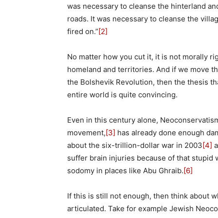
was necessary to cleanse the hinterland an
roads. It was necessary to cleanse the vil
fired on.”
[2]
No matter how you cut it, it is not morally r
homeland and territories. And if we move t
the Bolshevik Revolution, then the thesis th
entire world is quite convincing.
Even in this century alone, Neoconservatism
movement,
[3]
has already done enough damag
about the six-trillion-dollar war in 2003
[4]
a
suffer brain injuries because of that stupid 
sodomy in places like Abu Ghraib.
[6]
If this is still not enough, then think abou
articulated. Take for example Jewish Neoco