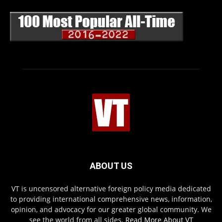
ABOUT US
VT is uncensored alternative foreign policy media dedicated
to providing international comprehensive news, information,
opinion, and advocacy for our greater global community. We
see the world from all sides.
Read More About VT