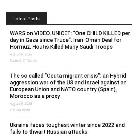
Latest Posts
WARS on VIDEO. UNICEF: “One CHILD KILLED per
day in Gaza since Truce”. Iran-Oman Deal for
Hormuz. Houtis Killed Many Saudi Troops
August 6, 2026
Fabio G. C. Carisio
The so called ”Ceuta migrant crisis”: an Hybrid
aggression war of the US and Israel against an
European Union and NATO country (Spain),
Morocco as a proxy
August 6, 2026
Claudio Resta
Ukraine faces toughest winter since 2022 and
fails to thwart Russian attacks