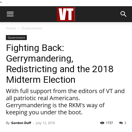
''
Home
Government
Government
Fighting Back:
Gerrymandering,
Redistricting and the 2018
Midterm Election
With full support from the editors of VT and
all patriotic real Americans.
Gerrymandering is the RKM's way of
keeping you under the boot.
By
Gordon Duff
-
July 12, 2018
1737
3