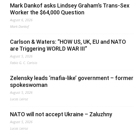
Mark Dankof asks Lindsey Graham’s Trans-Sex
Worker the $64,000 Question
August 6, 2026
Mark Dankof
Carlson & Waters: “HOW US, UK, EU and NATO
are Triggering WORLD WAR III”
August 5, 2026
Fabio G. C. Carisio
Zelensky leads ‘mafia-like’ government – former
spokeswoman
August 5, 2026
Lucas Leiroz
NATO will not accept Ukraine – Zaluzhny
August 5, 2026
Lucas Leiroz