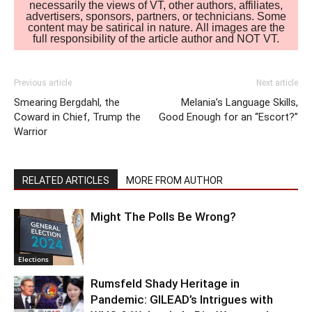
necessarily the views of VT, other authors, affiliates,
advertisers, sponsors, partners, or technicians. Some
content may be satirical in nature. All images are the
full responsibility of the article author and NOT VT.
Previous article
Next article
Smearing Bergdahl, the
Melania’s Language Skills,
Coward in Chief, Trump the
Good Enough for an “Escort?”
Warrior
RELATED ARTICLES
MORE FROM AUTHOR
Might The Polls Be Wrong?
Elections
Rumsfeld Shady Heritage in
Pandemic: GILEAD’s Intrigues with