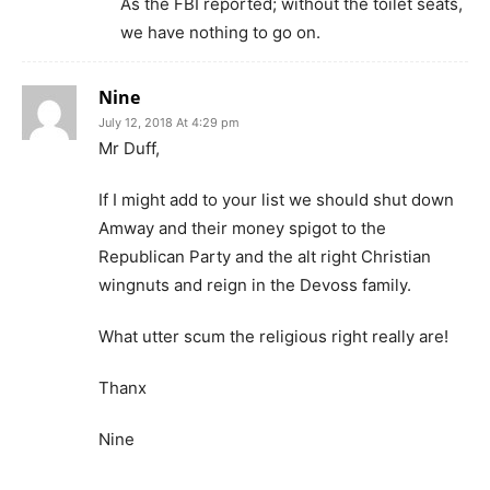
As the FBI reported; without the toilet seats,
we have nothing to go on.
Nine
July 12, 2018 At 4:29 pm
Mr Duff,
If I might add to your list we should shut down
Amway and their money spigot to the
Republican Party and the alt right Christian
wingnuts and reign in the Devoss family.
What utter scum the religious right really are!
Thanx
Nine