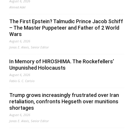
August 6, 2026
Ahmed Adel
The First Epstein? Talmudic Prince Jacob Schiff
– The Master Puppeteer and Father of 2 World
Wars
August 6, 2026
Jonas E. Alexis, Senior Editor
In Memory of HIROSHIMA. The Rockefellers’
Unpunished Holocausts
August 6, 2026
Fabio G. C. Carisio
Trump grows increasingly frustrated over Iran
retaliation, confronts Hegseth over munitions
shortages
August 6, 2026
Jonas E. Alexis, Senior Editor