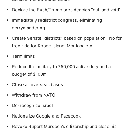
Declare the Bush/Trump presidencies “null and void”
Immediately redistrict congress, eliminating
gerrymandering
Create Senate “districts” based on population. No for
free ride for Rhode Island, Montana etc
Term limits
Reduce the military to 250,000 active duty and a
budget of $100m
Close all overseas bases
Withdraw from NATO
De-recognize Israel
Nationalize Google and Facebook
Revoke Rupert Murdoch’s citizenship and close his