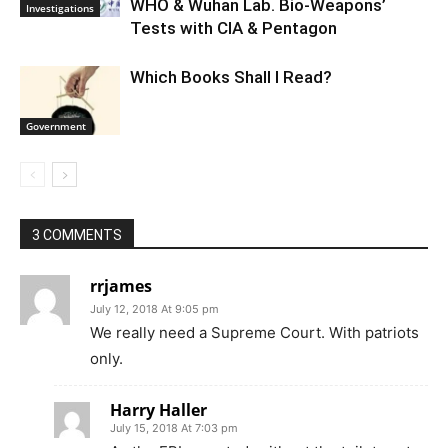
WHO & Wuhan Lab. Bio-Weapons’
Investigations
Tests with CIA & Pentagon
Which Books Shall I Read?
Government
3 COMMENTS
rrjames
July 12, 2018 At 9:05 pm
We really need a Supreme Court. With patriots
only.
Harry Haller
July 15, 2018 At 7:03 pm