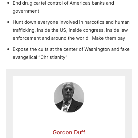
End drug cartel control of America’s banks and
government
Hunt down everyone involved in narcotics and human
trafficking, inside the US, inside congress, inside law
enforcement and around the world. Make them pay
Expose the cults at the center of Washington and fake
evangelical “Christianity”
Gordon Duff