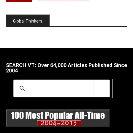
Global Thinkers
SEARCH VT: Over 64,000 Articles Published Since
2004