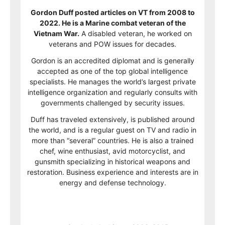
Gordon Duff posted articles on VT from 2008 to
2022. He is a Marine combat veteran of the
Vietnam War.
A disabled veteran, he worked on
veterans and POW issues for decades.
Gordon is an accredited diplomat and is generally
accepted as one of the top global intelligence
specialists. He manages the world’s largest private
intelligence organization and regularly consults with
governments challenged by security issues.
Duff has traveled extensively, is published around
the world, and is a regular guest on TV and radio in
more than “several” countries. He is also a trained
chef, wine enthusiast, avid motorcyclist, and
gunsmith specializing in historical weapons and
restoration. Business experience and interests are in
energy and defense technology.