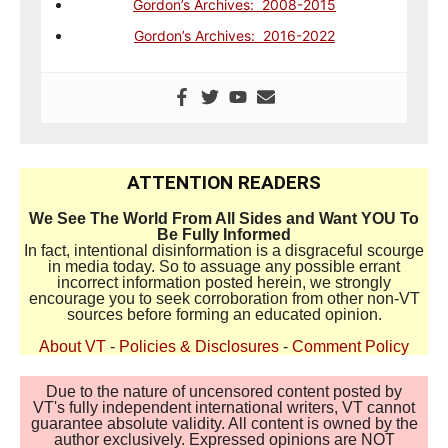
Gordon’s Archives: 2008-2015
Gordon’s Archives: 2016-2022
ATTENTION READERS
We See The World From All Sides and Want YOU To
Be Fully Informed
In fact, intentional disinformation is a disgraceful scourge
in media today. So to assuage any possible errant
incorrect information posted herein, we strongly
encourage you to seek corroboration from other non-VT
sources before forming an educated opinion.
About VT
-
Policies & Disclosures
-
Comment Policy
Due to the nature of uncensored content posted by
VT's fully independent international writers, VT cannot
guarantee absolute validity. All content is owned by the
author exclusively. Expressed opinions are NOT