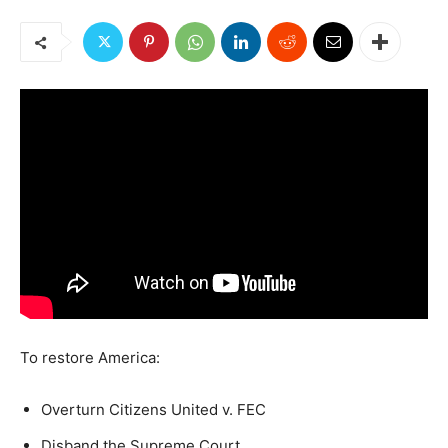
To restore America:
Overturn Citizens United v. FEC
Disband the Supreme Court