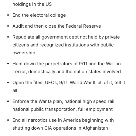
holdings in the US
End the electoral college
Audit and then close the Federal Reserve
Repudiate all government debt not held by private
citizens and recognized institutions with public
ownership
Hunt down the perpetrators of 9/11 and the War on
Terror, domestically and the nation states involved
Open the files, UFOs, 9/11, World War II, all of it, tell it
all
Enforce the Wanta plan, national high speed rail,
national public transportation, full employment
End all narcotics use in America beginning with
shutting down CIA operations in Afghanistan