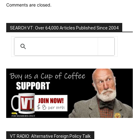
Comments are closed.
SEARCH VT: Over 64,000 Articles Published Since 2004
VT RADIO: Alternative Foreign Policy Talk