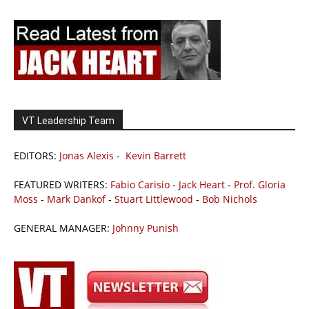
VT Leadership Team
EDITORS:
Jonas Alexis
-
Kevin Barrett
FEATURED WRITERS:
Fabio Carisio
-
Jack Heart
-
Prof. Gloria
Moss
-
Mark Dankof
-
Stuart Littlewood
-
Bob Nichols
GENERAL MANAGER:
Johnny Punish