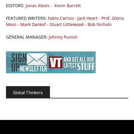
EDITORS:
Jonas Alexis
-
Kevin Barrett
FEATURED WRITERS:
Fabio Carisio
-
Jack Heart
-
Prof. Gloria
Moss
-
Mark Dankof
-
Stuart Littlewood
-
Bob Nichols
GENERAL MANAGER:
Johnny Punish
Global Thinkers