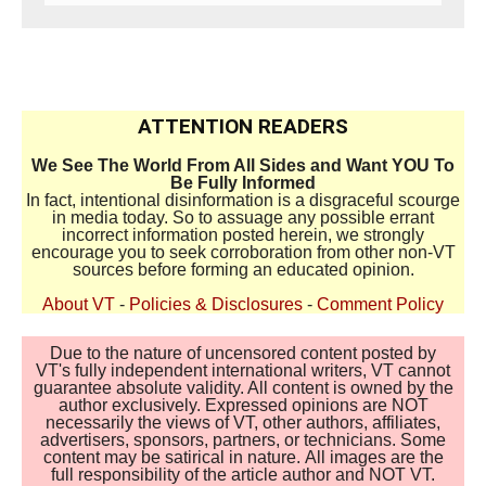
ATTENTION READERS
We See The World From All Sides and Want YOU To
Be Fully Informed
In fact, intentional disinformation is a disgraceful scourge
in media today. So to assuage any possible errant
incorrect information posted herein, we strongly
encourage you to seek corroboration from other non-VT
sources before forming an educated opinion.
About VT
-
Policies & Disclosures
-
Comment Policy
Due to the nature of uncensored content posted by
VT's fully independent international writers, VT cannot
guarantee absolute validity. All content is owned by the
author exclusively. Expressed opinions are NOT
necessarily the views of VT, other authors, affiliates,
advertisers, sponsors, partners, or technicians. Some
content may be satirical in nature. All images are the
full responsibility of the article author and NOT VT.