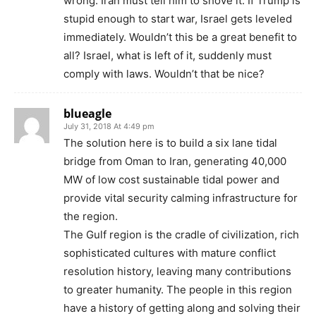
wrong. Iran must tell him to shove it. If Trump is
stupid enough to start war, Israel gets leveled
immediately. Wouldn’t this be a great benefit to
all? Israel, what is left of it, suddenly must
comply with laws. Wouldn’t that be nice?
blueagle
July 31, 2018 At 4:49 pm
The solution here is to build a six lane tidal
bridge from Oman to Iran, generating 40,000
MW of low cost sustainable tidal power and
provide vital security calming infrastructure for
the region.
The Gulf region is the cradle of civilization, rich
sophisticated cultures with mature conflict
resolution history, leaving many contributions
to greater humanity. The people in this region
have a history of getting along and solving their