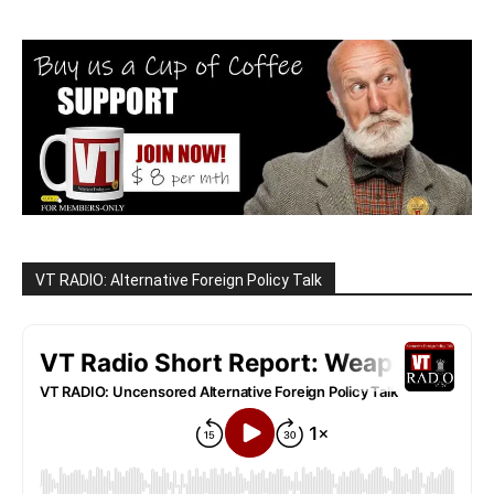
VT RADIO: Alternative Foreign Policy Talk