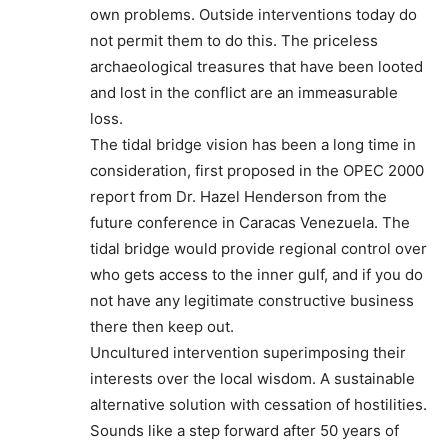
own problems. Outside interventions today do
not permit them to do this. The priceless
archaeological treasures that have been looted
and lost in the conflict are an immeasurable
loss.
The tidal bridge vision has been a long time in
consideration, first proposed in the OPEC 2000
report from Dr. Hazel Henderson from the
future conference in Caracas Venezuela. The
tidal bridge would provide regional control over
who gets access to the inner gulf, and if you do
not have any legitimate constructive business
there then keep out.
Uncultured intervention superimposing their
interests over the local wisdom. A sustainable
alternative solution with cessation of hostilities.
Sounds like a step forward after 50 years of