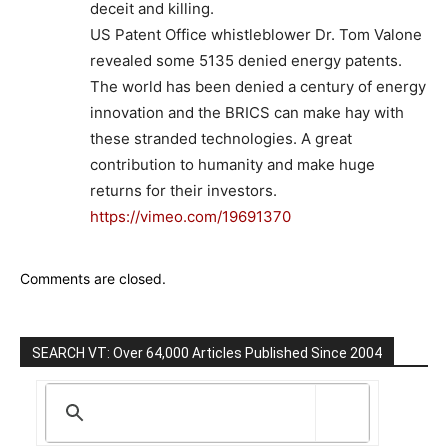
deceit and killing.
US Patent Office whistleblower Dr. Tom Valone
revealed some 5135 denied energy patents.
The world has been denied a century of energy
innovation and the BRICS can make hay with
these stranded technologies. A great
contribution to humanity and make huge
returns for their investors.
https://vimeo.com/19691370
Comments are closed.
SEARCH VT: Over 64,000 Articles Published Since 2004