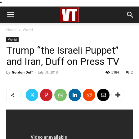
''
Home
World
World
Trump “the Israeli Puppet”
and Iran, Duff on Press TV
By
Gordon Duff
-
July 31, 2018
3184
2