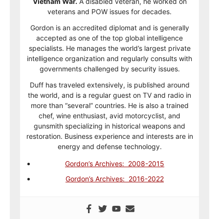
Vietnam War.
A disabled veteran, he worked on
veterans and POW issues for decades.
Gordon is an accredited diplomat and is generally
accepted as one of the top global intelligence
specialists. He manages the world’s largest private
intelligence organization and regularly consults with
governments challenged by security issues.
Duff has traveled extensively, is published around
the world, and is a regular guest on TV and radio in
more than “several” countries. He is also a trained
chef, wine enthusiast, avid motorcyclist, and
gunsmith specializing in historical weapons and
restoration. Business experience and interests are in
energy and defense technology.
Gordon’s Archives: 2008-2015
Gordon’s Archives: 2016-2022