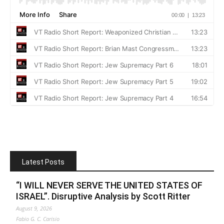
Latest Posts
“I WILL NEVER SERVE THE UNITED STATES OF
ISRAEL”. Disruptive Analysis by Scott Ritter
August 9, 2026
Fabio G. C. Carisio