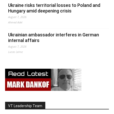
Ukraine risks territorial losses to Poland and
Hungary amid deepening crisis
August 7, 2026
Ahmed Adel
Ukrainian ambassador interferes in German
internal affairs
August 7, 2026
Lucas Leiroz
VT Leadership Team