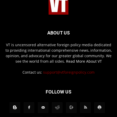
ABOUT US
VT is uncensored alternative foreign policy media dedicated
to providing international comprehensive news, information,
opinion, and advocacy for our greater global community. We
see the world from all sides.
Read More About VT
Contact us:
support@vtforeignpolicy.com
FOLLOW US