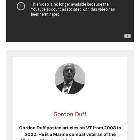
Gordon Duff
Gordon Duff posted articles on VT from 2008 to
2022. He is a Marine combat veteran of the