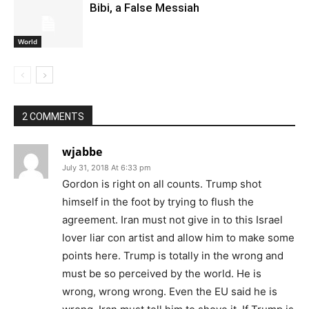
Bibi, a False Messiah
World
2 COMMENTS
wjabbe
July 31, 2018 At 6:33 pm
Gordon is right on all counts. Trump shot
himself in the foot by trying to flush the
agreement. Iran must not give in to this Israel
lover liar con artist and allow him to make some
points here. Trump is totally in the wrong and
must be so perceived by the world. He is
wrong, wrong wrong. Even the EU said he is