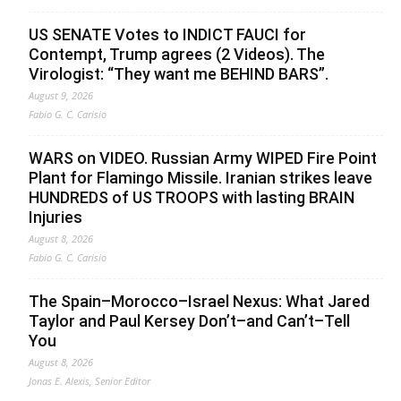
US SENATE Votes to INDICT FAUCI for
Contempt, Trump agrees (2 Videos). The
Virologist: “They want me BEHIND BARS”.
August 9, 2026
Fabio G. C. Carisio
WARS on VIDEO. Russian Army WIPED Fire Point
Plant for Flamingo Missile. Iranian strikes leave
HUNDREDS of US TROOPS with lasting BRAIN
Injuries
August 8, 2026
Fabio G. C. Carisio
The Spain–Morocco–Israel Nexus: What Jared
Taylor and Paul Kersey Don’t–and Can’t–Tell
You
August 8, 2026
Jonas E. Alexis, Senior Editor