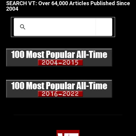
SEARCH VT: Over 64,000 Articles Published Since
2004