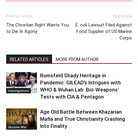
Previous article
Next article
The Christian Right Wants You
E. coli Lawsuit Filed Against
to Die In Agony
Food Supplier of US Marine
Corps
RELATED ARTICLES
MORE FROM AUTHOR
Rumsfeld Shady Heritage in
Pandemic: GILEAD’s Intrigues with
WHO & Wuhan Lab. Bio-Weapons’
Investigations
Tests with CIA & Pentagon
Age Old Battle Between Khazarian
Mafia and True Christianity Crashing
Into Finality
Ukraine War