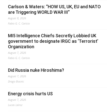
Carlson & Waters: “HOW US, UK, EU and NATO
are Triggering WORLD WAR III”
August 8, 2026
Fabio G. C. Carisio
MI5 Intelligence Chiefs Secretly Lobbied UK
government to designate IRGC as ‘Terrorist’
Organization
August 7, 2026
Fabio G. C. Carisio
Did Russia nuke Hiroshima?
August 7, 2026
Drago Bosnic
Energy crisis hurts US
August 7, 2026
Lucas Leiroz