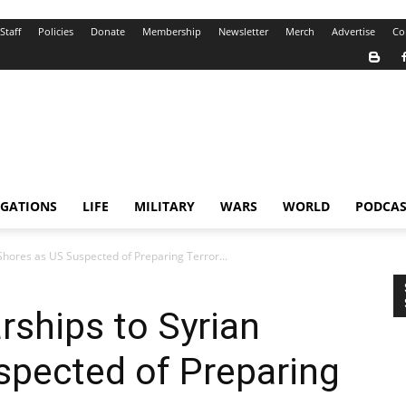
Staff
Policies
Donate
Membership
Newsletter
Merch
Advertise
Co
IGATIONS
LIFE
MILITARY
WARS
WORLD
PODCAS
Shores as US Suspected of Preparing Terror...
ships to Syrian
spected of Preparing