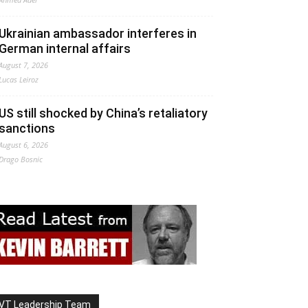
Ukrainian ambassador interferes in
German internal affairs
August 7, 2026
Lucas Leiroz
US still shocked by China’s retaliatory
sanctions
August 6, 2026
Drago Bosnic
VT Leadership Team