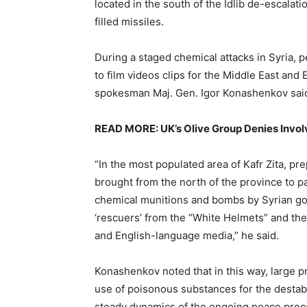
located in the south of the Idlib de-escalati
filled missiles.
During a staged chemical attacks in Syria, 
to film videos clips for the Middle East an
spokesman Maj. Gen. Igor Konashenkov sai
READ MORE: UK’s Olive Group Denies Invol
“In the most populated area of Kafr Zita, pr
brought from the north of the province to par
chemical munitions and bombs by Syrian go
‘rescuers’ from the “White Helmets” and the 
and English-language media,” he said.
Konashenkov noted that in this way, large p
use of poisonous substances for the destabi
steady dynamics of the ongoing peace proc