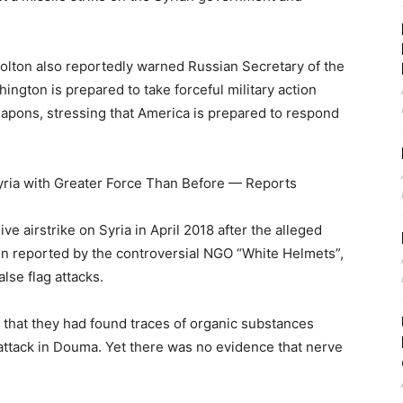
Bolton also reportedly warned Russian Secretary of the
ington is prepared to take forceful military action
apons, stressing that America is prepared to respond
ria with Greater Force Than Before — Reports
 airstrike on Syria in April 2018 after the alleged
 reported by the controversial NGO “White Helmets”,
lse flag attacks.
that they had found traces of organic substances
 attack in Douma. Yet there was no evidence that nerve