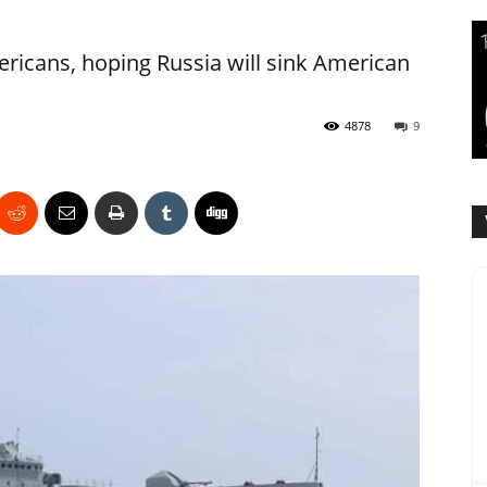
icans, hoping Russia will sink American
4878
9