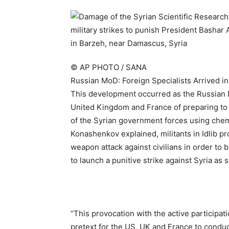
© AP PHOTO / SANA
Russian MoD: Foreign Specialists Arrived in
This development occurred as the Russian D
United Kingdom and France of preparing to c
of the Syrian government forces using che
Konashenkov explained, militants in Idlib pr
weapon attack against civilians in order to
to launch a punitive strike against Syria as
“This provocation with the active participati
pretext for the US, UK and France to conduc