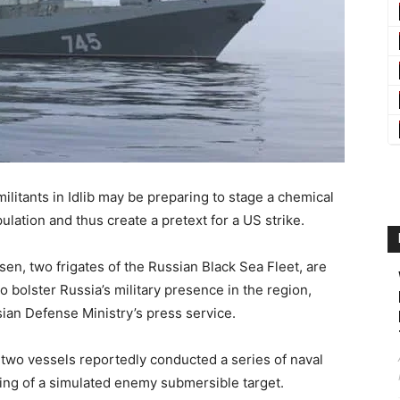
litants in Idlib may be preparing to stage a chemical
ulation and thus create a pretext for a US strike.
en, two frigates of the Russian Black Sea Fleet, are
 bolster Russia’s military presence in the region,
ian Defense Ministry’s press service.
he two vessels reportedly conducted a series of naval
king of a simulated enemy submersible target.