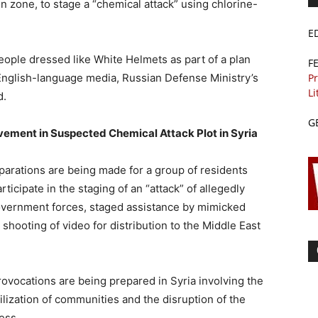
on zone, to stage a “chemical attack” using chlorine-
E
people dressed like White Helmets as part of a plan
F
Pr
d English-language media, Russian Defense Ministry’s
Li
d.
G
vement in Suspected Chemical Attack Plot in Syria
eparations are being made for a group of residents
ticipate in the staging of an “attack” of allegedly
vernment forces, staged assistance by mimicked
shooting of video for distribution to the Middle East
rovocations are being prepared in Syria involving the
lization of communities and the disruption of the
ess.