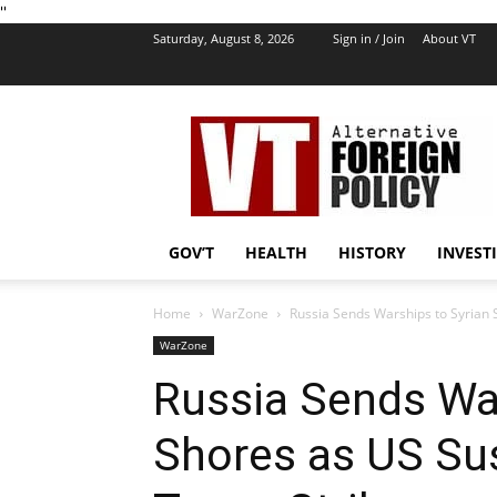
''
Saturday, August 8, 2026
Sign in / Join
About VT
VT
Foreign
Policy
GOV’T
HEALTH
HISTORY
INVEST
Home
WarZone
Russia Sends Warships to Syrian 
WarZone
Russia Sends War
Shores as US Su