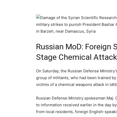
Russian MoD: Foreign Sp
Stage Chemical Attack
On Saturday, the Russian Defense Ministry’
group of militants, who had been trained by
victims of a chemical weapons attack in Idlib
Russian Defense Ministry spokesman Maj. G
to information received earlier in the day b
from local residents, foreign English-speaki