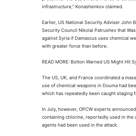
infrastructure,” Konashenkov claimed.
Earlier, US National Security Adviser John 
Security Council Nikolai Patrushev that Wash
against Syria if Damascus uses chemical we
with greater force than before.
READ MORE: Bolton Warned US Might Hit Sy
The US, UK, and France coordinated a massive
use of chemical weapons in Douma had been
which has repeatedly been caught staging fa
In July, however, OPCW experts announced 
containing chlorine, reportedly used in the
agents had been used in the attack.