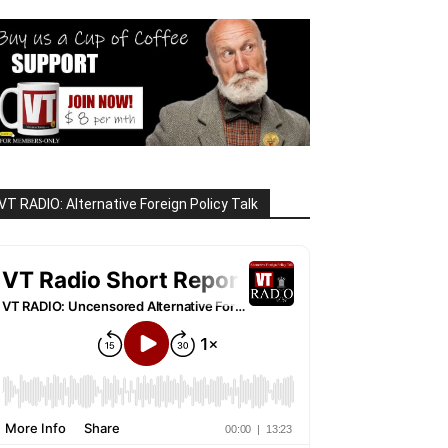
VT RADIO: Alternative Foreign Policy Talk