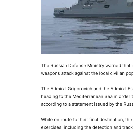
The Russian Defense Ministry warned that mi
weapons attack against the local civilian pop
The Admiral Grigorovich and the Admiral Ess
heading to the Mediterranean Sea in order to
according to a statement issued by the Russ
While en route to their final destination, t
exercises, including the detection and trac