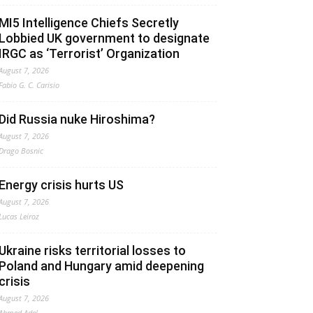
MI5 Intelligence Chiefs Secretly
Lobbied UK government to designate
IRGC as ‘Terrorist’ Organization
August 7, 2026
Fabio G. C. Carisio
Did Russia nuke Hiroshima?
August 7, 2026
Drago Bosnic
Energy crisis hurts US
August 7, 2026
Lucas Leiroz
Ukraine risks territorial losses to
Poland and Hungary amid deepening
crisis
August 7, 2026
Ahmed Adel