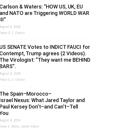
Carlson & Waters: “HOW US, UK, EU
and NATO are Triggering WORLD WAR
III”
August 8, 2026
Fabio G. C. Carisio
US SENATE Votes to INDICT FAUCI for
Contempt, Trump agrees (2 Videos).
The Virologist: “They want me BEHIND
BARS”.
August 8, 2026
Fabio G. C. Carisio
The Spain–Morocco–
Israel Nexus: What Jared Taylor and
Paul Kersey Don’t–and Can’t–Tell
You
August 8, 2026
Jonas E. Alexis, Senior Editor