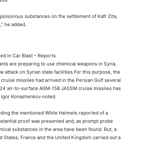
 poisonous substances on the settlement of Kafr Zita,
,” he added.
ed in Car Blast – Reports
itants are preparing to use chemical weapons in Syria,
 attack on Syrian state facilities.For this purpose, the
ruise missiles had arrived in the Persian Gulf several
 24 air-to-surface AGM-158 JASSM cruise missiles has
, Igor Konashenkov noted.
luding the mentioned While Helmets reported of a
bstantial proof was presented and, as prompt probe
mical substances in the area have been found. But, a
ed States, France and the United Kingdom carried out a