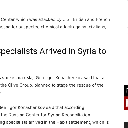
ecialists Arrived in Syria to
s spokesman Maj. Gen. Igor Konashenkov said that a
 the Olive Group, planned to stage the rescue of the
.
en. Igor Konashenkov said that according
y the Russian Center for Syrian Reconciliation
ng specialists arrived in the Habit settlement, which is