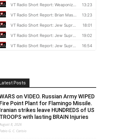
Latest Posts
WARS on VIDEO. Russian Army WIPED
Fire Point Plant for Flamingo Missile.
Iranian strikes leave HUNDREDS of US
TROOPS with lasting BRAIN Injuries
August 8, 2026
Fabio G. C. Carisio