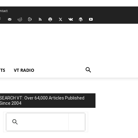
ntact
TS
VT RADIO
SEARCH VT: Over 64,000 Articles Published
Since 2004