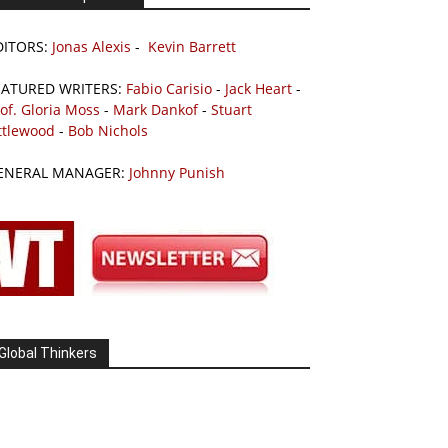
DITORS:
Jonas Alexis
-
Kevin Barrett
EATURED WRITERS:
Fabio Carisio
-
Jack Heart
-
of. Gloria Moss
-
Mark Dankof
-
Stuart
ttlewood
-
Bob Nichols
ENERAL MANAGER:
Johnny Punish
Global Thinkers