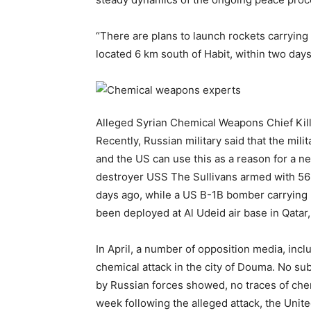
“There are plans to launch rockets carrying
located 6 km south of Habit, within two days
Alleged Syrian Chemical Weapons Chief Kill
Recently, Russian military said that the mil
and the US can use this as a reason for a new
destroyer USS The Sullivans armed with 56 c
days ago, while a US В-1В bomber carrying
been deployed at Al Udeid air base in Qatar
In April, a number of opposition media, inc
chemical attack in the city of Douma. No su
by Russian forces showed, no traces of che
week following the alleged attack, the Unit