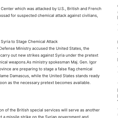
 Syria to Stage Chemical Attack
efense Ministry accused the United States, the
arry out new strikes against Syria under the pretext
mical weapons.As ministry spokesman Maj. Gen. Igor
ovince are preparing to stage a false flag chemical
 blame Damascus, while the United States stands ready
 soon as the necessary pretext becomes available.
on of the British special services will serve as another
t a missile strike on the Syrian government and