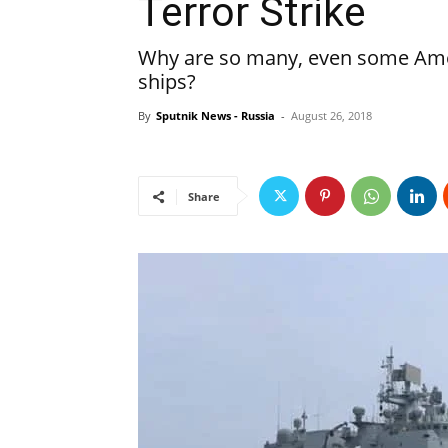
Terror Strike
Why are so many, even some Amer
ships?
By
Sputnik News - Russia
-
August 26, 2018
Share